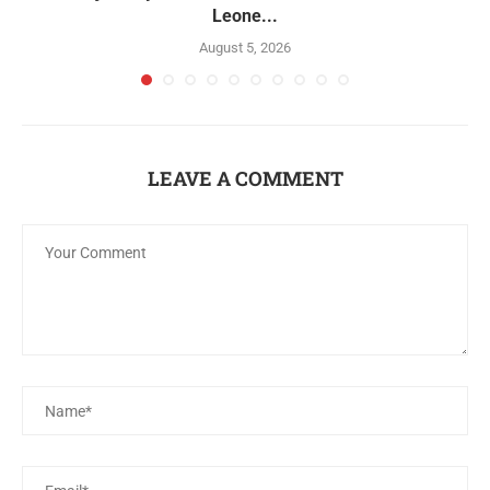
Leone...
August 5, 2026
LEAVE A COMMENT