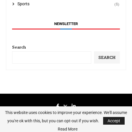
(8)
Sports
NEWSLETTER
Search
SEARCH
This website uses cookies to improve your experience. We'll assume
you're ok with this, but you can opt-out if you wish.
Accept
Sierraeye Magazine 2023 - All Right Reserved.
Read More