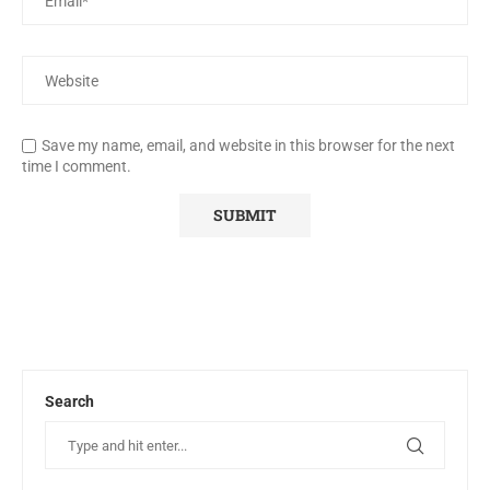
Save my name, email, and website in this browser for the next
time I comment.
Search