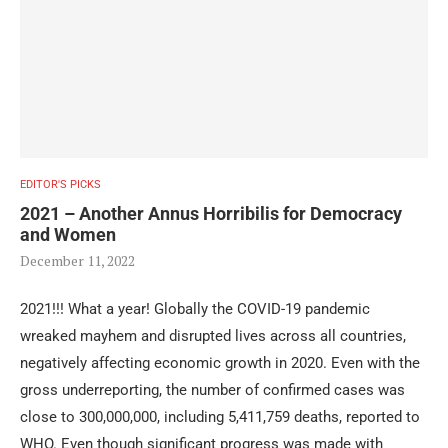
EDITOR'S PICKS
2021 – Another Annus Horribilis for Democracy
and Women
December 11, 2022
2021!!! What a year! Globally the COVID-19 pandemic
wreaked mayhem and disrupted lives across all countries,
negatively affecting economic growth in 2020. Even with the
gross underreporting, the number of confirmed cases was
close to 300,000,000, including 5,411,759 deaths, reported to
WHO. Even though significant progress was made with