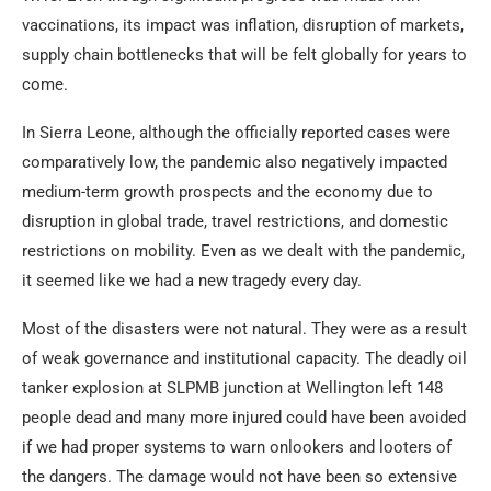
vaccinations, its impact was inflation, disruption of markets,
supply chain bottlenecks that will be felt globally for years to
come.
In Sierra Leone, although the officially reported cases were
comparatively low, the pandemic also negatively impacted
medium-term growth prospects and the economy due to
disruption in global trade, travel restrictions, and domestic
restrictions on mobility. Even as we dealt with the pandemic,
it seemed like we had a new tragedy every day.
Most of the disasters were not natural. They were as a result
of weak governance and institutional capacity. The deadly oil
tanker explosion at SLPMB junction at Wellington left 148
people dead and many more injured could have been avoided
if we had proper systems to warn onlookers and looters of
the dangers. The damage would not have been so extensive