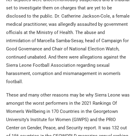
set to investigate them on charges that are yet to be
disclosed to the public. Dr. Catherine Jackson-Cole, a female
medical practitioner, was allegedly assaulted by government
officials at the Ministry of Health. The abuse and
intimidation of Marcella Samba-Sesay, head of Campaign for
Good Governance and Chair of National Election Watch,
continued unabated. And there were allegations against the
Sierra Leone Football Association regarding sexual
harassment, corruption and mismanagement in women’s
football.
These and many other reasons may be why Sierra Leone was
amongst the worst performers in the 2021 Rankings Of
Women’s Wellbeing in 170 Countries in the Georgetown
University’s Institute for Women (GIWPS) and the PRIO
Center on Gender, Peace, and Security report. It was 132 out