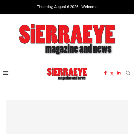
Thursday, August 6 2026 - Welcome