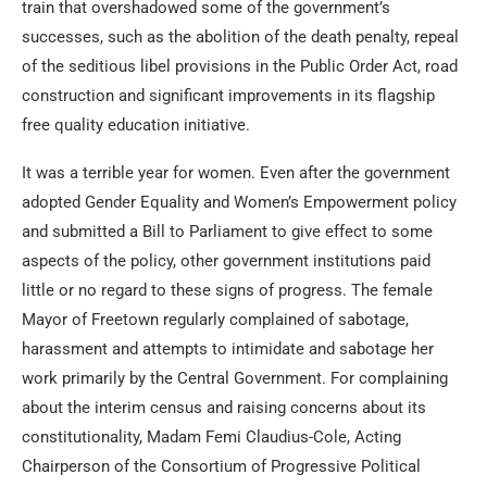
train that overshadowed some of the government’s
successes, such as the abolition of the death penalty, repeal
of the seditious libel provisions in the Public Order Act, road
construction and significant improvements in its flagship
free quality education initiative.
It was a terrible year for women. Even after the government
adopted Gender Equality and Women’s Empowerment policy
and submitted a Bill to Parliament to give effect to some
aspects of the policy, other government institutions paid
little or no regard to these signs of progress. The female
Mayor of Freetown regularly complained of sabotage,
harassment and attempts to intimidate and sabotage her
work primarily by the Central Government. For complaining
about the interim census and raising concerns about its
constitutionality, Madam Femi Claudius-Cole, Acting
Chairperson of the Consortium of Progressive Political