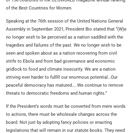
of 156 countries in the CEOWORLD magazine annual ranking
of the Best Countries for Women.
Speaking at the 76th session of the United Nations General
Assembly in September 2021, President Bio stated that “(W)e
no longer wish to be perceived as a nation saddled with the
tragedies and failures of the past. We no longer wish to be
seen and spoken about as a nation recovering from civil
strife to Ebola and from bad governance and economic
gridlock to food and climate insecurity. We are a nation
striving ever harder to fulfill our enormous potential…Our
peaceful democracy has matured…..We continue to remove
threats to democratic freedoms and human rights.”
If the President’s words must be converted from mere words
to actions, there must be wholesale changes across the
board. Not just by adopting fancy policies or enacting
legislations that will remain in our statute books. They need