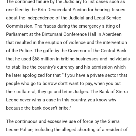
The continued failure by the Judiciary to list cases such as
one filed by the Krio Descendant Yunion for hearing. Issues
about the independence of the Judicial and Legal Service
Commission. The fracas during the emergency sitting of
Parliament at the Bintumani Conference Hall in Aberdeen
that resulted in the eruption of violence and the intervention
of the Police. The gaffe by the Governor of the Central Bank
that he used $68 million in bribing businesses and individuals
to stabilise the country’s currency and his admission which
he later apologized for that “If you have a private sector that
people who go to borrow don’t want to pay, when you put
their collateral, they go and bribe Judges. The Bank of Sierra
Leone never wins a case in this country, you know why
because the bank doesn’t bribe.”
The continuous and excessive use of force by the Sierra
Leone Police, including the alleged shooting of a resident of