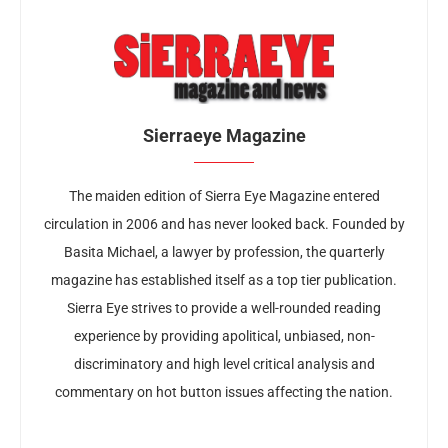
Sierraeye Magazine
The maiden edition of Sierra Eye Magazine entered
circulation in 2006 and has never looked back. Founded by
Basita Michael, a lawyer by profession, the quarterly
magazine has established itself as a top tier publication.
Sierra Eye strives to provide a well-rounded reading
experience by providing apolitical, unbiased, non-
discriminatory and high level critical analysis and
commentary on hot button issues affecting the nation.