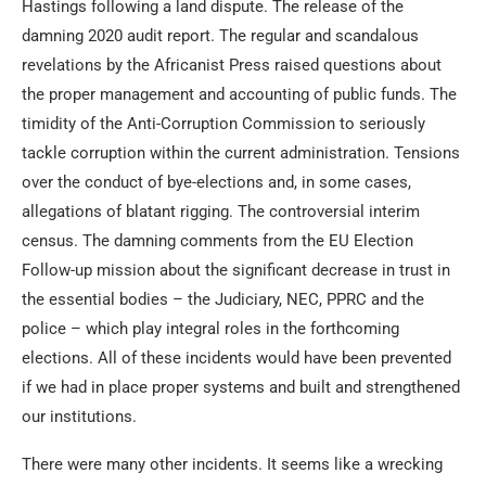
Hastings following a land dispute. The release of the
damning 2020 audit report. The regular and scandalous
revelations by the Africanist Press raised questions about
the proper management and accounting of public funds. The
timidity of the Anti-Corruption Commission to seriously
tackle corruption within the current administration. Tensions
over the conduct of bye-elections and, in some cases,
allegations of blatant rigging. The controversial interim
census. The damning comments from the EU Election
Follow-up mission about the significant decrease in trust in
the essential bodies – the Judiciary, NEC, PPRC and the
police – which play integral roles in the forthcoming
elections. All of these incidents would have been prevented
if we had in place proper systems and built and strengthened
our institutions.
There were many other incidents. It seems like a wrecking