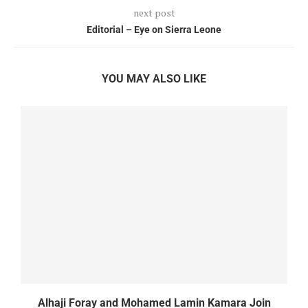
next post
Editorial – Eye on Sierra Leone
YOU MAY ALSO LIKE
Alhaji Foray and Mohamed Lamin Kamara Join