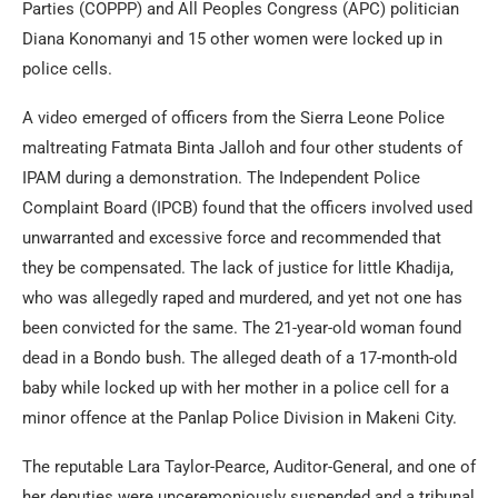
Parties (COPPP) and All Peoples Congress (APC) politician
Diana Konomanyi and 15 other women were locked up in
police cells.
A video emerged of officers from the Sierra Leone Police
maltreating Fatmata Binta Jalloh and four other students of
IPAM during a demonstration. The Independent Police
Complaint Board (IPCB) found that the officers involved used
unwarranted and excessive force and recommended that
they be compensated. The lack of justice for little Khadija,
who was allegedly raped and murdered, and yet not one has
been convicted for the same. The 21-year-old woman found
dead in a Bondo bush. The alleged death of a 17-month-old
baby while locked up with her mother in a police cell for a
minor offence at the Panlap Police Division in Makeni City.
The reputable Lara Taylor-Pearce, Auditor-General, and one of
her deputies were unceremoniously suspended and a tribunal