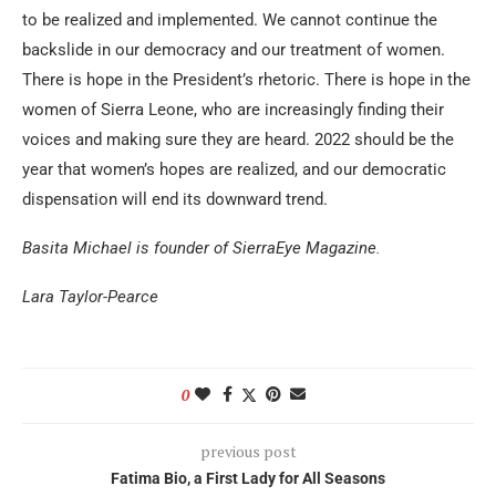
to be realized and implemented. We cannot continue the
backslide in our democracy and our treatment of women.
There is hope in the President’s rhetoric. There is hope in the
women of Sierra Leone, who are increasingly finding their
voices and making sure they are heard. 2022 should be the
year that women’s hopes are realized, and our democratic
dispensation will end its downward trend.
Basita Michael is founder of SierraEye Magazine.
Lara Taylor-Pearce
0
previous post
Fatima Bio, a First Lady for All Seasons