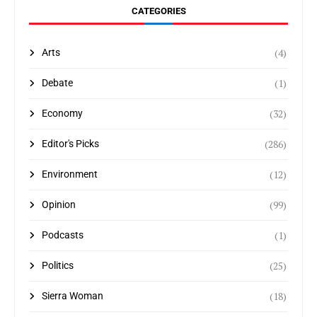
CATEGORIES
(4)
Arts
(1)
Debate
(32)
Economy
(286)
Editor's Picks
(12)
Environment
(99)
Opinion
(1)
Podcasts
(25)
Politics
(18)
Sierra Woman