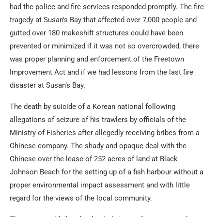
had the police and fire services responded promptly. The fire
tragedy at Susan’s Bay that affected over 7,000 people and
gutted over 180 makeshift structures could have been
prevented or minimized if it was not so overcrowded, there
was proper planning and enforcement of the Freetown
Improvement Act and if we had lessons from the last fire
disaster at Susan’s Bay.
The death by suicide of a Korean national following
allegations of seizure of his trawlers by officials of the
Ministry of Fisheries after allegedly receiving bribes from a
Chinese company. The shady and opaque deal with the
Chinese over the lease of 252 acres of land at Black
Johnson Beach for the setting up of a fish harbour without a
proper environmental impact assessment and with little
regard for the views of the local community.