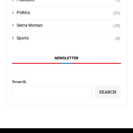
(25)
Politics
(18)
Sierra Woman
(8)
Sports
NEWSLETTER
Search
SEARCH