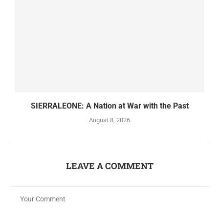
SIERRALEONE: A Nation at War with the Past
August 8, 2026
LEAVE A COMMENT