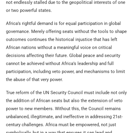
not endlessly stalled due to the geopolitical interests of one
or two powerful states.
Africa’s rightful demand is for equal participation in global
governance. Merely offering seats without the tools to shape
outcomes continues the historical injustice that has left
African nations without a meaningful voice on critical
decisions affecting their future. Global peace and security
cannot be achieved without Africa’s leadership and full
participation, including veto power, and mechanisms to limit
the abuse of that very power.
True reform of the UN Security Council must include not only
the addition of African seats but also the extension of veto
power to new members. Without this, the Council remains
unbalanced, illegitimate, and ineffective in addressing 21st-
century challenges. Africa must be empowered, not just
symbolically, but in a way that ensures it can lead and