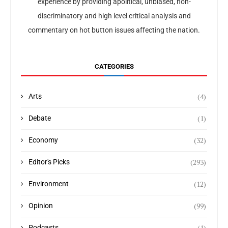
experience by providing apolitical, unbiased, non-
discriminatory and high level critical analysis and
commentary on hot button issues affecting the nation.
CATEGORIES
(4)
Arts
(1)
Debate
(32)
Economy
(293)
Editor's Picks
(12)
Environment
(99)
Opinion
(1)
Podcasts