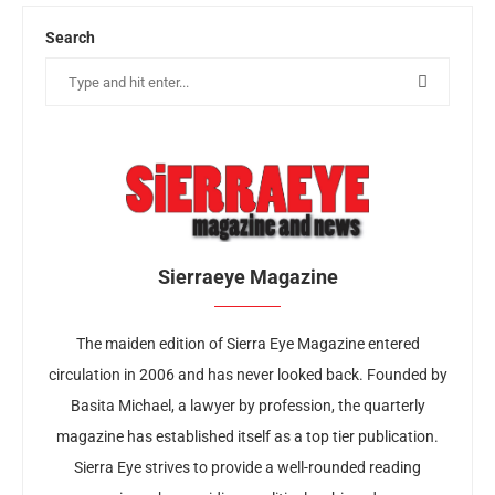
Search
Sierraeye Magazine
The maiden edition of Sierra Eye Magazine entered
circulation in 2006 and has never looked back. Founded by
Basita Michael, a lawyer by profession, the quarterly
magazine has established itself as a top tier publication.
Sierra Eye strives to provide a well-rounded reading