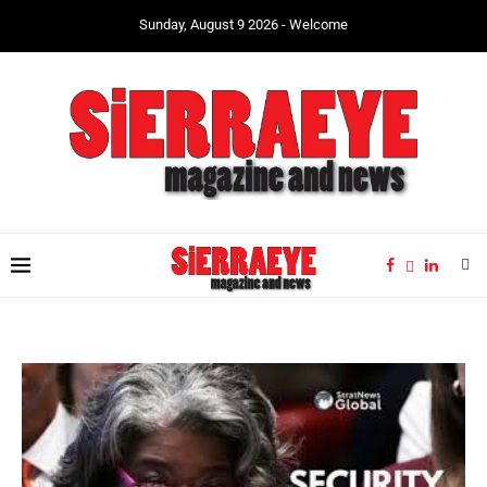
Sunday, August 9 2026 - Welcome