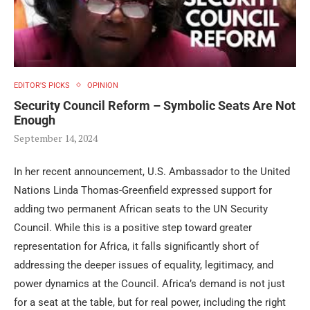
EDITOR'S PICKS
OPINION
Security Council Reform – Symbolic Seats Are Not
Enough
September 14, 2024
In her recent announcement, U.S. Ambassador to the United
Nations Linda Thomas-Greenfield expressed support for
adding two permanent African seats to the UN Security
Council. While this is a positive step toward greater
representation for Africa, it falls significantly short of
addressing the deeper issues of equality, legitimacy, and
power dynamics at the Council. Africa’s demand is not just
for a seat at the table, but for real power, including the right