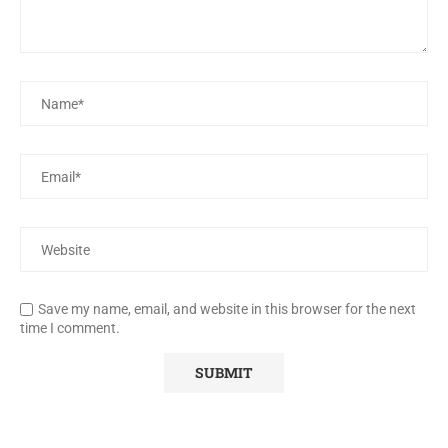
Save my name, email, and website in this browser for the next
time I comment.