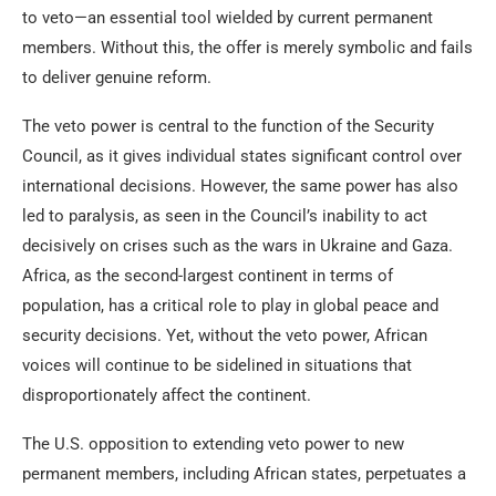
to veto—an essential tool wielded by current permanent
members. Without this, the offer is merely symbolic and fails
to deliver genuine reform.
The veto power is central to the function of the Security
Council, as it gives individual states significant control over
international decisions. However, the same power has also
led to paralysis, as seen in the Council’s inability to act
decisively on crises such as the wars in Ukraine and Gaza.
Africa, as the second-largest continent in terms of
population, has a critical role to play in global peace and
security decisions. Yet, without the veto power, African
voices will continue to be sidelined in situations that
disproportionately affect the continent.
The U.S. opposition to extending veto power to new
permanent members, including African states, perpetuates a