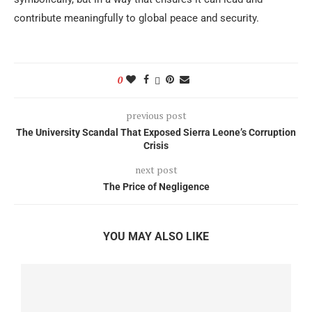
contribute meaningfully to global peace and security.
0
previous post
The University Scandal That Exposed Sierra Leone’s Corruption
Crisis
next post
The Price of Negligence
YOU MAY ALSO LIKE