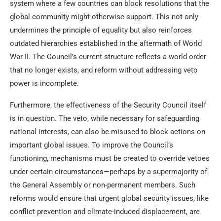
system where a few countries can block resolutions that the
global community might otherwise support. This not only
undermines the principle of equality but also reinforces
outdated hierarchies established in the aftermath of World
War II. The Council’s current structure reflects a world order
that no longer exists, and reform without addressing veto
power is incomplete.
Furthermore, the effectiveness of the Security Council itself
is in question. The veto, while necessary for safeguarding
national interests, can also be misused to block actions on
important global issues. To improve the Council’s
functioning, mechanisms must be created to override vetoes
under certain circumstances—perhaps by a supermajority of
the General Assembly or non-permanent members. Such
reforms would ensure that urgent global security issues, like
conflict prevention and climate-induced displacement, are