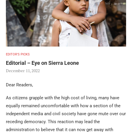
EDITOR'S PICKS
Editorial – Eye on Sierra Leone
December 11, 2022
Dear Readers,
As citizens grapple with the high cost of living, many have
equally remained uncomfortable with how a section of the
independent media and civil society have gone mute over our
receding democracy. This reaction may lead the
administration to believe that it can now get away with