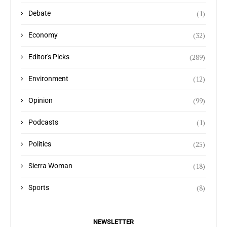
(1)
Debate
(32)
Economy
(289)
Editor's Picks
(12)
Environment
(99)
Opinion
(1)
Podcasts
(25)
Politics
(18)
Sierra Woman
(8)
Sports
NEWSLETTER