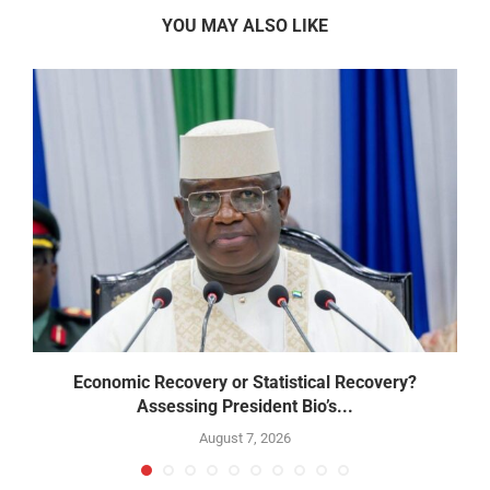
YOU MAY ALSO LIKE
Economic Recovery or Statistical Recovery?
B
Assessing President Bio’s...
August 7, 2026