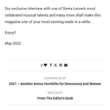
Our exclusive interview with one of Sierra Leone’s most
celebrated musical talents and many more shall make this
magazine one of your most exciting reads in a while.
Enjoy!!
May 2022
0
previous post
2021 – Another Annus Horribilis for Democracy and Women
next post
From The Editor’s Desk