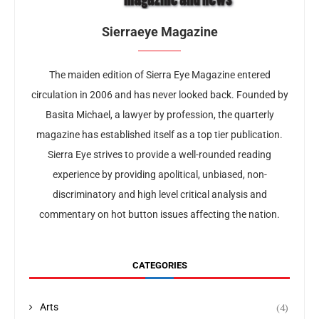
Sierraeye Magazine
The maiden edition of Sierra Eye Magazine entered
circulation in 2006 and has never looked back. Founded by
Basita Michael, a lawyer by profession, the quarterly
magazine has established itself as a top tier publication.
Sierra Eye strives to provide a well-rounded reading
experience by providing apolitical, unbiased, non-
discriminatory and high level critical analysis and
commentary on hot button issues affecting the nation.
CATEGORIES
(4)
Arts