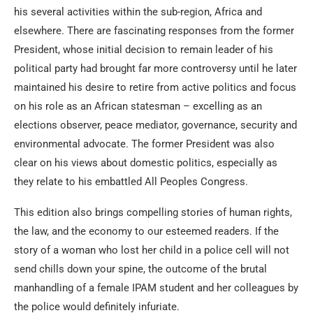
his several activities within the sub-region, Africa and
elsewhere. There are fascinating responses from the former
President, whose initial decision to remain leader of his
political party had brought far more controversy until he later
maintained his desire to retire from active politics and focus
on his role as an African statesman – excelling as an
elections observer, peace mediator, governance, security and
environmental advocate. The former President was also
clear on his views about domestic politics, especially as
they relate to his embattled All Peoples Congress.
This edition also brings compelling stories of human rights,
the law, and the economy to our esteemed readers. If the
story of a woman who lost her child in a police cell will not
send chills down your spine, the outcome of the brutal
manhandling of a female IPAM student and her colleagues by
the police would definitely infuriate.