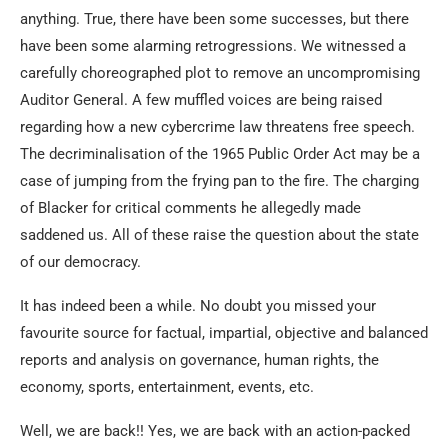
anything. True, there have been some successes, but there
have been some alarming retrogressions. We witnessed a
carefully choreographed plot to remove an uncompromising
Auditor General. A few muffled voices are being raised
regarding how a new cybercrime law threatens free speech.
The decriminalisation of the 1965 Public Order Act may be a
case of jumping from the frying pan to the fire. The charging
of Blacker for critical comments he allegedly made
saddened us. All of these raise the question about the state
of our democracy.
It has indeed been a while. No doubt you missed your
favourite source for factual, impartial, objective and balanced
reports and analysis on governance, human rights, the
economy, sports, entertainment, events, etc.
Well, we are back!! Yes, we are back with an action-packed