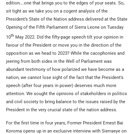
edition….one that brings you to the edges of your seats. So,
sit tight as we take you on a cogent analysis of the
President’s State of the Nation address delivered at the State
Opening of the Fifth Parliament of Sierra Leone on Tuesday
th
10
May 2022. Did the fifty-page speech tilt your opinion in
favour of the President or move you in the direction of the
opposition as we head to 2023? While the cacophonies and
jeering from both sides in the Well of Parliament was
abundant testimony of how polarized we have become as a
nation, we cannot lose sight of the fact that the President’s
speech (after four years in power) deserves much more
attention. We sought the opinions of stakeholders in politics
and civil society to bring balance to the issues raised by the
President in the very crucial state of the nation address.
For the first time in four years, Former President Ernest Bai
Koroma opens up in an exclusive interview with Sierraeye on