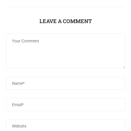
LEAVE A COMMENT