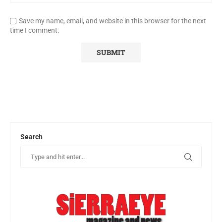
Save my name, email, and website in this browser for the next
time I comment.
Search