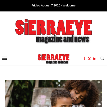
Friday, August 7 2026 - Welcome