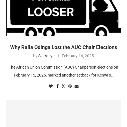
Why Raila Odinga Lost the AUC Chair Elections
by
Sierraeye
February 16, 2025
The African Union Commission (AUC) Chairperson elections on
February 15, 2025, marked another setback for Kenya’s…