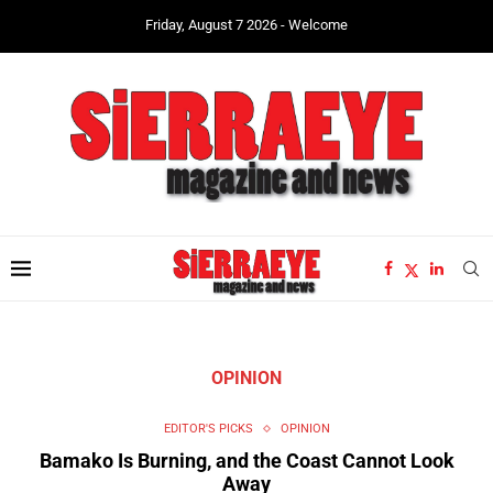
Friday, August 7 2026 - Welcome
OPINION
EDITOR'S PICKS
OPINION
Bamako Is Burning, and the Coast Cannot Look
Away