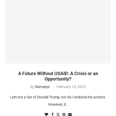
A Future Without USAID: A Crisis or an
Opportunity?
by
Sierraeye
February 10, 2025
I am not a fan of Donald Trump, nor do I endorse his actions.
However, it…