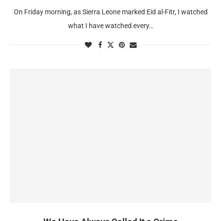
On Friday morning, as Sierra Leone marked Eid al-Fitr, I watched
what I have watched every…