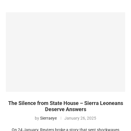
The Silence from State House – Sierra Leoneans
Deserve Answers
by
Sierraeye
January 26, 2025
On 24 January, Reuters broke a story that sent shockwaves