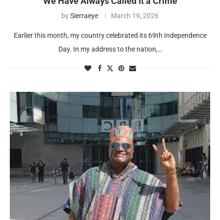
We Have Always Called It a Crime
by
Sierraeye
March 19, 2026
Earlier this month, my country celebrated its 69th Independence
Day. In my address to the nation,…