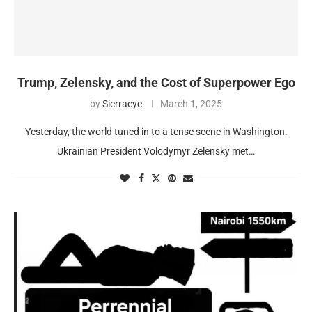
Trump, Zelensky, and the Cost of Superpower Ego
by
Sierraeye
March 1, 2025
Yesterday, the world tuned in to a tense scene in Washington.
Ukrainian President Volodymyr Zelensky met…