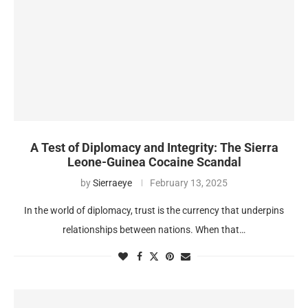
A Test of Diplomacy and Integrity: The Sierra
Leone-Guinea Cocaine Scandal
by
Sierraeye
February 13, 2025
In the world of diplomacy, trust is the currency that underpins
relationships between nations. When that…