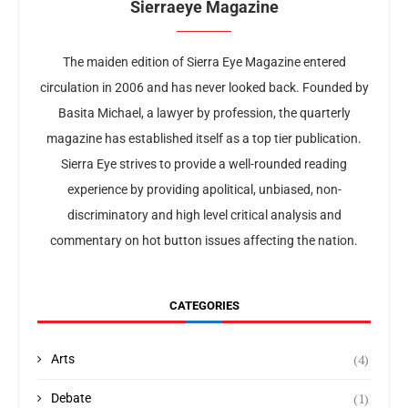
Sierraeye Magazine
The maiden edition of Sierra Eye Magazine entered
circulation in 2006 and has never looked back. Founded by
Basita Michael, a lawyer by profession, the quarterly
magazine has established itself as a top tier publication.
Sierra Eye strives to provide a well-rounded reading
experience by providing apolitical, unbiased, non-
discriminatory and high level critical analysis and
commentary on hot button issues affecting the nation.
CATEGORIES
(4)
Arts
(1)
Debate