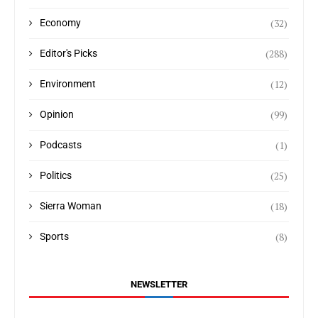
(32)
Economy
(288)
Editor's Picks
(12)
Environment
(99)
Opinion
(1)
Podcasts
(25)
Politics
(18)
Sierra Woman
(8)
Sports
NEWSLETTER