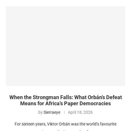
When the Strongman Falls: What Orbán’s Defeat
Means for Africa’s Paper Democracies
by
Sierraeye
April 18, 2026
For sixteen years, Viktor Orbán was the world’s favourite