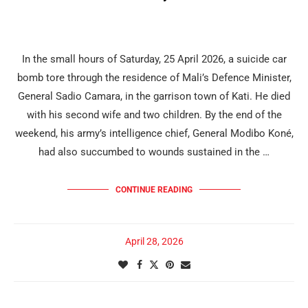
In the small hours of Saturday, 25 April 2026, a suicide car
bomb tore through the residence of Mali’s Defence Minister,
General Sadio Camara, in the garrison town of Kati. He died
with his second wife and two children. By the end of the
weekend, his army’s intelligence chief, General Modibo Koné,
had also succumbed to wounds sustained in the …
CONTINUE READING
April 28, 2026