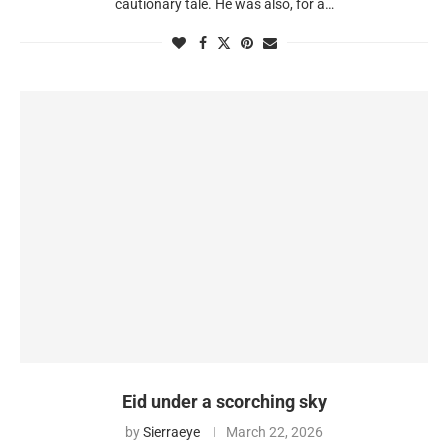
cautionary tale. He was also, for a…
Eid under a scorching sky
by
Sierraeye
March 22, 2026