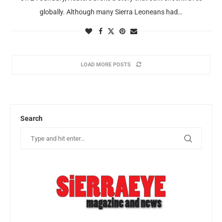
globally. Although many Sierra Leoneans had…
LOAD MORE POSTS
Search