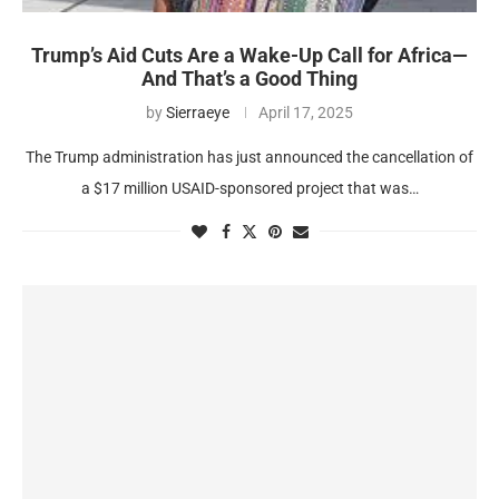
Trump’s Aid Cuts Are a Wake-Up Call for Africa—
And That’s a Good Thing
by
Sierraeye
April 17, 2025
The Trump administration has just announced the cancellation of
a $17 million USAID-sponsored project that was…