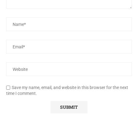
Save my name, email, and website in this browser for the next
time I comment.