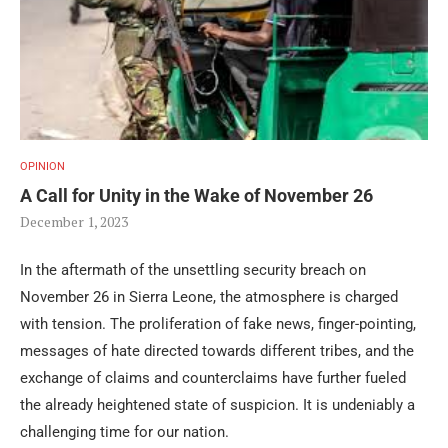
OPINION
A Call for Unity in the Wake of November 26
December 1, 2023
In the aftermath of the unsettling security breach on
November 26 in Sierra Leone, the atmosphere is charged
with tension. The proliferation of fake news, finger-pointing,
messages of hate directed towards different tribes, and the
exchange of claims and counterclaims have further fueled
the already heightened state of suspicion. It is undeniably a
challenging time for our nation.