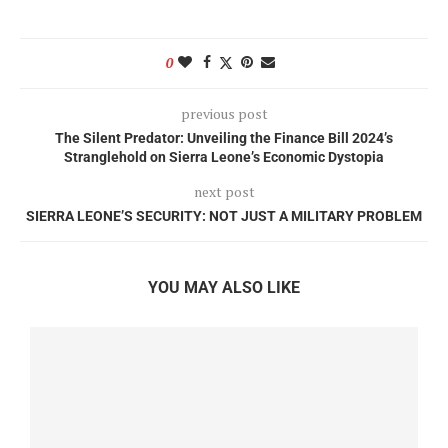
0
previous post
The Silent Predator: Unveiling the Finance Bill 2024’s
Stranglehold on Sierra Leone’s Economic Dystopia
next post
SIERRA LEONE’S SECURITY: NOT JUST A MILITARY PROBLEM
YOU MAY ALSO LIKE