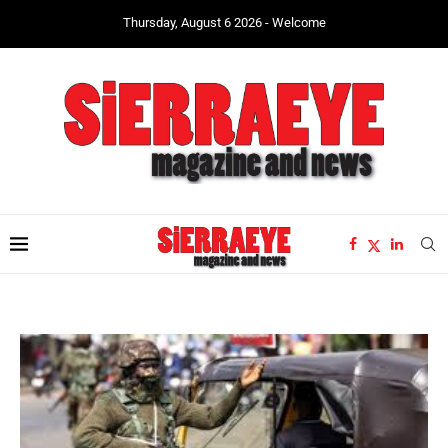
Thursday, August 6 2026 - Welcome