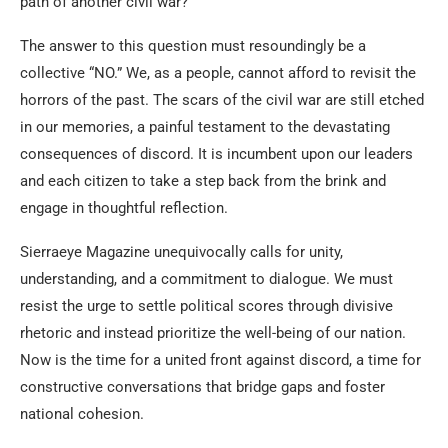
path of another civil war?
The answer to this question must resoundingly be a
collective “NO.” We, as a people, cannot afford to revisit the
horrors of the past. The scars of the civil war are still etched
in our memories, a painful testament to the devastating
consequences of discord. It is incumbent upon our leaders
and each citizen to take a step back from the brink and
engage in thoughtful reflection.
Sierraeye Magazine unequivocally calls for unity,
understanding, and a commitment to dialogue. We must
resist the urge to settle political scores through divisive
rhetoric and instead prioritize the well-being of our nation.
Now is the time for a united front against discord, a time for
constructive conversations that bridge gaps and foster
national cohesion.