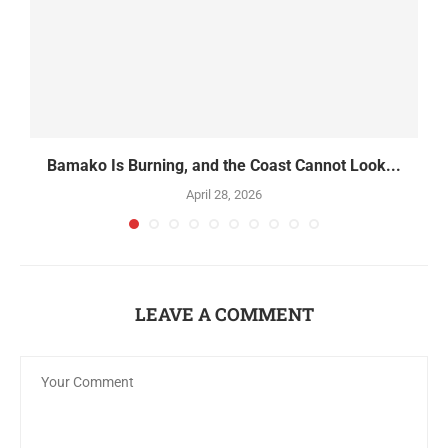
Bamako Is Burning, and the Coast Cannot Look...
April 28, 2026
LEAVE A COMMENT