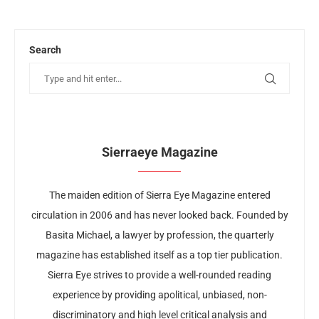
Search
Sierraeye Magazine
The maiden edition of Sierra Eye Magazine entered
circulation in 2006 and has never looked back. Founded by
Basita Michael, a lawyer by profession, the quarterly
magazine has established itself as a top tier publication.
Sierra Eye strives to provide a well-rounded reading
experience by providing apolitical, unbiased, non-
discriminatory and high level critical analysis and