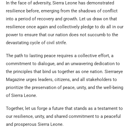
In the face of adversity, Sierra Leone has demonstrated
resilience before, emerging from the shadows of conflict
into a period of recovery and growth. Let us draw on that
resilience once again and collectively pledge to do all in our
power to ensure that our nation does not succumb to the
devastating cycle of civil strife.
The path to lasting peace requires a collective effort, a
commitment to dialogue, and an unwavering dedication to
the principles that bind us together as one nation. Sierraeye
Magazine urges leaders, citizens, and all stakeholders to
prioritize the preservation of peace, unity, and the well-being
of Sierra Leone.
Together, let us forge a future that stands as a testament to
our resilience, unity, and shared commitment to a peaceful
and prosperous Sierra Leone.