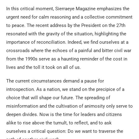
In this critical moment, Sierraeye Magazine emphasizes the
urgent need for calm reasoning and a collective commitment
to peace. The recent address by the President on the 27th
resonated with the gravity of the situation, highlighting the
importance of reconciliation. Indeed, we find ourselves at a
crossroads where the echoes of a painful and bitter civil war
from the 1990s serve as a haunting reminder of the cost in
lives and the toll it took on all of us.
The current circumstances demand a pause for
introspection. As a nation, we stand on the precipice of a
choice that will shape our future. The spreading of
misinformation and the cultivation of animosity only serve to
deepen divides. Now is the time for leaders and citizens
alike to rise above the tumult, to reflect, and to ask
ourselves a critical question: Do we want to traverse the