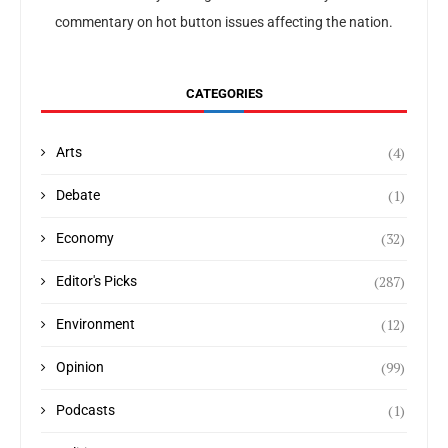
commentary on hot button issues affecting the nation.
CATEGORIES
(4)
Arts
(1)
Debate
(32)
Economy
(287)
Editor's Picks
(12)
Environment
(99)
Opinion
(1)
Podcasts