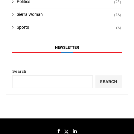
(25)
Politics
(18)
Sierra Woman
(8)
Sports
NEWSLETTER
Search
SEARCH