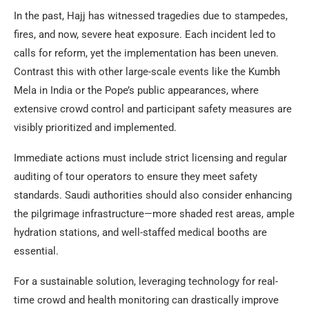
In the past, Hajj has witnessed tragedies due to stampedes,
fires, and now, severe heat exposure. Each incident led to
calls for reform, yet the implementation has been uneven.
Contrast this with other large-scale events like the Kumbh
Mela in India or the Pope’s public appearances, where
extensive crowd control and participant safety measures are
visibly prioritized and implemented.
Immediate actions must include strict licensing and regular
auditing of tour operators to ensure they meet safety
standards. Saudi authorities should also consider enhancing
the pilgrimage infrastructure—more shaded rest areas, ample
hydration stations, and well-staffed medical booths are
essential.
For a sustainable solution, leveraging technology for real-
time crowd and health monitoring can drastically improve