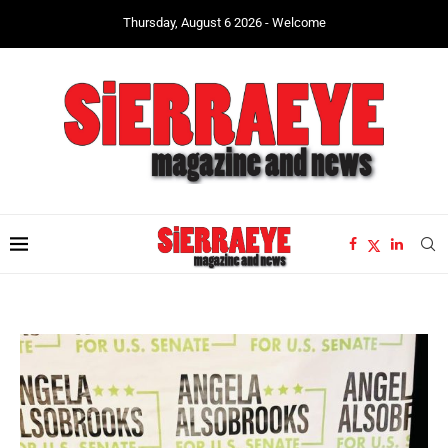
Thursday, August 6 2026 - Welcome