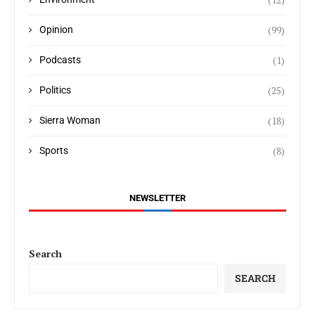
(99)
Opinion
(1)
Podcasts
(25)
Politics
(18)
Sierra Woman
(8)
Sports
NEWSLETTER
Search
SEARCH