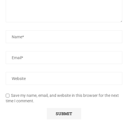
Save my name, email, and website in this browser for the next
time I comment.