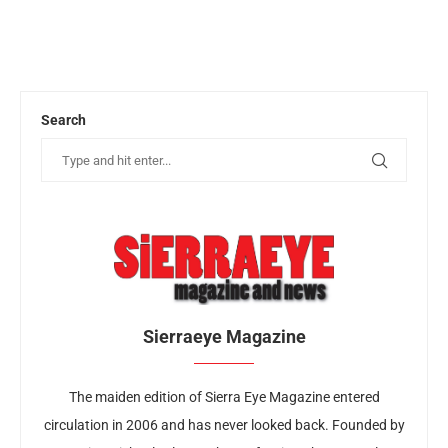
Search
Sierraeye Magazine
The maiden edition of Sierra Eye Magazine entered
circulation in 2006 and has never looked back. Founded by