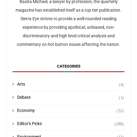
Basita Michael, a lawyer by profession, the quarterly
magazine has established itself as a top tier publication.
Sierra Eye strives to provide a well-rounded reading
experience by providing apolitical, unbiased, non-
discriminatory and high level critical analysis and
commentary on hot button issues affecting the nation.
CATEGORIES
(4)
Arts
(1)
Debate
(32)
Economy
(288)
Editor's Picks
(12)
Environment