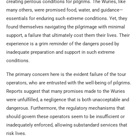
creating perilous conditions for pilgrims. The Wuries, like
many others, were promised food, water, and guidance—
essentials for enduring such extreme conditions. Yet, they
found themselves navigating the pilgrimage with minimal
support, a failure that ultimately cost them their lives. Their
experience is a grim reminder of the dangers posed by
inadequate preparation and support in such extreme
conditions.
The primary concern here is the evident failure of the tour
operators, who are entrusted with the well-being of pilgrims.
Reports suggest that many promises made to the Wuries
were unfulfilled, a negligence that is both unacceptable and
dangerous. Furthermore, the regulatory mechanisms that
should govern these operators seem to be insufficient or
inadequately enforced, allowing substandard services that
risk lives.