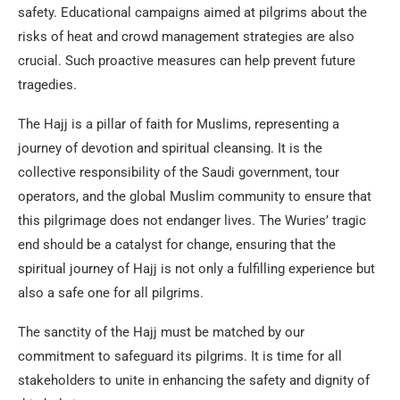
safety. Educational campaigns aimed at pilgrims about the
risks of heat and crowd management strategies are also
crucial. Such proactive measures can help prevent future
tragedies.
The Hajj is a pillar of faith for Muslims, representing a
journey of devotion and spiritual cleansing. It is the
collective responsibility of the Saudi government, tour
operators, and the global Muslim community to ensure that
this pilgrimage does not endanger lives. The Wuries’ tragic
end should be a catalyst for change, ensuring that the
spiritual journey of Hajj is not only a fulfilling experience but
also a safe one for all pilgrims.
The sanctity of the Hajj must be matched by our
commitment to safeguard its pilgrims. It is time for all
stakeholders to unite in enhancing the safety and dignity of