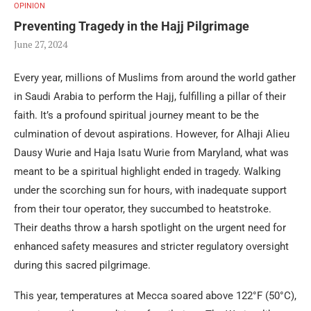
OPINION
Preventing Tragedy in the Hajj Pilgrimage
June 27, 2024
Every year, millions of Muslims from around the world gather
in Saudi Arabia to perform the Hajj, fulfilling a pillar of their
faith. It’s a profound spiritual journey meant to be the
culmination of devout aspirations. However, for Alhaji Alieu
Dausy Wurie and Haja Isatu Wurie from Maryland, what was
meant to be a spiritual highlight ended in tragedy. Walking
under the scorching sun for hours, with inadequate support
from their tour operator, they succumbed to heatstroke.
Their deaths throw a harsh spotlight on the urgent need for
enhanced safety measures and stricter regulatory oversight
during this sacred pilgrimage.
This year, temperatures at Mecca soared above 122°F (50°C),