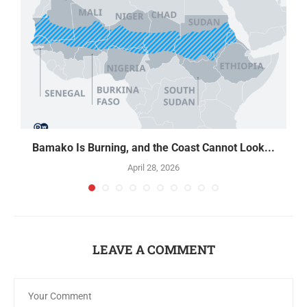
Bamako Is Burning, and the Coast Cannot Look...
April 28, 2026
LEAVE A COMMENT