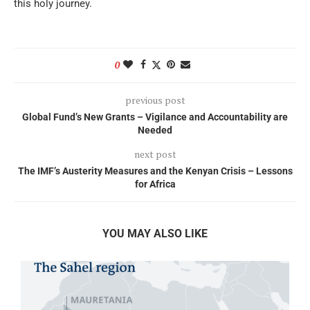
this holy journey.
0
previous post
Global Fund’s New Grants – Vigilance and Accountability are
Needed
next post
The IMF’s Austerity Measures and the Kenyan Crisis – Lessons
for Africa
YOU MAY ALSO LIKE