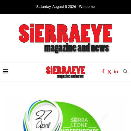
Saturday, August 8 2026 - Welcome