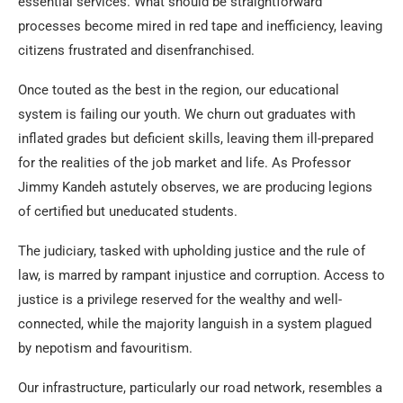
essential services. What should be straightforward
processes become mired in red tape and inefficiency, leaving
citizens frustrated and disenfranchised.
Once touted as the best in the region, our educational
system is failing our youth. We churn out graduates with
inflated grades but deficient skills, leaving them ill-prepared
for the realities of the job market and life. As Professor
Jimmy Kandeh astutely observes, we are producing legions
of certified but uneducated students.
The judiciary, tasked with upholding justice and the rule of
law, is marred by rampant injustice and corruption. Access to
justice is a privilege reserved for the wealthy and well-
connected, while the majority languish in a system plagued
by nepotism and favouritism.
Our infrastructure, particularly our road network, resembles a