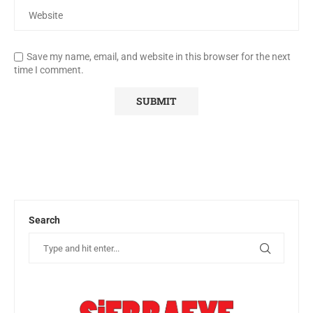
Save my name, email, and website in this browser for the next
time I comment.
Search