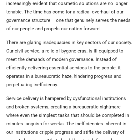
increasingly evident that cosmetic solutions are no longer
tenable. The time has come for a radical overhaul of our
governance structure – one that genuinely serves the needs
of our people and propels our nation forward.
There are glaring inadequacies in key sectors of our society.
Our civil service, a relic of bygone eras, is ill-equipped to
meet the demands of modern governance. Instead of
efficiently delivering essential services to the people, it
operates in a bureaucratic haze, hindering progress and
perpetuating inefficiency.
Service delivery is hampered by dysfunctional institutions
and broken systems, creating a bureaucratic nightmare
where even the simplest tasks that should be completed in
minutes languish for weeks. The inefficiencies inherent in
our institutions cripple progress and stifle the delivery of