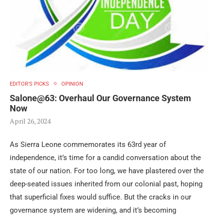
EDITOR'S PICKS
OPINION
Salone@63: Overhaul Our Governance System
Now
April 26, 2024
As Sierra Leone commemorates its 63rd year of
independence, it’s time for a candid conversation about the
state of our nation. For too long, we have plastered over the
deep-seated issues inherited from our colonial past, hoping
that superficial fixes would suffice. But the cracks in our
governance system are widening, and it’s becoming