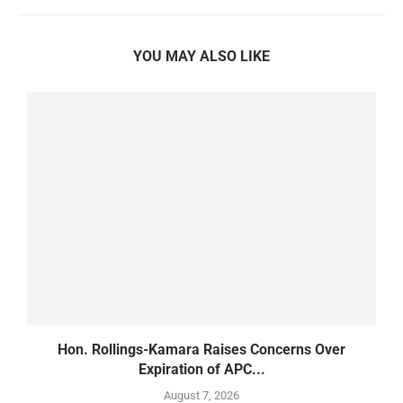
YOU MAY ALSO LIKE
d
Hon. Rollings-Kamara Raises Concerns Over
Expiration of APC...
August 7, 2026