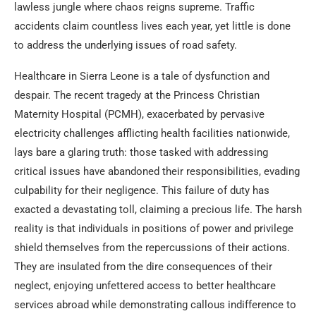
lawless jungle where chaos reigns supreme. Traffic
accidents claim countless lives each year, yet little is done
to address the underlying issues of road safety.
Healthcare in Sierra Leone is a tale of dysfunction and
despair. The recent tragedy at the Princess Christian
Maternity Hospital (PCMH), exacerbated by pervasive
electricity challenges afflicting health facilities nationwide,
lays bare a glaring truth: those tasked with addressing
critical issues have abandoned their responsibilities, evading
culpability for their negligence. This failure of duty has
exacted a devastating toll, claiming a precious life. The harsh
reality is that individuals in positions of power and privilege
shield themselves from the repercussions of their actions.
They are insulated from the dire consequences of their
neglect, enjoying unfettered access to better healthcare
services abroad while demonstrating callous indifference to