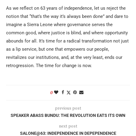
As we reflect on 63 years of independence, let us reject the
notion that “that’s the way it’s always been done” and dare to
imagine a Sierra Leone where governance serves the
common good, where justice is blind, and where opportunity
abounds for all. It’s time for a radical transformation not just
as a lip service, but one that empowers our people,
revitalizes our institutions, and, at the very least, ends our
retrogression. The time for change is now.
0
previous post
SPEAKER ABASS BUNDU: THE REVOLUTION EATS ITS OWN
next post
SALONE@63: INDEPENDENCE IN DEPEPENDENCE