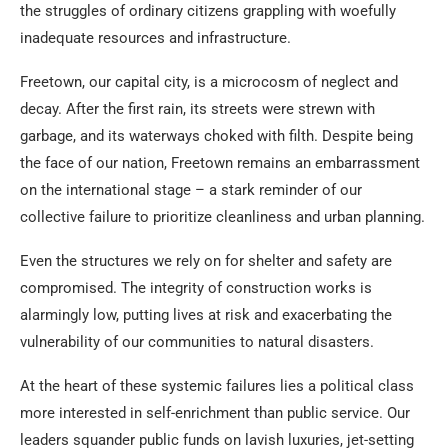
the struggles of ordinary citizens grappling with woefully
inadequate resources and infrastructure.
Freetown, our capital city, is a microcosm of neglect and
decay. After the first rain, its streets were strewn with
garbage, and its waterways choked with filth. Despite being
the face of our nation, Freetown remains an embarrassment
on the international stage – a stark reminder of our
collective failure to prioritize cleanliness and urban planning.
Even the structures we rely on for shelter and safety are
compromised. The integrity of construction works is
alarmingly low, putting lives at risk and exacerbating the
vulnerability of our communities to natural disasters.
At the heart of these systemic failures lies a political class
more interested in self-enrichment than public service. Our
leaders squander public funds on lavish luxuries, jet-setting