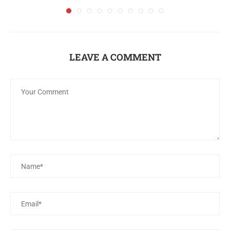
LEAVE A COMMENT