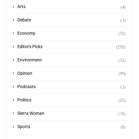
(4)
Arts
(1)
Debate
(32)
Economy
(292)
Editor's Picks
(12)
Environment
(99)
Opinion
(1)
Podcasts
(25)
Politics
(18)
Sierra Woman
(8)
Sports