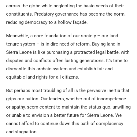
across the globe while neglecting the basic needs of their
constituents. Predatory governance has become the norm,
reducing democracy to a hollow façade.
Meanwhile, a core foundation of our society – our land
tenure system – is in dire need of reform. Buying land in
Sierra Leone is like purchasing a protracted legal battle, with
disputes and conflicts often lasting generations. It’s time to
dismantle this archaic system and establish fair and
equitable land rights for all citizens.
But perhaps most troubling of all is the pervasive inertia that
grips our nation. Our leaders, whether out of incompetence
or apathy, seem content to maintain the status quo, unwilling
or unable to envision a better future for Sierra Leone. We
cannot afford to continue down this path of complacency
and stagnation.