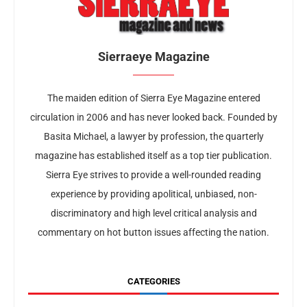
Sierraeye Magazine
The maiden edition of Sierra Eye Magazine entered
circulation in 2006 and has never looked back. Founded by
Basita Michael, a lawyer by profession, the quarterly
magazine has established itself as a top tier publication.
Sierra Eye strives to provide a well-rounded reading
experience by providing apolitical, unbiased, non-
discriminatory and high level critical analysis and
commentary on hot button issues affecting the nation.
CATEGORIES