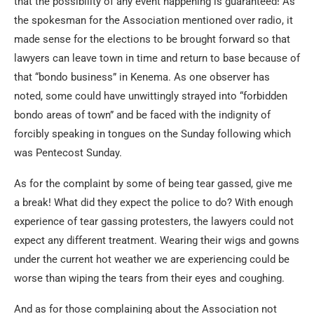
that the possibility of any event happening is guaranteed! As
the spokesman for the Association mentioned over radio, it
made sense for the elections to be brought forward so that
lawyers can leave town in time and return to base because of
that “bondo business” in Kenema. As one observer has
noted, some could have unwittingly strayed into “forbidden
bondo areas of town” and be faced with the indignity of
forcibly speaking in tongues on the Sunday following which
was Pentecost Sunday.
As for the complaint by some of being tear gassed, give me
a break! What did they expect the police to do? With enough
experience of tear gassing protesters, the lawyers could not
expect any different treatment. Wearing their wigs and gowns
under the current hot weather we are experiencing could be
worse than wiping the tears from their eyes and coughing.
And as for those complaining about the Association not