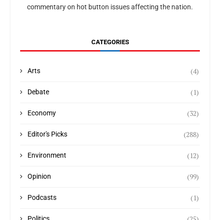
commentary on hot button issues affecting the nation.
CATEGORIES
(4)
Arts
(1)
Debate
(32)
Economy
(288)
Editor's Picks
(12)
Environment
(99)
Opinion
(1)
Podcasts
(25)
Politics