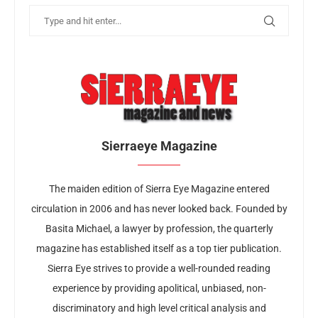
Sierraeye Magazine
The maiden edition of Sierra Eye Magazine entered
circulation in 2006 and has never looked back. Founded by
Basita Michael, a lawyer by profession, the quarterly
magazine has established itself as a top tier publication.
Sierra Eye strives to provide a well-rounded reading
experience by providing apolitical, unbiased, non-
discriminatory and high level critical analysis and