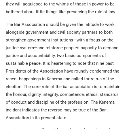
they will acquiesce to the whims of those in power to be
bothered about little things like preserving the rule of law.
The Bar Association should be given the latitude to work
alongside government and civil society partners to both
strengthen government institutions—with a focus on the
justice system—and reinforce people’s capacity to demand
justice and accountability, two basic components of
sustainable peace. It is heartening to note that nine past
Presidents of the Association have roundly condemned the
recent happenings in Kenema and called for re-run of the
election. The core role of the bar association is to maintain
the honour, dignity, integrity, competence, ethics, standards
of conduct and discipline of the profession. The Kenema
incident indicates the reverse may be true of the Bar
Association in its present state.