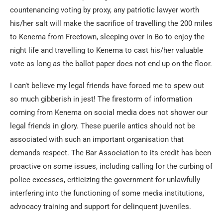
countenancing voting by proxy, any patriotic lawyer worth
his/her salt will make the sacrifice of travelling the 200 miles
to Kenema from Freetown, sleeping over in Bo to enjoy the
night life and travelling to Kenema to cast his/her valuable
vote as long as the ballot paper does not end up on the floor.
I can’t believe my legal friends have forced me to spew out
so much gibberish in jest! The firestorm of information
coming from Kenema on social media does not shower our
legal friends in glory. These puerile antics should not be
associated with such an important organisation that
demands respect. The Bar Association to its credit has been
proactive on some issues, including calling for the curbing of
police excesses, criticizing the government for unlawfully
interfering into the functioning of some media institutions,
advocacy training and support for delinquent juveniles.