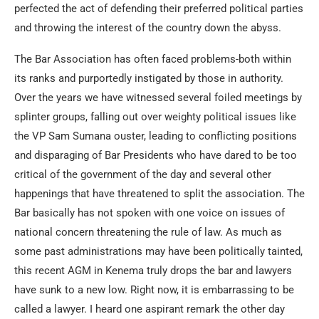
perfected the act of defending their preferred political parties
and throwing the interest of the country down the abyss.
The Bar Association has often faced problems-both within
its ranks and purportedly instigated by those in authority.
Over the years we have witnessed several foiled meetings by
splinter groups, falling out over weighty political issues like
the VP Sam Sumana ouster, leading to conflicting positions
and disparaging of Bar Presidents who have dared to be too
critical of the government of the day and several other
happenings that have threatened to split the association. The
Bar basically has not spoken with one voice on issues of
national concern threatening the rule of law. As much as
some past administrations may have been politically tainted,
this recent AGM in Kenema truly drops the bar and lawyers
have sunk to a new low. Right now, it is embarrassing to be
called a lawyer. I heard one aspirant remark the other day