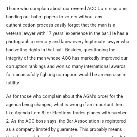
Those who complain about our revered ACC Commissioner
handing out ballot papers to voters without any
authentication process easily forget that the man is a
veteran lawyer with 17 years’ experience in the bar. He has a
photographic memory and knew every legitimate lawyer who
had voting rights in that hall. Besides, questioning the
integrity of the man whose ACC has markedly improved our
corruption rankings and won so many international awards
for successfully fighting corruption would be an exercise in
futility.
As for those who complain about the AGM’s order for the
agenda being changed, what is wrong if an important item
like Agenda item 8 for Elections trades places with number
2. As the ACC boss says, the Bar Association is registered
as a company limited by guarantee. This probably means