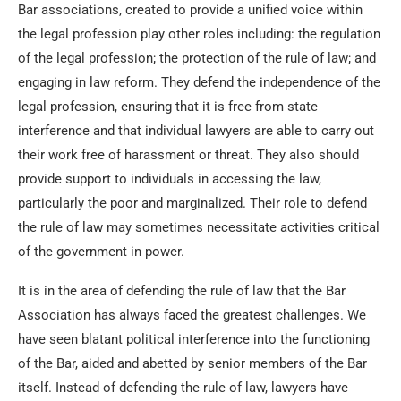
Bar associations, created to provide a unified voice within
the legal profession play other roles including: the regulation
of the legal profession; the protection of the rule of law; and
engaging in law reform. They defend the independence of the
legal profession, ensuring that it is free from state
interference and that individual lawyers are able to carry out
their work free of harassment or threat. They also should
provide support to individuals in accessing the law,
particularly the poor and marginalized. Their role to defend
the rule of law may sometimes necessitate activities critical
of the government in power.
It is in the area of defending the rule of law that the Bar
Association has always faced the greatest challenges. We
have seen blatant political interference into the functioning
of the Bar, aided and abetted by senior members of the Bar
itself. Instead of defending the rule of law, lawyers have