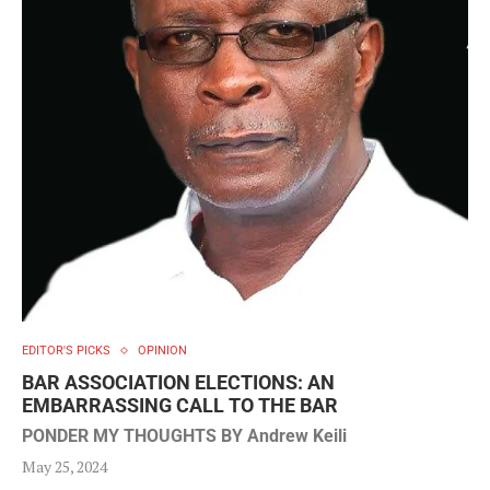
EDITOR'S PICKS
OPINION
BAR ASSOCIATION ELECTIONS: AN
EMBARRASSING CALL TO THE BAR
PONDER MY THOUGHTS BY Andrew Keili
May 25, 2024