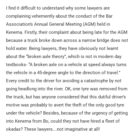
I find it difficult to understand why some lawyers are
complaining vehemently about the conduct of the Bar
Association’s Annual General Meeting (AGM) held in
Kenema. Firstly, their complaint about being late for the AGM
because a truck broke down across a narrow bridge does not
hold water. Being lawyers, they have obviously not learnt
about the “broken axle theory”, which is not in modern day
textbooks- “A broken axle on a vehicle at speed always turns
the vehicle in a 45-degree angle to the direction of travel.”
Every credit to the driver for avoiding a catastrophe by not
going headlong into the river. OK, one tyre was removed from
the truck, but has anyone considered that this dutiful driver’s
motive was probably to avert the theft of the only good tyre
under the vehicle? Besides, because of the urgency of getting
into Kenema from Bo, could they not have hired a fleet of
okadas? These lawyers….not imaginative at all!