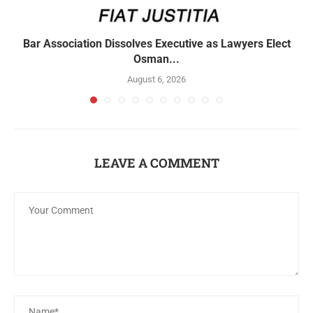
Bar Association Dissolves Executive as Lawyers Elect
Osman...
August 6, 2026
LEAVE A COMMENT