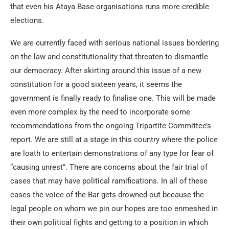
that even his Ataya Base organisations runs more credible
elections.
We are currently faced with serious national issues bordering
on the law and constitutionality that threaten to dismantle
our democracy. After skirting around this issue of a new
constitution for a good sixteen years, it seems the
government is finally ready to finalise one. This will be made
even more complex by the need to incorporate some
recommendations from the ongoing Tripartite Committee’s
report. We are still at a stage in this country where the police
are loath to entertain demonstrations of any type for fear of
“causing unrest”. There are concerns about the fair trial of
cases that may have political ramifications. In all of these
cases the voice of the Bar gets drowned out because the
legal people on whom we pin our hopes are too enmeshed in
their own political fights and getting to a position in which