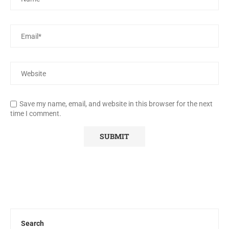
Save my name, email, and website in this browser for the next
time I comment.
Search