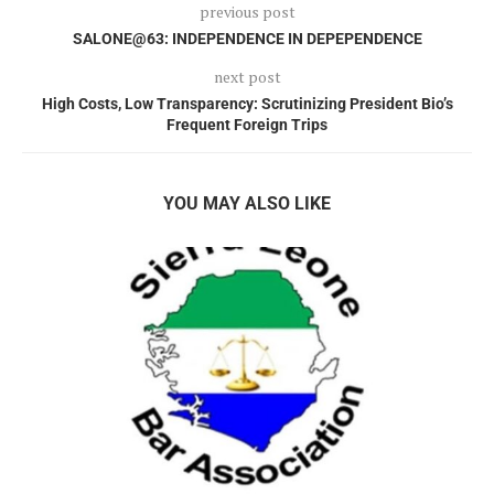
previous post
SALONE@63: INDEPENDENCE IN DEPEPENDENCE
next post
High Costs, Low Transparency: Scrutinizing President Bio’s
Frequent Foreign Trips
YOU MAY ALSO LIKE