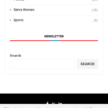
(18)
Sierra Woman
(8)
Sports
NEWSLETTER
Search
SEARCH