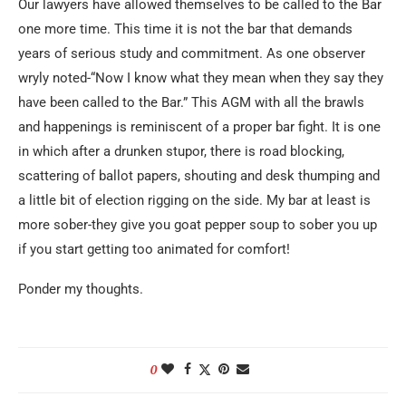
Our lawyers have allowed themselves to be called to the Bar
one more time. This time it is not the bar that demands
years of serious study and commitment. As one observer
wryly noted-“Now I know what they mean when they say they
have been called to the Bar.” This AGM with all the brawls
and happenings is reminiscent of a proper bar fight. It is one
in which after a drunken stupor, there is road blocking,
scattering of ballot papers, shouting and desk thumping and
a little bit of election rigging on the side. My bar at least is
more sober-they give you goat pepper soup to sober you up
if you start getting too animated for comfort!
Ponder my thoughts.
0