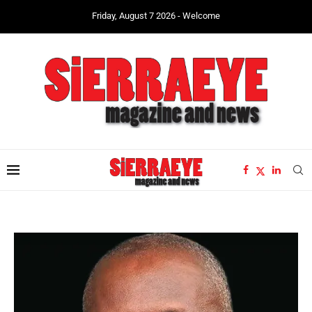
Friday, August 7 2026 - Welcome