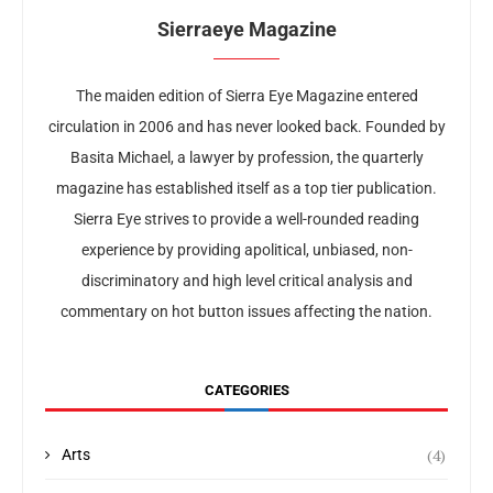
Sierraeye Magazine
The maiden edition of Sierra Eye Magazine entered
circulation in 2006 and has never looked back. Founded by
Basita Michael, a lawyer by profession, the quarterly
magazine has established itself as a top tier publication.
Sierra Eye strives to provide a well-rounded reading
experience by providing apolitical, unbiased, non-
discriminatory and high level critical analysis and
commentary on hot button issues affecting the nation.
CATEGORIES
(4)
Arts