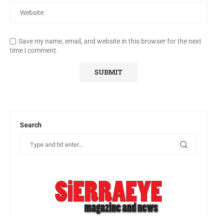
Save my name, email, and website in this browser for the next
time I comment.
Search