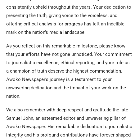
consistently upheld throughout the years. Your dedication to
presenting the truth, giving voice to the voiceless, and
offering critical analysis for progress has left an indelible
mark on the nation’s media landscape.
As you reflect on this remarkable milestone, please know
that your efforts have not gone unnoticed. Your commitment
to journalistic excellence, ethical reporting, and your role as
a champion of truth deserve the highest commendation.
Awoko Newspaper’s journey is a testament to your
unwavering dedication and the impact of your work on the
nation.
We also remember with deep respect and gratitude the late
Samuel John, an esteemed editor and unwavering pillar of
Awoko Newspaper. His remarkable dedication to journalistic
integrity and his profound contributions have forever shaped