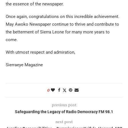
the essence of the newspaper.
Once again, congratulations on this incredible achievement.
May Awoko Newspaper continue to thrive and contribute to
the betterment of Sierra Leone for many more years to
come.
With utmost respect and admiration,
Sierraeye Magazine
0
previous post
Safeguarding the Legacy of Radio Democracy FM 98.1
next post