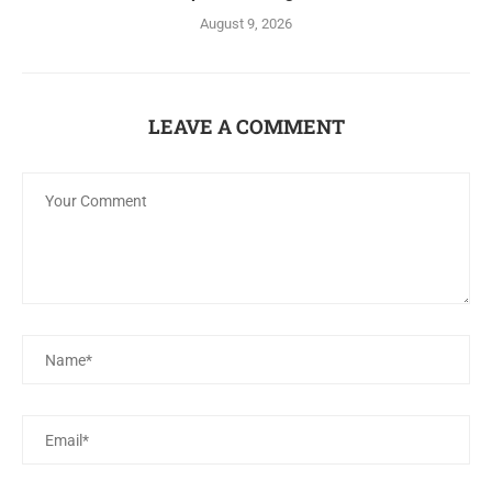
August 9, 2026
LEAVE A COMMENT