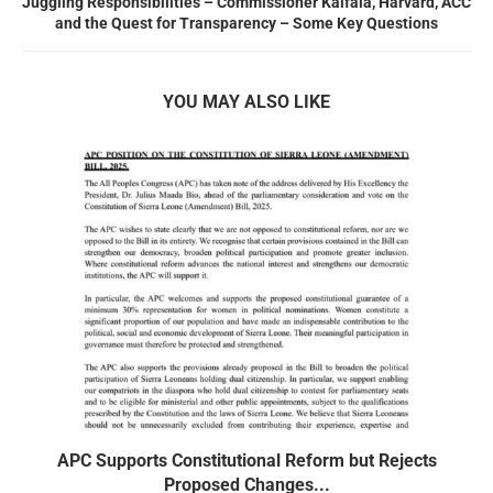
Juggling Responsibilities – Commissioner Kaifala, Harvard, ACC
and the Quest for Transparency – Some Key Questions
YOU MAY ALSO LIKE
APC Supports Constitutional Reform but Rejects
Proposed Changes...