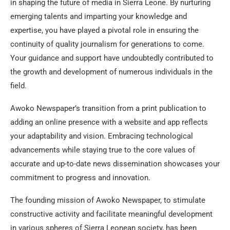
in shaping the future of media in Sierra Leone. By nurturing
emerging talents and imparting your knowledge and
expertise, you have played a pivotal role in ensuring the
continuity of quality journalism for generations to come.
Your guidance and support have undoubtedly contributed to
the growth and development of numerous individuals in the
field.
Awoko Newspaper’s transition from a print publication to
adding an online presence with a website and app reflects
your adaptability and vision. Embracing technological
advancements while staying true to the core values of
accurate and up-to-date news dissemination showcases your
commitment to progress and innovation.
The founding mission of Awoko Newspaper, to stimulate
constructive activity and facilitate meaningful development
in various spheres of Sierra Leonean society, has been