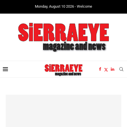
Monday, August 10 2026 - Welcome