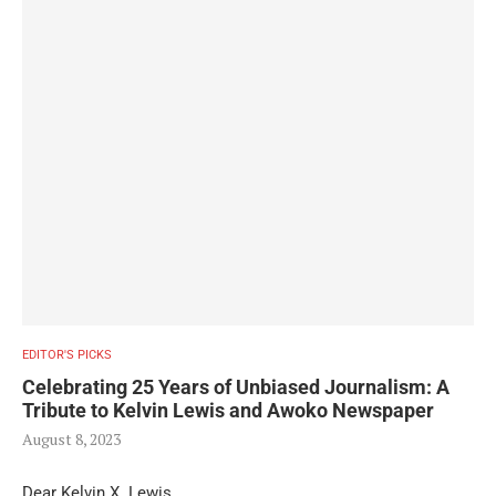
EDITOR'S PICKS
Celebrating 25 Years of Unbiased Journalism: A
Tribute to Kelvin Lewis and Awoko Newspaper
August 8, 2023
Dear Kelvin X. Lewis,