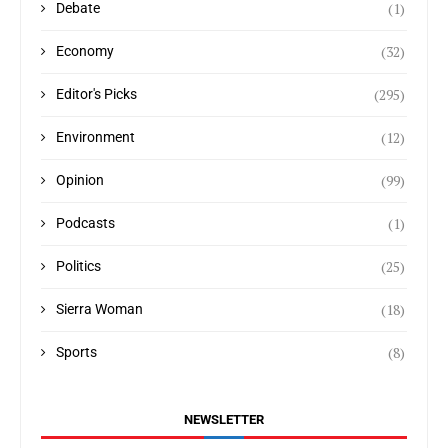
(1)
Debate
(32)
Economy
(295)
Editor's Picks
(12)
Environment
(99)
Opinion
(1)
Podcasts
(25)
Politics
(18)
Sierra Woman
(8)
Sports
NEWSLETTER