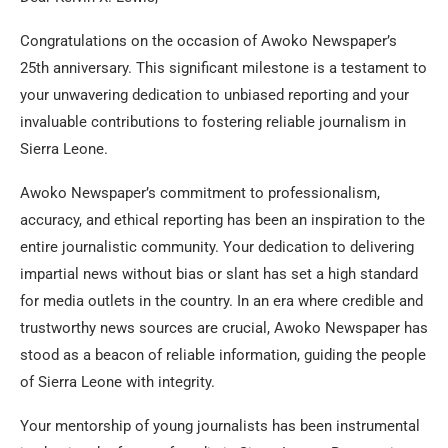
Congratulations on the occasion of Awoko Newspaper’s
25th anniversary. This significant milestone is a testament to
your unwavering dedication to unbiased reporting and your
invaluable contributions to fostering reliable journalism in
Sierra Leone.
Awoko Newspaper’s commitment to professionalism,
accuracy, and ethical reporting has been an inspiration to the
entire journalistic community. Your dedication to delivering
impartial news without bias or slant has set a high standard
for media outlets in the country. In an era where credible and
trustworthy news sources are crucial, Awoko Newspaper has
stood as a beacon of reliable information, guiding the people
of Sierra Leone with integrity.
Your mentorship of young journalists has been instrumental