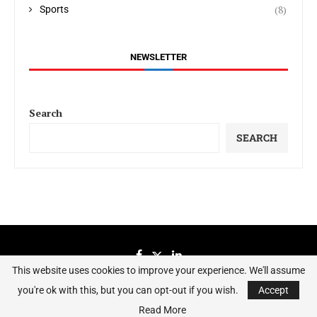
(8)
Sports
NEWSLETTER
Search
SEARCH
This website uses cookies to improve your experience. We'll assume
you're ok with this, but you can opt-out if you wish.
Accept
Sierraeye Magazine 2023 - All Right Reserved.
Read More