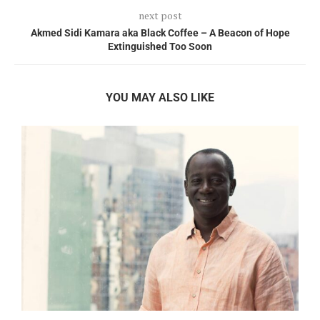
next post
Akmed Sidi Kamara aka Black Coffee – A Beacon of Hope
Extinguished Too Soon
YOU MAY ALSO LIKE