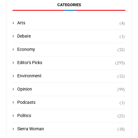
CATEGORIES
(4)
Arts
(1)
Debate
(32)
Economy
(293)
Editor's Picks
(12)
Environment
(99)
Opinion
(1)
Podcasts
(25)
Politics
(18)
Sierra Woman