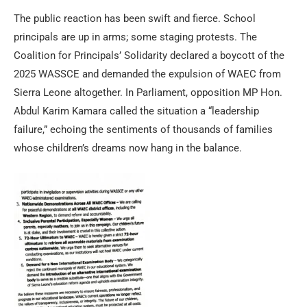
The public reaction has been swift and fierce. School
principals are up in arms; some staging protests. The
Coalition for Principals’ Solidarity declared a boycott of the
2025 WASSCE and demanded the expulsion of WAEC from
Sierra Leone altogether. In Parliament, opposition MP Hon.
Abdul Karim Kamara called the situation a “leadership
failure,” echoing the sentiments of thousands of families
whose children’s dreams now hang in the balance.