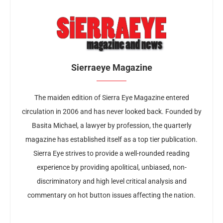
Sierraeye Magazine
The maiden edition of Sierra Eye Magazine entered
circulation in 2006 and has never looked back. Founded by
Basita Michael, a lawyer by profession, the quarterly
magazine has established itself as a top tier publication.
Sierra Eye strives to provide a well-rounded reading
experience by providing apolitical, unbiased, non-
discriminatory and high level critical analysis and
commentary on hot button issues affecting the nation.