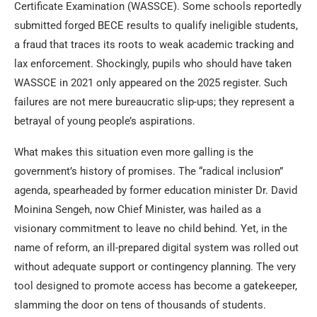
Certificate Examination (WASSCE). Some schools reportedly
submitted forged BECE results to qualify ineligible students,
a fraud that traces its roots to weak academic tracking and
lax enforcement. Shockingly, pupils who should have taken
WASSCE in 2021 only appeared on the 2025 register. Such
failures are not mere bureaucratic slip-ups; they represent a
betrayal of young people’s aspirations.
What makes this situation even more galling is the
government’s history of promises. The “radical inclusion”
agenda, spearheaded by former education minister Dr. David
Moinina Sengeh, now Chief Minister, was hailed as a
visionary commitment to leave no child behind. Yet, in the
name of reform, an ill-prepared digital system was rolled out
without adequate support or contingency planning. The very
tool designed to promote access has become a gatekeeper,
slamming the door on tens of thousands of students.