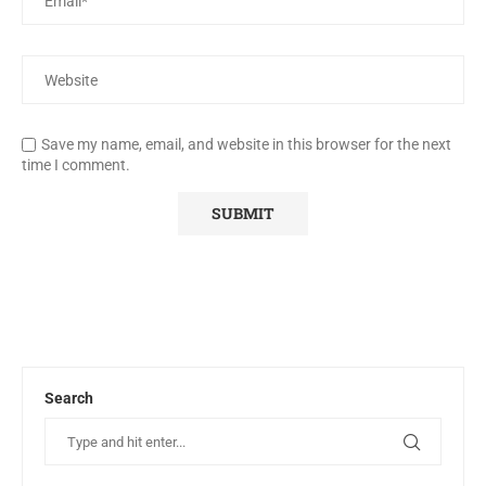
Save my name, email, and website in this browser for the next
time I comment.
Search