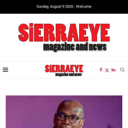
Sunday, August 9 2026 - Welcome