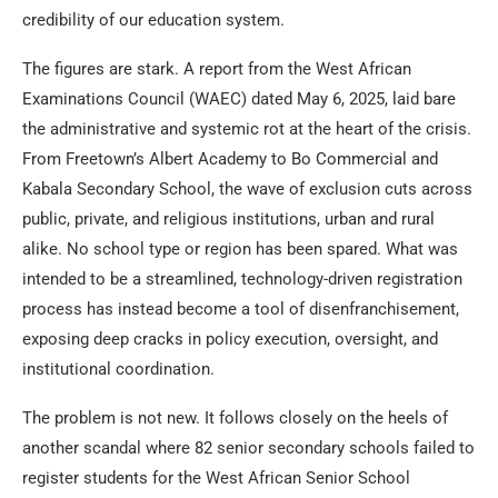
credibility of our education system.
The figures are stark. A report from the West African
Examinations Council (WAEC) dated May 6, 2025, laid bare
the administrative and systemic rot at the heart of the crisis.
From Freetown’s Albert Academy to Bo Commercial and
Kabala Secondary School, the wave of exclusion cuts across
public, private, and religious institutions, urban and rural
alike. No school type or region has been spared. What was
intended to be a streamlined, technology-driven registration
process has instead become a tool of disenfranchisement,
exposing deep cracks in policy execution, oversight, and
institutional coordination.
The problem is not new. It follows closely on the heels of
another scandal where 82 senior secondary schools failed to
register students for the West African Senior School