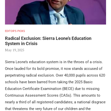
EDITOR'S PICKS
Radical Exclusion: Sierra Leone’s Education
System in Crisis
May 19, 2025
Sierra Leone’s education system is in the throes of a crisis.
Once lauded for its bold promise, it now stands accused of
perpetrating radical exclusion. Over 40,000 pupils across 620
schools have been barred from taking the 2025 Basic
Education Certificate Examination (BECE) due to missing
Continuous Assessment Scores (CASs). This amounts to
nearly a third of all registered candidates; a national disgrace
that threatens the very future of our children and the