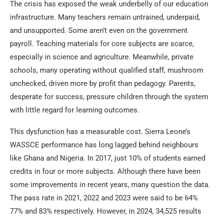
The crisis has exposed the weak underbelly of our education
infrastructure. Many teachers remain untrained, underpaid,
and unsupported. Some aren’t even on the government
payroll. Teaching materials for core subjects are scarce,
especially in science and agriculture. Meanwhile, private
schools, many operating without qualified staff, mushroom
unchecked, driven more by profit than pedagogy. Parents,
desperate for success, pressure children through the system
with little regard for learning outcomes.
This dysfunction has a measurable cost. Sierra Leone’s
WASSCE performance has long lagged behind neighbours
like Ghana and Nigeria. In 2017, just 10% of students earned
credits in four or more subjects. Although there have been
some improvements in recent years, many question the data.
The pass rate in 2021, 2022 and 2023 were said to be 64%
77% and 83% respectively. However, in 2024, 34,525 results