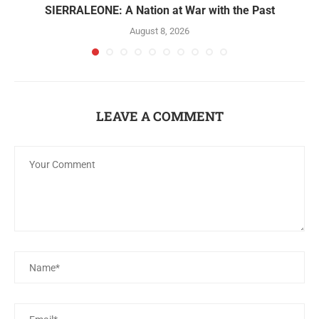
SIERRALEONE: A Nation at War with the Past
August 8, 2026
LEAVE A COMMENT