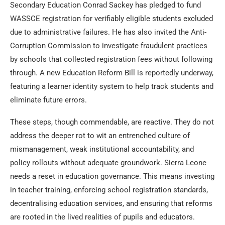
Secondary Education Conrad Sackey has pledged to fund
WASSCE registration for verifiably eligible students excluded
due to administrative failures. He has also invited the Anti-
Corruption Commission to investigate fraudulent practices
by schools that collected registration fees without following
through. A new Education Reform Bill is reportedly underway,
featuring a learner identity system to help track students and
eliminate future errors.
These steps, though commendable, are reactive. They do not
address the deeper rot to wit an entrenched culture of
mismanagement, weak institutional accountability, and
policy rollouts without adequate groundwork. Sierra Leone
needs a reset in education governance. This means investing
in teacher training, enforcing school registration standards,
decentralising education services, and ensuring that reforms
are rooted in the lived realities of pupils and educators.