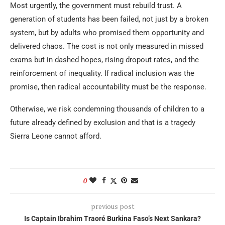
Most urgently, the government must rebuild trust. A
generation of students has been failed, not just by a broken
system, but by adults who promised them opportunity and
delivered chaos. The cost is not only measured in missed
exams but in dashed hopes, rising dropout rates, and the
reinforcement of inequality. If radical inclusion was the
promise, then radical accountability must be the response.
Otherwise, we risk condemning thousands of children to a
future already defined by exclusion and that is a tragedy
Sierra Leone cannot afford.
0
previous post
Is Captain Ibrahim Traoré Burkina Faso’s Next Sankara?