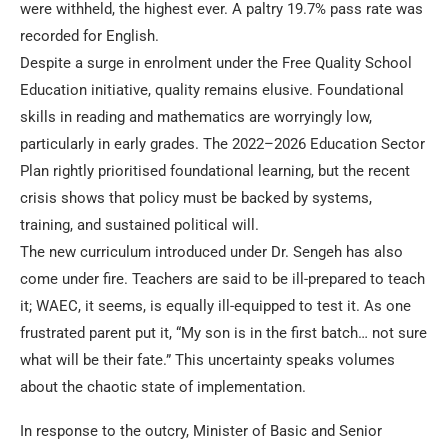
were withheld, the highest ever. A paltry 19.7% pass rate was
recorded for English.
Despite a surge in enrolment under the Free Quality School
Education initiative, quality remains elusive. Foundational
skills in reading and mathematics are worryingly low,
particularly in early grades. The 2022–2026 Education Sector
Plan rightly prioritised foundational learning, but the recent
crisis shows that policy must be backed by systems,
training, and sustained political will.
The new curriculum introduced under Dr. Sengeh has also
come under fire. Teachers are said to be ill-prepared to teach
it; WAEC, it seems, is equally ill-equipped to test it. As one
frustrated parent put it, “My son is in the first batch… not sure
what will be their fate.” This uncertainty speaks volumes
about the chaotic state of implementation.
In response to the outcry, Minister of Basic and Senior