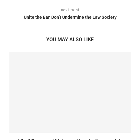
next post
Unite the Bar, Don’t Undermine the Law Society
YOU MAY ALSO LIKE