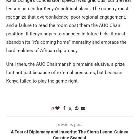
Raila Odinga’s concession speech was gracious, but the real
lesson here is for Kenya’s political class. The country must
recognize that overconfidence, poor regional engagement,
and a failure to read the room cost them the AUC Chair
position. If Kenya hopes to succeed in future bids, it must
abandon its “it’s coming home” mentality and embrace the
hard realities of African diplomacy.
Until then, the AUC Chairmanship remains elusive, a prize
lost not just because of external pressures, but because
Kenya failed to play the game right.
0
previous post
A Test of Diplomacy and Integrity: The Sierra Leone-Guinea
Cocaine Scandal