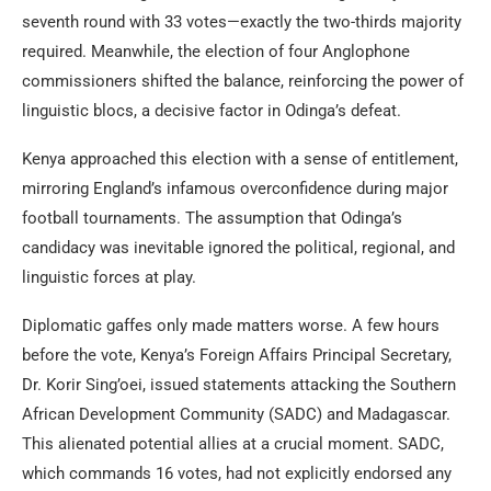
seventh round with 33 votes—exactly the two-thirds majority
required. Meanwhile, the election of four Anglophone
commissioners shifted the balance, reinforcing the power of
linguistic blocs, a decisive factor in Odinga’s defeat.
Kenya approached this election with a sense of entitlement,
mirroring England’s infamous overconfidence during major
football tournaments. The assumption that Odinga’s
candidacy was inevitable ignored the political, regional, and
linguistic forces at play.
Diplomatic gaffes only made matters worse. A few hours
before the vote, Kenya’s Foreign Affairs Principal Secretary,
Dr. Korir Sing’oei, issued statements attacking the Southern
African Development Community (SADC) and Madagascar.
This alienated potential allies at a crucial moment. SADC,
which commands 16 votes, had not explicitly endorsed any