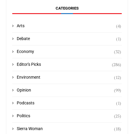
CATEGORIES
(4)
Arts
(1)
Debate
(32)
Economy
(286)
Editor's Picks
(12)
Environment
(99)
Opinion
(1)
Podcasts
(25)
Politics
(18)
Sierra Woman