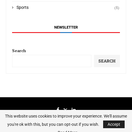
(8)
Sports
NEWSLETTER
Search
SEARCH
This website uses cookies to improve your experience. We'll assume
you're ok with this, but you can opt-out if you wish.
Accept
Sierraeye Magazine 2023 - All Right Reserved.