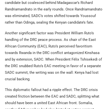
candidate but coalesced behind Madagascar’s Richard
Randriamandrato in the early rounds. Once Randriamandrato
was eliminated, SADC’s votes shifted towards Youssouf
rather than Odinga, sealing the Kenyan candidate’s fate.
Another significant factor was President William Ruto’s
handling of the DRC peace process. As chair of the East
African Community (EAC), Ruto’s perceived favoritism
towards Rwanda in the DRC conflict antagonized Kinshasa
and by extension, SADC. When President Félix Tshisekedi of
the DRC snubbed Ruto’s EAC meeting in favor of a separate
SADC summit, the writing was on the wall: Kenya had lost
crucial backing.
This diplomatic fallout had a ripple effect. The DRC crisis
created friction between the EAC and SADC, splitting what
should have been a united East African front. Somalia,