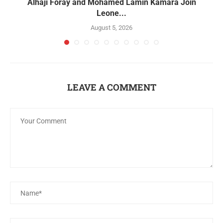
Alhaji Foray and Mohamed Lamin Kamara Join
Leone...
August 5, 2026
LEAVE A COMMENT