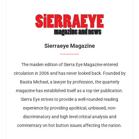
Sierraeye Magazine
The maiden edition of Sierra Eye Magazine entered
circulation in 2006 and has never looked back. Founded by
Basita Michael, a lawyer by profession, the quarterly
magazine has established itself as a top tier publication.
Sierra Eye strives to provide a well-rounded reading
experience by providing apolitical, unbiased, non-
discriminatory and high level critical analysis and
commentary on hot button issues affecting the nation.