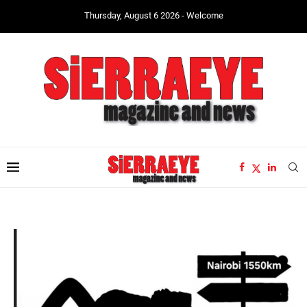
Thursday, August 6 2026 - Welcome