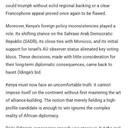
could triumph without solid regional backing or a clear
Francophone appeal proved once again to be flawed.
Moreover, Kenya’s foreign policy inconsistencies played a
role. Its shifting stance on the Sahrawi Arab Democratic
Republic (SADR), its close ties with Morocco, and its initial
support for Israel’s AU observer status alienated key voting
blocs. These decisions, made with little consideration for
their long-term diplomatic consequences, came back to
haunt Odinga’s bid.
Kenya must now face an uncomfortable truth: it cannot
impose itself on the continent without first mastering the art
of alliance-building. The notion that merely fielding a high-
profile candidate is enough to win ignores the complex
reality of African diplomacy.