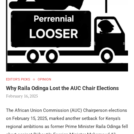
EDITOR'S PICKS
OPINION
Why Raila Odinga Lost the AUC Chair Elections
February 16, 2025
The African Union Commission (AUC) Chairperson elections
on February 15, 2025, marked another setback for Kenya’s
regional ambitions as former Prime Minister Raila Odinga fell