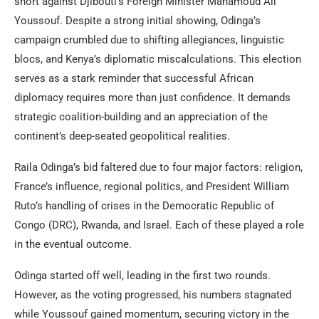
short against Djibouti’s Foreign Minister Mahamoud Ali
Youssouf. Despite a strong initial showing, Odinga’s
campaign crumbled due to shifting allegiances, linguistic
blocs, and Kenya’s diplomatic miscalculations. This election
serves as a stark reminder that successful African
diplomacy requires more than just confidence. It demands
strategic coalition-building and an appreciation of the
continent’s deep-seated geopolitical realities.
Raila Odinga’s bid faltered due to four major factors: religion,
France’s influence, regional politics, and President William
Ruto’s handling of crises in the Democratic Republic of
Congo (DRC), Rwanda, and Israel. Each of these played a role
in the eventual outcome.
Odinga started off well, leading in the first two rounds.
However, as the voting progressed, his numbers stagnated
while Youssouf gained momentum, securing victory in the