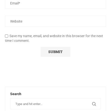
Save my name, email, and website in this browser for the next
time I comment.
Search