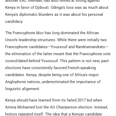
another EAC member, had also hinted at voting against
Kenya in favor of Djibouti. Odinga’s loss was as much about
Kenya’s diplomatic blunders as it was about his personal
candidacy.
The Francophone bloc has long dominated the African
Union’s leadership structures. While there were initially two
Francophone candidates—Youssouf and Randriamandrato—
the elimination of the latter meant that the Francophone vote
consolidated behind Youssouf. This pattern is not new; past
elections have consistently favored French-speaking
candidates. Kenya, despite being one of Africa’s major
Anglophone nations, underestimated the importance of
linguistic alignment.
Kenya should have learned from its failed 2017 bid when
Amina Mohamed lost the AU Chairperson election. Instead,
history repeated itself. The idea that a Kenyan candidate