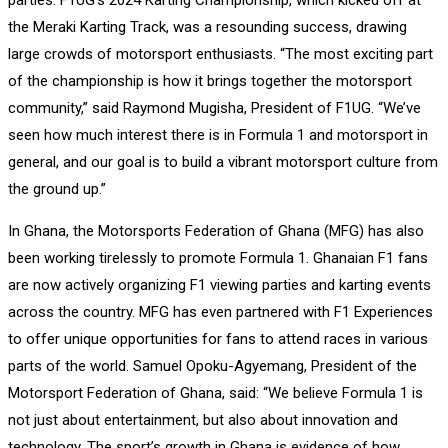
the Meraki Karting Track, was a resounding success, drawing
large crowds of motorsport enthusiasts. “The most exciting part
of the championship is how it brings together the motorsport
community,” said Raymond Mugisha, President of F1UG. “We’ve
seen how much interest there is in Formula 1 and motorsport in
general, and our goal is to build a vibrant motorsport culture from
the ground up.”
In Ghana, the Motorsports Federation of Ghana (MFG) has also
been working tirelessly to promote Formula 1. Ghanaian F1 fans
are now actively organizing F1 viewing parties and karting events
across the country. MFG has even partnered with F1 Experiences
to offer unique opportunities for fans to attend races in various
parts of the world. Samuel Opoku-Agyemang, President of the
Motorsport Federation of Ghana, said: “We believe Formula 1 is
not just about entertainment, but also about innovation and
technology. The sport’s growth in Ghana is evidence of how