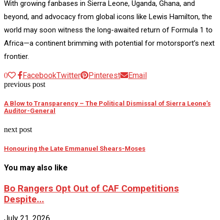
With growing fanbases in Sierra Leone, Uganda, Ghana, and
beyond, and advocacy from global icons like Lewis Hamilton, the
world may soon witness the long-awaited return of Formula 1 to
Africa—a continent brimming with potential for motorsport’s next
frontier.
Facebook
Twitter
Pinterest
Email
0
previous post
A Blow to Transparency – The Political Dismissal of Sierra Leone’s
Auditor-General
next post
Honouring the Late Emmanuel Shears-Moses
You may also like
Bo Rangers Opt Out of CAF Competitions
Despite...
July 21, 2026