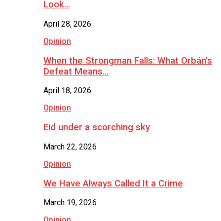
Look…
April 28, 2026
Opinion
When the Strongman Falls: What Orbán’s
Defeat Means…
April 18, 2026
Opinion
Eid under a scorching sky
March 22, 2026
Opinion
We Have Always Called It a Crime
March 19, 2026
Opinion