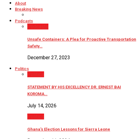
About
Breaking News
Podcasts
Podcasts
Unsafe Containers: A Plea for Proactive Transportation
Safety…
December 27, 2023
Politics
Politics
STATEMENT BY HIS EXCELLENCY DR. ERNEST BAI
KOROMA…
July 14, 2026
Politics
Ghana’s Election Lessons for Sierra Leone