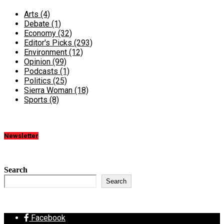
Arts
(4)
Debate
(1)
Economy
(32)
Editor's Picks
(293)
Environment
(12)
Opinion
(99)
Podcasts
(1)
Politics
(25)
Sierra Woman
(18)
Sports
(8)
Newsletter
Search
Search
Facebook