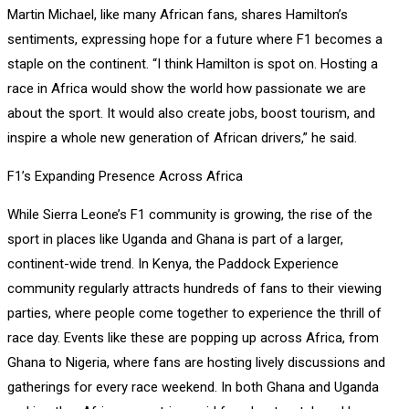
Martin Michael, like many African fans, shares Hamilton’s
sentiments, expressing hope for a future where F1 becomes a
staple on the continent. “I think Hamilton is spot on. Hosting a
race in Africa would show the world how passionate we are
about the sport. It would also create jobs, boost tourism, and
inspire a whole new generation of African drivers,” he said.
F1’s Expanding Presence Across Africa
While Sierra Leone’s F1 community is growing, the rise of the
sport in places like Uganda and Ghana is part of a larger,
continent-wide trend. In Kenya, the Paddock Experience
community regularly attracts hundreds of fans to their viewing
parties, where people come together to experience the thrill of
race day. Events like these are popping up across Africa, from
Ghana to Nigeria, where fans are hosting lively discussions and
gatherings for every race weekend. In both Ghana and Uganda