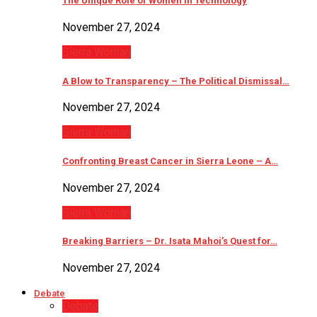
The Unique Role of Women in Technology
November 27, 2024
Sierra Woman
A Blow to Transparency – The Political Dismissal…
November 27, 2024
Sierra Woman
Confronting Breast Cancer in Sierra Leone – A…
November 27, 2024
Sierra Woman
Breaking Barriers – Dr. Isata Mahoi’s Quest for…
November 27, 2024
Debate
Debate