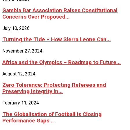
Gambia Bar Association Raises Constitutional
Concerns Over Proposed...
July 10, 2026
Turning the Tide – How Sierra Leone Can...
November 27, 2024
Africa and the Olympics – Roadmap to Future...
August 12, 2024
Zero Tolerance: Protecting Referees and
Preserving Integrity in...
February 11, 2024
The Globalisation of Football is Closing
Performance Gaps...