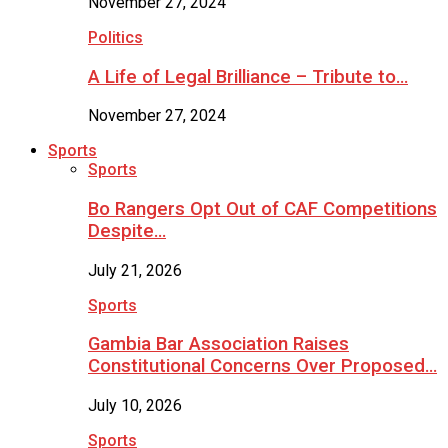
November 27, 2024
Politics
A Life of Legal Brilliance – Tribute to…
November 27, 2024
Sports
Sports
Bo Rangers Opt Out of CAF Competitions
Despite…
July 21, 2026
Sports
Gambia Bar Association Raises
Constitutional Concerns Over Proposed…
July 10, 2026
Sports