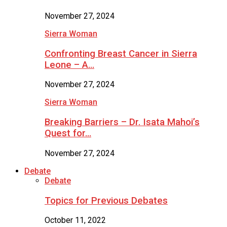
November 27, 2024
Sierra Woman
Confronting Breast Cancer in Sierra
Leone – A…
November 27, 2024
Sierra Woman
Breaking Barriers – Dr. Isata Mahoi’s
Quest for…
November 27, 2024
Debate
Debate
Topics for Previous Debates
October 11, 2022