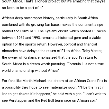
South Africa. That’s a longer project, but it’s amazing that they’re
so keen to be a part of it.”
Africa’s deep motorsport history, particularly in South Africa,
combined with its growing fan base, makes the continent a ripe
market for Formula 1. The Kyalami circuit, which hosted F1 races
between 1967 and 1993, remains a historical gem and a viable
option for the sport’s return. However, political and financial
obstacles have delayed the return of F1 to Africa. Toby Venter,
the owner of Kyalami, emphasized that the sport’s return to
South Africa is a dream worth pursuing: “Formula 1 is not a true
world championship without Africa.”
For fans like Martin Michael, the dream of an African Grand Prix is
a possibility they hope to see materialize soon. “I’ll be the first in
line to get tickets if it happens,” he said with a grin. “I can’t wait to
see Verstappen and the Red Bull team race on African soil.”