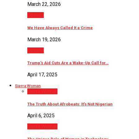
March 22, 2026
Opinion
We Have Always Called It a Crime
March 19, 2026
Opinion
Trump’s Aid Cuts Are a Wake-Up Call for…
April 17, 2025
Sierra Woman
Sierra Woman
The Truth About Afrobeats: It’s Not Nigerian
April 6, 2025
Sierra Woman