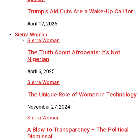
Trump’s Aid Cuts Are a Wake-Up Call for…
April 17, 2025
Sierra Woman
Sierra Woman
The Truth About Afrobeats: It’s Not
Nigerian
April 6, 2025
Sierra Woman
The Unique Role of Women in Technology
November 27, 2024
Sierra Woman
A Blow to Transparency – The Political
Dismissal…