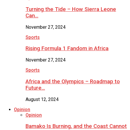
Turning the Tide – How Sierra Leone
Can…
November 27, 2024
Sports
Rising Formula 1 Fandom in Africa
November 27, 2024
Sports
Africa and the Olympics – Roadmap to
Future…
August 12, 2024
Opinion
Opinion
Bamako Is Burning, and the Coast Cannot