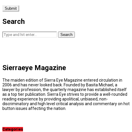
Search
Search
Sierraeye Magazine
The maiden edition of Sierra Eye Magazine entered circulation in
2006 and has never looked back. Founded by Basita Michael, a
lawyer by profession, the quarterly magazine has established itself
as a top tier publication. Sierra Eye strives to provide a well-rounded
reading experience by providing apolitical, unbiased, non-
discriminatory and high level critical analysis and commentary on hot
button issues affecting the nation.
Categories