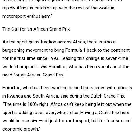
rapidly Africa is catching up with the rest of the world in
motorsport enthusiasm.”
The Call for an African Grand Prix
As the sport gains traction across Africa, there is also a
burgeoning movement to bring Formula 1 back to the continent
for the first time since 1993. Leading this charge is seven-time
world champion Lewis Hamilton, who has been vocal about the
need for an African Grand Prix.
Hamilton, who has been working behind the scenes with officials
in Rwanda and South Africa, said during the Dutch Grand Prix:
“The time is 100% right. Africa can’t keep being left out when the
sport is adding races everywhere else. Having a Grand Prix here
would be massive—not just for motorsport, but for tourism and
economic growth.”