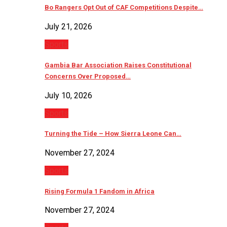
Bo Rangers Opt Out of CAF Competitions Despite…
July 21, 2026
Sports
Gambia Bar Association Raises Constitutional
Concerns Over Proposed…
July 10, 2026
Sports
Turning the Tide – How Sierra Leone Can…
November 27, 2024
Sports
Rising Formula 1 Fandom in Africa
November 27, 2024