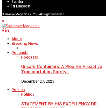
Twitter
Linkedin
Sierraeye Magazine 2023 - All Right Reserved.
About
Breaking News
Podcasts
Podcasts
Unsafe Containers: A Plea for Proactive
Transportation Safety…
December 27, 2023
Politics
Politics
STATEMENT BY HIS EXCELLENCY DR.