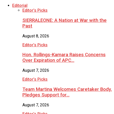
Editorial
Editor’s Picks
SIERRALEONE: A Nation at War with the
Past
August 8, 2026
Editor’s Picks
Hon. Rollings-Kamara Raises Concerns
Over Expiration of APC…
August 7, 2026
Editor’s Picks
Team Martina Welcomes Caretaker Body,
Pledges Support for…
August 7, 2026
Editor’s Picks