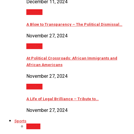
December 11, 2024
Politics
A Blow to Transparency – The Political Dismissal…
November 27, 2024
Politics
At Political Crossroads: African Immigrants and
African Americans
November 27, 2024
Politics
A Life of Legal Brilliance – Tribute to…
November 27, 2024
Sports
Sports