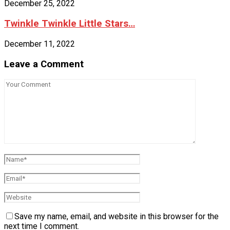
December 25, 2022
Twinkle Twinkle Little Stars…
December 11, 2022
Leave a Comment
Save my name, email, and website in this browser for the
next time I comment.