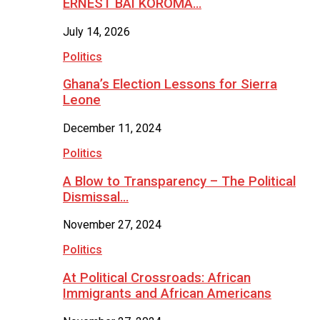
ERNEST BAI KOROMA…
July 14, 2026
Politics
Ghana’s Election Lessons for Sierra
Leone
December 11, 2024
Politics
A Blow to Transparency – The Political
Dismissal…
November 27, 2024
Politics
At Political Crossroads: African
Immigrants and African Americans