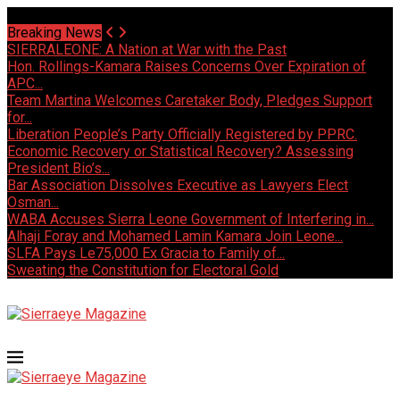
Sunday, August 9 2026 - Welcome
Breaking News
SIERRALEONE: A Nation at War with the Past
Hon. Rollings-Kamara Raises Concerns Over Expiration of
APC...
Team Martina Welcomes Caretaker Body, Pledges Support
for...
Liberation People’s Party Officially Registered by PPRC.
Economic Recovery or Statistical Recovery? Assessing
President Bio’s...
Bar Association Dissolves Executive as Lawyers Elect
Osman...
WABA Accuses Sierra Leone Government of Interfering in...
Alhaji Foray and Mohamed Lamin Kamara Join Leone...
SLFA Pays Le75,000 Ex Gracia to Family of...
Sweating the Constitution for Electoral Gold