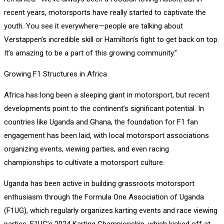
recent years, motorsports have really started to captivate the
youth. You see it everywhere—people are talking about
Verstappen’s incredible skill or Hamilton’s fight to get back on top.
It’s amazing to be a part of this growing community.”
Growing F1 Structures in Africa
Africa has long been a sleeping giant in motorsport, but recent
developments point to the continent’s significant potential. In
countries like Uganda and Ghana, the foundation for F1 fan
engagement has been laid, with local motorsport associations
organizing events, viewing parties, and even racing
championships to cultivate a motorsport culture.
Uganda has been active in building grassroots motorsport
enthusiasm through the Formula One Association of Uganda
(F1UG), which regularly organizes karting events and race viewing
parties. F1UG’s 2024 Karting Championship, which kicked off at