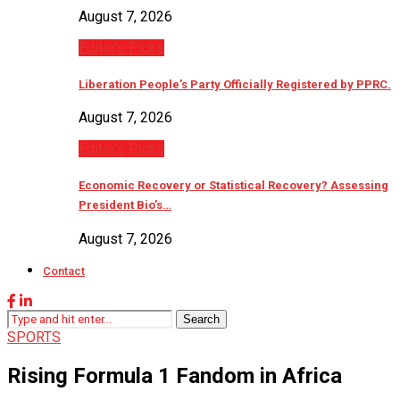
August 7, 2026
Editor’s Picks
Liberation People’s Party Officially Registered by PPRC.
August 7, 2026
Editor’s Picks
Economic Recovery or Statistical Recovery? Assessing
President Bio’s…
August 7, 2026
Contact
Search
SPORTS
Rising Formula 1 Fandom in Africa