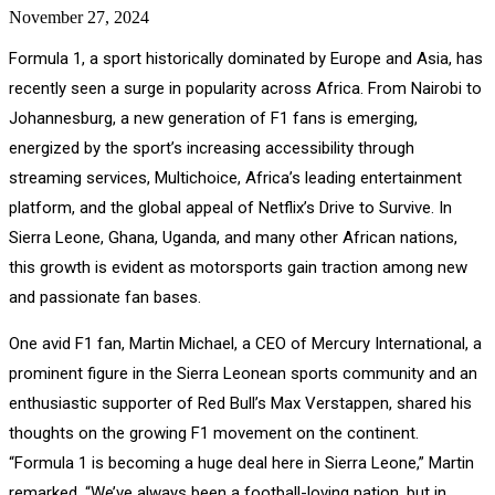
November 27, 2024
Formula 1, a sport historically dominated by Europe and Asia, has
recently seen a surge in popularity across Africa. From Nairobi to
Johannesburg, a new generation of F1 fans is emerging,
energized by the sport’s increasing accessibility through
streaming services, Multichoice, Africa’s leading entertainment
platform, and the global appeal of Netflix’s Drive to Survive. In
Sierra Leone, Ghana, Uganda, and many other African nations,
this growth is evident as motorsports gain traction among new
and passionate fan bases.
One avid F1 fan, Martin Michael, a CEO of Mercury International, a
prominent figure in the Sierra Leonean sports community and an
enthusiastic supporter of Red Bull’s Max Verstappen, shared his
thoughts on the growing F1 movement on the continent.
“Formula 1 is becoming a huge deal here in Sierra Leone,” Martin
remarked. “We’ve always been a football-loving nation, but in