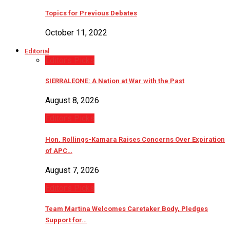
Topics for Previous Debates
October 11, 2022
Editorial
Editor’s Picks
SIERRALEONE: A Nation at War with the Past
August 8, 2026
Editor’s Picks
Hon. Rollings-Kamara Raises Concerns Over Expiration
of APC…
August 7, 2026
Editor’s Picks
Team Martina Welcomes Caretaker Body, Pledges
Support for…