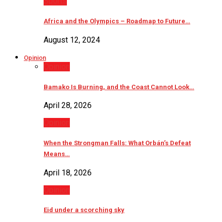
Sports
Africa and the Olympics – Roadmap to Future…
August 12, 2024
Opinion
Opinion
Bamako Is Burning, and the Coast Cannot Look…
April 28, 2026
Opinion
When the Strongman Falls: What Orbán’s Defeat
Means…
April 18, 2026
Opinion
Eid under a scorching sky