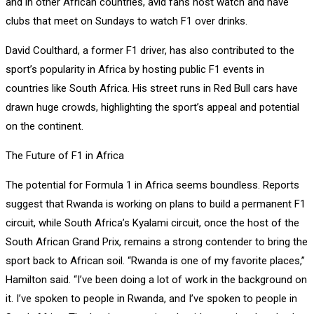
and in other African countries, avid fans host watch and have
clubs that meet on Sundays to watch F1 over drinks.
David Coulthard, a former F1 driver, has also contributed to the
sport’s popularity in Africa by hosting public F1 events in
countries like South Africa. His street runs in Red Bull cars have
drawn huge crowds, highlighting the sport’s appeal and potential
on the continent.
The Future of F1 in Africa
The potential for Formula 1 in Africa seems boundless. Reports
suggest that Rwanda is working on plans to build a permanent F1
circuit, while South Africa’s Kyalami circuit, once the host of the
South African Grand Prix, remains a strong contender to bring the
sport back to African soil. “Rwanda is one of my favorite places,”
Hamilton said. “I’ve been doing a lot of work in the background on
it. I’ve spoken to people in Rwanda, and I’ve spoken to people in