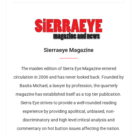
Sierraeye Magazine
The maiden edition of Sierra Eye Magazine entered
circulation in 2006 and has never looked back. Founded by
Basita Michael, a lawyer by profession, the quarterly
magazine has established itself as a top tier publication.
Sierra Eye strives to provide a well-rounded reading
experience by providing apolitical, unbiased, non-
discriminatory and high level critical analysis and
commentary on hot button issues affecting the nation.