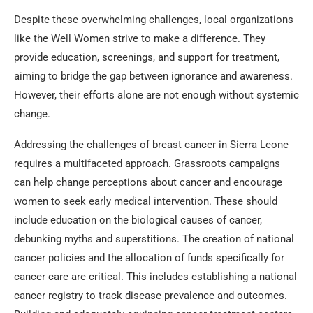
Despite these overwhelming challenges, local organizations
like the Well Women strive to make a difference. They
provide education, screenings, and support for treatment,
aiming to bridge the gap between ignorance and awareness.
However, their efforts alone are not enough without systemic
change.
Addressing the challenges of breast cancer in Sierra Leone
requires a multifaceted approach. Grassroots campaigns
can help change perceptions about cancer and encourage
women to seek early medical intervention. These should
include education on the biological causes of cancer,
debunking myths and superstitions. The creation of national
cancer policies and the allocation of funds specifically for
cancer care are critical. This includes establishing a national
cancer registry to track disease prevalence and outcomes.