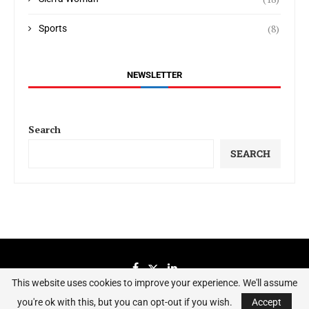
(8)
Sports
NEWSLETTER
Search
SEARCH
This website uses cookies to improve your experience. We'll assume
you're ok with this, but you can opt-out if you wish.
Accept