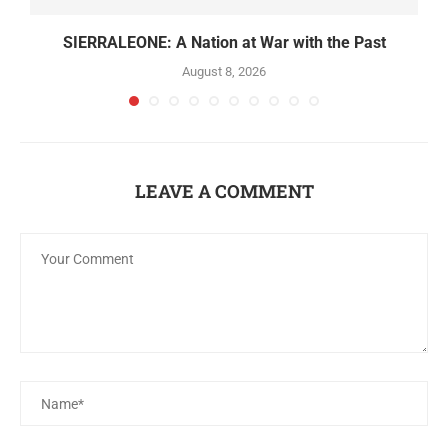
SIERRALEONE: A Nation at War with the Past
August 8, 2026
LEAVE A COMMENT