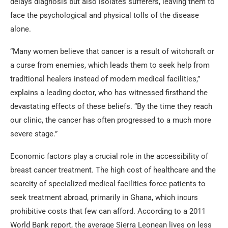
delays diagnosis but also isolates sufferers, leaving them to
face the psychological and physical tolls of the disease
alone.
“Many women believe that cancer is a result of witchcraft or
a curse from enemies, which leads them to seek help from
traditional healers instead of modern medical facilities,”
explains a leading doctor, who has witnessed firsthand the
devastating effects of these beliefs. “By the time they reach
our clinic, the cancer has often progressed to a much more
severe stage.”
Economic factors play a crucial role in the accessibility of
breast cancer treatment. The high cost of healthcare and the
scarcity of specialized medical facilities force patients to
seek treatment abroad, primarily in Ghana, which incurs
prohibitive costs that few can afford. According to a 2011
World Bank report, the average Sierra Leonean lives on less