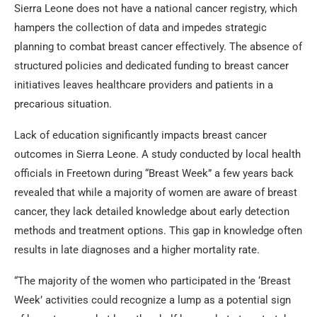
Sierra Leone does not have a national cancer registry, which
hampers the collection of data and impedes strategic
planning to combat breast cancer effectively. The absence of
structured policies and dedicated funding to breast cancer
initiatives leaves healthcare providers and patients in a
precarious situation.
Lack of education significantly impacts breast cancer
outcomes in Sierra Leone. A study conducted by local health
officials in Freetown during “Breast Week” a few years back
revealed that while a majority of women are aware of breast
cancer, they lack detailed knowledge about early detection
methods and treatment options. This gap in knowledge often
results in late diagnoses and a higher mortality rate.
“The majority of the women who participated in the ‘Breast
Week’ activities could recognize a lump as a potential sign