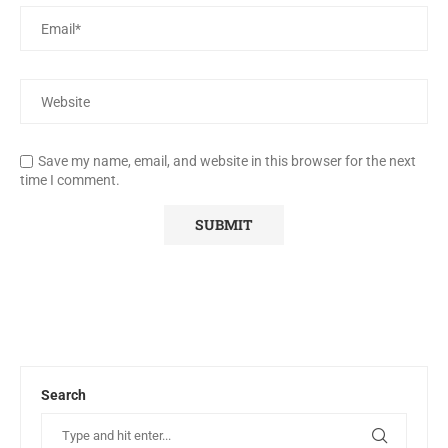
Save my name, email, and website in this browser for the next
time I comment.
Search