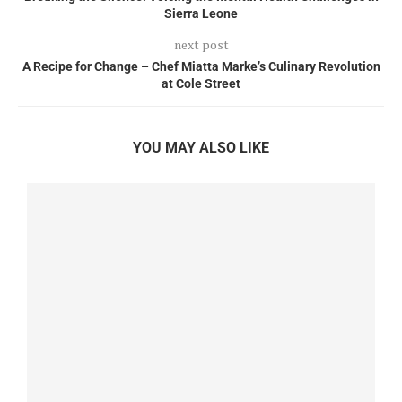
Sierra Leone
next post
A Recipe for Change – Chef Miatta Marke’s Culinary Revolution
at Cole Street
YOU MAY ALSO LIKE