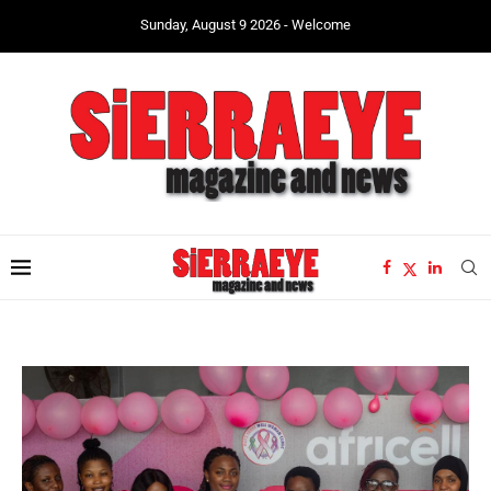
Sunday, August 9 2026 - Welcome