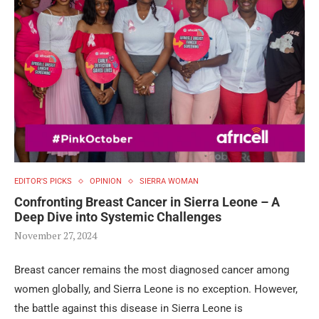
EDITOR'S PICKS
OPINION
SIERRA WOMAN
Confronting Breast Cancer in Sierra Leone – A
Deep Dive into Systemic Challenges
November 27, 2024
Breast cancer remains the most diagnosed cancer among
women globally, and Sierra Leone is no exception. However,
the battle against this disease in Sierra Leone is