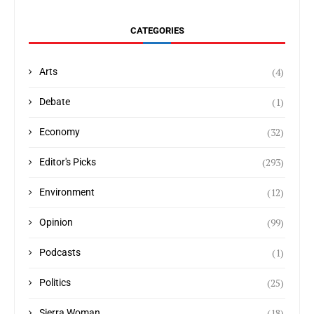
CATEGORIES
(4)
Arts
(1)
Debate
(32)
Economy
(293)
Editor's Picks
(12)
Environment
(99)
Opinion
(1)
Podcasts
(25)
Politics
(18)
Sierra Woman