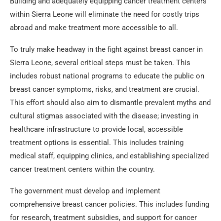
Building and adequately equipping cancer treatment centers
within Sierra Leone will eliminate the need for costly trips
abroad and make treatment more accessible to all.
To truly make headway in the fight against breast cancer in
Sierra Leone, several critical steps must be taken. This
includes robust national programs to educate the public on
breast cancer symptoms, risks, and treatment are crucial.
This effort should also aim to dismantle prevalent myths and
cultural stigmas associated with the disease; investing in
healthcare infrastructure to provide local, accessible
treatment options is essential. This includes training
medical staff, equipping clinics, and establishing specialized
cancer treatment centers within the country.
The government must develop and implement
comprehensive breast cancer policies. This includes funding
for research, treatment subsidies, and support for cancer