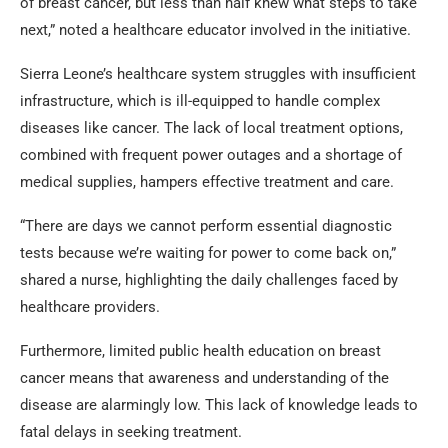
of breast cancer, but less than half knew what steps to take
next,” noted a healthcare educator involved in the initiative.
Sierra Leone’s healthcare system struggles with insufficient
infrastructure, which is ill-equipped to handle complex
diseases like cancer. The lack of local treatment options,
combined with frequent power outages and a shortage of
medical supplies, hampers effective treatment and care.
“There are days we cannot perform essential diagnostic
tests because we’re waiting for power to come back on,”
shared a nurse, highlighting the daily challenges faced by
healthcare providers.
Furthermore, limited public health education on breast
cancer means that awareness and understanding of the
disease are alarmingly low. This lack of knowledge leads to
fatal delays in seeking treatment.