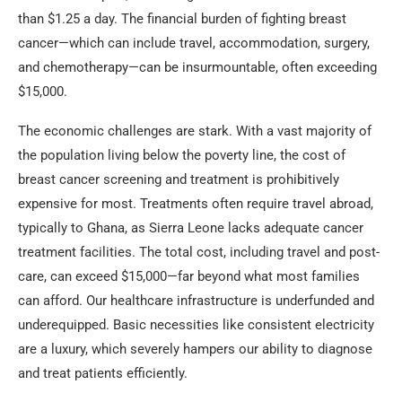
than $1.25 a day. The financial burden of fighting breast
cancer—which can include travel, accommodation, surgery,
and chemotherapy—can be insurmountable, often exceeding
$15,000.
The economic challenges are stark. With a vast majority of
the population living below the poverty line, the cost of
breast cancer screening and treatment is prohibitively
expensive for most. Treatments often require travel abroad,
typically to Ghana, as Sierra Leone lacks adequate cancer
treatment facilities. The total cost, including travel and post-
care, can exceed $15,000—far beyond what most families
can afford. Our healthcare infrastructure is underfunded and
underequipped. Basic necessities like consistent electricity
are a luxury, which severely hampers our ability to diagnose
and treat patients efficiently.