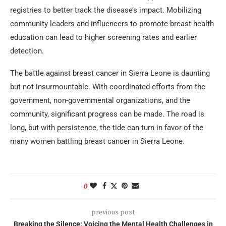
registries to better track the disease’s impact. Mobilizing
community leaders and influencers to promote breast health
education can lead to higher screening rates and earlier
detection.
The battle against breast cancer in Sierra Leone is daunting
but not insurmountable. With coordinated efforts from the
government, non-governmental organizations, and the
community, significant progress can be made. The road is
long, but with persistence, the tide can turn in favor of the
many women battling breast cancer in Sierra Leone.
0
previous post
Breaking the Silence: Voicing the Mental Health Challenges in