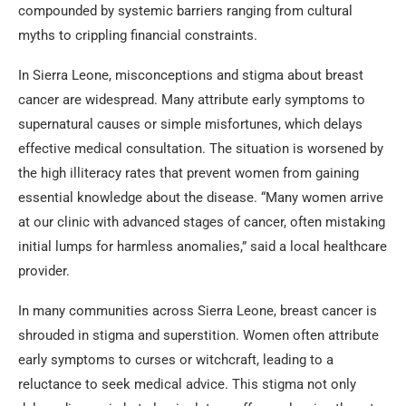
compounded by systemic barriers ranging from cultural
myths to crippling financial constraints.
In Sierra Leone, misconceptions and stigma about breast
cancer are widespread. Many attribute early symptoms to
supernatural causes or simple misfortunes, which delays
effective medical consultation. The situation is worsened by
the high illiteracy rates that prevent women from gaining
essential knowledge about the disease. “Many women arrive
at our clinic with advanced stages of cancer, often mistaking
initial lumps for harmless anomalies,” said a local healthcare
provider.
In many communities across Sierra Leone, breast cancer is
shrouded in stigma and superstition. Women often attribute
early symptoms to curses or witchcraft, leading to a
reluctance to seek medical advice. This stigma not only