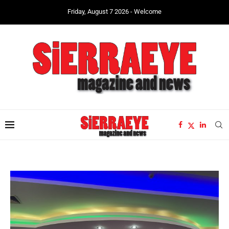
Friday, August 7 2026 - Welcome