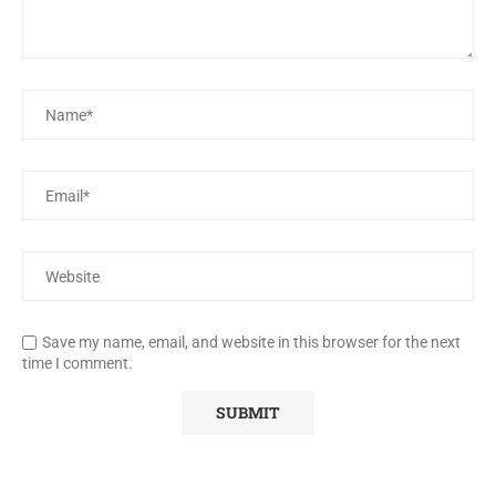
Save my name, email, and website in this browser for the next
time I comment.