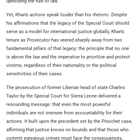
upholding the rule of law.
Yet, Khan’s actions speak louder than his rhetoric. Despite
his affirmations that the legacy of the Special Court should
serve as a model for international justice globally, Khan’s
tenure as Prosecutor has veered sharply away from two
fundamental pillars of that legacy: the principle that no one
is above the law and the imperative to prioritize and protect
victims, regardless of their nationality or the political
sensitivities of their cases.
The prosecution of former Liberian head of state Charles
Taylor by the Special Court for Sierra Leone delivered a
resounding message: that even the most powerful
individuals are not immune from accountability for their
actions. It built upon the precedent set by the Pinochet case,
affirming that justice knows no bounds and that those who
commit egregious crimes must face the consequences,