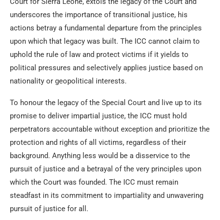
Court for Sierra Leone, extols the legacy of the Court and
underscores the importance of transitional justice, his
actions betray a fundamental departure from the principles
upon which that legacy was built. The ICC cannot claim to
uphold the rule of law and protect victims if it yields to
political pressures and selectively applies justice based on
nationality or geopolitical interests.
To honour the legacy of the Special Court and live up to its
promise to deliver impartial justice, the ICC must hold
perpetrators accountable without exception and prioritize the
protection and rights of all victims, regardless of their
background. Anything less would be a disservice to the
pursuit of justice and a betrayal of the very principles upon
which the Court was founded. The ICC must remain
steadfast in its commitment to impartiality and unwavering
pursuit of justice for all.