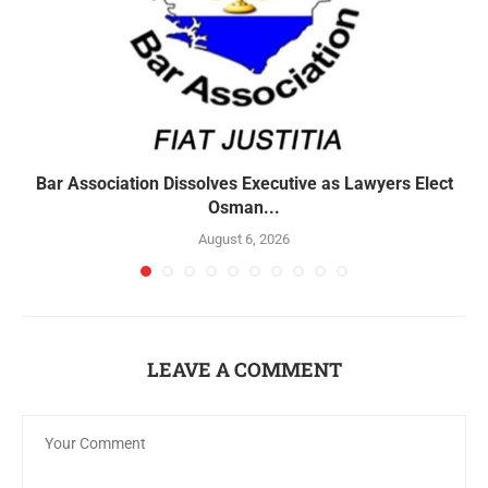
Bar Association Dissolves Executive as Lawyers Elect
Osman...
August 6, 2026
LEAVE A COMMENT