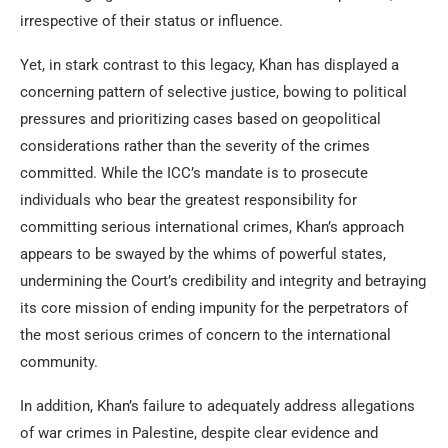
irrespective of their status or influence.
Yet, in stark contrast to this legacy, Khan has displayed a
concerning pattern of selective justice, bowing to political
pressures and prioritizing cases based on geopolitical
considerations rather than the severity of the crimes
committed. While the ICC’s mandate is to prosecute
individuals who bear the greatest responsibility for
committing serious international crimes, Khan’s approach
appears to be swayed by the whims of powerful states,
undermining the Court’s credibility and integrity and betraying
its core mission of ending impunity for the perpetrators of
the most serious crimes of concern to the international
community.
In addition, Khan’s failure to adequately address allegations
of war crimes in Palestine, despite clear evidence and