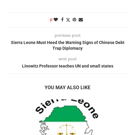
0
previous post
Sierra Leone Must Heed the Warning Signs of Chinese Debt
Trap Diplomacy
next post
Linowitz Professor teaches UN and small states
YOU MAY ALSO LIKE