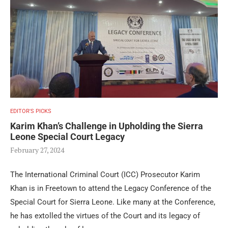
EDITOR'S PICKS
Karim Khan’s Challenge in Upholding the Sierra
Leone Special Court Legacy
February 27, 2024
The International Criminal Court (ICC) Prosecutor Karim
Khan is in Freetown to attend the Legacy Conference of the
Special Court for Sierra Leone. Like many at the Conference,
he has extolled the virtues of the Court and its legacy of