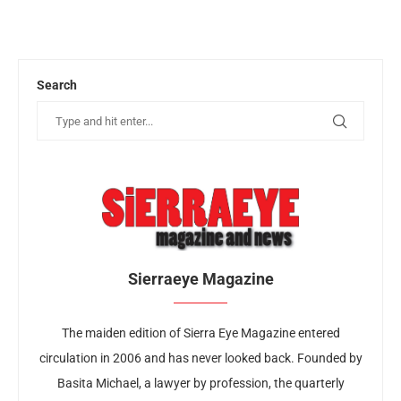
Search
Sierraeye Magazine
The maiden edition of Sierra Eye Magazine entered
circulation in 2006 and has never looked back. Founded by
Basita Michael, a lawyer by profession, the quarterly