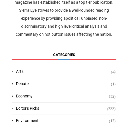
magazine has established itself as a top tier publication.
Sierra Eye strives to provide a well-rounded reading
experience by providing apolitical, unbiased, non-
discriminatory and high level critical analysis and
commentary on hot button issues affecting the nation.
CATEGORIES
(4)
Arts
(1)
Debate
(32)
Economy
(288)
Editor's Picks
(12)
Environment