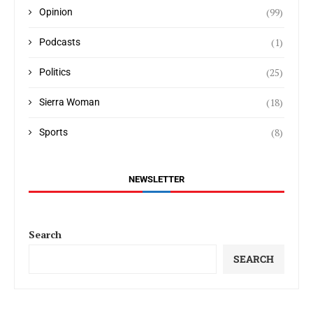
(99)
Opinion
(1)
Podcasts
(25)
Politics
(18)
Sierra Woman
(8)
Sports
NEWSLETTER
Search
SEARCH