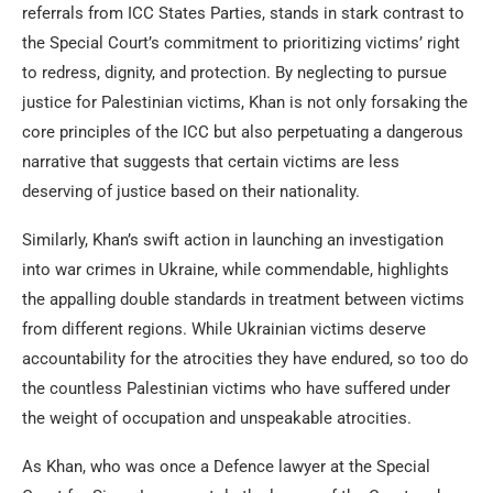
referrals from ICC States Parties, stands in stark contrast to
the Special Court’s commitment to prioritizing victims’ right
to redress, dignity, and protection. By neglecting to pursue
justice for Palestinian victims, Khan is not only forsaking the
core principles of the ICC but also perpetuating a dangerous
narrative that suggests that certain victims are less
deserving of justice based on their nationality.
Similarly, Khan’s swift action in launching an investigation
into war crimes in Ukraine, while commendable, highlights
the appalling double standards in treatment between victims
from different regions. While Ukrainian victims deserve
accountability for the atrocities they have endured, so too do
the countless Palestinian victims who have suffered under
the weight of occupation and unspeakable atrocities.
As Khan, who was once a Defence lawyer at the Special