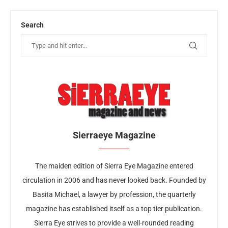
Search
Sierraeye Magazine
The maiden edition of Sierra Eye Magazine entered
circulation in 2006 and has never looked back. Founded by
Basita Michael, a lawyer by profession, the quarterly
magazine has established itself as a top tier publication.
Sierra Eye strives to provide a well-rounded reading