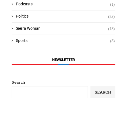
(1)
Podcasts
(25)
Politics
(18)
Sierra Woman
(8)
Sports
NEWSLETTER
Search
SEARCH