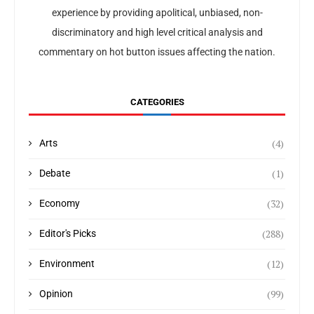
experience by providing apolitical, unbiased, non-
discriminatory and high level critical analysis and
commentary on hot button issues affecting the nation.
CATEGORIES
(4)
Arts
(1)
Debate
(32)
Economy
(288)
Editor's Picks
(12)
Environment
(99)
Opinion