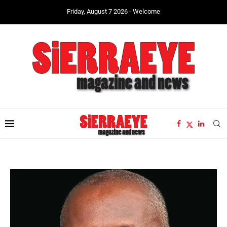
Friday, August 7 2026 - Welcome