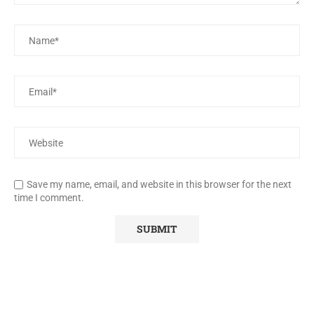
Save my name, email, and website in this browser for the next
time I comment.