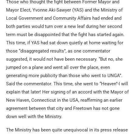
Those who thought the fight between Former Mayor and
Mayor Elect, Yvonne Aki-Sawyer (YAS) and the Ministry of
Local Government and Community Affairs had ended and
both parties would turn over a new leaf during her second
term must be disappointed that the fight has started again.
This time, if YAS had sat down quietly at home waiting for
those “disaggregated results”, as one commentator
suggested, it would not have been necessary. “But no, she
jumped on a plane and went all over the place, even
generating more publicity than those who went to UNGA”.
Said the commentator. This time, she went to “Heaven”-I will
explain that later! Her signing of an accord with the Mayor of
New Haven, Connecticut in the USA, reaffirming an earlier
agreement between that city and Freetown has not gone
down well with the Ministry.
The Ministry has been quite unequivocal in its press release