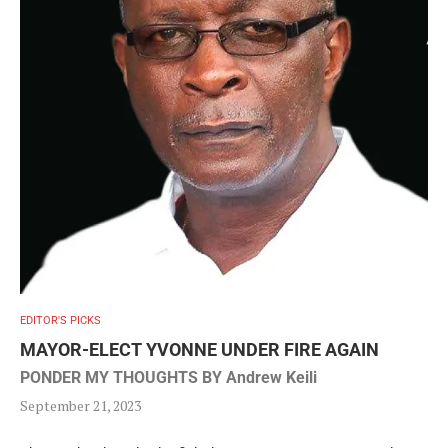
EDITOR'S PICKS
MAYOR-ELECT YVONNE UNDER FIRE AGAIN
PONDER MY THOUGHTS BY Andrew Keili
September 21, 2023