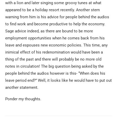
with a lion and later singing some groovy tunes at what
appeared to be a holiday resort recently. Another stern
warning from him is his advice for people behind the audios
to find work and become productive to help the economy.
Sage advice indeed, as there are bound to be more
employment opportunities when he comes back from his
leave and espouses new economic policies. This time, any
inimical effect of his redenomination would have been a
thing of the past and there will probably be no more old
notes in circulation! The big question being asked by the
people behind the audios however is this- “When does his
leave period end?” Well, it looks like he would have to put out
another statement.
Ponder my thoughts.