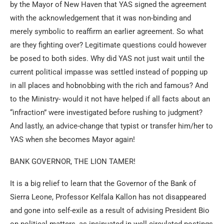
by the Mayor of New Haven that YAS signed the agreement
with the acknowledgement that it was non-binding and
merely symbolic to reaffirm an earlier agreement. So what
are they fighting over? Legitimate questions could however
be posed to both sides. Why did YAS not just wait until the
current political impasse was settled instead of popping up
in all places and hobnobbing with the rich and famous? And
to the Ministry- would it not have helped if all facts about an
“infraction” were investigated before rushing to judgment?
And lastly, an advice-change that typist or transfer him/her to
YAS when she becomes Mayor again!
BANK GOVERNOR, THE LION TAMER!
It is a big relief to learn that the Governor of the Bank of
Sierra Leone, Professor Kelfala Kallon has not disappeared
and gone into self-exile as a result of advising President Bio