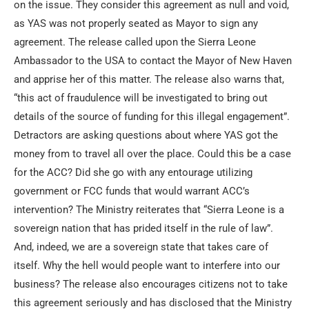
on the issue. They consider this agreement as null and void,
as YAS was not properly seated as Mayor to sign any
agreement. The release called upon the Sierra Leone
Ambassador to the USA to contact the Mayor of New Haven
and apprise her of this matter. The release also warns that,
“this act of fraudulence will be investigated to bring out
details of the source of funding for this illegal engagement”.
Detractors are asking questions about where YAS got the
money from to travel all over the place. Could this be a case
for the ACC? Did she go with any entourage utilizing
government or FCC funds that would warrant ACC’s
intervention? The Ministry reiterates that “Sierra Leone is a
sovereign nation that has prided itself in the rule of law”.
And, indeed, we are a sovereign state that takes care of
itself. Why the hell would people want to interfere into our
business? The release also encourages citizens not to take
this agreement seriously and has disclosed that the Ministry