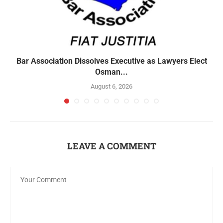
Bar Association Dissolves Executive as Lawyers Elect
Osman...
August 6, 2026
LEAVE A COMMENT