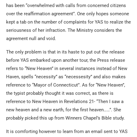
has been “overwhelmed with calls from concerned citizens
over the reaffirmation agreement”. One only hopes someone
kept a tab on the number of complaints for YAS to realize the
seriousness of her infraction. The Ministry considers the
agreement null and void.
The only problem is that in its haste to put out the release
before YAS embarked upon another tour, the Press release
refers to “New Heaven” in several instances instead of New
Haven, spells “necessity” as “necessesity” and also makes
reference to “Mayor of Connecticut”. As for “New Heaven”,
the typist probably thought it was correct, as there is
reference to New Heaven in Revelations 21- “Then I saw a
new heaven and a new earth, for the first heaven……”. She
probably picked this up from Winners Chapel’s Bible study.
It is comforting however to learn from an email sent to YAS