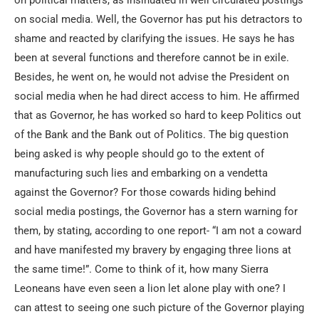
on political matters, as insinuated in well circulated postings
on social media. Well, the Governor has put his detractors to
shame and reacted by clarifying the issues. He says he has
been at several functions and therefore cannot be in exile.
Besides, he went on, he would not advise the President on
social media when he had direct access to him. He affirmed
that as Governor, he has worked so hard to keep Politics out
of the Bank and the Bank out of Politics. The big question
being asked is why people should go to the extent of
manufacturing such lies and embarking on a vendetta
against the Governor? For those cowards hiding behind
social media postings, the Governor has a stern warning for
them, by stating, according to one report- “I am not a coward
and have manifested my bravery by engaging three lions at
the same time!”. Come to think of it, how many Sierra
Leoneans have even seen a lion let alone play with one? I
can attest to seeing one such picture of the Governor playing