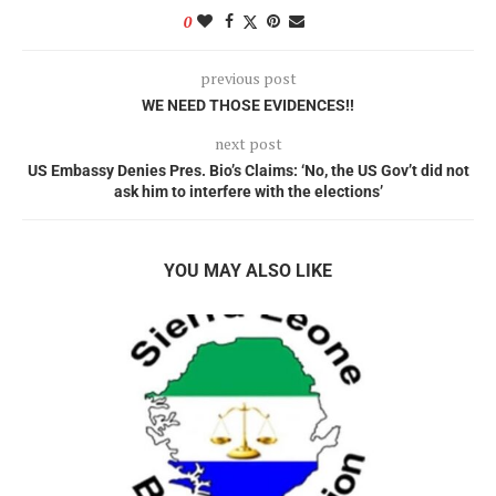
0
previous post
WE NEED THOSE EVIDENCES!!
next post
US Embassy Denies Pres. Bio’s Claims: ‘No, the US Gov’t did not
ask him to interfere with the elections’
YOU MAY ALSO LIKE