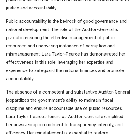
justice and accountability.
Public accountability is the bedrock of good governance and
national development. The role of the Auditor-General is
pivotal in ensuring the effective management of public
resources and uncovering instances of corruption and
mismanagement. Lara Taylor-Pearce has demonstrated her
effectiveness in this role, leveraging her expertise and
experience to safeguard the nation’s finances and promote
accountability.
The absence of a competent and substantive Auditor-General
jeopardizes the government’s ability to maintain fiscal
discipline and ensure accountable use of public resources.
Lara Taylor-Pearce’s tenure as Auditor-General exemplified
her unwavering commitment to transparency, integrity, and
efficiency. Her reinstatement is essential to restore