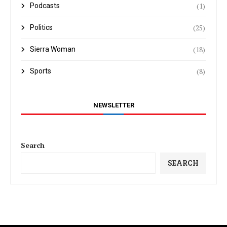
(1)
Podcasts
(25)
Politics
(18)
Sierra Woman
(8)
Sports
NEWSLETTER
Search
SEARCH