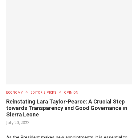
ECONOMY
EDITOR'S PICKS
OPINION
Reinstating Lara Taylor-Pearce: A Crucial Step
towards Transparency and Good Governance in
Sierra Leone
July 20, 2023
As the President makes new appointments, it is essential to