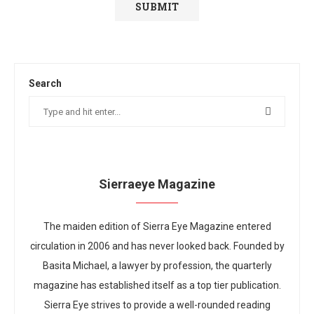
Search
Sierraeye Magazine
The maiden edition of Sierra Eye Magazine entered
circulation in 2006 and has never looked back. Founded by
Basita Michael, a lawyer by profession, the quarterly
magazine has established itself as a top tier publication.
Sierra Eye strives to provide a well-rounded reading