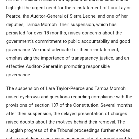
highlight the urgent need for the reinstatement of Lara Taylor-
Pearce, the Auditor-General of Sierra Leone, and one of her
deputies, Tamba Momoh. Their suspension, which has
persisted for over 18 months, raises concerns about the
government’s commitment to public accountability and good
governance. We must advocate for their reinstatement,
emphasizing the importance of transparency, justice, and an
effective Auditor-General in promoting responsible
governance.
The suspension of Lara Taylor-Pearce and Tamba Momoh
raised eyebrows and questions regarding compliance with the
provisions of section 137 of the Constitution. Several months
after their suspension, the delayed presentation of charges
raised doubts about the motives behind their removal. The
sluggish progress of the Tribunal proceedings further erodes
public confidence and raises questions about commitment to