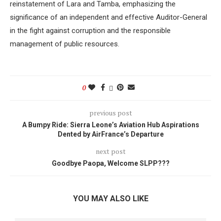
reinstatement of Lara and Tamba, emphasizing the
significance of an independent and effective Auditor-General
in the fight against corruption and the responsible
management of public resources.
0
previous post
A Bumpy Ride: Sierra Leone’s Aviation Hub Aspirations
Dented by AirFrance’s Departure
next post
Goodbye Paopa, Welcome SLPP???
YOU MAY ALSO LIKE