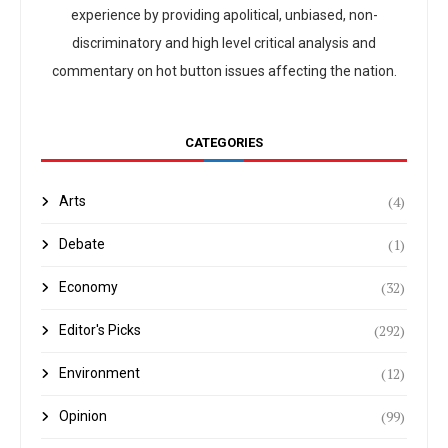
experience by providing apolitical, unbiased, non-
discriminatory and high level critical analysis and
commentary on hot button issues affecting the nation.
CATEGORIES
(4)
Arts
(1)
Debate
(32)
Economy
(292)
Editor's Picks
(12)
Environment
(99)
Opinion