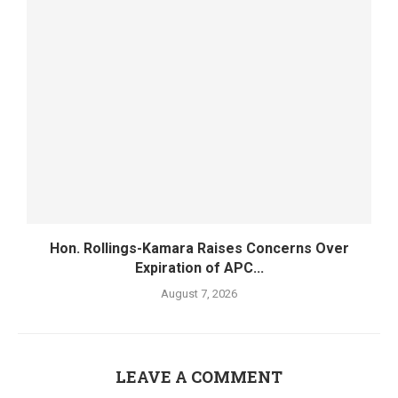
Hon. Rollings-Kamara Raises Concerns Over
Expiration of APC...
August 7, 2026
LEAVE A COMMENT