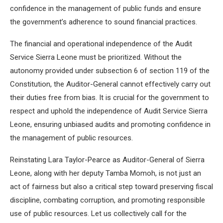
confidence in the management of public funds and ensure
the government’s adherence to sound financial practices.
The financial and operational independence of the Audit
Service Sierra Leone must be prioritized. Without the
autonomy provided under subsection 6 of section 119 of the
Constitution, the Auditor-General cannot effectively carry out
their duties free from bias. It is crucial for the government to
respect and uphold the independence of Audit Service Sierra
Leone, ensuring unbiased audits and promoting confidence in
the management of public resources.
Reinstating Lara Taylor-Pearce as Auditor-General of Sierra
Leone, along with her deputy Tamba Momoh, is not just an
act of fairness but also a critical step toward preserving fiscal
discipline, combating corruption, and promoting responsible
use of public resources. Let us collectively call for the