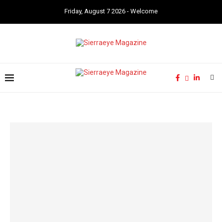
Friday, August 7 2026 - Welcome