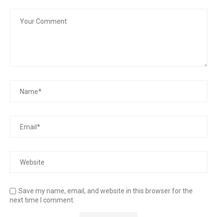
Save my name, email, and website in this browser for the
next time I comment.