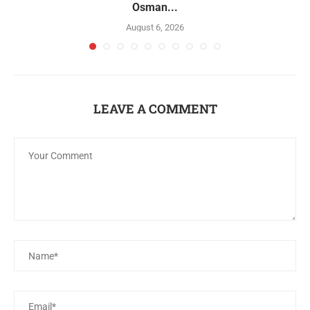
Osman...
August 6, 2026
LEAVE A COMMENT