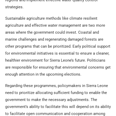
regions and implement effective water quality control
strategies.
Sustainable agriculture methods like climate resilient
agriculture and effective water management are two more
areas where the government could invest. Coastal and
marine challenges and regenerating damaged forests are
other programs that can be prioritized. Early political support
for environmental initiatives is essential to ensure a cleaner,
healthier environment for Sierra Leone’s future. Politicians
are responsible for ensuring that environmental concerns get
enough attention in the upcoming elections.
Regarding these programmes, policymakers in Sierra Leone
need to prioritize allocating sufficient funding to enable the
government to make the necessary adjustments. The
government’s ability to facilitate this will depend on its ability
to facilitate open communication and cooperation among