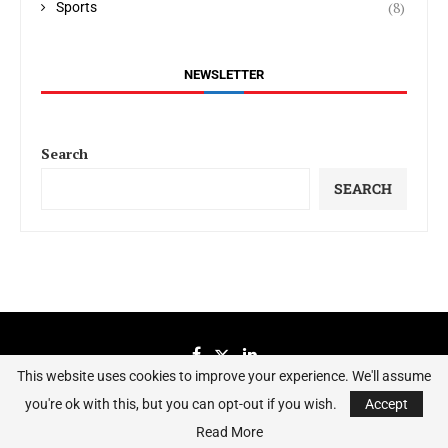
(8)
Sports
NEWSLETTER
Search
SEARCH
This website uses cookies to improve your experience. We'll assume
you're ok with this, but you can opt-out if you wish.
Accept
Sierraeye Magazine 2023 - All Right Reserved.
Read More