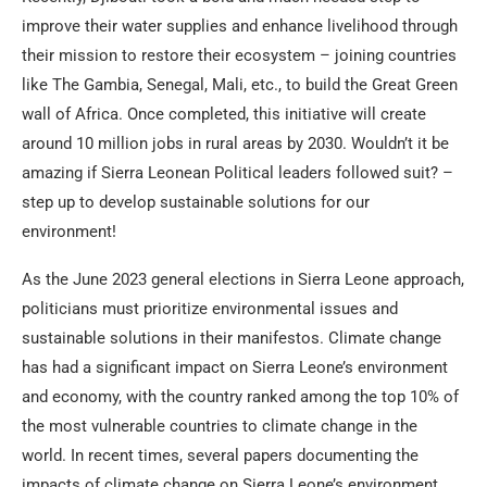
improve their water supplies and enhance livelihood through
their mission to restore their ecosystem – joining countries
like The Gambia, Senegal, Mali, etc., to build the Great Green
wall of Africa. Once completed, this initiative will create
around 10 million jobs in rural areas by 2030. Wouldn’t it be
amazing if Sierra Leonean Political leaders followed suit? –
step up to develop sustainable solutions for our
environment!
As the June 2023 general elections in Sierra Leone approach,
politicians must prioritize environmental issues and
sustainable solutions in their manifestos. Climate change
has had a significant impact on Sierra Leone’s environment
and economy, with the country ranked among the top 10% of
the most vulnerable countries to climate change in the
world. In recent times, several papers documenting the
impacts of climate change on Sierra Leone’s environment