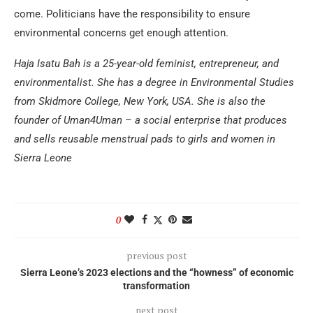
come. Politicians have the responsibility to ensure
environmental concerns get enough attention.
Haja Isatu Bah is a 25-year-old feminist, entrepreneur, and
environmentalist. She has a degree in Environmental Studies
from Skidmore College, New York, USA. She is also the
founder of Uman4Uman – a social enterprise that produces
and sells reusable menstrual pads to girls and women in
Sierra Leone
0
previous post
Sierra Leone’s 2023 elections and the “howness” of economic
transformation
next post