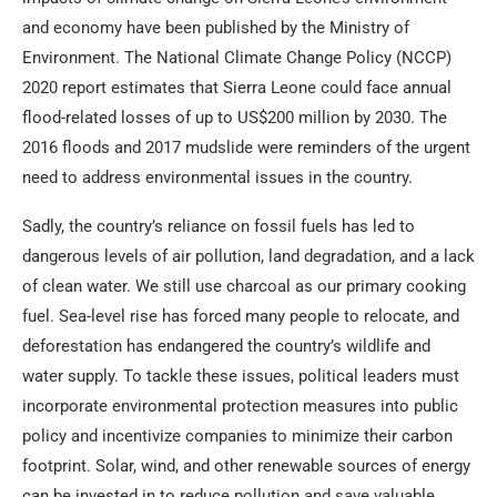
and economy have been published by the Ministry of
Environment. The National Climate Change Policy (NCCP)
2020 report estimates that Sierra Leone could face annual
flood-related losses of up to US$200 million by 2030. The
2016 floods and 2017 mudslide were reminders of the urgent
need to address environmental issues in the country.
Sadly, the country’s reliance on fossil fuels has led to
dangerous levels of air pollution, land degradation, and a lack
of clean water. We still use charcoal as our primary cooking
fuel. Sea-level rise has forced many people to relocate, and
deforestation has endangered the country’s wildlife and
water supply. To tackle these issues, political leaders must
incorporate environmental protection measures into public
policy and incentivize companies to minimize their carbon
footprint. Solar, wind, and other renewable sources of energy
can be invested in to reduce pollution and save valuable