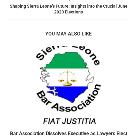
Shaping Sierra Leone’s Future: Insights into the Crucial June
2023 Elections
YOU MAY ALSO LIKE
Bar Association Dissolves Executive as Lawyers Elect