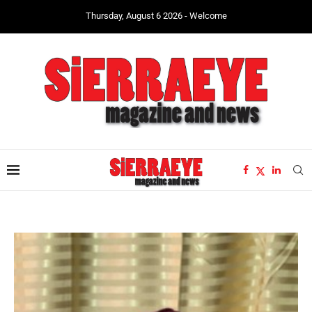
Thursday, August 6 2026 - Welcome