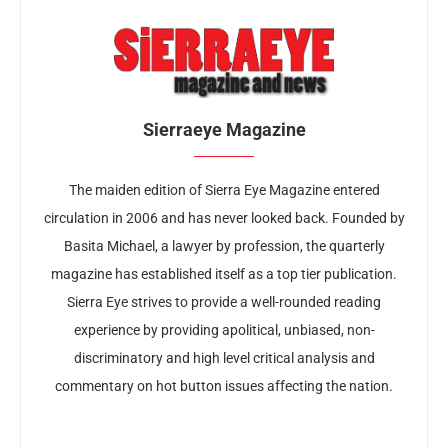
Sierraeye Magazine
The maiden edition of Sierra Eye Magazine entered
circulation in 2006 and has never looked back. Founded by
Basita Michael, a lawyer by profession, the quarterly
magazine has established itself as a top tier publication.
Sierra Eye strives to provide a well-rounded reading
experience by providing apolitical, unbiased, non-
discriminatory and high level critical analysis and
commentary on hot button issues affecting the nation.