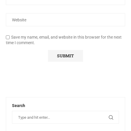
Save my name, email, and website in this browser for the next
time I comment.
Search