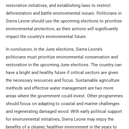
restoration initiatives, and establishing laws to restrict
deforestation and battle environmental issues. Politicians in
Sierra Leone should use the upcoming elections to prioritize
environmental protection, as their actions will significantly
impact the country’s environmental future.
In conclusion, in the June elections, Sierra Leone’s
politicians must prioritize environmental conservation and
restoration in the upcoming June elections. The country can
have a bright and healthy future if critical sectors are given
the necessary resources and focus. Sustainable agriculture
methods and effective water management are two more
areas where the government could invest. Other programmes
should focus on adapting to coastal and marine challenges
and regenerating damaged wood. With early political support
for environmental initiatives, Sierra Leone may enjoy the
benefits of a cleaner, healthier environment in the years to