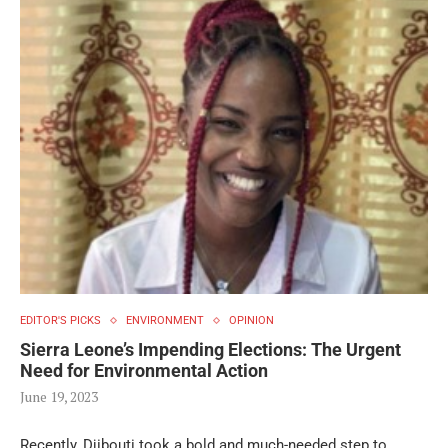
EDITOR'S PICKS
ENVIRONMENT
OPINION
Sierra Leone’s Impending Elections: The Urgent
Need for Environmental Action
June 19, 2023
Recently, Djibouti took a bold and much-needed step to