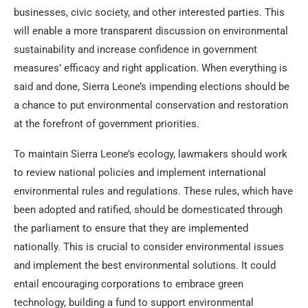
businesses, civic society, and other interested parties. This
will enable a more transparent discussion on environmental
sustainability and increase confidence in government
measures’ efficacy and right application. When everything is
said and done, Sierra Leone’s impending elections should be
a chance to put environmental conservation and restoration
at the forefront of government priorities.
To maintain Sierra Leone’s ecology, lawmakers should work
to review national policies and implement international
environmental rules and regulations. These rules, which have
been adopted and ratified, should be domesticated through
the parliament to ensure that they are implemented
nationally. This is crucial to consider environmental issues
and implement the best environmental solutions. It could
entail encouraging corporations to embrace green
technology, building a fund to support environmental