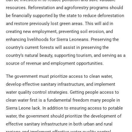
resources. Reforestation and agroforestry programs should
be financially supported by the state to reduce deforestation
and restore previously lost green areas. This will aid in
creating new employment, preventing soil erosion, and
enhancing livelihoods for Sierra Leoneans. Preserving the
country’s current forests will assist in preserving the
country’s natural beauty, supporting tourism, and serving as a
source of revenue and employment opportunities.
The government must prioritize access to clean water,
develop effective sanitary infrastructure, and implement
water quality control strategies. Getting people access to
clean water first is a fundamental freedom many people in
Sierra Leone lack. In addition to ensuring access to potable
water, the government should prioritize the development of
effective sanitary infrastructure in both urban and rural