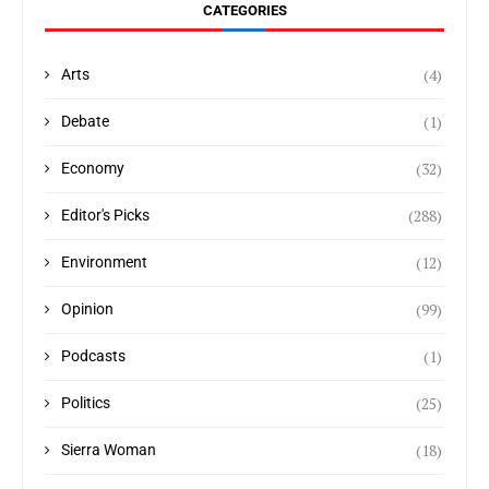
CATEGORIES
(4)
Arts
(1)
Debate
(32)
Economy
(288)
Editor's Picks
(12)
Environment
(99)
Opinion
(1)
Podcasts
(25)
Politics
(18)
Sierra Woman