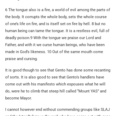
6 The tongue also is a fire, a world of evil among the parts of
the body. It corrupts the whole body, sets the whole course
of one’s life on fire, and is itself set on fire by hell. 8 but no
human being can tame the tongue. It is a restless evil, full of
deadly poison.9 With the tongue we praise our Lord and
Father, and with it we curse human beings, who have been
made in God’s likeness. 10 Out of the same mouth come
praise and cursing.
It is good though to see that Gento has done some recanting
of sorts. It is also good to see that Gento’s handlers have
come out with his manifesto which espouses what he will
do, were he to climb that steep hill called “Mount YAS” and
become Mayor.
I cannot however end without commending groups like SLAJ