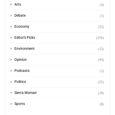
(4)
Arts
(1)
Debate
(32)
Economy
(295)
Editor's Picks
(12)
Environment
(99)
Opinion
(1)
Podcasts
(25)
Politics
(18)
Sierra Woman
(8)
Sports