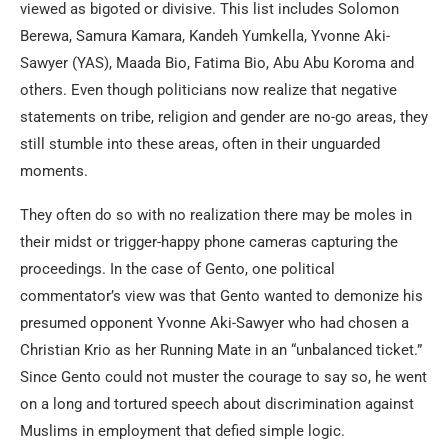
viewed as bigoted or divisive. This list includes Solomon
Berewa, Samura Kamara, Kandeh Yumkella, Yvonne Aki-
Sawyer (YAS), Maada Bio, Fatima Bio, Abu Abu Koroma and
others. Even though politicians now realize that negative
statements on tribe, religion and gender are no-go areas, they
still stumble into these areas, often in their unguarded
moments.
They often do so with no realization there may be moles in
their midst or trigger-happy phone cameras capturing the
proceedings. In the case of Gento, one political
commentator’s view was that Gento wanted to demonize his
presumed opponent Yvonne Aki-Sawyer who had chosen a
Christian Krio as her Running Mate in an “unbalanced ticket.”
Since Gento could not muster the courage to say so, he went
on a long and tortured speech about discrimination against
Muslims in employment that defied simple logic.