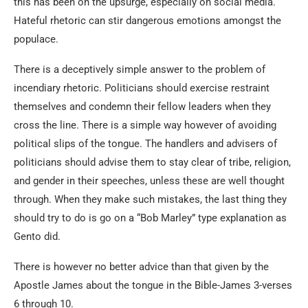
this has been on the upsurge, especially on social media.
Hateful rhetoric can stir dangerous emotions amongst the
populace.
There is a deceptively simple answer to the problem of
incendiary rhetoric. Politicians should exercise restraint
themselves and condemn their fellow leaders when they
cross the line. There is a simple way however of avoiding
political slips of the tongue. The handlers and advisers of
politicians should advise them to stay clear of tribe, religion,
and gender in their speeches, unless these are well thought
through. When they make such mistakes, the last thing they
should try to do is go on a “Bob Marley” type explanation as
Gento did.
There is however no better advice than that given by the
Apostle James about the tongue in the Bible-James 3-verses
6 through 10.