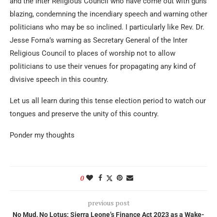
and the Inter Religious Council who have come out with guns
blazing, condemning the incendiary speech and warning other
politicians who may be so inclined. I particularly like Rev. Dr.
Jesse Forna’s warning as Secretary General of the Inter
Religious Council to places of worship not to allow
politicians to use their venues for propagating any kind of
divisive speech in this country.
Let us all learn during this tense election period to watch our
tongues and preserve the unity of this country.
Ponder my thoughts
0
previous post
No Mud, No Lotus: Sierra Leone’s Finance Act 2023 as a Wake-