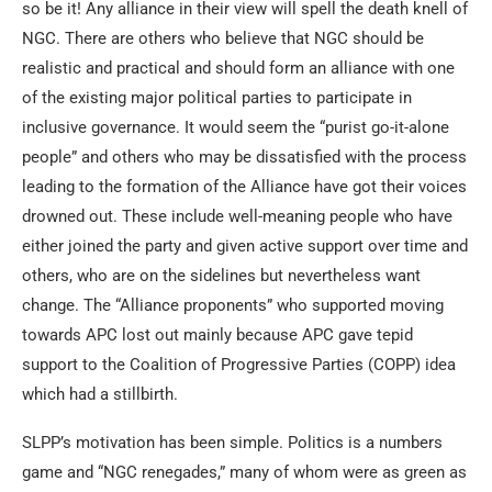
so be it! Any alliance in their view will spell the death knell of
NGC. There are others who believe that NGC should be
realistic and practical and should form an alliance with one
of the existing major political parties to participate in
inclusive governance. It would seem the “purist go-it-alone
people” and others who may be dissatisfied with the process
leading to the formation of the Alliance have got their voices
drowned out. These include well-meaning people who have
either joined the party and given active support over time and
others, who are on the sidelines but nevertheless want
change. The “Alliance proponents” who supported moving
towards APC lost out mainly because APC gave tepid
support to the Coalition of Progressive Parties (COPP) idea
which had a stillbirth.
SLPP’s motivation has been simple. Politics is a numbers
game and “NGC renegades,” many of whom were as green as