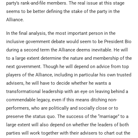
party’s rank-and-file members. The real issue at this stage
seems to be better defining the stake of the party in the
Alliance.
In the final analysis, the most important person in the
inclusive government debate would seem to be President Bio
during a second term the Alliance deems inevitable. He will
to a large extent determine the nature and membership of the
next government. Though he will depend on advice from top
players of the Alliance, including in particular his own trusted
advisers, he will have to decide whether he wants a
transformational leadership with an eye on leaving behind a
commendable legacy, even if this means ditching non-
performers, who are politically and socially close or to
preserve the status quo. The success of the “marriage” to a
large extent will also depend on whether the leaders of both
parties will work together with their advisers to chart out the