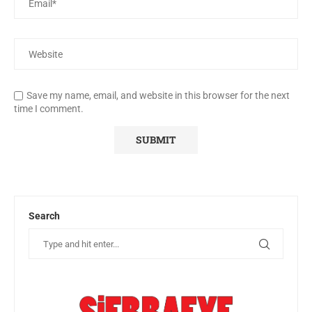
Save my name, email, and website in this browser for the next
time I comment.
Search