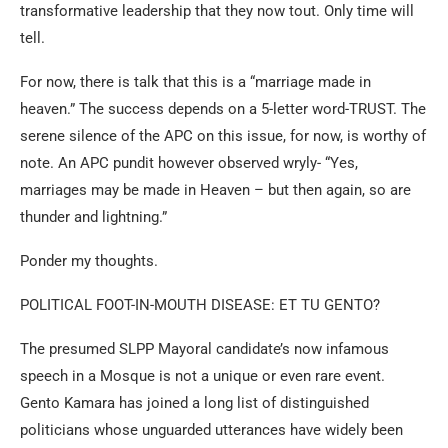
transformative leadership that they now tout. Only time will
tell.
For now, there is talk that this is a “marriage made in
heaven.” The success depends on a 5-letter word-TRUST. The
serene silence of the APC on this issue, for now, is worthy of
note. An APC pundit however observed wryly- “Yes,
marriages may be made in Heaven – but then again, so are
thunder and lightning.”
Ponder my thoughts.
POLITICAL FOOT-IN-MOUTH DISEASE: ET TU GENTO?
The presumed SLPP Mayoral candidate’s now infamous
speech in a Mosque is not a unique or even rare event.
Gento Kamara has joined a long list of distinguished
politicians whose unguarded utterances have widely been