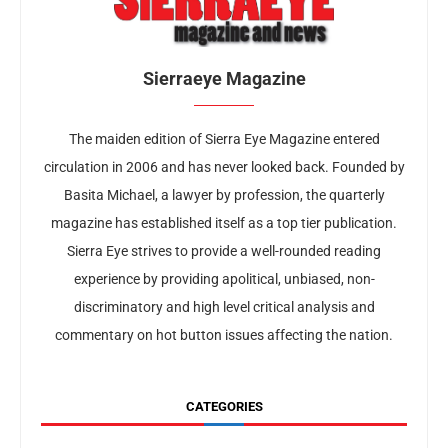
Sierraeye Magazine
The maiden edition of Sierra Eye Magazine entered
circulation in 2006 and has never looked back. Founded by
Basita Michael, a lawyer by profession, the quarterly
magazine has established itself as a top tier publication.
Sierra Eye strives to provide a well-rounded reading
experience by providing apolitical, unbiased, non-
discriminatory and high level critical analysis and
commentary on hot button issues affecting the nation.
CATEGORIES