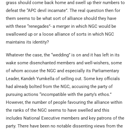
grass should come back home and swell up their numbers to
defeat the “APC devil incarnate”. The real question then for
them seems to be what sort of alliance should they have
with these “renegades”- a merger in which NGC would be
swallowed up or a loose alliance of sorts in which NGC
maintains its identity?
Whatever the case, the “wedding” is on and it has left in its
wake some disenchanted members and well-wishers, some
of whom accuse the NGC and especially its Parliamentary
Leader, Kandeh Yumkella of selling out. Some key officials
had already bolted from the NGC, accusing the party of
pursuing actions “incompatible with the party’s ethos.”
However, the number of people favouring the alliance within
the ranks of the NGC seems to have swelled and this
includes National Executive members and key patrons of the
party. There have been no notable dissenting views from the