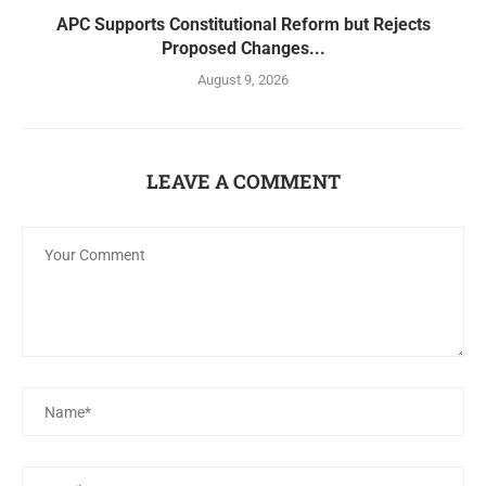
APC Supports Constitutional Reform but Rejects
Proposed Changes...
August 9, 2026
LEAVE A COMMENT