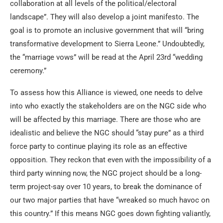
collaboration at all levels of the political/electoral
landscape”. They will also develop a joint manifesto. The
goal is to promote an inclusive government that will “bring
transformative development to Sierra Leone.” Undoubtedly,
the “marriage vows” will be read at the April 23rd “wedding
ceremony.”
To assess how this Alliance is viewed, one needs to delve
into who exactly the stakeholders are on the NGC side who
will be affected by this marriage. There are those who are
idealistic and believe the NGC should “stay pure” as a third
force party to continue playing its role as an effective
opposition. They reckon that even with the impossibility of a
third party winning now, the NGC project should be a long-
term project-say over 10 years, to break the dominance of
our two major parties that have “wreaked so much havoc on
this country.” If this means NGC goes down fighting valiantly,