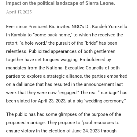
impact on the political landscape of Sierra Leone.
April 17, 2023
Ever since President Bio invited NGC’s Dr. Kandeh Yumkella
in Kambia to “come back home,” to which he received the
retort, “a hole word,” the pursuit of the “bride” has been
relentless. Publicized appearances of both gentlemen
together have set tongues wagging. Emboldened by
mandates from the National Executive Councils of both
parties to explore a strategic alliance, the parties embarked
on a dalliance that has resulted in the announcement last
week that they were now “engaged.” The real “marriage” has
been slated for April 23, 2023, at a big “wedding ceremony.”
The public has had some glimpses of the purpose of the
proposed marriage. They propose to “pool resources to
ensure victory in the election of June 24, 2023 through