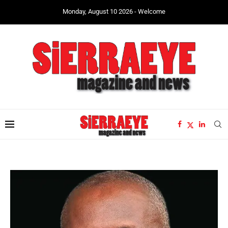
Monday, August 10 2026 - Welcome