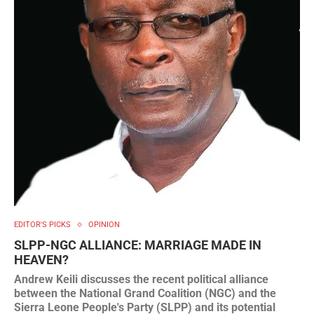
EDITOR'S PICKS
OPINION
SLPP-NGC ALLIANCE: MARRIAGE MADE IN
HEAVEN?
Andrew Keili discusses the recent political alliance
between the National Grand Coalition (NGC) and the
Sierra Leone People's Party (SLPP) and its potential