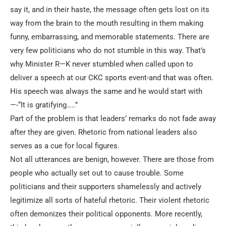
say it, and in their haste, the message often gets lost on its
way from the brain to the mouth resulting in them making
funny, embarrassing, and memorable statements. There are
very few politicians who do not stumble in this way. That’s
why Minister R—K never stumbled when called upon to
deliver a speech at our CKC sports event-and that was often.
His speech was always the same and he would start with
—-“It is gratifying…..”
Part of the problem is that leaders’ remarks do not fade away
after they are given. Rhetoric from national leaders also
serves as a cue for local figures.
Not all utterances are benign, however. There are those from
people who actually set out to cause trouble. Some
politicians and their supporters shamelessly and actively
legitimize all sorts of hateful rhetoric. Their violent rhetoric
often demonizes their political opponents. More recently,