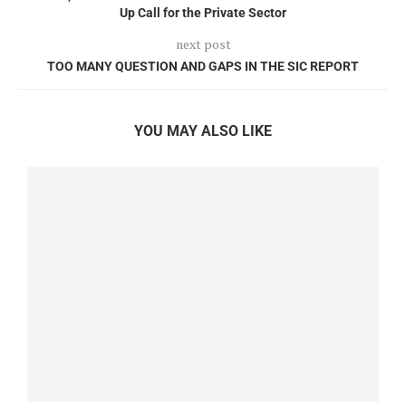
Up Call for the Private Sector
next post
TOO MANY QUESTION AND GAPS IN THE SIC REPORT
YOU MAY ALSO LIKE