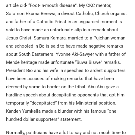
article did- “Foot-in-mouth disease”. My CKC mentor,
Solomon Ekuma Berewa, a devout Catholic, Church organist
and father of a Catholic Priest in an unguarded moment is
said to have made an unfortunate slip in a remark about
Jesus Christ. Samura Kamara, married to a Pujehun woman
and schooled in Bo is said to have made negative remarks
about South Easterners. Yvonne Aki-Sawyer with a father of
Mende heritage made unfortunate “Buwa Biswe” remarks.
President Bio and his wife in speeches to ardent supporters
have been accused of making remarks that have been
deemed by some to border on the tribal. Abu Abu gave a
hardline speech about decapitating opponents that got him
temporarily “decapitated” from his Ministerial position.
Kandeh Yumkella made a blunder with his famous “one
hundred dollar supporters” statement.
Normally, politicians have a lot to say and not much time to