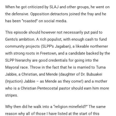
When he got criticized by SLAJ and other groups, he went on
the defensive. Opposition detractors joined the fray and he
has been “roasted” on social media.
This episode should however not necessarily put paid to
Gento’s ambition. A rich populist, with enough cash to fund
community projects (SLPP’s Jagaban), a likeable northerner
with strong roots in Freetown, and a candidate backed by the
SLPP hierarchy are good credentials for going into the
Mayoral race. Throw in the fact that he is married to Tuma
Jabbie, a Christian, and Mende (daughter of Dr. Bubuakei
(Injuction) Jabbie – as Mende as they come!) and a mother
who is a Christian Pentecostal pastor should earn him more
stripes.
Why then did he walk into a “religion minefield?” The same
reason why all of those I have listed at the start of this