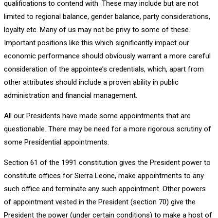
qualifications to contend with. These may include but are not
limited to regional balance, gender balance, party considerations,
loyalty etc. Many of us may not be privy to some of these.
Important positions like this which significantly impact our
economic performance should obviously warrant a more careful
consideration of the appointee’s credentials, which, apart from
other attributes should include a proven ability in public
administration and financial management.
All our Presidents have made some appointments that are
questionable. There may be need for a more rigorous scrutiny of
some Presidential appointments.
Section 61 of the 1991 constitution gives the President power to
constitute offices for Sierra Leone, make appointments to any
such office and terminate any such appointment. Other powers
of appointment vested in the President (section 70) give the
President the power (under certain conditions) to make a host of