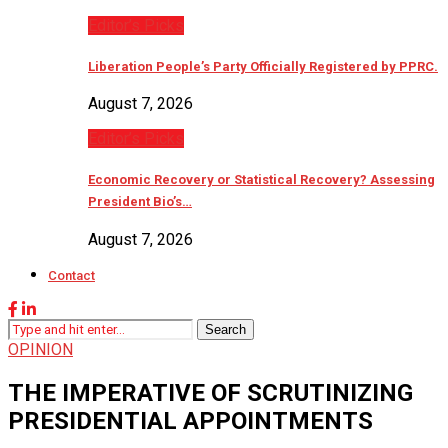
Editor’s Picks
Liberation People’s Party Officially Registered by PPRC.
August 7, 2026
Editor’s Picks
Economic Recovery or Statistical Recovery? Assessing
President Bio’s…
August 7, 2026
Contact
Search
OPINION
THE IMPERATIVE OF SCRUTINIZING
PRESIDENTIAL APPOINTMENTS