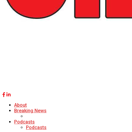
About
Breaking News
Podcasts
Podcasts