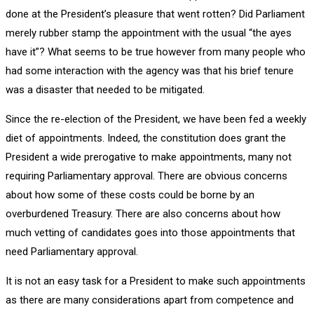
done at the President’s pleasure that went rotten? Did Parliament
merely rubber stamp the appointment with the usual “the ayes
have it”? What seems to be true however from many people who
had some interaction with the agency was that his brief tenure
was a disaster that needed to be mitigated.
Since the re-election of the President, we have been fed a weekly
diet of appointments. Indeed, the constitution does grant the
President a wide prerogative to make appointments, many not
requiring Parliamentary approval. There are obvious concerns
about how some of these costs could be borne by an
overburdened Treasury. There are also concerns about how
much vetting of candidates goes into those appointments that
need Parliamentary approval.
It is not an easy task for a President to make such appointments
as there are many considerations apart from competence and