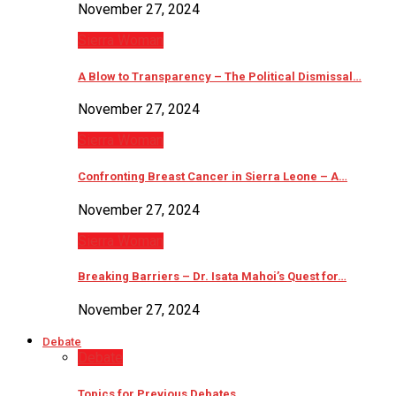
November 27, 2024
Sierra Woman
A Blow to Transparency – The Political Dismissal…
November 27, 2024
Sierra Woman
Confronting Breast Cancer in Sierra Leone – A…
November 27, 2024
Sierra Woman
Breaking Barriers – Dr. Isata Mahoi’s Quest for…
November 27, 2024
Debate
Debate
Topics for Previous Debates