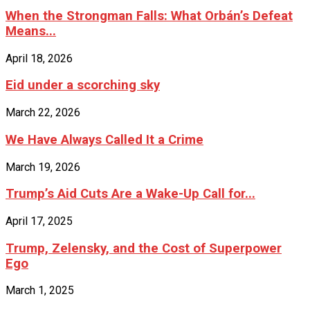
When the Strongman Falls: What Orbán’s Defeat
Means...
April 18, 2026
Eid under a scorching sky
March 22, 2026
We Have Always Called It a Crime
March 19, 2026
Trump’s Aid Cuts Are a Wake-Up Call for...
April 17, 2025
Trump, Zelensky, and the Cost of Superpower
Ego
March 1, 2025