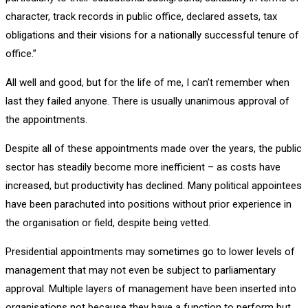
character, track records in public office, declared assets, tax
obligations and their visions for a nationally successful tenure of
office.”
All well and good, but for the life of me, I can’t remember when
last they failed anyone. There is usually unanimous approval of
the appointments.
Despite all of these appointments made over the years, the public
sector has steadily become more inefficient – as costs have
increased, but productivity has declined. Many political appointees
have been parachuted into positions without prior experience in
the organisation or field, despite being vetted.
Presidential appointments may sometimes go to lower levels of
management that may not even be subject to parliamentary
approval. Multiple layers of management have been inserted into
organisations not because they have a function to perform but