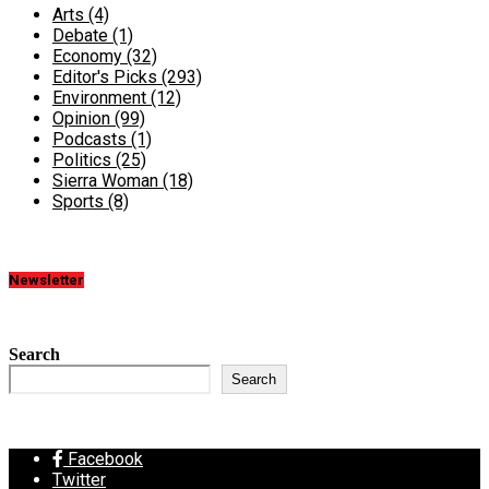
Arts
(4)
Debate
(1)
Economy
(32)
Editor's Picks
(293)
Environment
(12)
Opinion
(99)
Podcasts
(1)
Politics
(25)
Sierra Woman
(18)
Sports
(8)
Newsletter
Search
Search
Facebook
Twitter