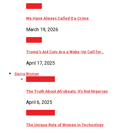
Opinion
We Have Always Called It a Crime
March 19, 2026
Opinion
Trump’s Aid Cuts Are a Wake-Up Call for…
April 17, 2025
Sierra Woman
Sierra Woman
The Truth About Afrobeats: It’s Not Nigerian
April 6, 2025
Sierra Woman
The Unique Role of Women in Technology