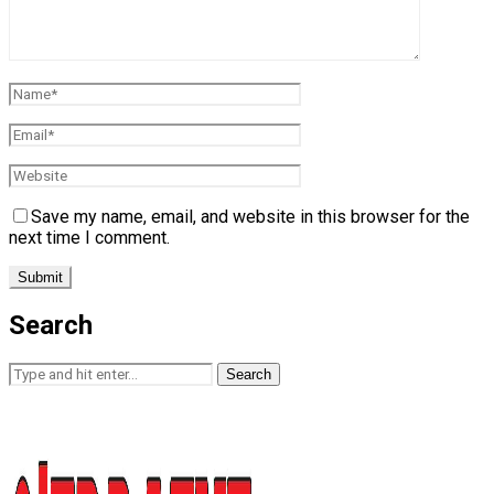
Save my name, email, and website in this browser for the
next time I comment.
Search
Search