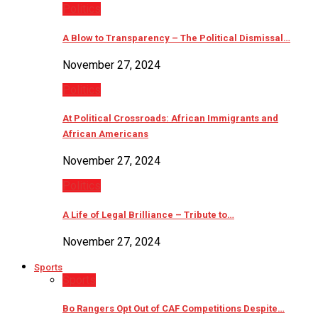
Politics
A Blow to Transparency – The Political Dismissal…
November 27, 2024
Politics
At Political Crossroads: African Immigrants and
African Americans
November 27, 2024
Politics
A Life of Legal Brilliance – Tribute to…
November 27, 2024
Sports
Sports
Bo Rangers Opt Out of CAF Competitions Despite…