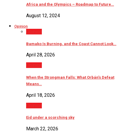
Africa and the Olympics – Roadmap to Future…
August 12, 2024
Opinion
Opinion
Bamako Is Burning, and the Coast Cannot Look…
April 28, 2026
Opinion
When the Strongman Falls: What Orbán’s Defeat
Means…
April 18, 2026
Opinion
Eid under a scorching sky
March 22, 2026