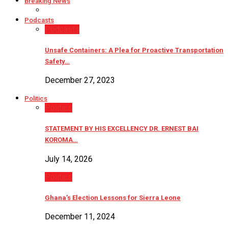
Breaking News
Podcasts
Podcasts
Unsafe Containers: A Plea for Proactive Transportation
Safety…
December 27, 2023
Politics
Politics
STATEMENT BY HIS EXCELLENCY DR. ERNEST BAI
KOROMA…
July 14, 2026
Politics
Ghana’s Election Lessons for Sierra Leone
December 11, 2024