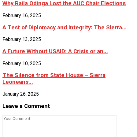
Why Raila Odinga Lost the AUC Chair Elections
February 16, 2025
A Test of Diplomacy and Integrity: The Sierra...
February 13, 2025
A Future Without USAID: A Crisis or an...
February 10, 2025
The Silence from State House – Sierra
Leoneans...
January 26, 2025
Leave a Comment