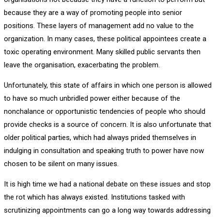
because they are a way of promoting people into senior
positions. These layers of management add no value to the
organization. In many cases, these political appointees create a
toxic operating environment. Many skilled public servants then
leave the organisation, exacerbating the problem.
Unfortunately, this state of affairs in which one person is allowed
to have so much unbridled power either because of the
nonchalance or opportunistic tendencies of people who should
provide checks is a source of concern. It is also unfortunate that
older political parties, which had always prided themselves in
indulging in consultation and speaking truth to power have now
chosen to be silent on many issues.
It is high time we had a national debate on these issues and stop
the rot which has always existed. Institutions tasked with
scrutinizing appointments can go a long way towards addressing