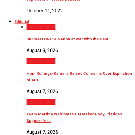
October 11, 2022
Editorial
Editor’s Picks
SIERRALEONE: A Nation at War with the Past
August 8, 2026
Editor’s Picks
Hon. Rollings-Kamara Raises Concerns Over Expiration
of APC…
August 7, 2026
Editor’s Picks
Team Martina Welcomes Caretaker Body, Pledges
Support for…
August 7, 2026