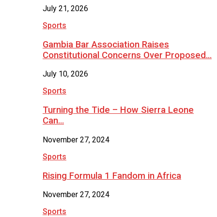
July 21, 2026
Sports
Gambia Bar Association Raises
Constitutional Concerns Over Proposed…
July 10, 2026
Sports
Turning the Tide – How Sierra Leone
Can…
November 27, 2024
Sports
Rising Formula 1 Fandom in Africa
November 27, 2024
Sports