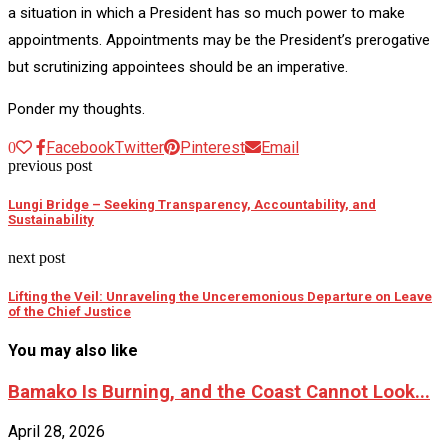
a situation in which a President has so much power to make
appointments. Appointments may be the President’s prerogative
but scrutinizing appointees should be an imperative.
Ponder my thoughts.
Facebook
Twitter
Pinterest
Email
0
previous post
Lungi Bridge – Seeking Transparency, Accountability, and
Sustainability
next post
Lifting the Veil: Unraveling the Unceremonious Departure on Leave
of the Chief Justice
You may also like
Bamako Is Burning, and the Coast Cannot Look...
April 28, 2026