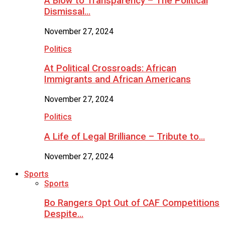
A Blow to Transparency – The Political
Dismissal…
November 27, 2024
Politics
At Political Crossroads: African
Immigrants and African Americans
November 27, 2024
Politics
A Life of Legal Brilliance – Tribute to…
November 27, 2024
Sports
Sports
Bo Rangers Opt Out of CAF Competitions
Despite…