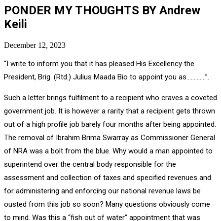
PONDER MY THOUGHTS BY Andrew
Keili
December 12, 2023
“I write to inform you that it has pleased His Excellency the
President, Brig. (Rtd.) Julius Maada Bio to appoint you as………….”.
Such a letter brings fulfilment to a recipient who craves a coveted
government job. It is however a rarity that a recipient gets thrown
out of a high profile job barely four months after being appointed.
The removal of Ibrahim Brima Swarray as Commissioner General
of NRA was a bolt from the blue. Why would a man appointed to
superintend over the central body responsible for the
assessment and collection of taxes and specified revenues and
for administering and enforcing our national revenue laws be
ousted from this job so soon? Many questions obviously come
to mind. Was this a “fish out of water” appointment that was