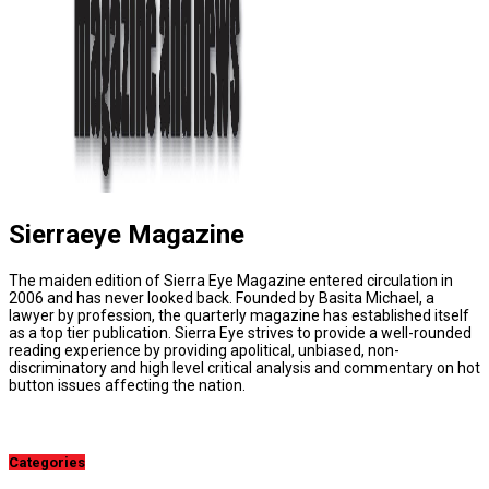
Sierraeye Magazine
The maiden edition of Sierra Eye Magazine entered circulation in
2006 and has never looked back. Founded by Basita Michael, a
lawyer by profession, the quarterly magazine has established itself
as a top tier publication. Sierra Eye strives to provide a well-rounded
reading experience by providing apolitical, unbiased, non-
discriminatory and high level critical analysis and commentary on hot
button issues affecting the nation.
Categories