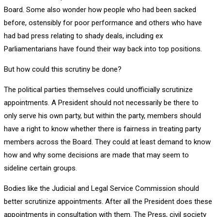
Board. Some also wonder how people who had been sacked
before, ostensibly for poor performance and others who have
had bad press relating to shady deals, including ex
Parliamentarians have found their way back into top positions.
But how could this scrutiny be done?
The political parties themselves could unofficially scrutinize
appointments. A President should not necessarily be there to
only serve his own party, but within the party, members should
have a right to know whether there is fairness in treating party
members across the Board. They could at least demand to know
how and why some decisions are made that may seem to
sideline certain groups.
Bodies like the Judicial and Legal Service Commission should
better scrutinize appointments. After all the President does these
appointments in consultation with them. The Press, civil society