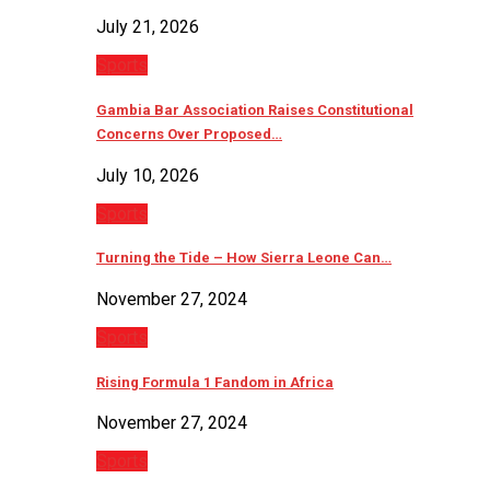
July 21, 2026
Sports
Gambia Bar Association Raises Constitutional
Concerns Over Proposed…
July 10, 2026
Sports
Turning the Tide – How Sierra Leone Can…
November 27, 2024
Sports
Rising Formula 1 Fandom in Africa
November 27, 2024
Sports