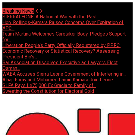
Sunday, August 9 2026 - Welcome
Breaking News
SIERRALEONE: A Nation at War with the Past
Hon. Rollings-Kamara Raises Concerns Over Expiration of
APC...
Team Martina Welcomes Caretaker Body, Pledges Support
for...
Liberation People’s Party Officially Registered by PPRC.
Economic Recovery or Statistical Recovery? Assessing
President Bio’s...
Bar Association Dissolves Executive as Lawyers Elect
Osman...
WABA Accuses Sierra Leone Government of Interfering in...
Alhaji Foray and Mohamed Lamin Kamara Join Leone...
SLFA Pays Le75,000 Ex Gracia to Family of...
Sweating the Constitution for Electoral Gold