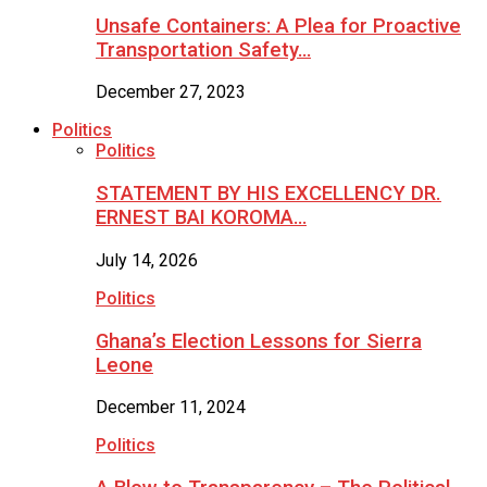
Unsafe Containers: A Plea for Proactive
Transportation Safety…
December 27, 2023
Politics
Politics
STATEMENT BY HIS EXCELLENCY DR.
ERNEST BAI KOROMA…
July 14, 2026
Politics
Ghana’s Election Lessons for Sierra
Leone
December 11, 2024
Politics