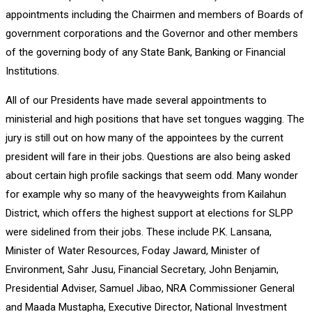
appointments including the Chairmen and members of Boards of
government corporations and the Governor and other members
of the governing body of any State Bank, Banking or Financial
Institutions.
All of our Presidents have made several appointments to
ministerial and high positions that have set tongues wagging. The
jury is still out on how many of the appointees by the current
president will fare in their jobs. Questions are also being asked
about certain high profile sackings that seem odd. Many wonder
for example why so many of the heavyweights from Kailahun
District, which offers the highest support at elections for SLPP
were sidelined from their jobs. These include P.K. Lansana,
Minister of Water Resources, Foday Jaward, Minister of
Environment, Sahr Jusu, Financial Secretary, John Benjamin,
Presidential Adviser, Samuel Jibao, NRA Commissioner General
and Maada Mustapha, Executive Director, National Investment