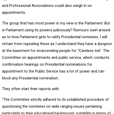
and Professional Associations could also weigh in on
appointments.
The group that has most power in my view is the Parliament. But
is Parliament using its powers judiciously? Rumours swirl around
as to how Parliament gets to ratify Presidential nominees. I will
refrain from repeating these as I understand they have a dungeon
at the basement for incarcerating people for “Careless tok”. The
Committee on appointments and public service, which conducts
confirmation hearings on Presidential nominations for
appointment to the Public Service has a lot of power and can
block any Presidential nomination.
They often start their reports with:
“The Committee strictly adhered to its established procedure of
questioning the nominees on wide ranging issues pertaining
particularly to their educational background, suitability in terms of