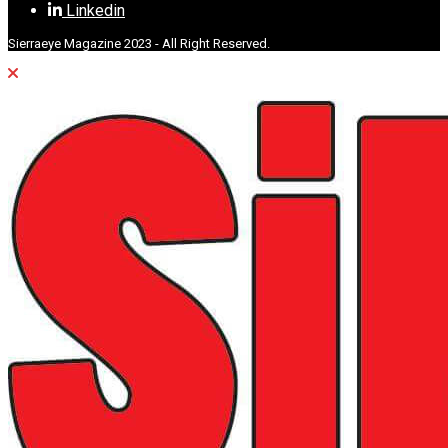
Linkedin
Sierraeye Magazine 2023 - All Right Reserved.