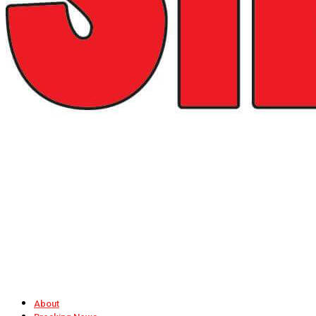
About