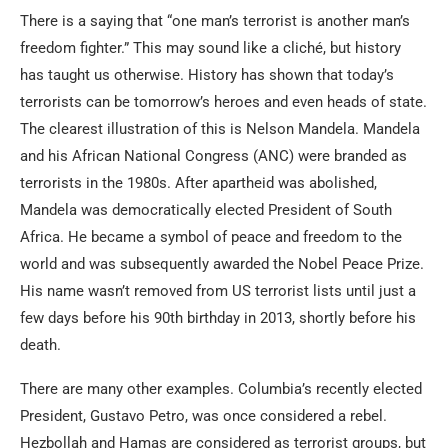
There is a saying that “one man’s terrorist is another man’s
freedom fighter.” This may sound like a cliché, but history
has taught us otherwise. History has shown that today’s
terrorists can be tomorrow’s heroes and even heads of state.
The clearest illustration of this is Nelson Mandela. Mandela
and his African National Congress (ANC) were branded as
terrorists in the 1980s. After apartheid was abolished,
Mandela was democratically elected President of South
Africa. He became a symbol of peace and freedom to the
world and was subsequently awarded the Nobel Peace Prize.
His name wasn’t removed from US terrorist lists until just a
few days before his 90th birthday in 2013, shortly before his
death.
There are many other examples. Columbia’s recently elected
President, Gustavo Petro, was once considered a rebel.
Hezbollah and Hamas are considered as terrorist groups, but