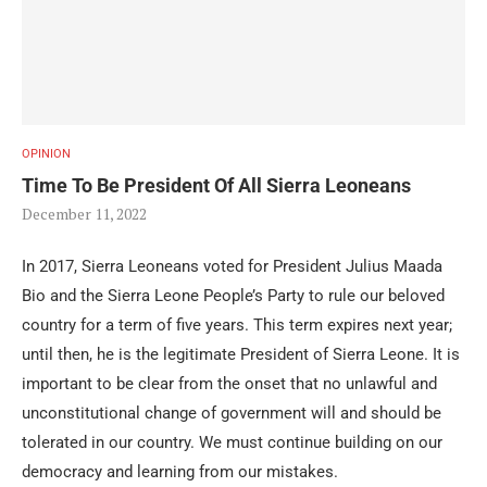
OPINION
Time To Be President Of All Sierra Leoneans
December 11, 2022
In 2017, Sierra Leoneans voted for President Julius Maada
Bio and the Sierra Leone People’s Party to rule our beloved
country for a term of five years. This term expires next year;
until then, he is the legitimate President of Sierra Leone. It is
important to be clear from the onset that no unlawful and
unconstitutional change of government will and should be
tolerated in our country. We must continue building on our
democracy and learning from our mistakes.