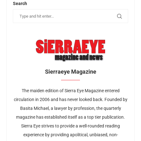
Search
Sierraeye Magazine
The maiden edition of Sierra Eye Magazine entered
circulation in 2006 and has never looked back. Founded by
Basita Michael, a lawyer by profession, the quarterly
magazine has established itself as a top tier publication.
Sierra Eye strives to provide a well-rounded reading
experience by providing apolitical, unbiased, non-