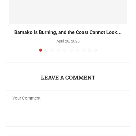
Bamako Is Burning, and the Coast Cannot Look...
April 28, 2026
LEAVE A COMMENT