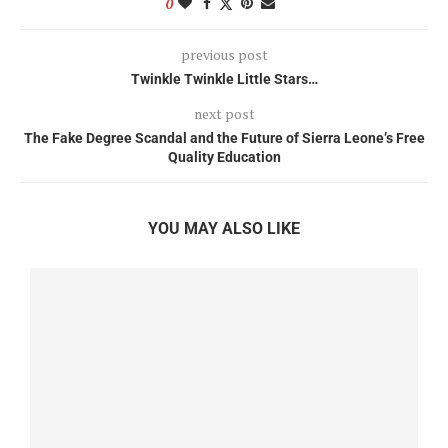
0
previous post
Twinkle Twinkle Little Stars…
next post
The Fake Degree Scandal and the Future of Sierra Leone’s Free
Quality Education
YOU MAY ALSO LIKE