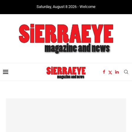
Saturday, August 8 2026 - Welcome