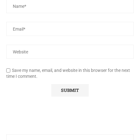
Save my name, email, and website in this browser for the next
time I comment.