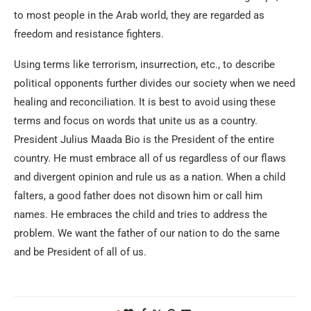
to most people in the Arab world, they are regarded as
freedom and resistance fighters.
Using terms like terrorism, insurrection, etc., to describe
political opponents further divides our society when we need
healing and reconciliation. It is best to avoid using these
terms and focus on words that unite us as a country.
President Julius Maada Bio is the President of the entire
country. He must embrace all of us regardless of our flaws
and divergent opinion and rule us as a nation. When a child
falters, a good father does not disown him or call him
names. He embraces the child and tries to address the
problem. We want the father of our nation to do the same
and be President of all of us.