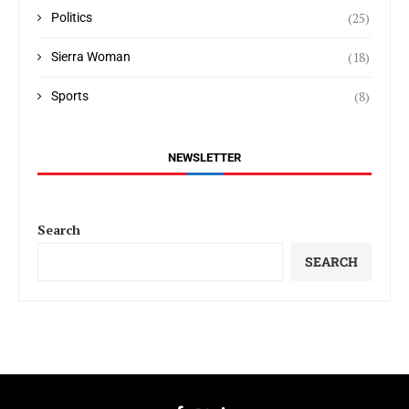
(25)
Politics
(18)
Sierra Woman
(8)
Sports
NEWSLETTER
Search
SEARCH