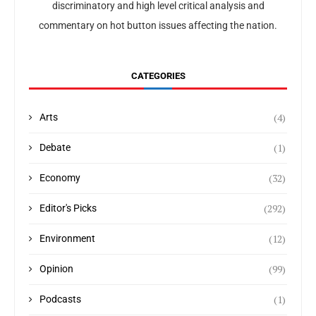
discriminatory and high level critical analysis and
commentary on hot button issues affecting the nation.
CATEGORIES
(4)
Arts
(1)
Debate
(32)
Economy
(292)
Editor's Picks
(12)
Environment
(99)
Opinion
(1)
Podcasts