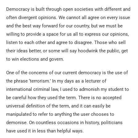
Democracy is built through open societies with different and
often divergent opinions. We cannot all agree on every issue
and the best way forward for our country, but we must be
willing to provide a space for us all to express our opinions,
listen to each other and agree to disagree. Those who sell
their ideas better, or some will say hoodwink the public, get
to win elections and govern.
One of the concerns of our current democracy is the use of
the phrase ‘terrorism.’ In my days as a lecturer of
international criminal law, I used to admonish my student to
be careful how they used the term. There is no accepted
universal definition of the term, and it can easily be
manipulated to refer to anything the user chooses to
demonise. On countless occasions in history, politicians
have used it in less than helpful ways.