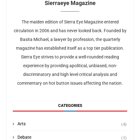
Sierraeye Magazine
The maiden edition of Sierra Eye Magazine entered
circulation in 2006 and has never looked back. Founded by
Basita Michael, a lawyer by profession, the quarterly
magazine has established itself as a top tier publication.
Sierra Eye strives to provide a well-rounded reading
experience by providing apolitical, unbiased, non-
discriminatory and high level critical analysis and
commentary on hot button issues affecting the nation.
CATEGORIES
(4)
Arts
(1)
Debate