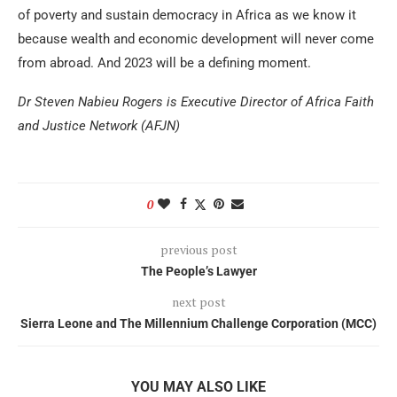
of poverty and sustain democracy in Africa as we know it
because wealth and economic development will never come
from abroad. And 2023 will be a defining moment.
Dr Steven Nabieu Rogers is Executive Director of Africa Faith
and Justice Network (AFJN)
0
previous post
The People’s Lawyer
next post
Sierra Leone and The Millennium Challenge Corporation (MCC)
YOU MAY ALSO LIKE