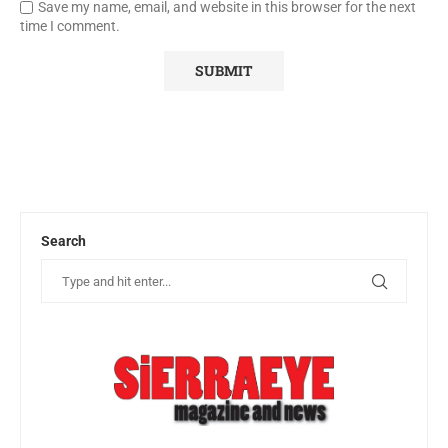
Save my name, email, and website in this browser for the next
time I comment.
Search