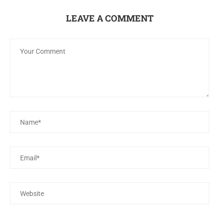
LEAVE A COMMENT