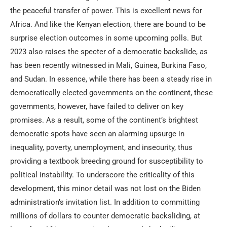
the peaceful transfer of power. This is excellent news for
Africa. And like the Kenyan election, there are bound to be
surprise election outcomes in some upcoming polls. But
2023 also raises the specter of a democratic backslide, as
has been recently witnessed in Mali, Guinea, Burkina Faso,
and Sudan. In essence, while there has been a steady rise in
democratically elected governments on the continent, these
governments, however, have failed to deliver on key
promises. As a result, some of the continent’s brightest
democratic spots have seen an alarming upsurge in
inequality, poverty, unemployment, and insecurity, thus
providing a textbook breeding ground for susceptibility to
political instability. To underscore the criticality of this
development, this minor detail was not lost on the Biden
administration’s invitation list. In addition to committing
millions of dollars to counter democratic backsliding, at