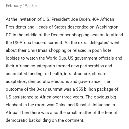
February 19, 2023
At the invitation of U.S. President Joe Biden, 40+ African
Presidents and Heads of States descended on Washington
DC in the middle of the December shopping season to attend
the US-Africa leaders summit. As the extra ‘delegates’ went
about their Christmas shopping or relaxed in posh hotel
lobbies to watch the World Cup, US government officials and
their African counterparts formed new partnerships and
associated funding for health, infrastructure, climate
adaptation, democratic elections and governance. The
outcome of the 3-day summit was a $55 billion package of
US assistance to Africa over three years. The obvious big
elephant in the room was China and Russia’s influence in
Africa. Then there was also the small matter of the fear of
democratic backsliding on the continent.