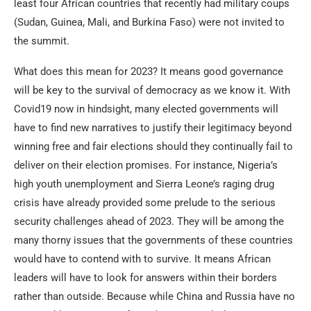
least four African countries that recently had military coups
(Sudan, Guinea, Mali, and Burkina Faso) were not invited to
the summit.
What does this mean for 2023? It means good governance
will be key to the survival of democracy as we know it. With
Covid19 now in hindsight, many elected governments will
have to find new narratives to justify their legitimacy beyond
winning free and fair elections should they continually fail to
deliver on their election promises. For instance, Nigeria’s
high youth unemployment and Sierra Leone’s raging drug
crisis have already provided some prelude to the serious
security challenges ahead of 2023. They will be among the
many thorny issues that the governments of these countries
would have to contend with to survive. It means African
leaders will have to look for answers within their borders
rather than outside. Because while China and Russia have no