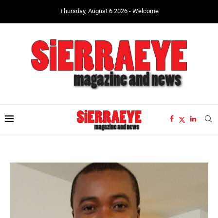
Thursday, August 6 2026 - Welcome