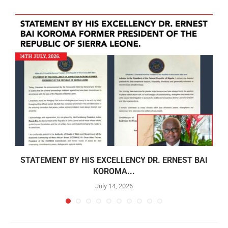
STATEMENT BY HIS EXCELLENCY DR. ERNEST BAI
KOROMA...
July 14, 2026