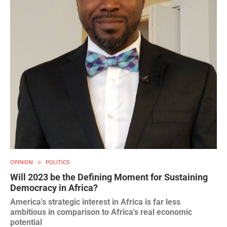
OPINION
POLITICS
Will 2023 be the Defining Moment for Sustaining
Democracy in Africa?
America's strategic interest in Africa is far less
ambitious in comparison to Africa's real economic
potential