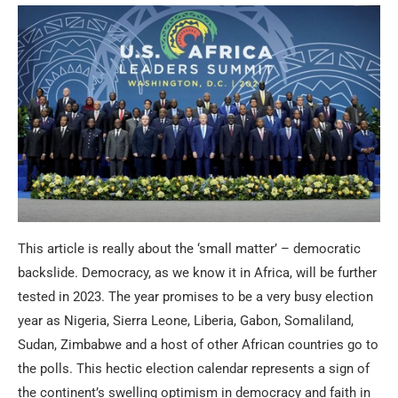
This article is really about the ‘small matter’ – democratic
backslide. Democracy, as we know it in Africa, will be further
tested in 2023. The year promises to be a very busy election
year as Nigeria, Sierra Leone, Liberia, Gabon, Somaliland,
Sudan, Zimbabwe and a host of other African countries go to
the polls. This hectic election calendar represents a sign of
the continent’s swelling optimism in democracy and faith in