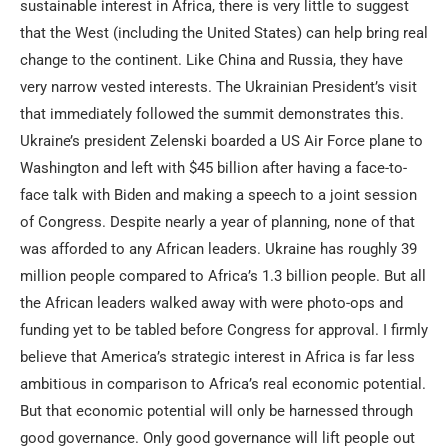
sustainable interest in Africa, there is very little to suggest
that the West (including the United States) can help bring real
change to the continent. Like China and Russia, they have
very narrow vested interests. The Ukrainian President’s visit
that immediately followed the summit demonstrates this.
Ukraine’s president Zelenski boarded a US Air Force plane to
Washington and left with $45 billion after having a face-to-
face talk with Biden and making a speech to a joint session
of Congress. Despite nearly a year of planning, none of that
was afforded to any African leaders. Ukraine has roughly 39
million people compared to Africa’s 1.3 billion people. But all
the African leaders walked away with were photo-ops and
funding yet to be tabled before Congress for approval. I firmly
believe that America’s strategic interest in Africa is far less
ambitious in comparison to Africa’s real economic potential.
But that economic potential will only be harnessed through
good governance. Only good governance will lift people out