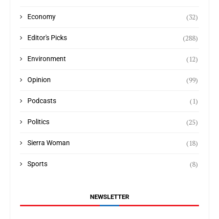
(32)
Economy
(288)
Editor's Picks
(12)
Environment
(99)
Opinion
(1)
Podcasts
(25)
Politics
(18)
Sierra Woman
(8)
Sports
NEWSLETTER