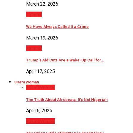
March 22, 2026
Opinion
We Have Always Called It a Crime
March 19, 2026
Opinion
Trump’s Aid Cuts Are a Wake-Up Call for…
April 17, 2025
Sierra Woman
Sierra Woman
The Truth About Afrobeats: It’s Not Nigerian
April 6, 2025
Sierra Woman