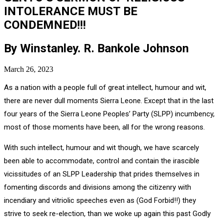
INTOLERANCE MUST BE
CONDEMNED!!!
By Winstanley. R. Bankole Johnson
March 26, 2023
As a nation with a people full of great intellect, humour and wit,
there are never dull moments Sierra Leone. Except that in the last
four years of the Sierra Leone Peoples’ Party (SLPP) incumbency,
most of those moments have been, all for the wrong reasons.
With such intellect, humour and wit though, we have scarcely
been able to accommodate, control and contain the irascible
vicissitudes of an SLPP Leadership that prides themselves in
fomenting discords and divisions among the citizenry with
incendiary and vitriolic speeches even as (God Forbid!!) they
strive to seek re-election, than we woke up again this past Godly