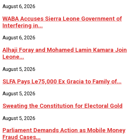
August 6, 2026
WABA Accuses Sierra Leone Government of
Interfering in...
August 6, 2026
Alhaji Foray and Mohamed Lamin Kamara Join
Leone...
August 5, 2026
SLFA Pays Le75,000 Ex Gracia to Family of...
August 5, 2026
Sweating the Constitution for Electoral Gold
August 5, 2026
Parliament Demands Action as Mobile Money
Fraud Cases...