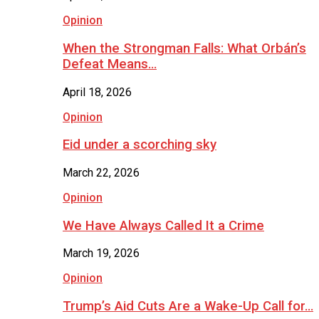
Opinion
When the Strongman Falls: What Orbán’s
Defeat Means…
April 18, 2026
Opinion
Eid under a scorching sky
March 22, 2026
Opinion
We Have Always Called It a Crime
March 19, 2026
Opinion
Trump’s Aid Cuts Are a Wake-Up Call for…