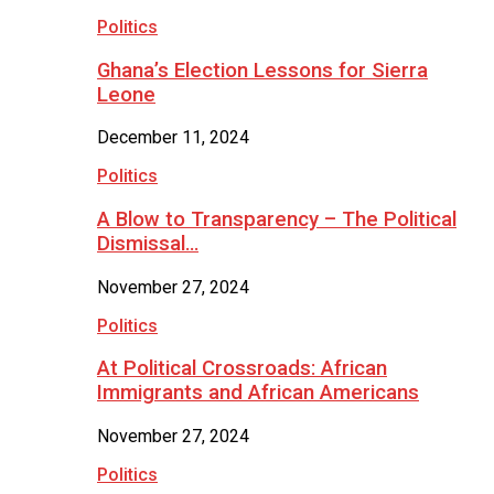
Politics
Ghana’s Election Lessons for Sierra
Leone
December 11, 2024
Politics
A Blow to Transparency – The Political
Dismissal…
November 27, 2024
Politics
At Political Crossroads: African
Immigrants and African Americans
November 27, 2024
Politics