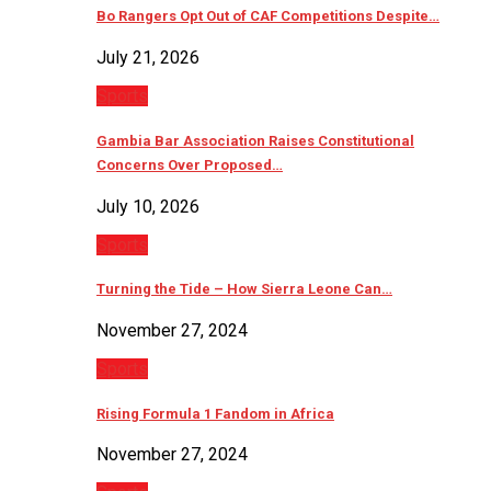
Bo Rangers Opt Out of CAF Competitions Despite…
July 21, 2026
Sports
Gambia Bar Association Raises Constitutional
Concerns Over Proposed…
July 10, 2026
Sports
Turning the Tide – How Sierra Leone Can…
November 27, 2024
Sports
Rising Formula 1 Fandom in Africa
November 27, 2024