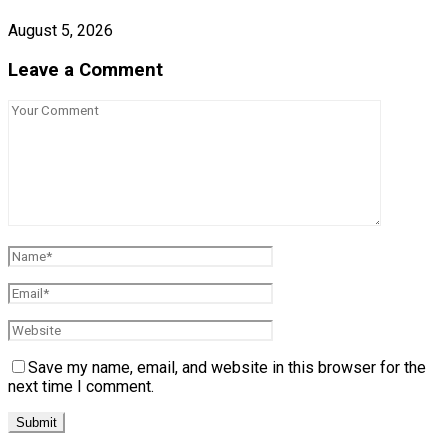
August 5, 2026
Leave a Comment
Save my name, email, and website in this browser for the
next time I comment.