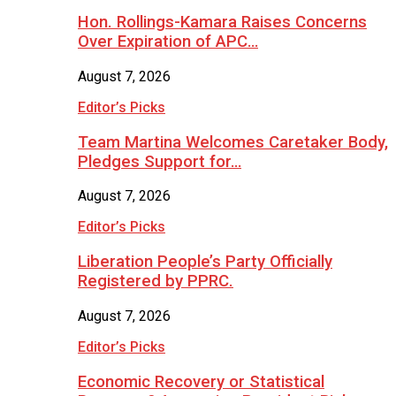
Hon. Rollings-Kamara Raises Concerns
Over Expiration of APC…
August 7, 2026
Editor’s Picks
Team Martina Welcomes Caretaker Body,
Pledges Support for…
August 7, 2026
Editor’s Picks
Liberation People’s Party Officially
Registered by PPRC.
August 7, 2026
Editor’s Picks
Economic Recovery or Statistical