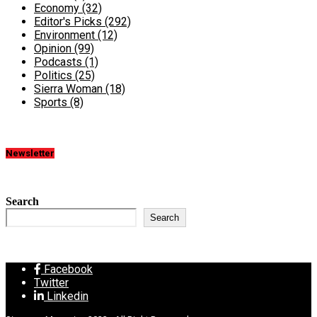
Economy
(32)
Editor's Picks
(292)
Environment
(12)
Opinion
(99)
Podcasts
(1)
Politics
(25)
Sierra Woman
(18)
Sports
(8)
Newsletter
Search
Search
Facebook
Twitter
Linkedin