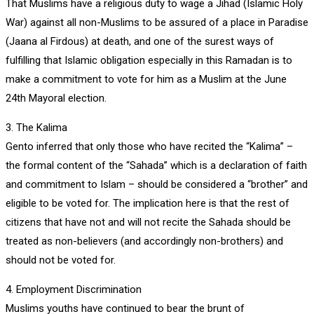
That Muslims have a religious duty to wage a Jihad (Islamic Holy
War) against all non-Muslims to be assured of a place in Paradise
(Jaana al Firdous) at death, and one of the surest ways of
fulfilling that Islamic obligation especially in this Ramadan is to
make a commitment to vote for him as a Muslim at the June
24th Mayoral election.
3. The Kalima
Gento inferred that only those who have recited the “Kalima” –
the formal content of the “Sahada” which is a declaration of faith
and commitment to Islam – should be considered a “brother” and
eligible to be voted for. The implication here is that the rest of
citizens that have not and will not recite the Sahada should be
treated as non-believers (and accordingly non-brothers) and
should not be voted for.
4. Employment Discrimination
Muslims youths have continued to bear the brunt of