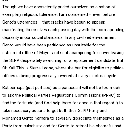
Though we have consistently prided ourselves as a nation of
exemplary religious tolerance, I am concerned – even before
Gento’s utterances – that cracks have begun to appear,
manifesting themselves each passing day with the corresponding
depravity in our social standards. In any civilized environment
Gento would have been petitioned as unsuitable for the
esteemed office of Mayor and sent scampering for cover leaving
the SLPP desperately searching for a replacement candidate. But
Oh Ya!! This is Sierra Leone, where the bar for eligibility to political
offices is being progressively lowered at every electoral cycle.
But perhaps (just perhaps) as a panacea it will not be too much
to ask the Political Parties Regulations Commissions (PPRC) to
find the fortitude (and God help them for once in that regard!!) to
take necessary actions to get both their SLPP Party and
Mohamed Gento Kamara to severally dissociate themselves as a
Party from culpability, and for Gento to retract his shameful and