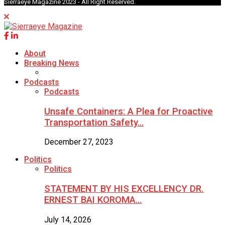
Sierraeye Magazine 2023 - All Right Reserved.
About
Breaking News
Podcasts
Podcasts
Unsafe Containers: A Plea for Proactive
Transportation Safety…
December 27, 2023
Politics
Politics
STATEMENT BY HIS EXCELLENCY DR.
ERNEST BAI KOROMA…
July 14, 2026