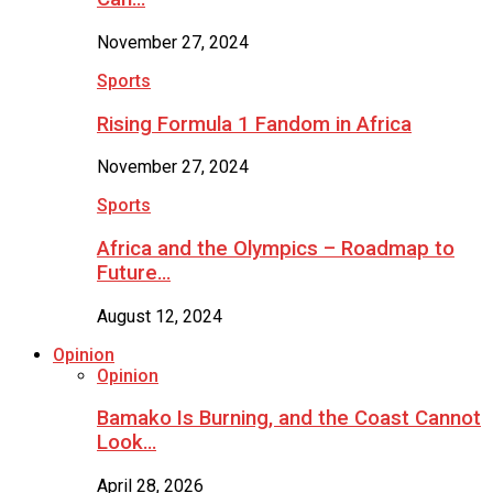
November 27, 2024
Sports
Rising Formula 1 Fandom in Africa
November 27, 2024
Sports
Africa and the Olympics – Roadmap to
Future…
August 12, 2024
Opinion
Opinion
Bamako Is Burning, and the Coast Cannot
Look…
April 28, 2026