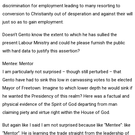
discrimination for employment leading to many resorting to
conversion to Christianity out of desperation and against their will
just so as to gain employment.
Doesn’t Gento know the extent to which he has sullied the
present Labour Ministry and could he please furnish the public
with hard data to justify this assertion?
Mentee: Mentor
I am particularly not surprised – though still perturbed – that
Gento have had to sink this low in canvassing votes to be elected
Mayor of Freetown. Imagine to which lower depth he would sink if
he wanted the Presidency of this realm? Here was a factual and
physical evidence of the Spirit of God departing from man
claiming piety and virtue right within the House of God.
But again like I said I am not surprised because like “Mentee”: like
“Mentor”. He is learning the trade straight from the leadership of