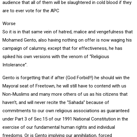
audience that all of them will be slaughtered in cold blood if they
are to ever vote for the APC
Worse
So it is in that same vein of hatred, malice and vengefulness that
Mohamed Gento, also having nothing on offer is now waging his
campaign of calumny, except that for effectiveness, he has
spiked his own versions with the venom of “Religious
Intolerance”.
Gento is forgetting that if after (God Forbid!!) he should win the
Mayoral seat of Freetown, he will still have to contend with us
Non-Muslims and many more others of us as his citizens that
haven’t, and will never recite the “Sahada” because of
commitments to our own religious associations as guaranteed
under Part 3 of Sec.15 of our 1991 National Constitution in the
exercise of our fundamental human rights and individual
freedoms. Or is Gento implying our annihilation, forced