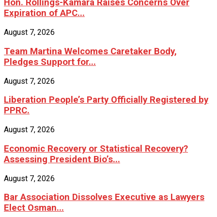
Hon. Rollings-Kamara Raises Concerns Over
Expiration of APC...
August 7, 2026
Team Martina Welcomes Caretaker Body,
Pledges Support for...
August 7, 2026
Liberation People’s Party Officially Registered by
PPRC.
August 7, 2026
Economic Recovery or Statistical Recovery?
Assessing President Bio’s...
August 7, 2026
Bar Association Dissolves Executive as Lawyers
Elect Osman...