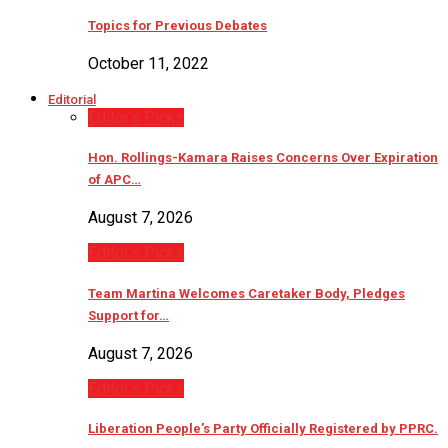
Topics for Previous Debates
October 11, 2022
Editorial
Editor’s Picks
Hon. Rollings-Kamara Raises Concerns Over Expiration
of APC…
August 7, 2026
Editor’s Picks
Team Martina Welcomes Caretaker Body, Pledges
Support for…
August 7, 2026
Editor’s Picks
Liberation People’s Party Officially Registered by PPRC.