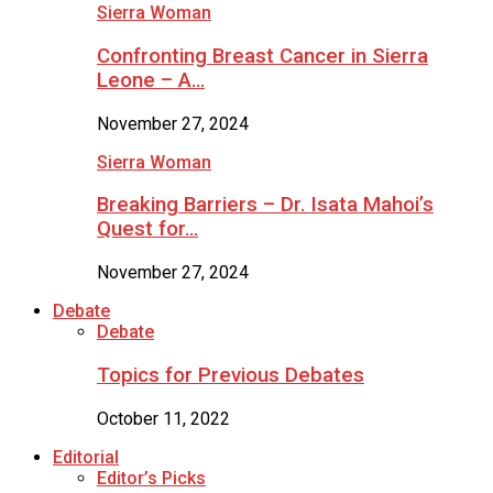
Sierra Woman
Confronting Breast Cancer in Sierra
Leone – A…
November 27, 2024
Sierra Woman
Breaking Barriers – Dr. Isata Mahoi’s
Quest for…
November 27, 2024
Debate
Debate
Topics for Previous Debates
October 11, 2022
Editorial
Editor’s Picks