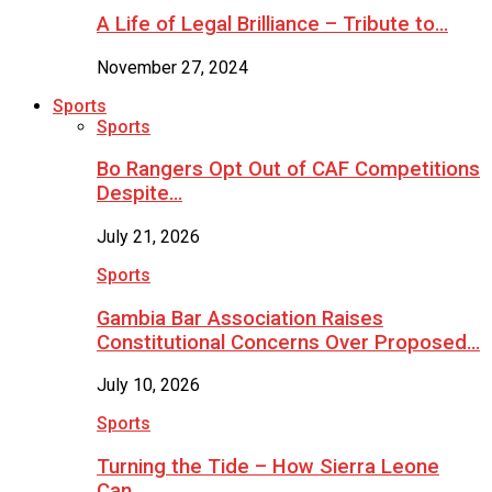
A Life of Legal Brilliance – Tribute to…
November 27, 2024
Sports
Sports
Bo Rangers Opt Out of CAF Competitions
Despite…
July 21, 2026
Sports
Gambia Bar Association Raises
Constitutional Concerns Over Proposed…
July 10, 2026
Sports
Turning the Tide – How Sierra Leone
Can…