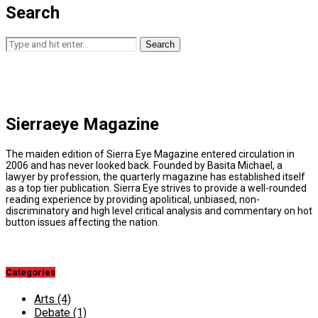
Search
Search
Sierraeye Magazine
The maiden edition of Sierra Eye Magazine entered circulation in
2006 and has never looked back. Founded by Basita Michael, a
lawyer by profession, the quarterly magazine has established itself
as a top tier publication. Sierra Eye strives to provide a well-rounded
reading experience by providing apolitical, unbiased, non-
discriminatory and high level critical analysis and commentary on hot
button issues affecting the nation.
Categories
Arts
(4)
Debate
(1)