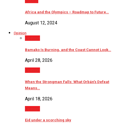
Sports
Africa and the Olympics – Roadmap to Future…
August 12, 2024
Opinion
Opinion
Bamako Is Burning, and the Coast Cannot Look…
April 28, 2026
Opinion
When the Strongman Falls: What Orbán’s Defeat
Means…
April 18, 2026
Opinion
Eid under a scorching sky