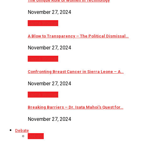
The Unique Role of Women in Technology
November 27, 2024
Sierra Woman
A Blow to Transparency – The Political Dismissal…
November 27, 2024
Sierra Woman
Confronting Breast Cancer in Sierra Leone – A…
November 27, 2024
Sierra Woman
Breaking Barriers – Dr. Isata Mahoi’s Quest for…
November 27, 2024
Debate
Debate