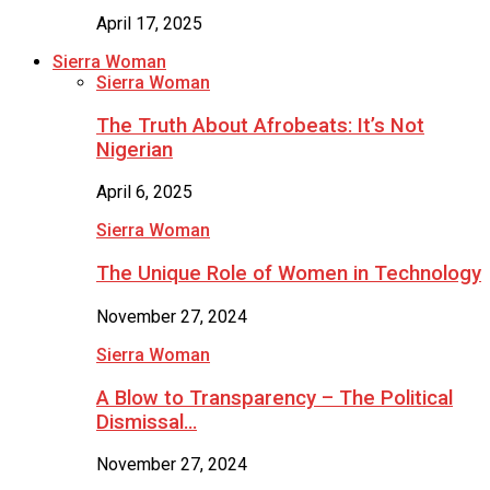
April 17, 2025
Sierra Woman
Sierra Woman
The Truth About Afrobeats: It’s Not
Nigerian
April 6, 2025
Sierra Woman
The Unique Role of Women in Technology
November 27, 2024
Sierra Woman
A Blow to Transparency – The Political
Dismissal…
November 27, 2024