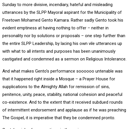
Sunday to more divisive, incendiary, hateful and misleading
utterances by the SLPP Mayoral aspirant for the Municipality of
Freetown Mohamed Gento Kamara. Rather sadly Gento took his
evident emptiness at having nothing to offer – neither in
personality nor by solutions or proposals – one step further than
the entire SLPP Leadership, by lacing his own vile utterances up
with what to all intents and purposes has been unanimously
castigated and condemned as a sermon on Religious Intolerance.
And what makes Gento’s performance soooooo untenable was
that it happened right inside a Mosque – a Prayer House for
supplications to the Almighty Allah for remission of sins,
penitence, unity, peace, stability, national cohesion and peaceful
co-existence. And to the extent that it received subdued rounds
of intermittent endorsement and applause as if he was preaching
The Gospel, it is imperative that they be condemned pronto.