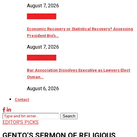
August 7, 2026
Editor’s Picks
Economic Recovery or Statistical Recovery? Assessing
President Bio’s…
August 7, 2026
Editor’s Picks
Bar Association Dissolves Executive as Lawyers Elect
Osman…
August 6, 2026
Contact
Search
EDITOR'S PICKS
GENTO’S SERMON OF RELIGIOUS