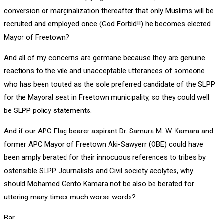
conversion or marginalization thereafter that only Muslims will be
recruited and employed once (God Forbid!!) he becomes elected
Mayor of Freetown?
And all of my concerns are germane because they are genuine
reactions to the vile and unacceptable utterances of someone
who has been touted as the sole preferred candidate of the SLPP
for the Mayoral seat in Freetown municipality, so they could well
be SLPP policy statements.
And if our APC Flag bearer aspirant Dr. Samura M. W. Kamara and
former APC Mayor of Freetown Aki-Sawyerr (OBE) could have
been amply berated for their innocuous references to tribes by
ostensible SLPP Journalists and Civil society acolytes, why
should Mohamed Gento Kamara not be also be berated for
uttering many times much worse words?
Bar