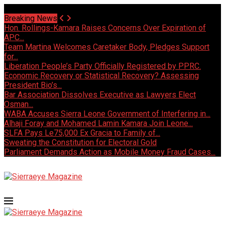
Saturday, August 8 2026 - Welcome
Breaking News
Hon. Rollings-Kamara Raises Concerns Over Expiration of
APC...
Team Martina Welcomes Caretaker Body, Pledges Support
for...
Liberation People’s Party Officially Registered by PPRC.
Economic Recovery or Statistical Recovery? Assessing
President Bio’s...
Bar Association Dissolves Executive as Lawyers Elect
Osman...
WABA Accuses Sierra Leone Government of Interfering in...
Alhaji Foray and Mohamed Lamin Kamara Join Leone...
SLFA Pays Le75,000 Ex Gracia to Family of...
Sweating the Constitution for Electoral Gold
Parliament Demands Action as Mobile Money Fraud Cases...