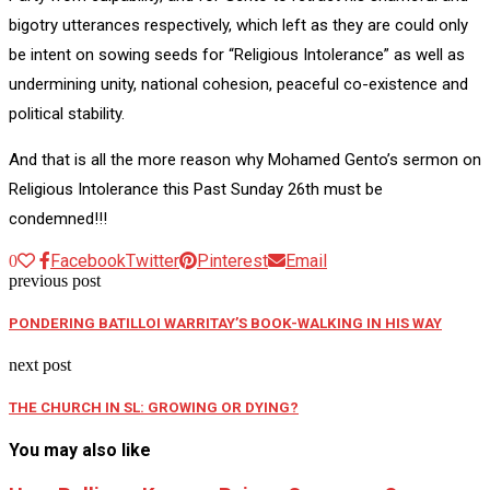
bigotry utterances respectively, which left as they are could only
be intent on sowing seeds for “Religious Intolerance” as well as
undermining unity, national cohesion, peaceful co-existence and
political stability.
And that is all the more reason why Mohamed Gento’s sermon on
Religious Intolerance this Past Sunday 26th must be
condemned!!!
Facebook
Twitter
Pinterest
Email
0
previous post
PONDERING BATILLOI WARRITAY’S BOOK-WALKING IN HIS WAY
next post
THE CHURCH IN SL: GROWING OR DYING?
You may also like