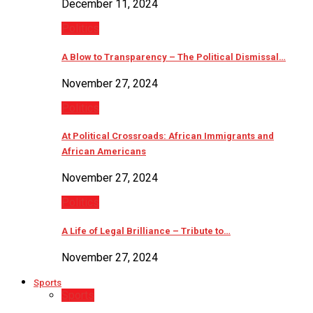
December 11, 2024
Politics
A Blow to Transparency – The Political Dismissal…
November 27, 2024
Politics
At Political Crossroads: African Immigrants and
African Americans
November 27, 2024
Politics
A Life of Legal Brilliance – Tribute to…
November 27, 2024
Sports
Sports