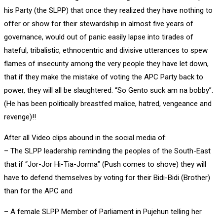
his Party (the SLPP) that once they realized they have nothing to
offer or show for their stewardship in almost five years of
governance, would out of panic easily lapse into tirades of
hateful, tribalistic, ethnocentric and divisive utterances to spew
flames of insecurity among the very people they have let down,
that if they make the mistake of voting the APC Party back to
power, they will all be slaughtered. “So Gento suck am na bobby”.
(He has been politically breastfed malice, hatred, vengeance and
revenge)!!
After all Video clips abound in the social media of:
– The SLPP leadership reminding the peoples of the South-East
that if “Jor-Jor Hi-Tia-Jorma” (Push comes to shove) they will
have to defend themselves by voting for their Bidi-Bidi (Brother)
than for the APC and
– A female SLPP Member of Parliament in Pujehun telling her