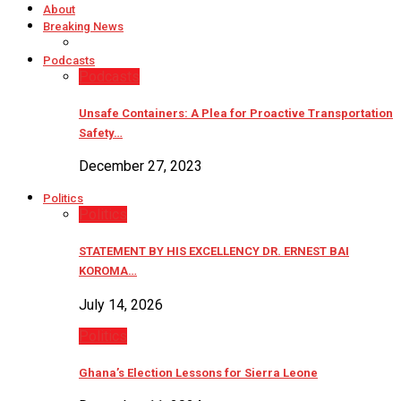
About
Breaking News
Podcasts
Podcasts
Unsafe Containers: A Plea for Proactive Transportation
Safety…
December 27, 2023
Politics
Politics
STATEMENT BY HIS EXCELLENCY DR. ERNEST BAI
KOROMA…
July 14, 2026
Politics
Ghana’s Election Lessons for Sierra Leone