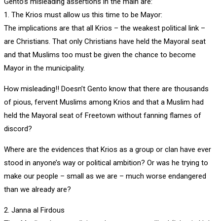
Gento’s misleading assertions in the main are:
1. The Krios must allow us this time to be Mayor:
The implications are that all Krios – the weakest political link –
are Christians. That only Christians have held the Mayoral seat
and that Muslims too must be given the chance to become
Mayor in the municipality.
How misleading!! Doesn’t Gento know that there are thousands
of pious, fervent Muslims among Krios and that a Muslim had
held the Mayoral seat of Freetown without fanning flames of
discord?
Where are the evidences that Krios as a group or clan have ever
stood in anyone’s way or political ambition? Or was he trying to
make our people – small as we are – much worse endangered
than we already are?
2. Janna al Firdous