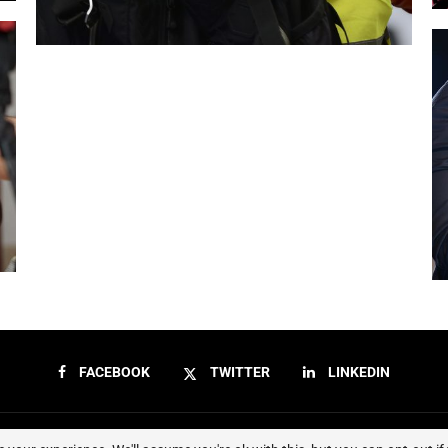
FACEBOOK
TWITTER
LINKEDIN
Sierraeye Magazine 2023 - All Right Reserved.