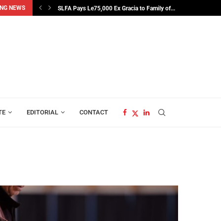
NG NEWS
SLFA Pays Le75,000 Ex Gracia to Family of...
TE
EDITORIAL
CONTACT