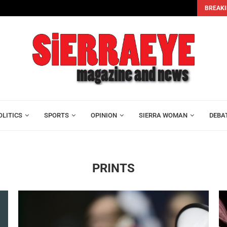
BREAKI
Alhaji Foray and Mohamed Lamin Kamara Join Leone...
OLITICS
SPORTS
OPINION
SIERRA WOMAN
DEBA
PRINTS