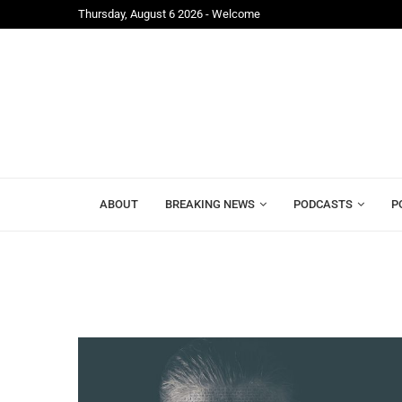
Thursday, August 6 2026 - Welcome
Freetown;...
Mr. President, Zainab Sheriff Is Still Waiting for...
ABOUT
BREAKING NEWS
PODCASTS
P