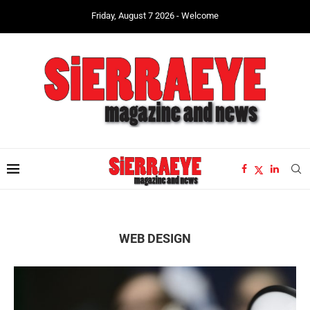
Friday, August 7 2026 - Welcome
WEB DESIGN