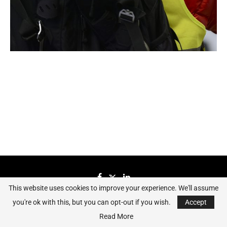
This website uses cookies to improve your experience. We'll assume
you're ok with this, but you can opt-out if you wish.
Accept
Sierraeye Magazine 2023 - All Right Reserved.
Read More