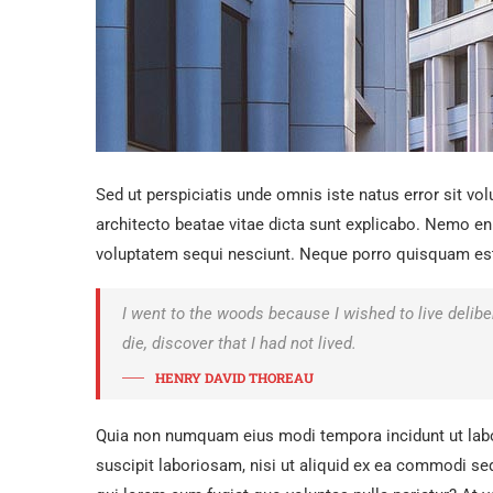
Sed ut perspiciatis unde omnis iste natus error sit v
architecto beatae vitae dicta sunt explicabo. Nemo en
voluptatem sequi nesciunt. Neque porro quisquam est, 
I went to the woods because I wished to live delibera
die, discover that I had not lived.
HENRY DAVID THOREAU
Quia non numquam eius modi tempora incidunt ut lab
suscipit laboriosam, nisi ut aliquid ex ea commodi seq