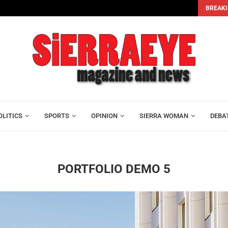
BREAKI
head...
Economic Recovery or Statistical Recovery? Assessing Pre
OLITICS
SPORTS
OPINION
SIERRA WOMAN
DEBA
PORTFOLIO DEMO 5