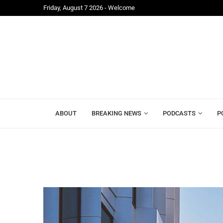
Friday, August 7 2026 - Welcome
..
Leon Jenkins-Johnston Calls on Lawyers to Unite A
ABOUT
BREAKING NEWS
PODCASTS
P