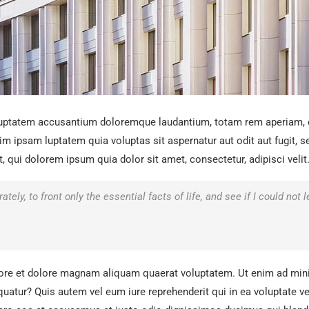
oluptatem accusantium doloremque laudantium, totam rem aperiam, ea
im ipsam luptatem quia voluptas sit aspernatur aut odit aut fugit,
qui dolorem ipsum quia dolor sit amet, consectetur, adipisci velit
tely, to front only the essential facts of life, and see if I could not
ore et dolore magnam aliquam quaerat voluptatem. Ut enim ad mini
uatur? Quis autem vel eum iure reprehenderit qui in ea voluptate ve