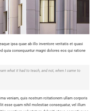
que ipsa quae ab illo inventore veritatis et quasi
 sed quia consequuntur magni dolores eos qui ratione
.
 learn what it had to teach, and not, when I came to
ma veniam, quis nostrum rcitationem ullam corporis
lit esse quam nihil molestiae consequatur, vel illum