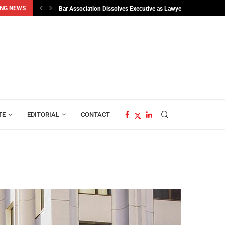
NG NEWS
sident Bio’s...
Bar Association Dissolves Executive as Lawyers Elect Osman..
TE
EDITORIAL
CONTACT