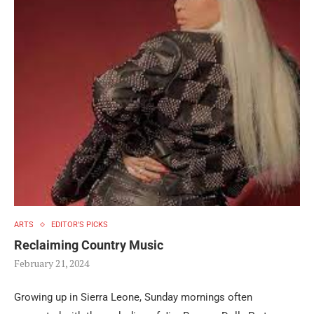
ARTS
EDITOR'S PICKS
Reclaiming Country Music
February 21, 2024
Growing up in Sierra Leone, Sunday mornings often