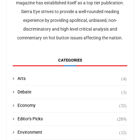
magazine has established itself as a top tier publication.
Sierra Eye strives to provide a well-rounded reading
experience by providing apolitical, unbiased, non-
discriminatory and high level critical analysis and
commentary on hot button issues affecting the nation.
CATEGORIES
(4)
Arts
(1)
Debate
(32)
Economy
(289)
Editor's Picks
(12)
Environment