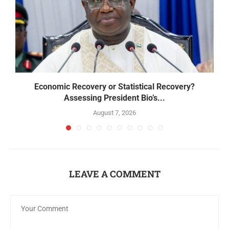
Economic Recovery or Statistical Recovery?
B
Assessing President Bio’s...
August 7, 2026
LEAVE A COMMENT