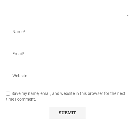
Save my name, email, and website in this browser for the next
time I comment.