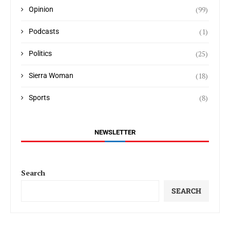
(99)
Opinion
(1)
Podcasts
(25)
Politics
(18)
Sierra Woman
(8)
Sports
NEWSLETTER
Search
SEARCH