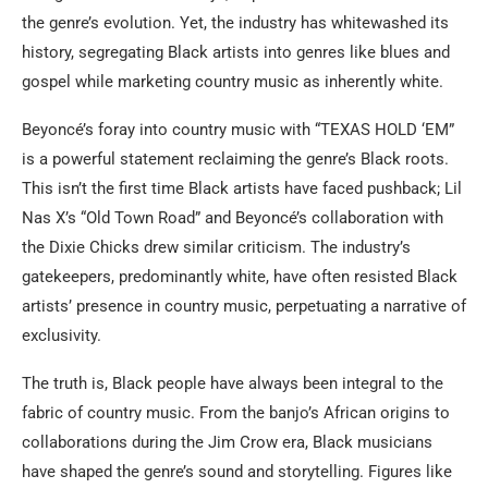
the genre’s evolution. Yet, the industry has whitewashed its
history, segregating Black artists into genres like blues and
gospel while marketing country music as inherently white.
Beyoncé’s foray into country music with “TEXAS HOLD ‘EM”
is a powerful statement reclaiming the genre’s Black roots.
This isn’t the first time Black artists have faced pushback; Lil
Nas X’s “Old Town Road” and Beyoncé’s collaboration with
the Dixie Chicks drew similar criticism. The industry’s
gatekeepers, predominantly white, have often resisted Black
artists’ presence in country music, perpetuating a narrative of
exclusivity.
The truth is, Black people have always been integral to the
fabric of country music. From the banjo’s African origins to
collaborations during the Jim Crow era, Black musicians
have shaped the genre’s sound and storytelling. Figures like