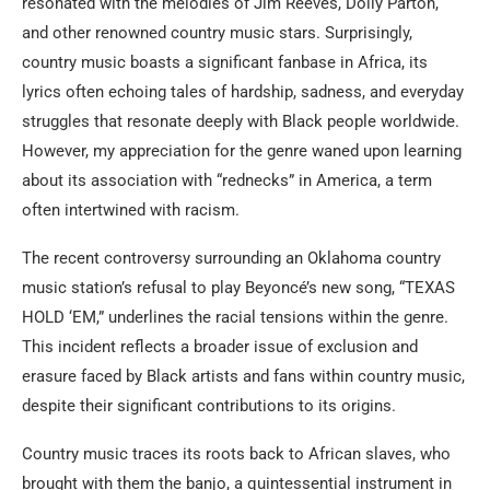
resonated with the melodies of Jim Reeves, Dolly Parton,
and other renowned country music stars. Surprisingly,
country music boasts a significant fanbase in Africa, its
lyrics often echoing tales of hardship, sadness, and everyday
struggles that resonate deeply with Black people worldwide.
However, my appreciation for the genre waned upon learning
about its association with “rednecks” in America, a term
often intertwined with racism.
The recent controversy surrounding an Oklahoma country
music station’s refusal to play Beyoncé’s new song, “TEXAS
HOLD ‘EM,” underlines the racial tensions within the genre.
This incident reflects a broader issue of exclusion and
erasure faced by Black artists and fans within country music,
despite their significant contributions to its origins.
Country music traces its roots back to African slaves, who
brought with them the banjo, a quintessential instrument in