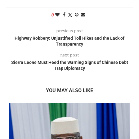
0
previous post
Highway Robbery: Unjustified Toll Hikes and the Lack of
Transparency
next post
Sierra Leone Must Heed the Warning Signs of Chinese Debt
Trap Diplomacy
YOU MAY ALSO LIKE