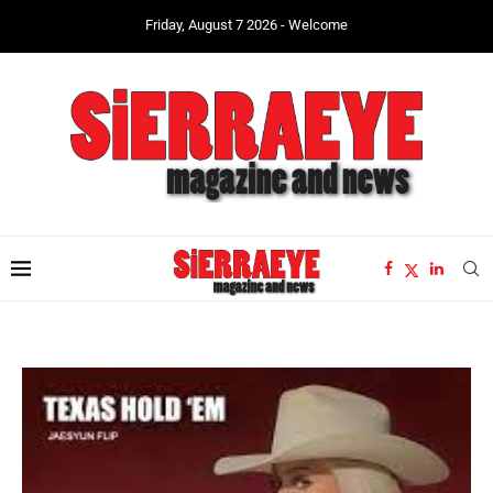
Friday, August 7 2026 - Welcome