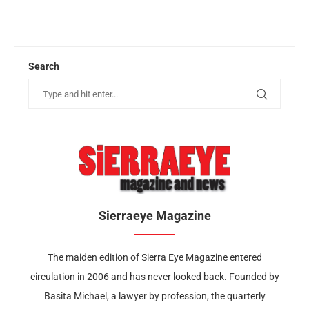
Search
Sierraeye Magazine
The maiden edition of Sierra Eye Magazine entered
circulation in 2006 and has never looked back. Founded by
Basita Michael, a lawyer by profession, the quarterly