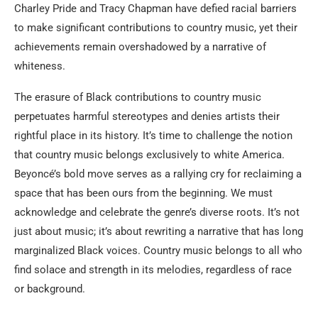
Charley Pride and Tracy Chapman have defied racial barriers
to make significant contributions to country music, yet their
achievements remain overshadowed by a narrative of
whiteness.
The erasure of Black contributions to country music
perpetuates harmful stereotypes and denies artists their
rightful place in its history. It’s time to challenge the notion
that country music belongs exclusively to white America.
Beyoncé’s bold move serves as a rallying cry for reclaiming a
space that has been ours from the beginning. We must
acknowledge and celebrate the genre’s diverse roots. It’s not
just about music; it’s about rewriting a narrative that has long
marginalized Black voices. Country music belongs to all who
find solace and strength in its melodies, regardless of race
or background.