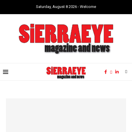
Saturday, August 8 2026 - Welcome