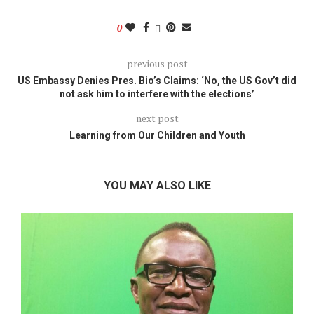
0
previous post
US Embassy Denies Pres. Bio’s Claims: ‘No, the US Gov’t did
not ask him to interfere with the elections’
next post
Learning from Our Children and Youth
YOU MAY ALSO LIKE