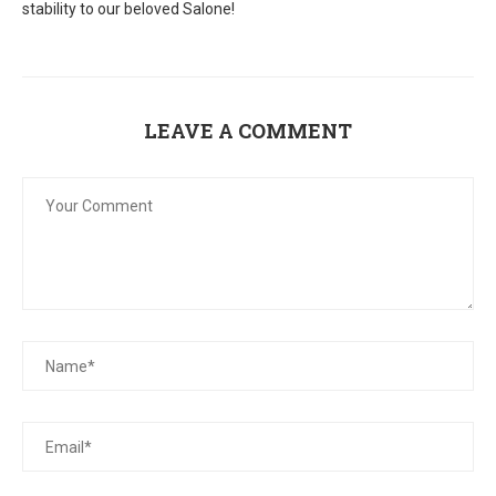
stability to our beloved Salone!
LEAVE A COMMENT