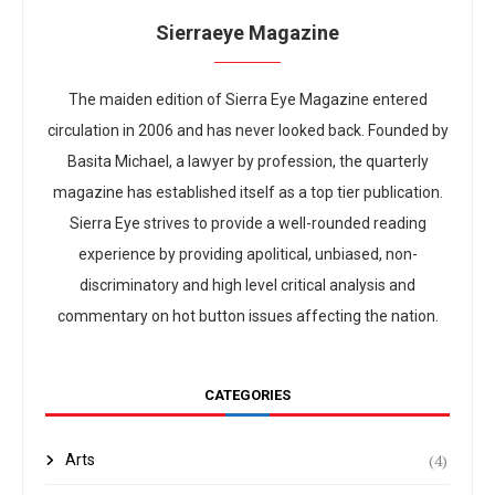
Sierraeye Magazine
The maiden edition of Sierra Eye Magazine entered
circulation in 2006 and has never looked back. Founded by
Basita Michael, a lawyer by profession, the quarterly
magazine has established itself as a top tier publication.
Sierra Eye strives to provide a well-rounded reading
experience by providing apolitical, unbiased, non-
discriminatory and high level critical analysis and
commentary on hot button issues affecting the nation.
CATEGORIES
(4)
Arts