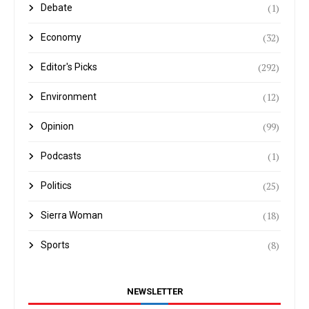
(1)
Debate
(32)
Economy
(292)
Editor's Picks
(12)
Environment
(99)
Opinion
(1)
Podcasts
(25)
Politics
(18)
Sierra Woman
(8)
Sports
NEWSLETTER