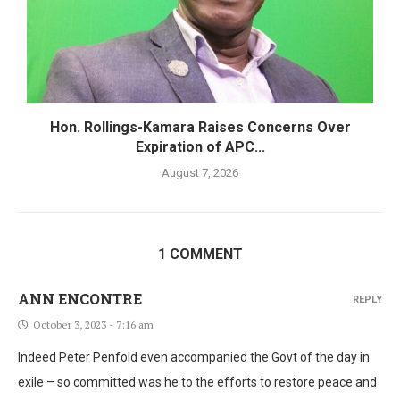
Hon. Rollings-Kamara Raises Concerns Over
Expiration of APC...
August 7, 2026
1 COMMENT
ANN ENCONTRE
REPLY
October 3, 2023 - 7:16 am
Indeed Peter Penfold even accompanied the Govt of the day in
exile – so committed was he to the efforts to restore peace and