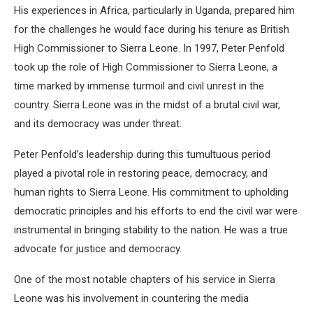
His experiences in Africa, particularly in Uganda, prepared him
for the challenges he would face during his tenure as British
High Commissioner to Sierra Leone. In 1997, Peter Penfold
took up the role of High Commissioner to Sierra Leone, a
time marked by immense turmoil and civil unrest in the
country. Sierra Leone was in the midst of a brutal civil war,
and its democracy was under threat.
Peter Penfold’s leadership during this tumultuous period
played a pivotal role in restoring peace, democracy, and
human rights to Sierra Leone. His commitment to upholding
democratic principles and his efforts to end the civil war were
instrumental in bringing stability to the nation. He was a true
advocate for justice and democracy.
One of the most notable chapters of his service in Sierra
Leone was his involvement in countering the media