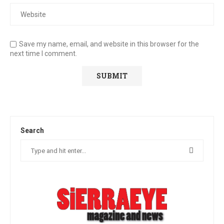
Save my name, email, and website in this browser for the
next time I comment.
Search