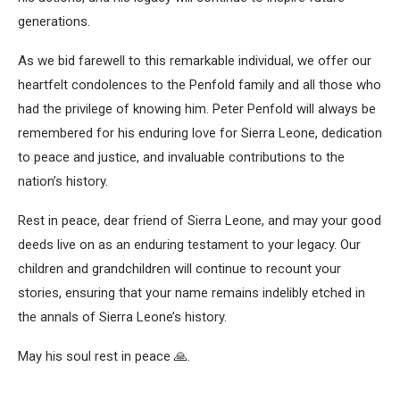
generations.
As we bid farewell to this remarkable individual, we offer our
heartfelt condolences to the Penfold family and all those who
had the privilege of knowing him. Peter Penfold will always be
remembered for his enduring love for Sierra Leone, dedication
to peace and justice, and invaluable contributions to the
nation’s history.
Rest in peace, dear friend of Sierra Leone, and may your good
deeds live on as an enduring testament to your legacy. Our
children and grandchildren will continue to recount your
stories, ensuring that your name remains indelibly etched in
the annals of Sierra Leone’s history.
May his soul rest in peace 🙏.