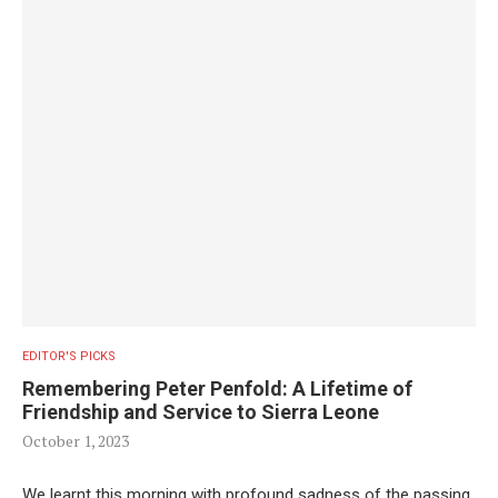
EDITOR'S PICKS
Remembering Peter Penfold: A Lifetime of
Friendship and Service to Sierra Leone
October 1, 2023
We learnt this morning with profound sadness of the passing