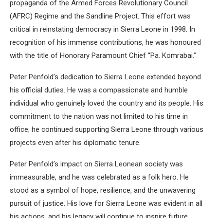
propaganda of the Armed Forces Revolutionary Council
(AFRC) Regime and the Sandline Project. This effort was
critical in reinstating democracy in Sierra Leone in 1998. In
recognition of his immense contributions, he was honoured
with the title of Honorary Paramount Chief “Pa. Komrabai.”
Peter Penfold’s dedication to Sierra Leone extended beyond
his official duties. He was a compassionate and humble
individual who genuinely loved the country and its people. His
commitment to the nation was not limited to his time in
office; he continued supporting Sierra Leone through various
projects even after his diplomatic tenure.
Peter Penfold’s impact on Sierra Leonean society was
immeasurable, and he was celebrated as a folk hero. He
stood as a symbol of hope, resilience, and the unwavering
pursuit of justice. His love for Sierra Leone was evident in all
his actions, and his legacy will continue to inspire future