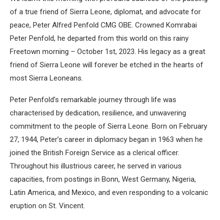
of a true friend of Sierra Leone, diplomat, and advocate for
peace, Peter Alfred Penfold CMG OBE. Crowned Komrabai
Peter Penfold, he departed from this world on this rainy
Freetown morning – October 1st, 2023. His legacy as a great
friend of Sierra Leone will forever be etched in the hearts of
most Sierra Leoneans.
Peter Penfold’s remarkable journey through life was
characterised by dedication, resilience, and unwavering
commitment to the people of Sierra Leone. Born on February
27, 1944, Peter’s career in diplomacy began in 1963 when he
joined the British Foreign Service as a clerical officer.
Throughout his illustrious career, he served in various
capacities, from postings in Bonn, West Germany, Nigeria,
Latin America, and Mexico, and even responding to a volcanic
eruption on St. Vincent.