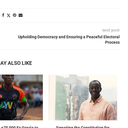
next post
Upholding Democracy and Ensuring a Peaceful Electoral
Process
AY ALSO LIKE
e75,000 Ex Gracia to
Sweating the Constitution for