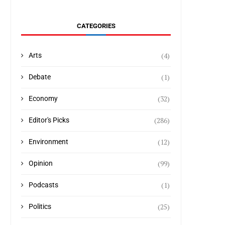
CATEGORIES
(4)
Arts
(1)
Debate
(32)
Economy
(286)
Editor's Picks
(12)
Environment
(99)
Opinion
(1)
Podcasts
(25)
Politics