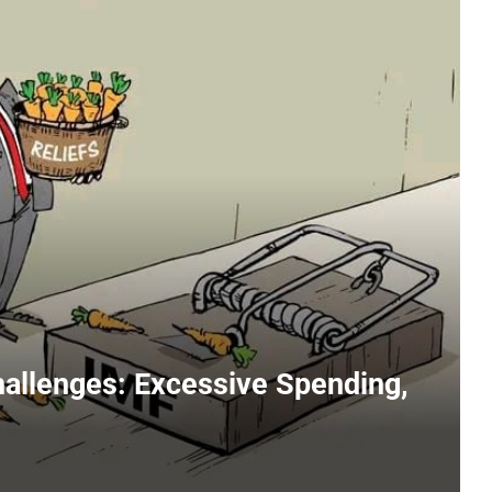
hallenges: Excessive Spending,