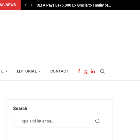
NG NEWS
SLFA Pays Le75,000 Ex Gracia to Family of...
TE
EDITORIAL
CONTACT
Search