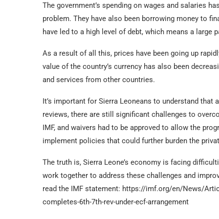
The government’s spending on wages and salaries has 
problem. They have also been borrowing money to fina
have led to a high level of debt, which means a large 
As a result of all this, prices have been going up rapid
value of the country’s currency has also been decreas
and services from other countries.
It’s important for Sierra Leoneans to understand that
reviews, there are still significant challenges to ove
IMF, and waivers had to be approved to allow the pro
implement policies that could further burden the privat
The truth is, Sierra Leone’s economy is facing difficul
work together to address these challenges and improve 
read the IMF statement: https://imf.org/en/News/Arti
completes-6th-7th-rev-under-ecf-arrangement