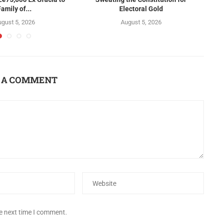
Family of...
Electoral Gold
gust 5, 2026
August 5, 2026
 A COMMENT
he next time I comment.