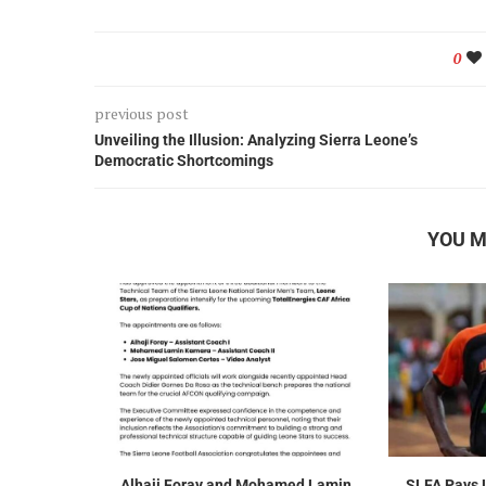
0
previous post
Unveiling the Illusion: Analyzing Sierra Leone’s
Democratic Shortcomings
YOU M
iff Is Still
Alhaji Foray and Mohamed Lamin
SLFA Pays L