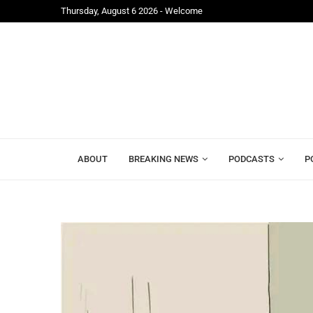
Thursday, August 6 2026 - Welcome
Freetown;...
Mr. President, Zainab Sheriff Is Still Waiting for...
ABOUT
BREAKING NEWS
PODCASTS
P