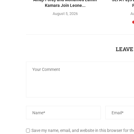
Kamara Join Leone...
August 5, 2026
Au
LEAVE
Save my name, email, and website in this browser for t