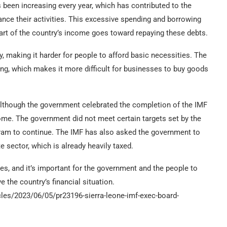
been increasing every year, which has contributed to the
nce their activities. This excessive spending and borrowing
part of the country’s income goes toward repaying these debts.
ly, making it harder for people to afford basic necessities. The
ing, which makes it more difficult for businesses to buy goods
 although the government celebrated the completion of the IMF
rcome. The government did not meet certain targets set by the
gram to continue. The IMF has also asked the government to
e sector, which is already heavily taxed.
ties, and it’s important for the government and the people to
the country’s financial situation.
cles/2023/06/05/pr23196-sierra-leone-imf-exec-board-