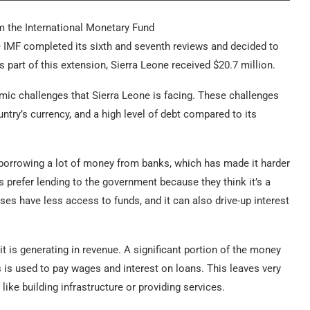
m the International Monetary Fund
 IMF completed its sixth and seventh reviews and decided to
part of this extension, Sierra Leone received $20.7 million.
ic challenges that Sierra Leone is facing. These challenges
untry’s currency, and a high level of debt compared to its
borrowing a lot of money from banks, which has made it harder
 prefer lending to the government because they think it’s a
es have less access to funds, and it can also drive-up interest
is generating in revenue. A significant portion of the money
is used to pay wages and interest on loans. This leaves very
like building infrastructure or providing services.