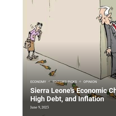
ECONOMY
EDITOR'S PICKS
OPINION
Sierra Leone’s Economic C
High Debt, and Inflation
June 9, 2023