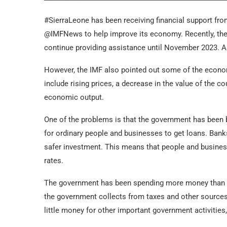
#SierraLeone has been receiving financial support fro
@IMFNews to help improve its economy. Recently, the
continue providing assistance until November 2023. As 
However, the IMF also pointed out some of the econom
include rising prices, a decrease in the value of the co
economic output.
One of the problems is that the government has been 
for ordinary people and businesses to get loans. Banks
safer investment. This means that people and business
rates.
The government has been spending more money than it 
the government collects from taxes and other sources 
little money for other important government activities, 