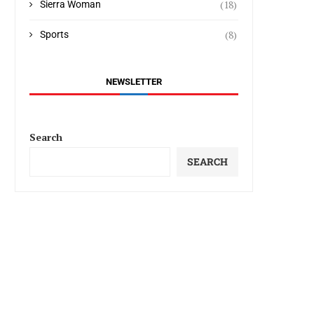
(18)
Sierra Woman
(8)
Sports
NEWSLETTER
Search
SEARCH