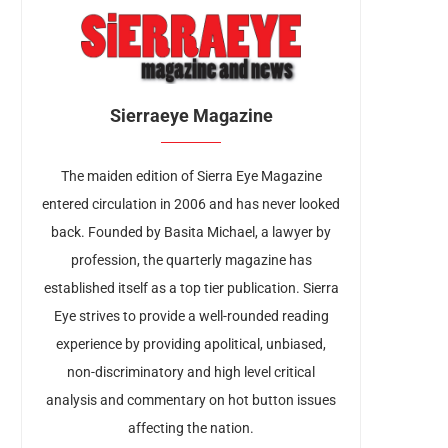
Sierraeye Magazine
The maiden edition of Sierra Eye Magazine
entered circulation in 2006 and has never looked
back. Founded by Basita Michael, a lawyer by
profession, the quarterly magazine has
established itself as a top tier publication. Sierra
Eye strives to provide a well-rounded reading
experience by providing apolitical, unbiased,
non-discriminatory and high level critical
analysis and commentary on hot button issues
affecting the nation.