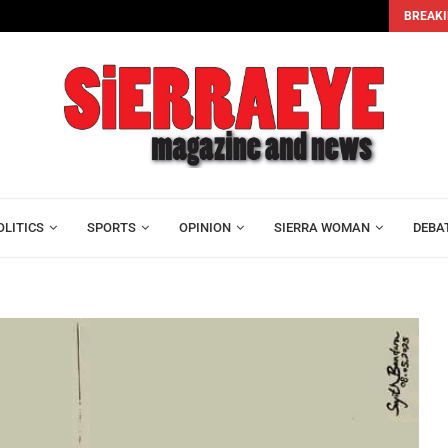
BREAKI
Alhaji Foray and Mohamed Lamin Kamara Join Leone...
OLITICS
SPORTS
OPINION
SIERRA WOMAN
DEBA