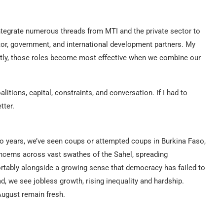
tegrate numerous threads from MTI and the private sector to
ctor, government, and international development partners. My
ntly, those roles become most effective when we combine our
litions, capital, constraints, and conversation. If I had to
tter.
wo years, we’ve seen coups or attempted coups in Burkina Faso,
ncerns across vast swathes of the Sahel, spreading
tably alongside a growing sense that democracy has failed to
d, we see jobless growth, rising inequality and hardship.
August remain fresh.