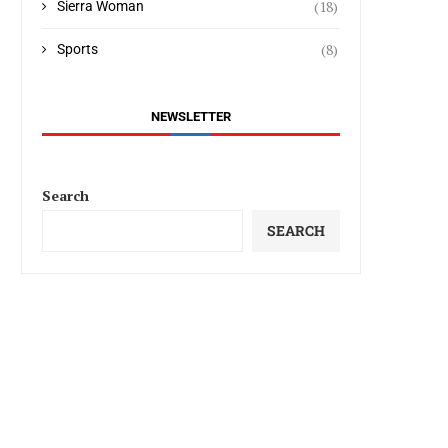
(18)
Sierra Woman
(8)
Sports
NEWSLETTER
Search
SEARCH