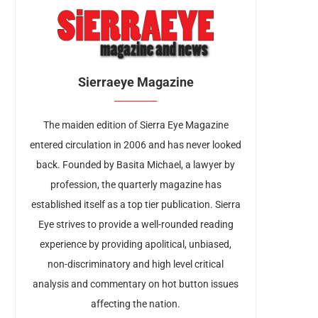
Sierraeye Magazine
The maiden edition of Sierra Eye Magazine
entered circulation in 2006 and has never looked
back. Founded by Basita Michael, a lawyer by
profession, the quarterly magazine has
established itself as a top tier publication. Sierra
Eye strives to provide a well-rounded reading
experience by providing apolitical, unbiased,
non-discriminatory and high level critical
analysis and commentary on hot button issues
affecting the nation.