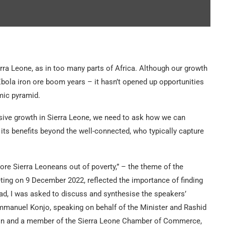
ra Leone, as in too many parts of Africa. Although our growth
bola iron ore boom years – it hasn’t opened up opportunities
mic pyramid.
clusive growth in Sierra Leone, we need to ask how we can
its benefits beyond the well-connected, who typically capture
re Sierra Leoneans out of poverty,” – the theme of the
ing on 9 December 2022, reflected the importance of finding
ad, I was asked to discuss and synthesise the speakers’
 Emmanuel Konjo, speaking on behalf of the Minister and Rashid
ion and a member of the Sierra Leone Chamber of Commerce,