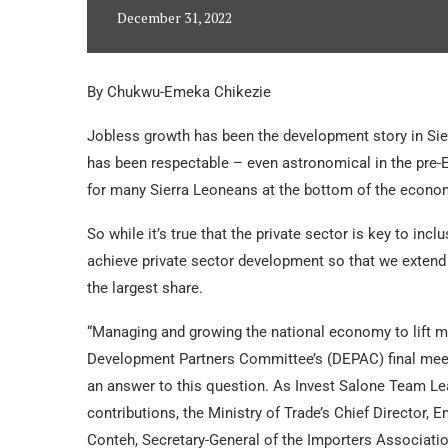
December 31, 2022
By Chukwu-Emeka Chikezie
Jobless growth has been the development story in Sier
has been respectable – even astronomical in the pre-E
for many Sierra Leoneans at the bottom of the econo
So while it’s true that the private sector is key to in
achieve private sector development so that we extend 
the largest share.
“Managing and growing the national economy to lift mo
Development Partners Committee’s (DEPAC) final meet
an answer to this question. As Invest Salone Team Le
contributions, the Ministry of Trade’s Chief Director,
Conteh, Secretary-General of the Importers Associat