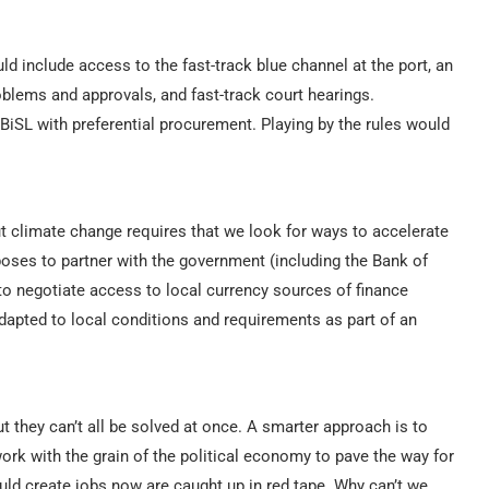
uld include access to the fast-track blue channel at the port, an
roblems and approvals, and fast-track court hearings.
iSL with preferential procurement. Playing by the rules would
ut climate change requires that we look for ways to accelerate
poses to partner with the government (including the Bank of
to negotiate access to local currency sources of finance
adapted to local conditions and requirements as part of an
t they can’t all be solved at once. A smarter approach is to
k with the grain of the political economy to pave the way for
uld create jobs now are caught up in red tape. Why can’t we