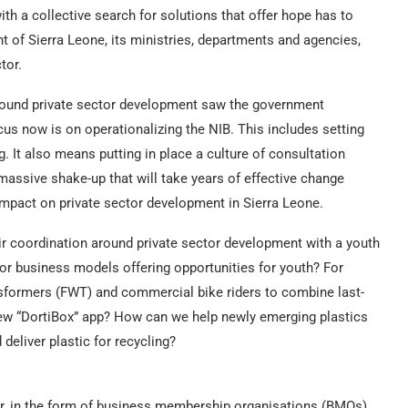
ith a collective search for solutions that offer hope has to
 of Sierra Leone, its ministries, departments and agencies,
tor.
 around private sector development saw the government
us now is on operationalizing the NIB. This includes setting
. It also means putting in place a culture of consultation
massive shake-up that will take years of effective change
 impact on private sector development in Sierra Leone.
ir coordination around private sector development with a youth
r business models offering opportunities for youth? For
formers (FWT) and commercial bike riders to combine last-
new “DortiBox” app? How can we help newly emerging plastics
deliver plastic for recycling?
tor, in the form of business membership organisations (BMOs).