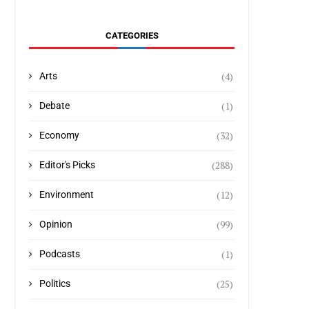
CATEGORIES
(4)
Arts
(1)
Debate
(32)
Economy
(288)
Editor's Picks
(12)
Environment
(99)
Opinion
(1)
Podcasts
(25)
Politics