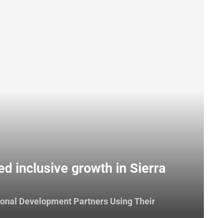
ed inclusive growth in Sierra
ional Development Partners Using Their