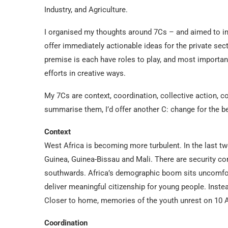
Industry, and Agriculture.
I organised my thoughts around 7Cs – and aimed to in
offer immediately actionable ideas for the private se
premise is each have roles to play, and most importa
efforts in creative ways.
My 7Cs are context, coordination, collective action, coa
summarise them, I’d offer another C: change for the be
Context
West Africa is becoming more turbulent. In the last t
Guinea, Guinea-Bissau and Mali. There are security co
southwards. Africa’s demographic boom sits uncomfor
deliver meaningful citizenship for young people. Instea
Closer to home, memories of the youth unrest on 10 
Coordination