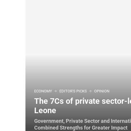
ECONOMY
EDITOR'S PICKS
OPINION
The 7Cs of private sector-l
Leone
Government, Private Sector and Internat
Combined Strengths for Greater Impact