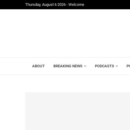
Thursday, August 6 2026 - Welcome
ite Ahead...
APC Raises Concerns Over Exclusion from 2026 Cen
ABOUT
BREAKING NEWS
PODCASTS
P