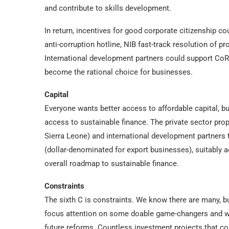
and contribute to skills development.
In return, incentives for good corporate citizenship co
anti-corruption hotline, NIB fast-track resolution of p
International development partners could support CoRB
become the rational choice for businesses.
Capital
Everyone wants better access to affordable capital, b
access to sustainable finance. The private sector pro
Sierra Leone) and international development partners 
(dollar-denominated for export businesses), suitably 
overall roadmap to sustainable finance.
Constraints
The sixth C is constraints. We know there are many, bu
focus attention on some doable game-changers and wor
future reforms. Countless investment projects that co