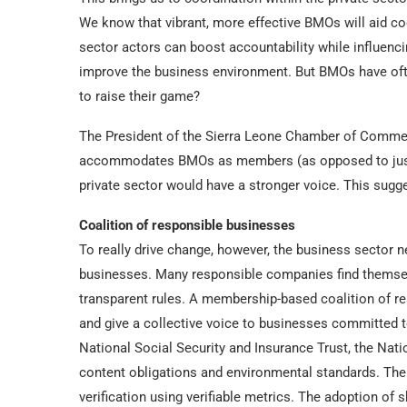
We know that vibrant, more effective BMOs will aid co
sector actors can boost accountability while influenc
improve the business environment. But BMOs have oft
to raise their game?
The President of the Sierra Leone Chamber of Commerc
accommodates BMOs as members (as opposed to just in
private sector would have a stronger voice. This sugg
Coalition of responsible businesses
To really drive change, however, the business sector n
businesses. Many responsible companies find themselv
transparent rules. A membership-based coalition of r
and give a collective voice to businesses committed t
National Social Security and Insurance Trust, the Na
content obligations and environmental standards. Ther
verification using verifiable metrics. The adoption of