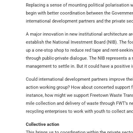
Replacing a sense of mounting political polarisation w
begin with better coordination between the Government
international development partners and the private sec
A major innovation in new institutional architecture
establish the National Investment Board (NIB). The foc
up a one-stop shop to reduce red tape and rent-seeking
through public-private dialogue. The NIB represents a 
management to settle in. But it could have a positive
Could international development partners improve the
action working group? How about concerted support fo
instance, how might we support Freetown Waste Trans
mile collection and delivery of waste through FWT’s 
recycling enterprises to work with youth to collect and 
Collective action
This brings us to coordination within the private sec