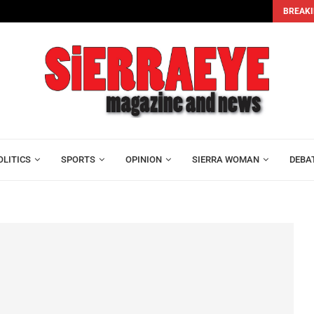
BREAKI
sus...
Bar Association Dissolves Executive as Lawyers Elect Os
OLITICS
SPORTS
OPINION
SIERRA WOMAN
DEBA