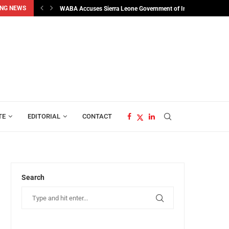
NG NEWS
man...
WABA Accuses Sierra Leone Government of Interfering in...
TE
EDITORIAL
CONTACT
Search