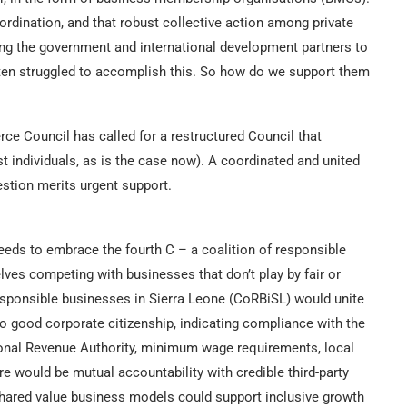
ordination, and that robust collective action among private
ing the government and international development partners to
en struggled to accomplish this. So how do we support them
e Council has called for a restructured Council that
dividuals, as is the case now). A coordinated and united
estion merits urgent support.
eeds to embrace the fourth C – a coalition of responsible
es competing with businesses that don’t play by fair or
esponsible businesses in Sierra Leone (CoRBiSL) would unite
o good corporate citizenship, indicating compliance with the
tional Revenue Authority, minimum wage requirements, local
e would be mutual accountability with credible third-party
 shared value business models could support inclusive growth