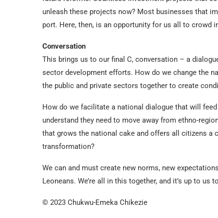
unleash these projects now? Most businesses that imp
port. Here, then, is an opportunity for us all to crowd i
Conversation
This brings us to our final C, conversation – a dialogu
sector development efforts. How do we change the na
the public and private sectors together to create condi
How do we facilitate a national dialogue that will fee
understand they need to move away from ethno-region
that grows the national cake and offers all citizens 
transformation?
We can and must create new norms, new expectations 
Leoneans. We’re all in this together, and it’s up to us 
© 2023 Chukwu-Emeka Chikezie