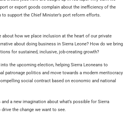
ort or export goods complain about the inefficiency of the
n to support the Chief Minister’s port reform efforts.
e about how we place inclusion at the heart of our private
rrative about doing business in Sierra Leone? How do we bring
tions for sustained, inclusive, job-creating growth?
d into the upcoming election, helping Sierra Leoneans to
al patronage politics and move towards a modern meritocracy
a compelling social contract based on economic and national
and a new imagination about what’s possible for Sierra
to drive the change we want to see.