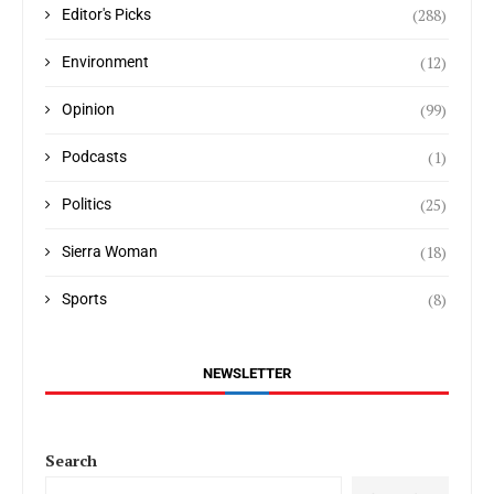
(288)
Editor's Picks
(12)
Environment
(99)
Opinion
(1)
Podcasts
(25)
Politics
(18)
Sierra Woman
(8)
Sports
NEWSLETTER
Search