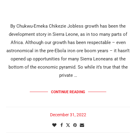
By Chukwu-Emeka Chikezie Jobless growth has been the
development story in Sierra Leone, as in too many parts of
Africa. Although our growth has been respectable – even
astronomical in the pre-Ebola iron ore boom years – it hasn’t
opened up opportunities for many Sierra Leoneans at the
bottom of the economic pyramid. So while it’s true that the
private …
CONTINUE READING
December 31, 2022