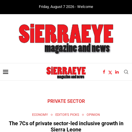
Friday, August 7 2026 - Welcome
PRIVATE SECTOR
ECONOMY
EDITOR'S PICKS
OPINION
The 7Cs of private sector-led inclusive growth in
Sierra Leone