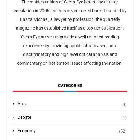
The maiden edition of Sierra Eye Magazine entered
circulation in 2006 and has never looked back. Founded by
Basita Michael, a lawyer by profession, the quarterly
magazine has established itself as a top tier publication.
Sierra Eye strives to provide a well-rounded reading
experience by providing apolitical, unbiased, non-
discriminatory and high level critical analysis and
commentary on hot button issues affecting the nation.
CATEGORIES
(4)
Arts
(1)
Debate
(32)
Economy