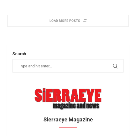
LOAD MORE POSTS
Search
Sierraeye Magazine