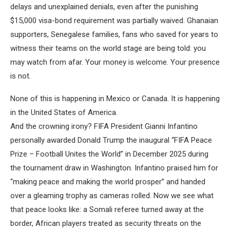
delays and unexplained denials, even after the punishing
$15,000 visa-bond requirement was partially waived. Ghanaian
supporters, Senegalese families, fans who saved for years to
witness their teams on the world stage are being told: you
may watch from afar. Your money is welcome. Your presence
is not.
None of this is happening in Mexico or Canada. It is happening
in the United States of America.
And the crowning irony? FIFA President Gianni Infantino
personally awarded Donald Trump the inaugural “FIFA Peace
Prize – Football Unites the World” in December 2025 during
the tournament draw in Washington. Infantino praised him for
“making peace and making the world prosper” and handed
over a gleaming trophy as cameras rolled. Now we see what
that peace looks like: a Somali referee turned away at the
border, African players treated as security threats on the