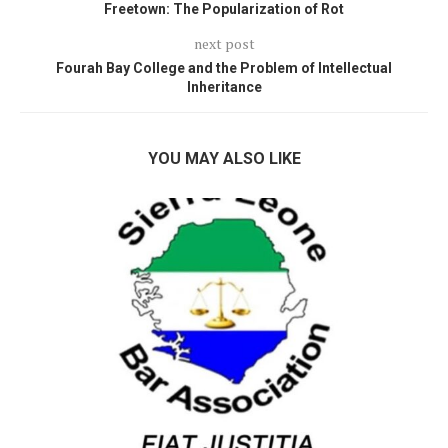
Freetown: The Popularization of Rot
next post
Fourah Bay College and the Problem of Intellectual
Inheritance
YOU MAY ALSO LIKE