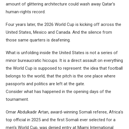
amount of glittering architecture could wash away Qatar’s
human-rights record.
Four years later, the 2026 World Cup is kicking off across the
United States, Mexico and Canada. And the silence from
those same quarters is deafening.
What is unfolding inside the United States is not a series of
minor bureaucratic hiccups. It is a direct assault on everything
the World Cup is supposed to represent: the idea that football
belongs to the world, that the pitch is the one place where
passports and politics are left at the gate.
Consider what has happened in the opening days of the
tournament.
Omar Abdulkadir Artan, award-winning Somali referee, Africa’s
top official in 2025 and the first Somali ever selected for a
men’s World Cup, was denied entry at Miami International