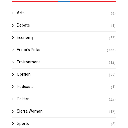
(4)
Arts
(1)
Debate
(32)
Economy
(288)
Editor's Picks
(12)
Environment
(99)
Opinion
(1)
Podcasts
(25)
Politics
(18)
Sierra Woman
(8)
Sports