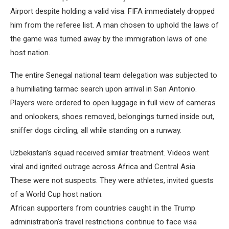
Airport despite holding a valid visa. FIFA immediately dropped
him from the referee list. A man chosen to uphold the laws of
the game was turned away by the immigration laws of one
host nation.
The entire Senegal national team delegation was subjected to
a humiliating tarmac search upon arrival in San Antonio.
Players were ordered to open luggage in full view of cameras
and onlookers, shoes removed, belongings turned inside out,
sniffer dogs circling, all while standing on a runway.
Uzbekistan’s squad received similar treatment. Videos went
viral and ignited outrage across Africa and Central Asia.
These were not suspects. They were athletes, invited guests
of a World Cup host nation.
African supporters from countries caught in the Trump
administration’s travel restrictions continue to face visa