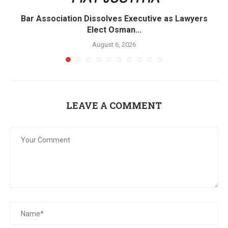
Bar Association Dissolves Executive as Lawyers
Elect Osman...
August 6, 2026
LEAVE A COMMENT