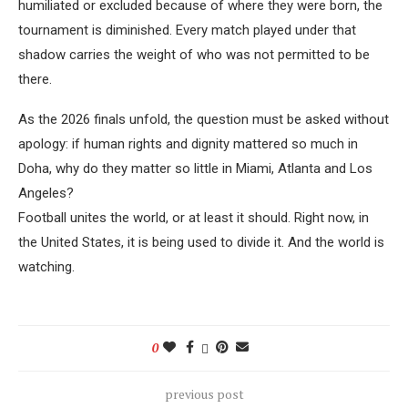
humiliated or excluded because of where they were born, the
tournament is diminished. Every match played under that
shadow carries the weight of who was not permitted to be
there.
As the 2026 finals unfold, the question must be asked without
apology: if human rights and dignity mattered so much in
Doha, why do they matter so little in Miami, Atlanta and Los
Angeles?
Football unites the world, or at least it should. Right now, in
the United States, it is being used to divide it. And the world is
watching.
0
previous post