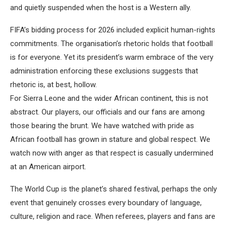
and quietly suspended when the host is a Western ally.
FIFA’s bidding process for 2026 included explicit human-rights
commitments. The organisation’s rhetoric holds that football
is for everyone. Yet its president’s warm embrace of the very
administration enforcing these exclusions suggests that
rhetoric is, at best, hollow.
For Sierra Leone and the wider African continent, this is not
abstract. Our players, our officials and our fans are among
those bearing the brunt. We have watched with pride as
African football has grown in stature and global respect. We
watch now with anger as that respect is casually undermined
at an American airport.
The World Cup is the planet’s shared festival, perhaps the only
event that genuinely crosses every boundary of language,
culture, religion and race. When referees, players and fans are