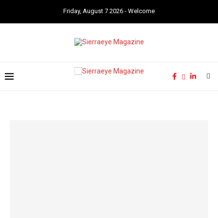
Friday, August 7 2026 - Welcome