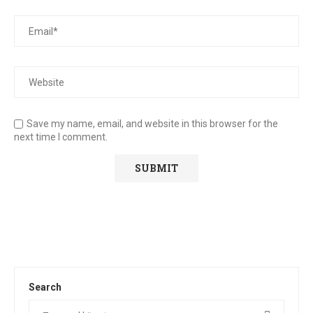
Save my name, email, and website in this browser for the
next time I comment.
Search