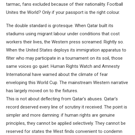
tarmac, fans excluded because of their nationality. Football
Unites the World? Only if your passport is the right colour.
The double standard is grotesque. When Qatar built its
stadiums using migrant labour under conditions that cost
workers their lives, the Western press screamed. Rightly so.
When the United States deploys its immigration apparatus to
filter who may participate in a tournament on its soil, those
same voices go quiet. Human Rights Watch and Amnesty
International have warned about the climate of fear
enveloping this World Cup. The mainstream Western narrative
has largely moved on to the fixtures.
This is not about deflecting from Qatar’s abuses. Qatar’s
record deserved every line of scrutiny it received. The point is
simpler and more damning: if human rights are genuine
principles, they cannot be applied selectively. They cannot be
reserved for states the West finds convenient to condemn