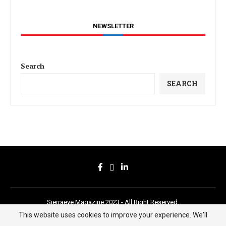
NEWSLETTER
Search
SEARCH
Sierraeye Magazine 2023 - All Right Reserved.
This website uses cookies to improve your experience. We'll