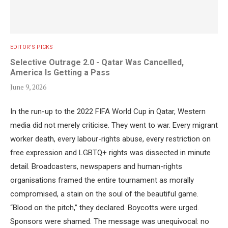
EDITOR'S PICKS
Selective Outrage 2.0 - Qatar Was Cancelled,
America Is Getting a Pass
June 9, 2026
In the run-up to the 2022 FIFA World Cup in Qatar, Western
media did not merely criticise. They went to war. Every migrant
worker death, every labour-rights abuse, every restriction on
free expression and LGBTQ+ rights was dissected in minute
detail. Broadcasters, newspapers and human-rights
organisations framed the entire tournament as morally
compromised, a stain on the soul of the beautiful game.
“Blood on the pitch,” they declared. Boycotts were urged.
Sponsors were shamed. The message was unequivocal: no