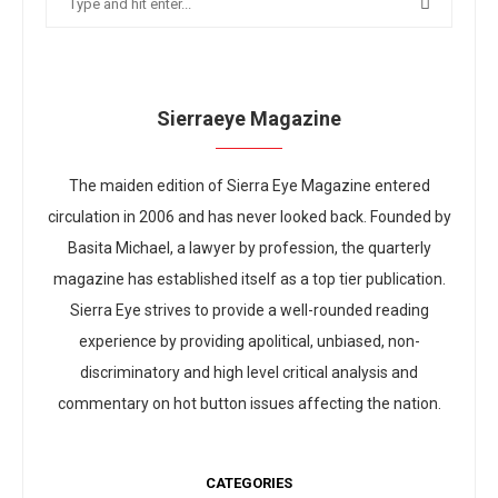
Sierraeye Magazine
The maiden edition of Sierra Eye Magazine entered
circulation in 2006 and has never looked back. Founded by
Basita Michael, a lawyer by profession, the quarterly
magazine has established itself as a top tier publication.
Sierra Eye strives to provide a well-rounded reading
experience by providing apolitical, unbiased, non-
discriminatory and high level critical analysis and
commentary on hot button issues affecting the nation.
CATEGORIES