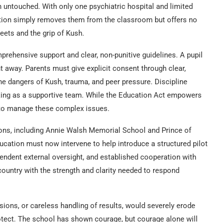
n untouched. With only one psychiatric hospital and limited
iction simply removes them from the classroom but offers no
eets and the grip of Kush.
prehensive support and clear, non-punitive guidelines. A pupil
t away. Parents must give explicit consent through clear,
e dangers of Kush, trauma, and peer pressure. Discipline
king as a supportive team. While the Education Act empowers
to manage these complex issues.
tions, including Annie Walsh Memorial School and Prince of
ucation must now intervene to help introduce a structured pilot
endent external oversight, and established cooperation with
country with the strength and clarity needed to respond
sions, or careless handling of results, would severely erode
rotect. The school has shown courage, but courage alone will