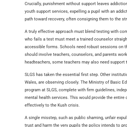
Crucially, punishment without support leaves addictio
youth support services, expelling a pupil with an add
path toward recovery, often consigning them to the str
A truly effective approach must blend testing with com
who fails a test must meet a trained counselor straigh
accessible forms. Schools need robust sessions on th
should involve teachers, counselors, and parents wor
headteachers, some teachers may also need support 
SLGS has taken the essential first step. Other institu
Wales, are observing closely. The Ministry of Basic Ed
program at SLGS, complete with firm guidelines, indep
mental health services. This would provide the entire 
effectively to the Kush crisis.
A single misstep, such as public shaming, unfair expul
trust and harm the very pupils the policy intends to p