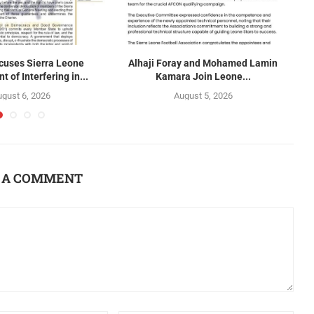
uses Sierra Leone
Alhaji Foray and Mohamed Lamin
 of Interfering in...
Kamara Join Leone...
gust 6, 2026
August 5, 2026
 A COMMENT