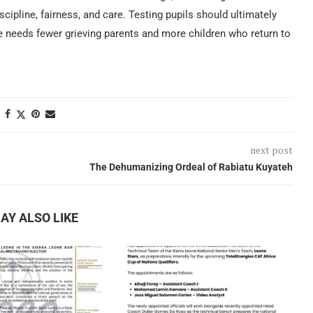
scipline, fairness, and care. Testing pupils should ultimately
e needs fewer grieving parents and more children who return to
next post
The Dehumanizing Ordeal of Rabiatu Kuyateh
AY ALSO LIKE