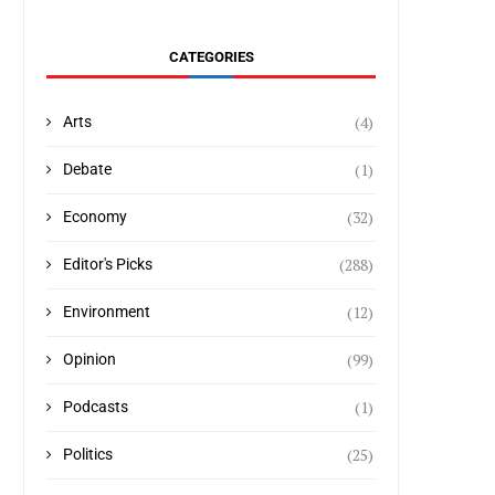
CATEGORIES
(4)
Arts
(1)
Debate
(32)
Economy
(288)
Editor's Picks
(12)
Environment
(99)
Opinion
(1)
Podcasts
(25)
Politics