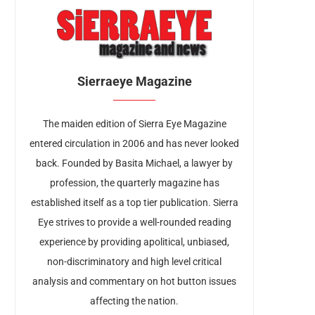
Sierraeye Magazine
The maiden edition of Sierra Eye Magazine
entered circulation in 2006 and has never looked
back. Founded by Basita Michael, a lawyer by
profession, the quarterly magazine has
established itself as a top tier publication. Sierra
Eye strives to provide a well-rounded reading
experience by providing apolitical, unbiased,
non-discriminatory and high level critical
analysis and commentary on hot button issues
affecting the nation.