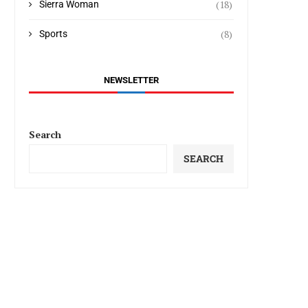
(18)
Sierra Woman
(8)
Sports
NEWSLETTER
Search
SEARCH