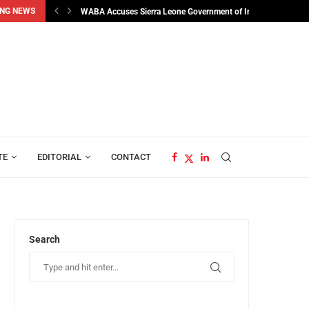
NG NEWS
man...
WABA Accuses Sierra Leone Government of Interfering in...
TE
EDITORIAL
CONTACT
Search