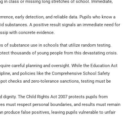
ng in class or missing long stretches of school. Immediate,
errence, early detection, and reliable data. Pupils who know a
id substances. A positive result signals an immediate need for
ossip with concrete evidence.
 of substance use in schools that utilize random testing.
rotect thousands of young people from this devastating crisis.
require careful planning and oversight. While the Education Act
ipline, and policies like the Comprehensive School Safety
pot checks and zero-tolerance sanctions, testing must be
 dignity. The Child Rights Act 2007 protects pupils from
res must respect personal boundaries, and results must remain
an produce false positives, leaving pupils vulnerable to unfair