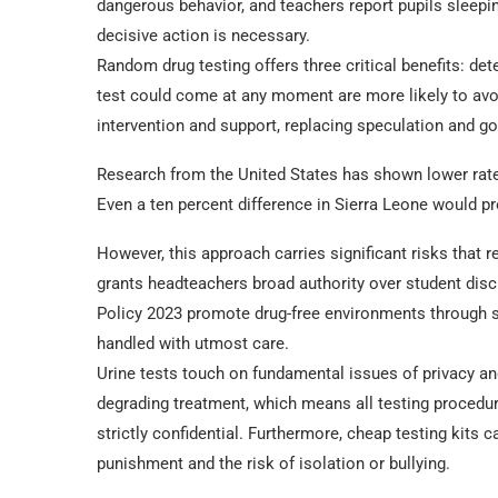
dangerous behavior, and teachers report pupils sleepi
decisive action is necessary.
Random drug testing offers three critical benefits: det
test could come at any moment are more likely to avo
intervention and support, replacing speculation and g
Research from the United States has shown lower rates
Even a ten percent difference in Sierra Leone would p
However, this approach carries significant risks that 
grants headteachers broad authority over student disc
Policy 2023 promote drug-free environments through s
handled with utmost care.
Urine tests touch on fundamental issues of privacy and
degrading treatment, which means all testing procedu
strictly confidential. Furthermore, cheap testing kits c
punishment and the risk of isolation or bullying.