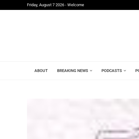
Friday, August 7 2026 - Welcome
ite Ahead...
APC Raises Concerns Over Exclusion from 2026 Cen
ABOUT
BREAKING NEWS
PODCASTS
P