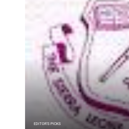
EDITOR'S PICKS