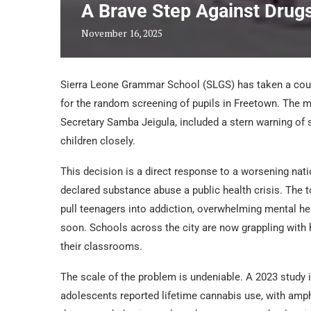
A Brave Step Against Drug
November 16, 2025
Sierra Leone Grammar School (SLGS) has taken a cou
for the random screening of pupils in Freetown. The 
Secretary Samba Jeigula, included a stern warning of s
children closely.
This decision is a direct response to a worsening nat
declared substance abuse a public health crisis. The 
pull teenagers into addiction, overwhelming mental hea
soon. Schools across the city are now grappling with h
their classrooms.
The scale of the problem is undeniable. A 2023 study 
adolescents reported lifetime cannabis use, with amp