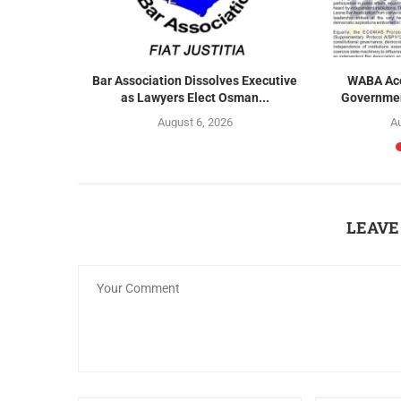
r Exclusion
Bar Association Dissolves Executive
WABA Acc
s...
as Lawyers Elect Osman...
Government
August 6, 2026
Au
LEAVE