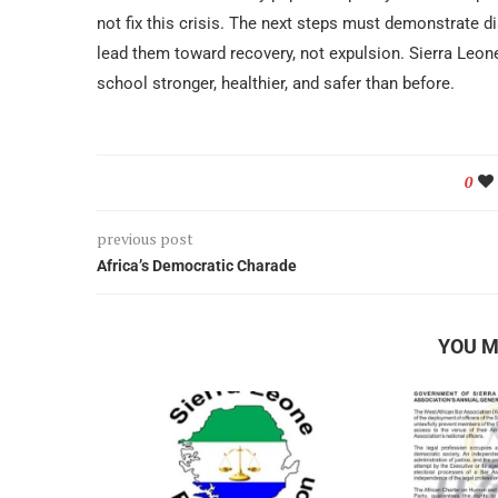
not fix this crisis. The next steps must demonstrate di
lead them toward recovery, not expulsion. Sierra Leon
school stronger, healthier, and safer than before.
0
previous post
Africa’s Democratic Charade
YOU M