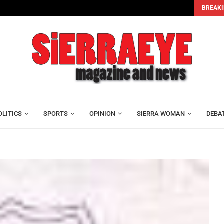
BREAKI
sus...
Bar Association Dissolves Executive as Lawyers Elect Os
OLITICS
SPORTS
OPINION
SIERRA WOMAN
DEBA