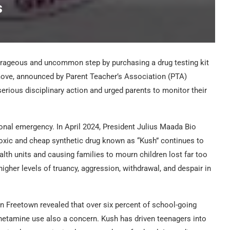
s
rageous and uncommon step by purchasing a drug testing kit
move, announced by Parent Teacher’s Association (PTA)
erious disciplinary action and urged parents to monitor their
ional emergency. In April 2024, President Julius Maada Bio
toxic and cheap synthetic drug known as “Kush” continues to
lth units and causing families to mourn children lost far too
igher levels of truancy, aggression, withdrawal, and despair in
in Freetown revealed that over six percent of school-going
hetamine use also a concern. Kush has driven teenagers into