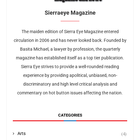
Sierraeye Magazine
The maiden edition of Sierra Eye Magazine entered
circulation in 2006 and has never looked back. Founded by
Basita Michael, a lawyer by profession, the quarterly
magazine has established itself as a top tier publication.
Sierra Eye strives to provide a well-rounded reading
experience by providing apolitical, unbiased, non-
discriminatory and high level critical analysis and
commentary on hot button issues affecting the nation.
CATEGORIES
(4)
Arts