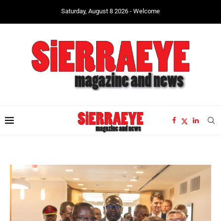
Saturday, August 8 2026 - Welcome