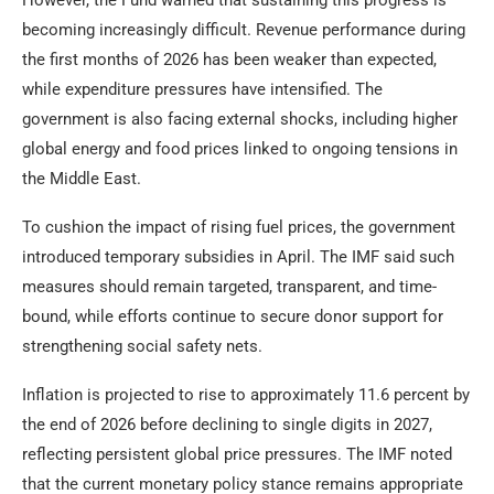
However, the Fund warned that sustaining this progress is
becoming increasingly difficult. Revenue performance during
the first months of 2026 has been weaker than expected,
while expenditure pressures have intensified. The
government is also facing external shocks, including higher
global energy and food prices linked to ongoing tensions in
the Middle East.
To cushion the impact of rising fuel prices, the government
introduced temporary subsidies in April. The IMF said such
measures should remain targeted, transparent, and time-
bound, while efforts continue to secure donor support for
strengthening social safety nets.
Inflation is projected to rise to approximately 11.6 percent by
the end of 2026 before declining to single digits in 2027,
reflecting persistent global price pressures. The IMF noted
that the current monetary policy stance remains appropriate