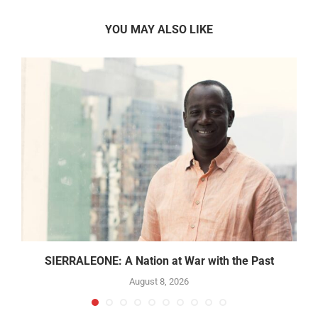
YOU MAY ALSO LIKE
SIERRALEONE: A Nation at War with the Past
August 8, 2026