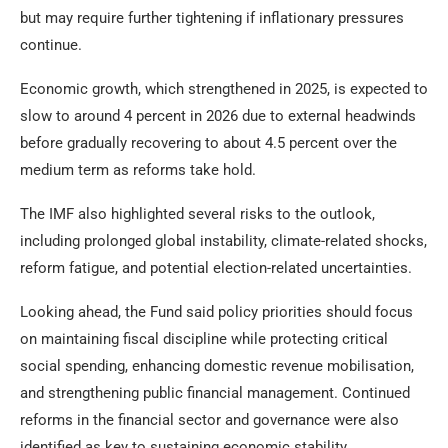
but may require further tightening if inflationary pressures
continue.
Economic growth, which strengthened in 2025, is expected to
slow to around 4 percent in 2026 due to external headwinds
before gradually recovering to about 4.5 percent over the
medium term as reforms take hold.
The IMF also highlighted several risks to the outlook,
including prolonged global instability, climate-related shocks,
reform fatigue, and potential election-related uncertainties.
Looking ahead, the Fund said policy priorities should focus
on maintaining fiscal discipline while protecting critical
social spending, enhancing domestic revenue mobilisation,
and strengthening public financial management. Continued
reforms in the financial sector and governance were also
identified as key to sustaining economic stability.