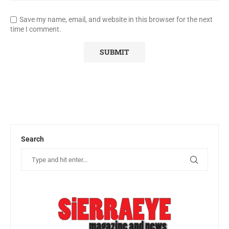
Save my name, email, and website in this browser for the next
time I comment.
Search