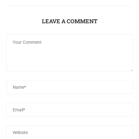
LEAVE A COMMENT