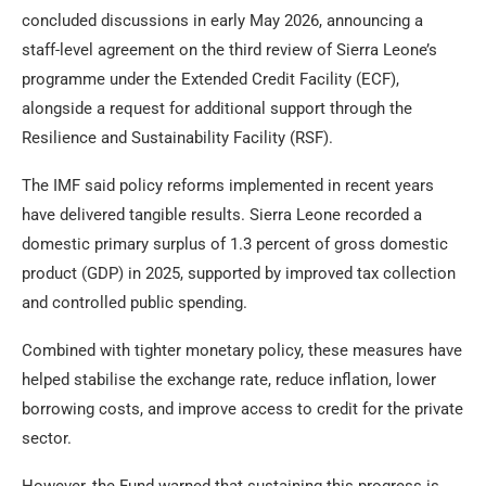
concluded discussions in early May 2026, announcing a
staff-level agreement on the third review of Sierra Leone’s
programme under the Extended Credit Facility (ECF),
alongside a request for additional support through the
Resilience and Sustainability Facility (RSF).
The IMF said policy reforms implemented in recent years
have delivered tangible results. Sierra Leone recorded a
domestic primary surplus of 1.3 percent of gross domestic
product (GDP) in 2025, supported by improved tax collection
and controlled public spending.
Combined with tighter monetary policy, these measures have
helped stabilise the exchange rate, reduce inflation, lower
borrowing costs, and improve access to credit for the private
sector.