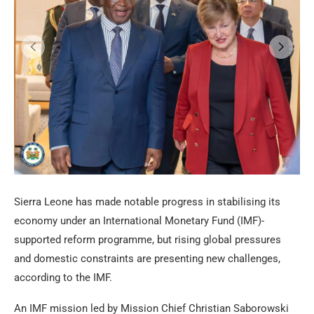
Sierra Leone has made notable progress in stabilising its
economy under an International Monetary Fund (IMF)-
supported reform programme, but rising global pressures
and domestic constraints are presenting new challenges,
according to the IMF.
An IMF mission led by Mission Chief Christian Saborowski