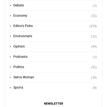
(1)
Debate
(32)
Economy
(293)
Editor's Picks
(12)
Environment
(99)
Opinion
(1)
Podcasts
(25)
Politics
(18)
Sierra Woman
(8)
Sports
NEWSLETTER