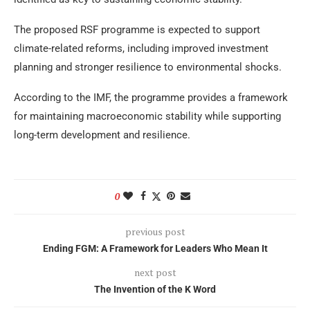
The proposed RSF programme is expected to support
climate-related reforms, including improved investment
planning and stronger resilience to environmental shocks.
According to the IMF, the programme provides a framework
for maintaining macroeconomic stability while supporting
long-term development and resilience.
0
previous post
Ending FGM: A Framework for Leaders Who Mean It
next post
The Invention of the K Word