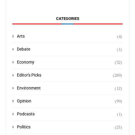
CATEGORIES
(4)
Arts
(1)
Debate
(32)
Economy
(289)
Editor's Picks
(12)
Environment
(99)
Opinion
(1)
Podcasts
(25)
Politics