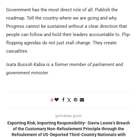
Government has the most direct role of all. Publish the
roadmap. Tell the country where we are going and why.
Progress cannot be sustained without a clear direction that
people can follow and hold their leaders accountable to. Flip-
flopping agendas do not just stall change. They create
casualties.
Isata Bussoh Kabia is a former member of parliament and
government minister.
0
previous post
Exporting Risk, Importing Responsibility- Sierra Leone’s Breach
of the Customary Non-Refoulement Principle through the
Refoulement of US-Deported Third-Country Nationals with