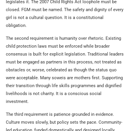
legislates it. The 2007 Child Rights Act loophole must be
closed. FGM must be named. The safety and dignity of every
girl is not a cultural question. It is a constitutional
obligation.
The second requirement is humanity over rhetoric. Existing
child protection laws must be enforced while broader
consensus is built for explicit legislation. Traditional leaders
must be engaged as partners in this process, not treated as
obstacles or, worse, celebrated as though the status quo
were acceptable. Many soweis are mothers first. Supporting
their transition through life skills programmes and dignified
livelihoods is not charity. It is a conscious social
investment.
The third requirement is patience grounded in evidence.
Culture moves slowly, but policy sets the pace. Community-
led education, funded domestically and designed locally,