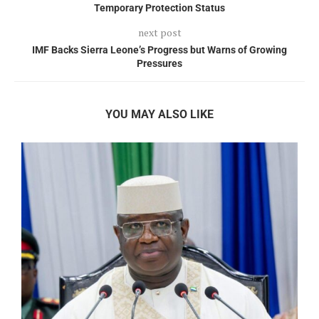
Temporary Protection Status
next post
IMF Backs Sierra Leone’s Progress but Warns of Growing
Pressures
YOU MAY ALSO LIKE