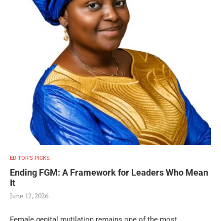
EDITOR'S PICKS
Ending FGM: A Framework for Leaders Who Mean
It
June 12, 2026
Female genital mutilation remains one of the most