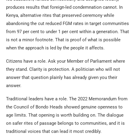
produces results that foreign-led condemnation cannot. In
Kenya, alternative rites that preserved ceremony while
abandoning the cut reduced FGM rates in target communities
from 97 per cent to under 1 per cent within a generation. That
is not a minor footnote. That is proof of what is possible
when the approach is led by the people it affects.
Citizens have a role. Ask your Member of Parliament where
they stand. Clarity is protection. A politician who will not
answer that question plainly has already given you their
answer.
Traditional leaders have a role. The 2022 Memorandum from
the Council of Bondo Heads showed genuine openness to
age limits. That opening is worth building on. The dialogue
on safer rites of passage belongs to communities, and it is
traditional voices that can lead it most credibly.