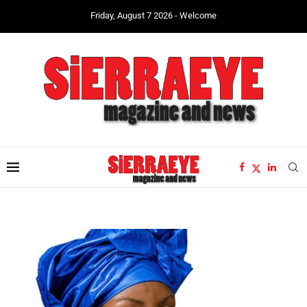
Friday, August 7 2026 - Welcome