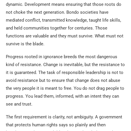
dynamic. Development means ensuring that those roots do
not choke the next generation. Bondo societies have
mediated conflict, transmitted knowledge, taught life skills,
and held communities together for centuries. Those
functions are valuable and they must survive. What must not
survive is the blade.
Progress rooted in ignorance breeds the most dangerous
kind of resistance. Change is inevitable, but the resistance to
it is guaranteed. The task of responsible leadership is not to
avoid resistance but to ensure that change does not abuse
the very people it is meant to free. You do not drag people to
progress. You lead them, informed, with an intent they can
see and trust.
The first requirement is clarity, not ambiguity. A government
that protects human rights says so plainly and then