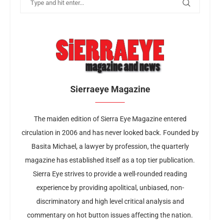
Sierraeye Magazine
The maiden edition of Sierra Eye Magazine entered
circulation in 2006 and has never looked back. Founded by
Basita Michael, a lawyer by profession, the quarterly
magazine has established itself as a top tier publication.
Sierra Eye strives to provide a well-rounded reading
experience by providing apolitical, unbiased, non-
discriminatory and high level critical analysis and
commentary on hot button issues affecting the nation.