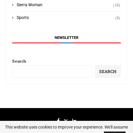
(18)
Sierra Woman
(8)
Sports
NEWSLETTER
Search
SEARCH
This website uses cookies to improve your experience. We'll assume