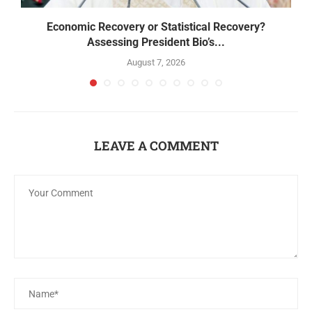
Economic Recovery or Statistical Recovery?
B
Assessing President Bio’s...
August 7, 2026
LEAVE A COMMENT