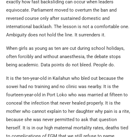
exactly how fast backsliding can occur when leaders
equivocate. Parliament moved to overturn the ban and
reversed course only after sustained domestic and
international backlash. The lesson is not a comfortable one.
Ambiguity does not hold the line. It surrenders it.
When girls as young as ten are cut during school holidays,
often forcibly and without anaesthesia, the debate stops
being academic. Data points do not bleed. People do.
It is the ten-year-old in Kailahun who bled out because the
sowei had no training and no clinic was nearby. It is the
fourteen-year-old in Port Loko who was married at fifteen to
conceal the infection that never healed properly. It is the
mother who cannot explain to her daughter why pain is a rite,
because she was never permitted to ask that question
herself. It is in our high maternal mortality rates, deaths tied
to complications of FGM that we still refuse to name