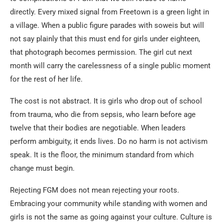
directly. Every mixed signal from Freetown is a green light in
a village. When a public figure parades with soweis but will
not say plainly that this must end for girls under eighteen,
that photograph becomes permission. The girl cut next
month will carry the carelessness of a single public moment
for the rest of her life.
The cost is not abstract. It is girls who drop out of school
from trauma, who die from sepsis, who learn before age
twelve that their bodies are negotiable. When leaders
perform ambiguity, it ends lives. Do no harm is not activism
speak. It is the floor, the minimum standard from which
change must begin.
Rejecting FGM does not mean rejecting your roots.
Embracing your community while standing with women and
girls is not the same as going against your culture. Culture is