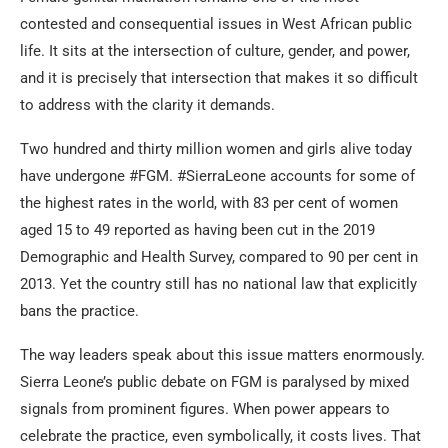
contested and consequential issues in West African public
life. It sits at the intersection of culture, gender, and power,
and it is precisely that intersection that makes it so difficult
to address with the clarity it demands.
Two hundred and thirty million women and girls alive today
have undergone #FGM. #SierraLeone accounts for some of
the highest rates in the world, with 83 per cent of women
aged 15 to 49 reported as having been cut in the 2019
Demographic and Health Survey, compared to 90 per cent in
2013. Yet the country still has no national law that explicitly
bans the practice.
The way leaders speak about this issue matters enormously.
Sierra Leone’s public debate on FGM is paralysed by mixed
signals from prominent figures. When power appears to
celebrate the practice, even symbolically, it costs lives. That