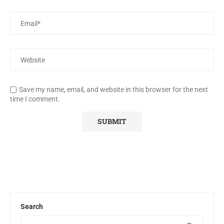
Save my name, email, and website in this browser for the next
time I comment.
Search