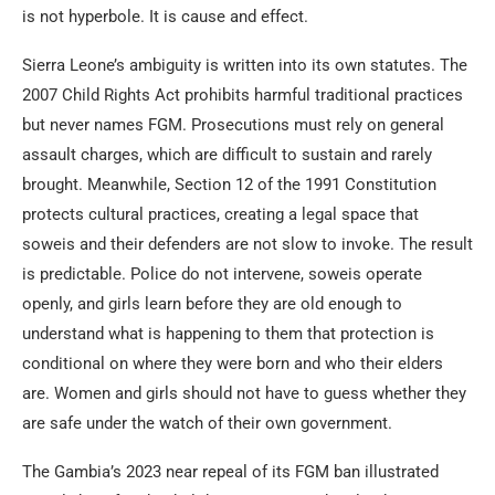
is not hyperbole. It is cause and effect.
Sierra Leone’s ambiguity is written into its own statutes. The
2007 Child Rights Act prohibits harmful traditional practices
but never names FGM. Prosecutions must rely on general
assault charges, which are difficult to sustain and rarely
brought. Meanwhile, Section 12 of the 1991 Constitution
protects cultural practices, creating a legal space that
soweis and their defenders are not slow to invoke. The result
is predictable. Police do not intervene, soweis operate
openly, and girls learn before they are old enough to
understand what is happening to them that protection is
conditional on where they were born and who their elders
are. Women and girls should not have to guess whether they
are safe under the watch of their own government.
The Gambia’s 2023 near repeal of its FGM ban illustrated