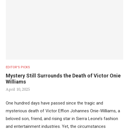
EDITOR'S PICKS
Mystery Still Surrounds the Death of Victor Onie
Williams
April 10, 2025
One hundred days have passed since the tragic and
mysterious death of Victor Effion Johannes Onie-Williams, a
beloved son, friend, and rising star in Sierra Leone’s fashion
and entertainment industries. Yet, the circumstances