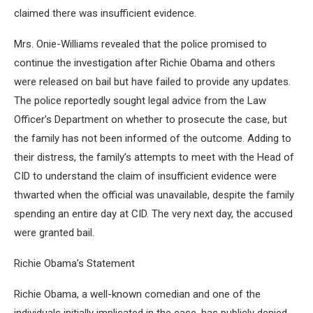
claimed there was insufficient evidence.
Mrs. Onie-Williams revealed that the police promised to
continue the investigation after Richie Obama and others
were released on bail but have failed to provide any updates.
The police reportedly sought legal advice from the Law
Officer’s Department on whether to prosecute the case, but
the family has not been informed of the outcome. Adding to
their distress, the family’s attempts to meet with the Head of
CID to understand the claim of insufficient evidence were
thwarted when the official was unavailable, despite the family
spending an entire day at CID. The very next day, the accused
were granted bail.
Richie Obama’s Statement
Richie Obama, a well-known comedian and one of the