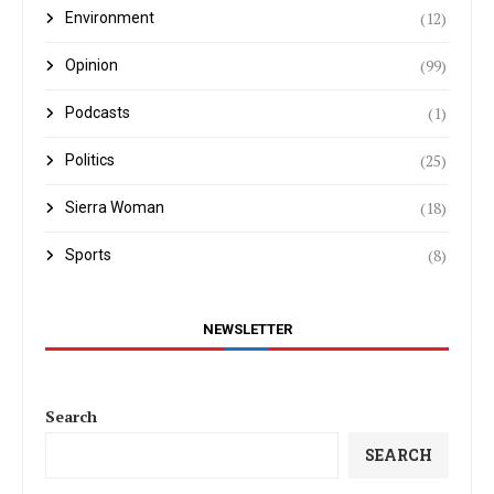
(12)
Environment
(99)
Opinion
(1)
Podcasts
(25)
Politics
(18)
Sierra Woman
(8)
Sports
NEWSLETTER
Search
SEARCH