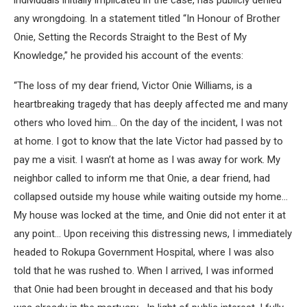
individuals initially implicated in the case, has publicly denied
any wrongdoing. In a statement titled “In Honour of Brother
Onie, Setting the Records Straight to the Best of My
Knowledge,” he provided his account of the events:
“The loss of my dear friend, Victor Onie Williams, is a
heartbreaking tragedy that has deeply affected me and many
others who loved him… On the day of the incident, I was not
at home. I got to know that the late Victor had passed by to
pay me a visit. I wasn’t at home as I was away for work. My
neighbor called to inform me that Onie, a dear friend, had
collapsed outside my house while waiting outside my home…
My house was locked at the time, and Onie did not enter it at
any point… Upon receiving this distressing news, I immediately
headed to Rokupa Government Hospital, where I was also
told that he was rushed to. When I arrived, I was informed
that Onie had been brought in deceased and that his body