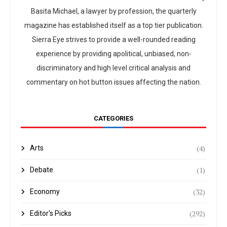
Basita Michael, a lawyer by profession, the quarterly
magazine has established itself as a top tier publication.
Sierra Eye strives to provide a well-rounded reading
experience by providing apolitical, unbiased, non-
discriminatory and high level critical analysis and
commentary on hot button issues affecting the nation.
CATEGORIES
(4)
Arts
(1)
Debate
(32)
Economy
(292)
Editor's Picks