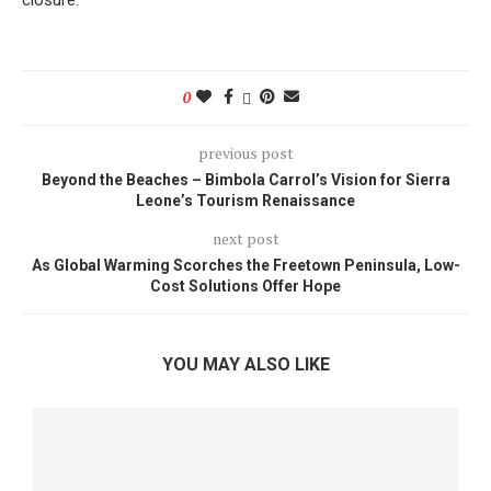
closure.
0
previous post
Beyond the Beaches – Bimbola Carrol’s Vision for Sierra
Leone’s Tourism Renaissance
next post
As Global Warming Scorches the Freetown Peninsula, Low-
Cost Solutions Offer Hope
YOU MAY ALSO LIKE