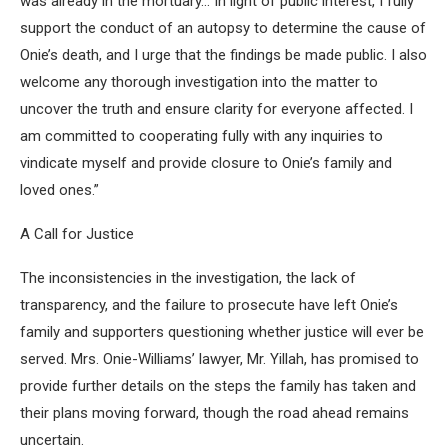
was already in the mortuary… In light of public interest, I fully
support the conduct of an autopsy to determine the cause of
Onie’s death, and I urge that the findings be made public. I also
welcome any thorough investigation into the matter to
uncover the truth and ensure clarity for everyone affected. I
am committed to cooperating fully with any inquiries to
vindicate myself and provide closure to Onie’s family and
loved ones.”
A Call for Justice
The inconsistencies in the investigation, the lack of
transparency, and the failure to prosecute have left Onie’s
family and supporters questioning whether justice will ever be
served. Mrs. Onie-Williams’ lawyer, Mr. Yillah, has promised to
provide further details on the steps the family has taken and
their plans moving forward, though the road ahead remains
uncertain.