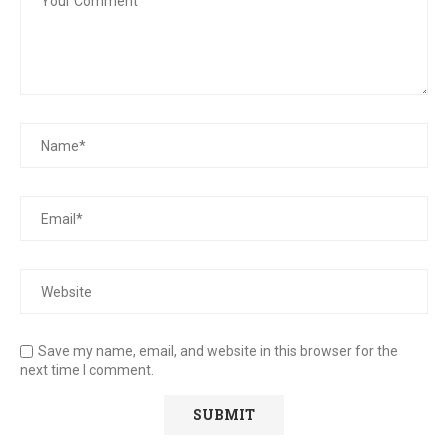
Save my name, email, and website in this browser for the
next time I comment.