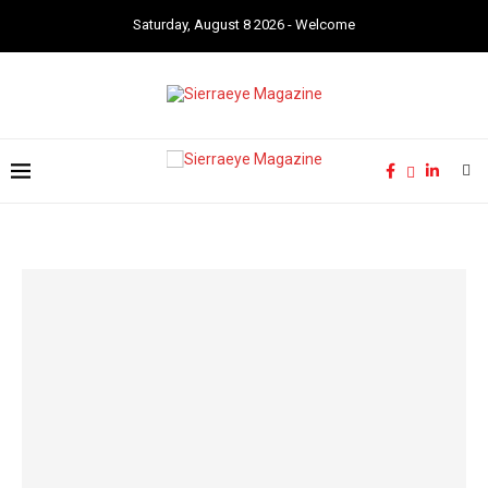
Saturday, August 8 2026 - Welcome