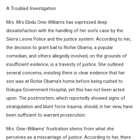
A Troubled Investigation
Mrs. Mrs Ebidu Onie Williams has expressed deep
dissatisfaction with the handling of her son’s case by the
Sierra Leone Police and the justice system. According to her,
the decision to grant bail to Richie Obama, a popular
comedian, and others allegedly involved, on the grounds of
insufficient evidence, is a travesty of justice. She outlined
several concerns, insisting there is clear evidence that her
son was at Richie Obama’s home before being rushed to
Rokupa Government Hospital, yet this has not been acted
upon. The postmortem, which reportedly showed signs of
strangulation and blunt force trauma, should, in her view, have
been sufficient to warrant prosecution.
Mrs. Onie-Williams’ frustration stems from what she
perceives as a miscarriage of justice. According to her, there