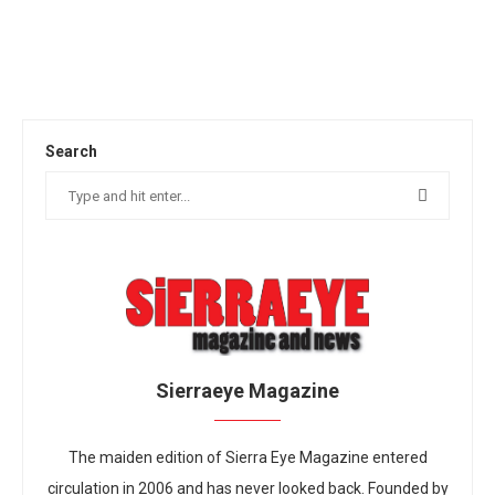
Search
Sierraeye Magazine
The maiden edition of Sierra Eye Magazine entered
circulation in 2006 and has never looked back. Founded by