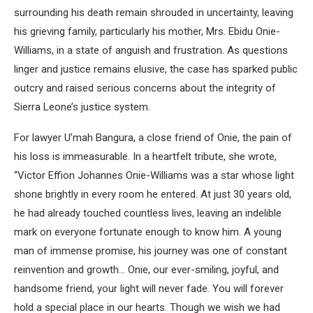
surrounding his death remain shrouded in uncertainty, leaving
his grieving family, particularly his mother, Mrs. Ebidu Onie-
Williams, in a state of anguish and frustration. As questions
linger and justice remains elusive, the case has sparked public
outcry and raised serious concerns about the integrity of
Sierra Leone’s justice system.
For lawyer U’mah Bangura, a close friend of Onie, the pain of
his loss is immeasurable. In a heartfelt tribute, she wrote,
“Victor Effion Johannes Onie-Williams was a star whose light
shone brightly in every room he entered. At just 30 years old,
he had already touched countless lives, leaving an indelible
mark on everyone fortunate enough to know him. A young
man of immense promise, his journey was one of constant
reinvention and growth… Onie, our ever-smiling, joyful, and
handsome friend, your light will never fade. You will forever
hold a special place in our hearts. Though we wish we had