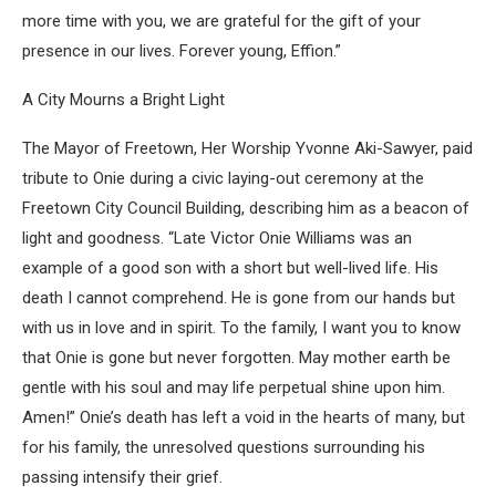
more time with you, we are grateful for the gift of your
presence in our lives. Forever young, Effion.”
A City Mourns a Bright Light
The Mayor of Freetown, Her Worship Yvonne Aki-Sawyer, paid
tribute to Onie during a civic laying-out ceremony at the
Freetown City Council Building, describing him as a beacon of
light and goodness. “Late Victor Onie Williams was an
example of a good son with a short but well-lived life. His
death I cannot comprehend. He is gone from our hands but
with us in love and in spirit. To the family, I want you to know
that Onie is gone but never forgotten. May mother earth be
gentle with his soul and may life perpetual shine upon him.
Amen!” Onie’s death has left a void in the hearts of many, but
for his family, the unresolved questions surrounding his
passing intensify their grief.