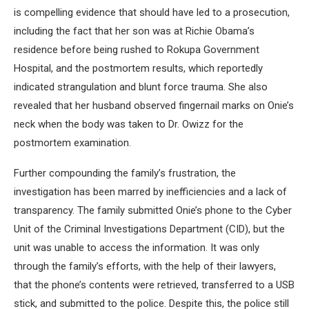
is compelling evidence that should have led to a prosecution,
including the fact that her son was at Richie Obama’s
residence before being rushed to Rokupa Government
Hospital, and the postmortem results, which reportedly
indicated strangulation and blunt force trauma. She also
revealed that her husband observed fingernail marks on Onie’s
neck when the body was taken to Dr. Owizz for the
postmortem examination.
Further compounding the family’s frustration, the
investigation has been marred by inefficiencies and a lack of
transparency. The family submitted Onie’s phone to the Cyber
Unit of the Criminal Investigations Department (CID), but the
unit was unable to access the information. It was only
through the family’s efforts, with the help of their lawyers,
that the phone’s contents were retrieved, transferred to a USB
stick, and submitted to the police. Despite this, the police still