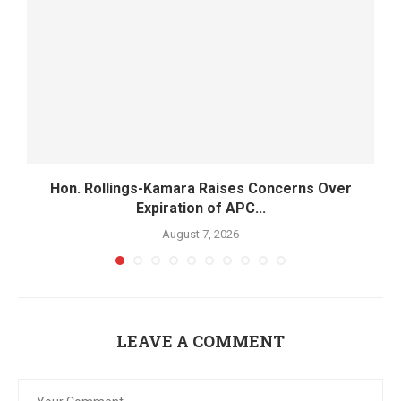
Hon. Rollings-Kamara Raises Concerns Over
Expiration of APC...
August 7, 2026
LEAVE A COMMENT