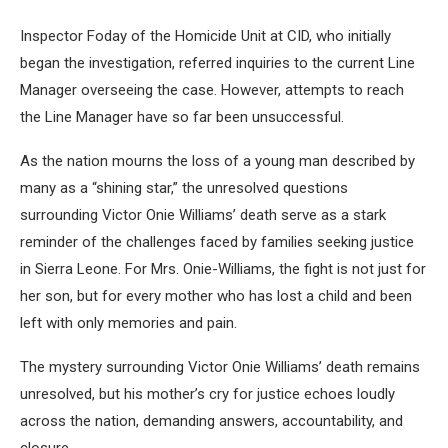
Inspector Foday of the Homicide Unit at CID, who initially
began the investigation, referred inquiries to the current Line
Manager overseeing the case. However, attempts to reach
the Line Manager have so far been unsuccessful.
As the nation mourns the loss of a young man described by
many as a “shining star,” the unresolved questions
surrounding Victor Onie Williams’ death serve as a stark
reminder of the challenges faced by families seeking justice
in Sierra Leone. For Mrs. Onie-Williams, the fight is not just for
her son, but for every mother who has lost a child and been
left with only memories and pain.
The mystery surrounding Victor Onie Williams’ death remains
unresolved, but his mother’s cry for justice echoes loudly
across the nation, demanding answers, accountability, and