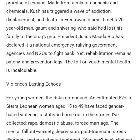
promise of escape. Made from a mix of cannabis and
chemicals, Kush has triggered a wave of addiction,
displacement, and death. In Freetown’s slums, I met a 20-
year-old man, gaunt and shivering, who said he’d lost his
family to the drug’s grip. President Julius Maada Bio has
declared it a national emergency, rallying government
agencies and NGOs to fight back. Yet, rehabilitation remains
patchy, and prevention lags. The toll on youth mental health
is incalculable.
Violence’s Lasting Echoes
For young women, the risks compound. An estimated 62% of
Sierra Leonean women aged 15 to 49 have faced gender-
based violence, a statistic borne out in the stories I’ve
collected: rape, domestic abuse, forced marriage. The
mental fallout—anxiety, depression, post-traumatic stress
disorder—festers without treatment. “You can’t heal what you