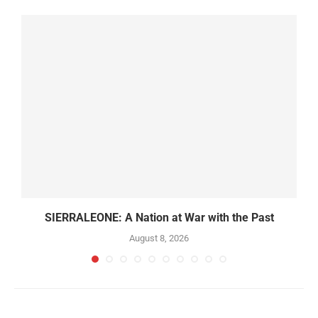
SIERRALEONE: A Nation at War with the Past
August 8, 2026