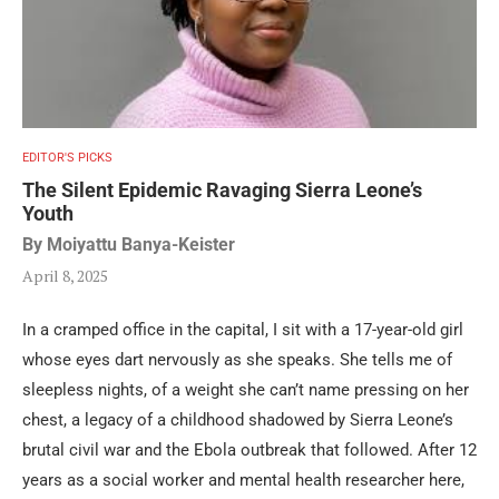
EDITOR'S PICKS
The Silent Epidemic Ravaging Sierra Leone’s
Youth
By Moiyattu Banya-Keister
April 8, 2025
In a cramped office in the capital, I sit with a 17-year-old girl
whose eyes dart nervously as she speaks. She tells me of
sleepless nights, of a weight she can’t name pressing on her
chest, a legacy of a childhood shadowed by Sierra Leone’s
brutal civil war and the Ebola outbreak that followed. After 12
years as a social worker and mental health researcher here,