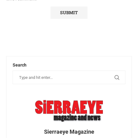
Search
Sierraeye Magazine