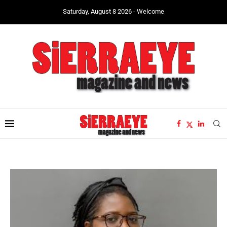
Saturday, August 8 2026 - Welcome