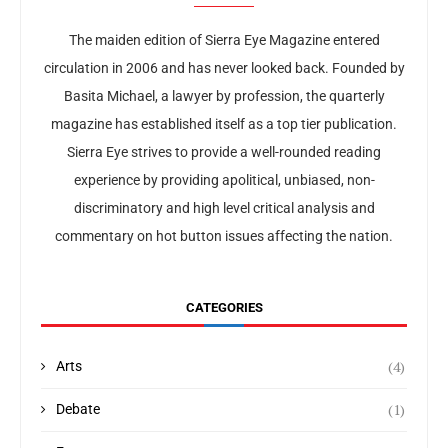
The maiden edition of Sierra Eye Magazine entered
circulation in 2006 and has never looked back. Founded by
Basita Michael, a lawyer by profession, the quarterly
magazine has established itself as a top tier publication.
Sierra Eye strives to provide a well-rounded reading
experience by providing apolitical, unbiased, non-
discriminatory and high level critical analysis and
commentary on hot button issues affecting the nation.
CATEGORIES
(4)
Arts
(1)
Debate