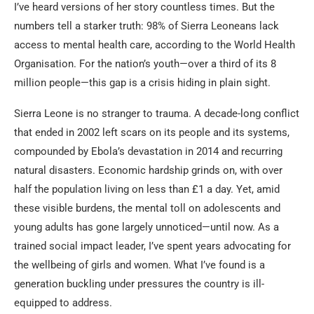
I’ve heard versions of her story countless times. But the
numbers tell a starker truth: 98% of Sierra Leoneans lack
access to mental health care, according to the World Health
Organisation. For the nation’s youth—over a third of its 8
million people—this gap is a crisis hiding in plain sight.
Sierra Leone is no stranger to trauma. A decade-long conflict
that ended in 2002 left scars on its people and its systems,
compounded by Ebola’s devastation in 2014 and recurring
natural disasters. Economic hardship grinds on, with over
half the population living on less than £1 a day. Yet, amid
these visible burdens, the mental toll on adolescents and
young adults has gone largely unnoticed—until now. As a
trained social impact leader, I’ve spent years advocating for
the wellbeing of girls and women. What I’ve found is a
generation buckling under pressures the country is ill-
equipped to address.