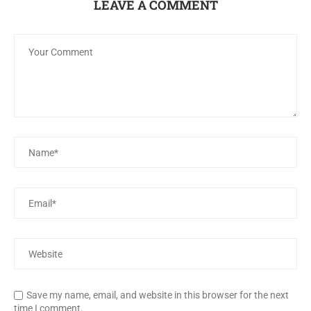
LEAVE A COMMENT
Save my name, email, and website in this browser for the next
time I comment.