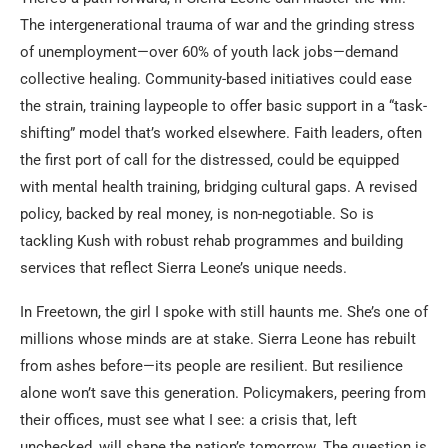
The intergenerational trauma of war and the grinding stress
of unemployment—over 60% of youth lack jobs—demand
collective healing. Community-based initiatives could ease
the strain, training laypeople to offer basic support in a “task-
shifting” model that’s worked elsewhere. Faith leaders, often
the first port of call for the distressed, could be equipped
with mental health training, bridging cultural gaps. A revised
policy, backed by real money, is non-negotiable. So is
tackling Kush with robust rehab programmes and building
services that reflect Sierra Leone’s unique needs.
In Freetown, the girl I spoke with still haunts me. She’s one of
millions whose minds are at stake. Sierra Leone has rebuilt
from ashes before—its people are resilient. But resilience
alone won’t save this generation. Policymakers, peering from
their offices, must see what I see: a crisis that, left
unchecked, will shape the nation’s tomorrow. The question is