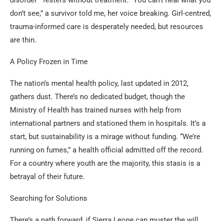
don’t see,” a survivor told me, her voice breaking. Girl-centred,
trauma-informed care is desperately needed, but resources
are thin.
A Policy Frozen in Time
The nation’s mental health policy, last updated in 2012,
gathers dust. There’s no dedicated budget, though the
Ministry of Health has trained nurses with help from
international partners and stationed them in hospitals. It’s a
start, but sustainability is a mirage without funding. “We’re
running on fumes,” a health official admitted off the record.
For a country where youth are the majority, this stasis is a
betrayal of their future.
Searching for Solutions
There’s a path forward, if Sierra Leone can muster the will.