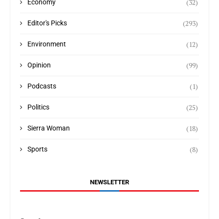
(32)
Economy
(293)
Editor's Picks
(12)
Environment
(99)
Opinion
(1)
Podcasts
(25)
Politics
(18)
Sierra Woman
(8)
Sports
NEWSLETTER