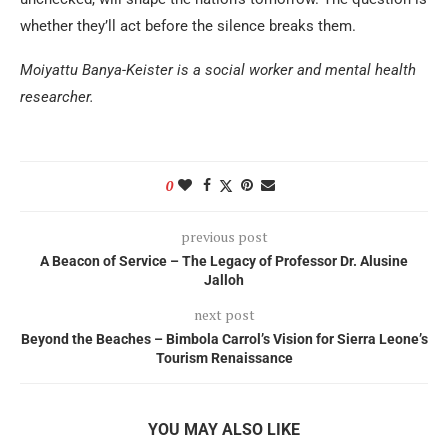
whether they’ll act before the silence breaks them.
Moiyattu Banya-Keister is a social worker and mental health
researcher.
0
previous post
A Beacon of Service – The Legacy of Professor Dr. Alusine
Jalloh
next post
Beyond the Beaches – Bimbola Carrol’s Vision for Sierra Leone’s
Tourism Renaissance
YOU MAY ALSO LIKE