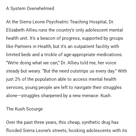
A System Overwhelmed
At the Sierra Leone Psychiatric Teaching Hospital, Dr.
Elizabeth Allieu runs the country’s only adolescent mental
health unit. It’s a beacon of progress, supported by groups
like Partners in Health, but it’s an outpatient facility with
limited beds and a trickle of age-appropriate medications.
“We’re doing what we can,” Dr. Allieu told me, her voice
steady but weary. “But the need outstrips us every day.” With
just 2% of the population able to access mental health
services, young people are left to navigate their struggles
alone—struggles sharpened by a new menace: Kush.
The Kush Scourge
Over the past three years, this cheap, synthetic drug has
flooded Sierra Leone’s streets, hooking adolescents with its