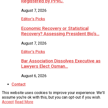
Registered by PPRC.
August 7, 2026
Editor’s Picks
Economic Recovery or Statistical
Recovery? Assessing President Bio’s…
August 7, 2026
Editor’s Picks
Bar Association Dissolves Executive as
Lawyers Elect Osman…
August 6, 2026
Contact
This website uses cookies to improve your experience. We'll
assume you're ok with this, but you can opt-out if you wish.
Accept
Read More