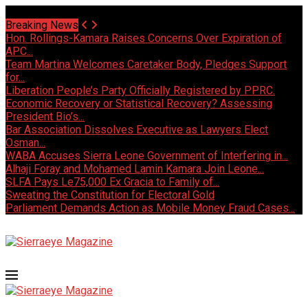
Saturday, August 8 2026 - Welcome
Breaking News
Hon. Rollings-Kamara Raises Concerns Over Expiration of
APC...
Team Martina Welcomes Caretaker Body, Pledges Support
for...
Liberation People’s Party Officially Registered by PPRC.
Economic Recovery or Statistical Recovery? Assessing
President Bio’s...
Bar Association Dissolves Executive as Lawyers Elect
Osman...
WABA Accuses Sierra Leone Government of Interfering in...
Alhaji Foray and Mohamed Lamin Kamara Join Leone...
SLFA Pays Le75,000 Ex Gracia to Family of...
Sweating the Constitution for Electoral Gold
Parliament Demands Action as Mobile Money Fraud Cases...