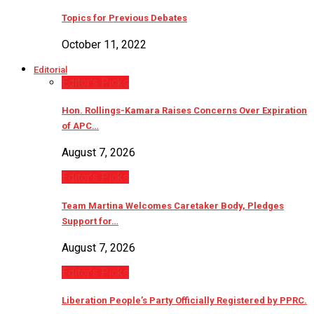
Topics for Previous Debates
October 11, 2022
Editorial
Editor’s Picks
Hon. Rollings-Kamara Raises Concerns Over Expiration
of APC…
August 7, 2026
Editor’s Picks
Team Martina Welcomes Caretaker Body, Pledges
Support for…
August 7, 2026
Editor’s Picks
Liberation People’s Party Officially Registered by PPRC.