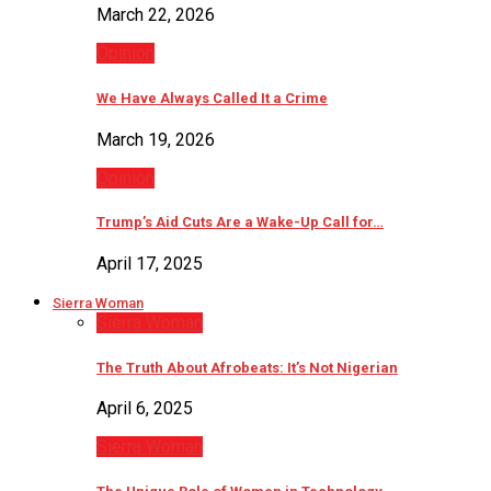
March 22, 2026
Opinion
We Have Always Called It a Crime
March 19, 2026
Opinion
Trump’s Aid Cuts Are a Wake-Up Call for…
April 17, 2025
Sierra Woman
Sierra Woman
The Truth About Afrobeats: It’s Not Nigerian
April 6, 2025
Sierra Woman