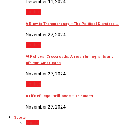
December 11, 2024
Politics
A Blow to Transparency – The Political Dismissal…
November 27, 2024
Politics
At Political Crossroads: African Immigrants and
African Americans
November 27, 2024
Politics
A Life of Legal Brilliance – Tribute to…
November 27, 2024
Sports
Sports