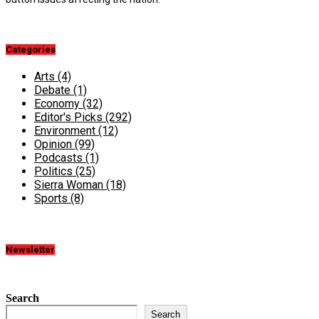
Categories
Arts
(4)
Debate
(1)
Economy
(32)
Editor's Picks
(292)
Environment
(12)
Opinion
(99)
Podcasts
(1)
Politics
(25)
Sierra Woman
(18)
Sports
(8)
Newsletter
Search
Search