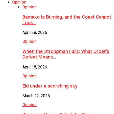
Opinion
Opinion
Bamako Is Burning, and the Coast Cannot
Look…
April 28, 2026
Opinion
When the Strongman Falls: What Orbán’s
Defeat Means…
April 18, 2026
Opinion
Eid under a scorching sky
March 22, 2026
Opinion