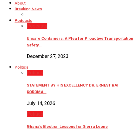
About
Breaking News
Podcasts
Podcasts
Unsafe Containers: A Plea for Proactive Transportation
Safety…
December 27, 2023
Politics
Politics
STATEMENT BY HIS EXCELLENCY DR. ERNEST BAI
KOROMA…
July 14, 2026
Politics
Ghana’s Election Lessons for Sierra Leone