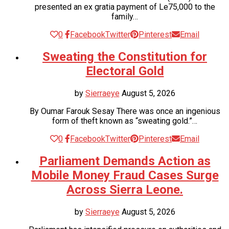
presented an ex gratia payment of Le75,000 to the
family…
0
Facebook
Twitter
Pinterest
Email
Sweating the Constitution for
Electoral Gold
by
Sierraeye
August 5, 2026
By Oumar Farouk Sesay There was once an ingenious
form of theft known as “sweating gold.”…
0
Facebook
Twitter
Pinterest
Email
Parliament Demands Action as
Mobile Money Fraud Cases Surge
Across Sierra Leone.
by
Sierraeye
August 5, 2026