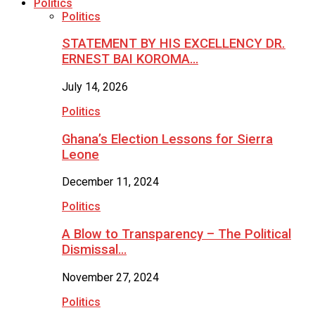
Politics
Politics
STATEMENT BY HIS EXCELLENCY DR.
ERNEST BAI KOROMA…
July 14, 2026
Politics
Ghana’s Election Lessons for Sierra
Leone
December 11, 2024
Politics
A Blow to Transparency – The Political
Dismissal…
November 27, 2024
Politics