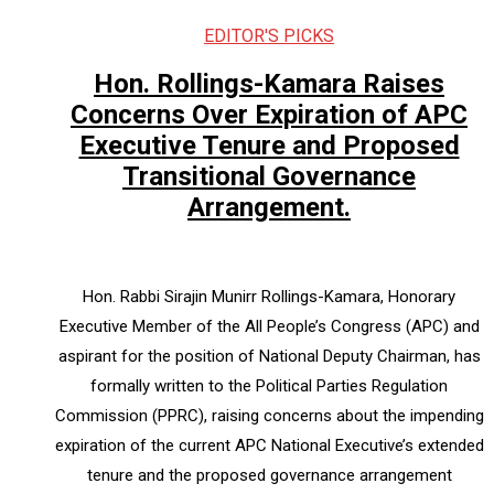
EDITOR'S PICKS
Hon. Rollings-Kamara Raises
Concerns Over Expiration of APC
Executive Tenure and Proposed
Transitional Governance
Arrangement.
Hon. Rabbi Sirajin Munirr Rollings-Kamara, Honorary
Executive Member of the All People’s Congress (APC) and
aspirant for the position of National Deputy Chairman, has
formally written to the Political Parties Regulation
Commission (PPRC), raising concerns about the impending
expiration of the current APC National Executive’s extended
tenure and the proposed governance arrangement