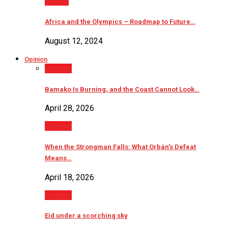
Sports
Africa and the Olympics – Roadmap to Future…
August 12, 2024
Opinion
Opinion
Bamako Is Burning, and the Coast Cannot Look…
April 28, 2026
Opinion
When the Strongman Falls: What Orbán’s Defeat
Means…
April 18, 2026
Opinion
Eid under a scorching sky