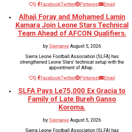
0
Facebook
Twitter
Pinterest
Email
Alhaji Foray and Mohamed Lamin
Kamara Join Leone Stars Technical
Team Ahead of AFCON Qualifiers.
by
Sierraeye
August 5, 2026
Sierra Leone Football Association (SLFA) has
strengthened Leone Stars’ technical setup with the
appointment of Alhaji…
0
Facebook
Twitter
Pinterest
Email
SLFA Pays Le75,000 Ex Gracia to
Family of Late Bureh Ganso
Koroma.
by
Sierraeye
August 5, 2026
Sierra Leone Football Association (SLFA) has