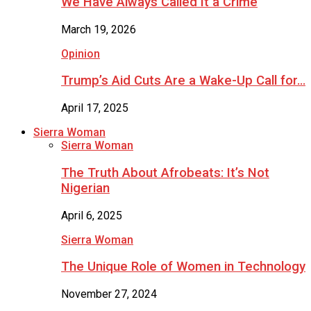
We Have Always Called It a Crime
March 19, 2026
Opinion
Trump’s Aid Cuts Are a Wake-Up Call for…
April 17, 2025
Sierra Woman
Sierra Woman
The Truth About Afrobeats: It’s Not
Nigerian
April 6, 2025
Sierra Woman
The Unique Role of Women in Technology
November 27, 2024