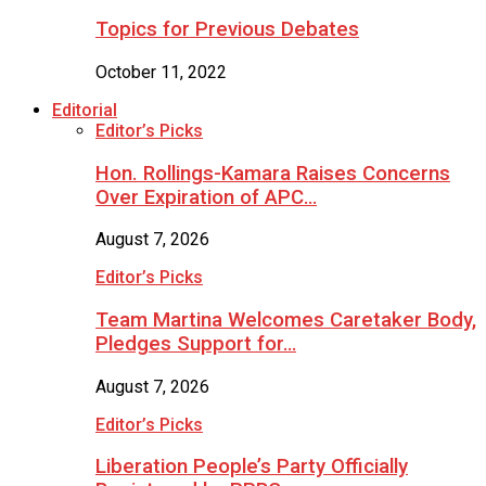
Topics for Previous Debates
October 11, 2022
Editorial
Editor’s Picks
Hon. Rollings-Kamara Raises Concerns
Over Expiration of APC…
August 7, 2026
Editor’s Picks
Team Martina Welcomes Caretaker Body,
Pledges Support for…
August 7, 2026
Editor’s Picks
Liberation People’s Party Officially