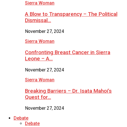
Sierra Woman
A Blow to Transparency – The Political
Dismissal…
November 27, 2024
Sierra Woman
Confronting Breast Cancer in Sierra
Leone – A…
November 27, 2024
Sierra Woman
Breaking Barriers – Dr. Isata Mahoi’s
Quest for…
November 27, 2024
Debate
Debate