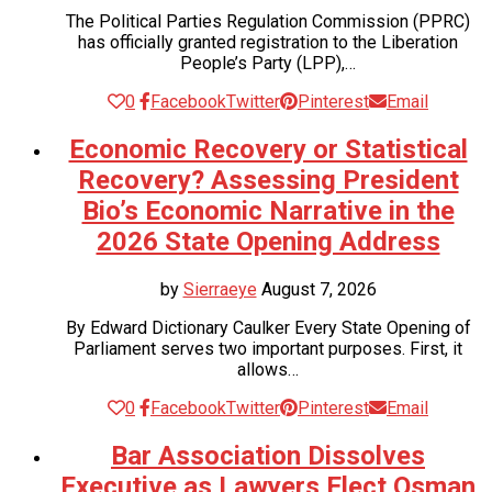
The Political Parties Regulation Commission (PPRC)
has officially granted registration to the Liberation
People’s Party (LPP),…
0
Facebook
Twitter
Pinterest
Email
Economic Recovery or Statistical
Recovery? Assessing President
Bio’s Economic Narrative in the
2026 State Opening Address
by
Sierraeye
August 7, 2026
By Edward Dictionary Caulker Every State Opening of
Parliament serves two important purposes. First, it
allows…
0
Facebook
Twitter
Pinterest
Email
Bar Association Dissolves
Executive as Lawyers Elect Osman