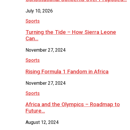
July 10, 2026
Sports
Turning the Tide – How Sierra Leone
Can…
November 27, 2024
Sports
Rising Formula 1 Fandom in Africa
November 27, 2024
Sports
Africa and the Olympics – Roadmap to
Future…
August 12, 2024