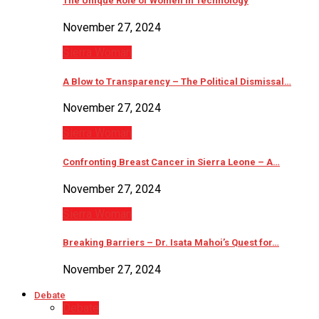
The Unique Role of Women in Technology
November 27, 2024
Sierra Woman
A Blow to Transparency – The Political Dismissal…
November 27, 2024
Sierra Woman
Confronting Breast Cancer in Sierra Leone – A…
November 27, 2024
Sierra Woman
Breaking Barriers – Dr. Isata Mahoi’s Quest for…
November 27, 2024
Debate
Debate