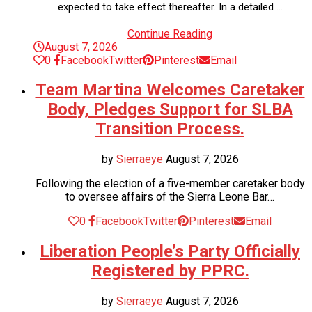
expected to take effect thereafter. In a detailed …
Continue Reading
August 7, 2026
0
Facebook
Twitter
Pinterest
Email
Team Martina Welcomes Caretaker
Body, Pledges Support for SLBA
Transition Process.
by
Sierraeye
August 7, 2026
Following the election of a five-member caretaker body
to oversee affairs of the Sierra Leone Bar…
0
Facebook
Twitter
Pinterest
Email
Liberation People’s Party Officially
Registered by PPRC.
by
Sierraeye
August 7, 2026