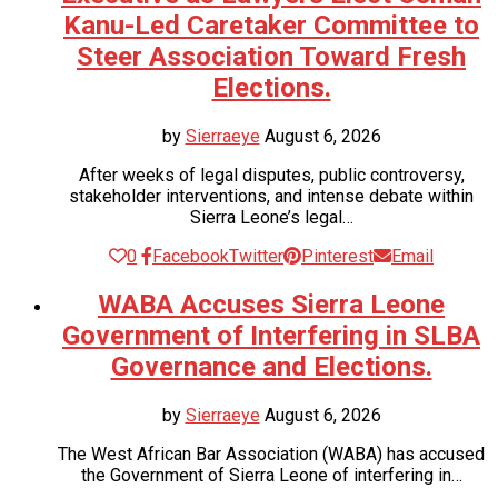
Kanu-Led Caretaker Committee to
Steer Association Toward Fresh
Elections.
by
Sierraeye
August 6, 2026
After weeks of legal disputes, public controversy,
stakeholder interventions, and intense debate within
Sierra Leone’s legal…
0
Facebook
Twitter
Pinterest
Email
WABA Accuses Sierra Leone
Government of Interfering in SLBA
Governance and Elections.
by
Sierraeye
August 6, 2026
The West African Bar Association (WABA) has accused
the Government of Sierra Leone of interfering in…