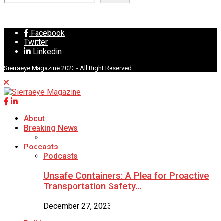
Facebook
Twitter
Linkedin
Sierraeye Magazine 2023 - All Right Reserved.
About
Breaking News
Podcasts
Podcasts
Unsafe Containers: A Plea for Proactive
Transportation Safety…
December 27, 2023