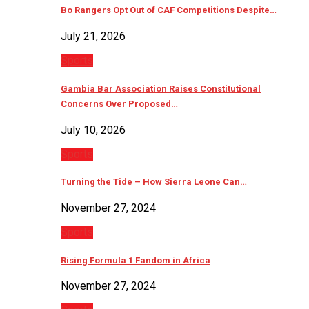
Bo Rangers Opt Out of CAF Competitions Despite…
July 21, 2026
Sports
Gambia Bar Association Raises Constitutional
Concerns Over Proposed…
July 10, 2026
Sports
Turning the Tide – How Sierra Leone Can…
November 27, 2024
Sports
Rising Formula 1 Fandom in Africa
November 27, 2024