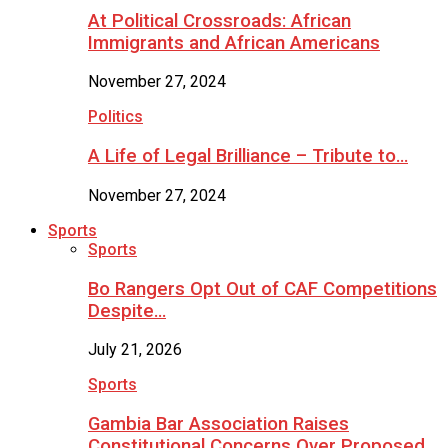
At Political Crossroads: African
Immigrants and African Americans
November 27, 2024
Politics
A Life of Legal Brilliance – Tribute to…
November 27, 2024
Sports
Sports
Bo Rangers Opt Out of CAF Competitions
Despite…
July 21, 2026
Sports
Gambia Bar Association Raises
Constitutional Concerns Over Proposed…