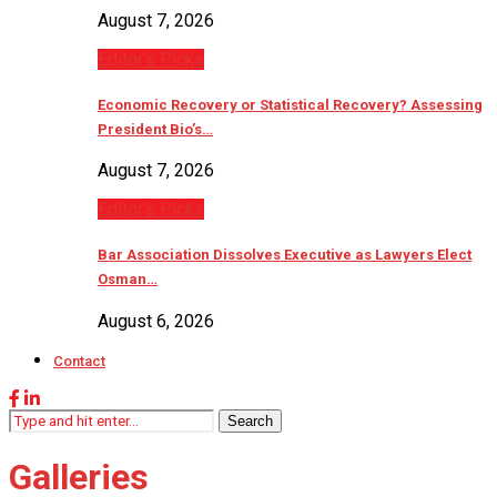
August 7, 2026
Editor’s Picks
Economic Recovery or Statistical Recovery? Assessing
President Bio’s…
August 7, 2026
Editor’s Picks
Bar Association Dissolves Executive as Lawyers Elect
Osman…
August 6, 2026
Contact
Search
Galleries