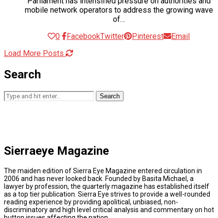
Parliament has intensified pressure on authorities and
mobile network operators to address the growing wave
of…
0
Facebook
Twitter
Pinterest
Email
Load More Posts
Search
Search
Sierraeye Magazine
The maiden edition of Sierra Eye Magazine entered circulation in
2006 and has never looked back. Founded by Basita Michael, a
lawyer by profession, the quarterly magazine has established itself
as a top tier publication. Sierra Eye strives to provide a well-rounded
reading experience by providing apolitical, unbiased, non-
discriminatory and high level critical analysis and commentary on hot
button issues affecting the nation.