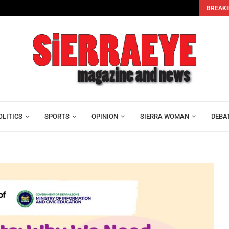
BREAKI
e...
OLITICS
SPORTS
OPINION
SIERRA WOMAN
DEBA