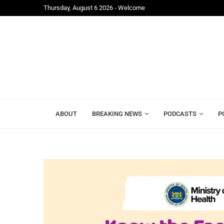
Thursday, August 6 2026 - Welcome
...
Alhaji Foray and Mohamed Lamin Kamara Join Leon
ABOUT
BREAKING NEWS
PODCASTS
P