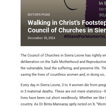
EDITOR'S PICKS
Walking in Christ’s Footste
Council of Churches in Sie
December 18, 2024
The Council of Churches in Sierra Leone has rightly em
deliberation on the Safe Motherhood and Reproductive H
the vulnerable, heal the suffering, and preserve life. Thi
saving the lives of countless women and, in doing so,
Every day in Sierra Leone, 3 to 4 women die from preg
in 3 maternal deaths. These are not mere statistics—t
lives have been cut short needlessly. Whether we like 
country. As Dr Binta Mansaray aptly noted on X, “Wome