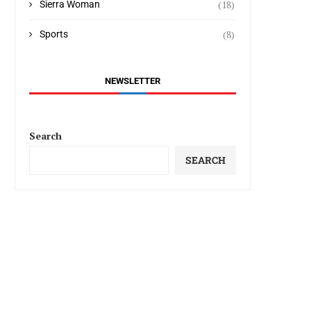
(18)
Sierra Woman
(8)
Sports
NEWSLETTER
Search
SEARCH