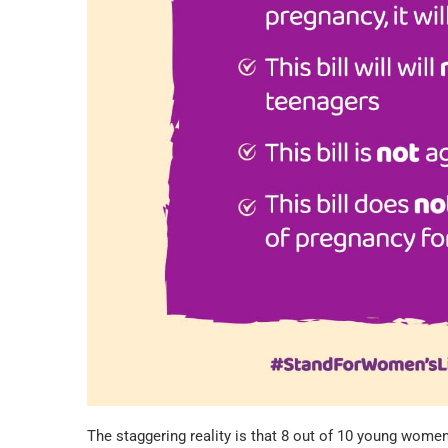
The staggering reality is that 8 out of 10 young wome