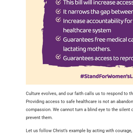
Culture evolves, and our faith calls us to respond to 
Providing access to safe healthcare is not an abandonm
compassion. We cannot turn a blind eye to the silent
prevent them.
Let us follow Christ’s example by acting with courage