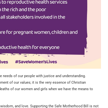
the needs of our people with justice and understanding.
ent of our values; it is the very essence of Christian
 deaths of our women and girls when we have the means to
, wisdom, and love. Supporting the Safe Motherhood Bill is not