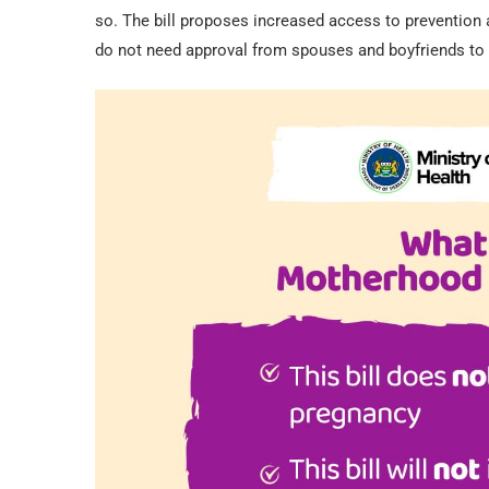
so. The bill proposes increased access to prevention
do not need approval from spouses and boyfriends to a