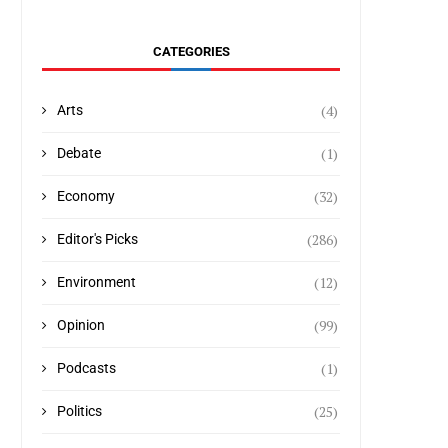
CATEGORIES
(4)
Arts
(1)
Debate
(32)
Economy
(286)
Editor's Picks
(12)
Environment
(99)
Opinion
(1)
Podcasts
(25)
Politics