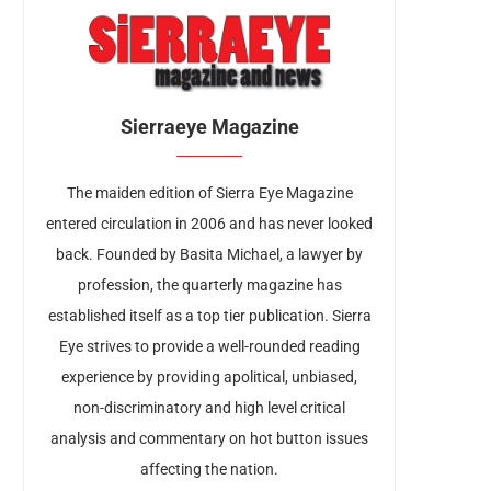
Sierraeye Magazine
The maiden edition of Sierra Eye Magazine
entered circulation in 2006 and has never looked
back. Founded by Basita Michael, a lawyer by
profession, the quarterly magazine has
established itself as a top tier publication. Sierra
Eye strives to provide a well-rounded reading
experience by providing apolitical, unbiased,
non-discriminatory and high level critical
analysis and commentary on hot button issues
affecting the nation.