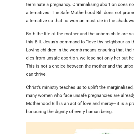
terminate a pregnancy. Criminalising abortion does not
alternatives. The Safe Motherhood Bill does not prom
alternative so that no woman must die in the shadows 
Both the life of the mother and the unborn child are sa
this Bill. Jesus’s command to “love thy neighbour as t
Loving children in the womb means ensuring that thei
dies from unsafe abortion, we lose not only her but her 
This is not a choice between the mother and the unborn
can thrive.
Christ’s ministry teaches us to uplift the marginalised
many women who face unsafe pregnancies are already b
Motherhood Bill is an act of love and mercy—it is a pr
honouring the dignity of every human being.