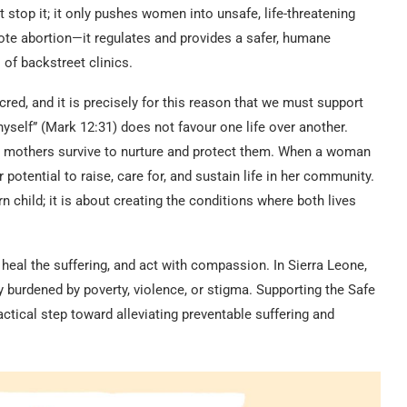
 stop it; it only pushes women into unsafe, life-threatening
ote abortion—it regulates and provides a safer, humane
of backstreet clinics.
cred, and it is precisely for this reason that we must support
hyself” (Mark 12:31) does not favour one life over another.
r mothers survive to nurture and protect them. When a woman
potential to raise, care for, and sustain life in her community.
 child; it is about creating the conditions where both lives
, heal the suffering, and act with compassion. In Sierra Leone,
urdened by poverty, violence, or stigma. Supporting the Safe
actical step toward alleviating preventable suffering and