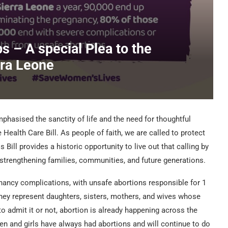
ps – A special Plea to the
rra Leone
phasised the sanctity of life and the need for thoughtful
ealth Care Bill. As people of faith, we are called to protect
s Bill provides a historic opportunity to live out that calling by
 strengthening families, communities, and future generations.
nancy complications, with unsafe abortions responsible for 1
hey represent daughters, sisters, mothers, and wives whose
to admit it or not, abortion is already happening across the
n and girls have always had abortions and will continue to do