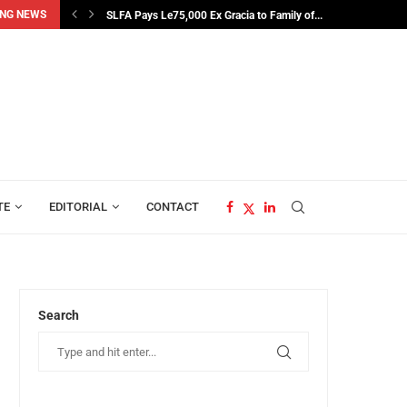
SLFA Pays Le75,000 Ex Gracia to Family of...
NG NEWS
Sweating the Constitution for Electoral Gold
TE
EDITORIAL
CONTACT
Search