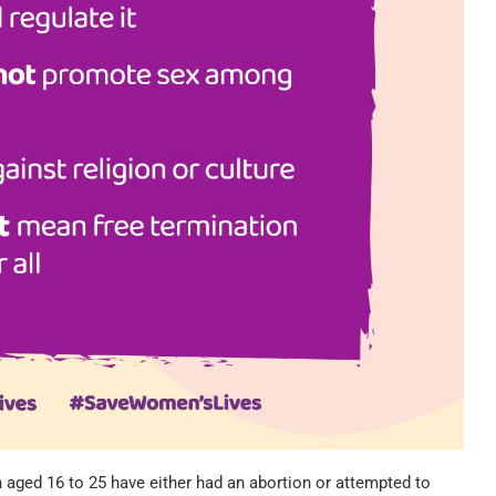
n aged 16 to 25 have either had an abortion or attempted to