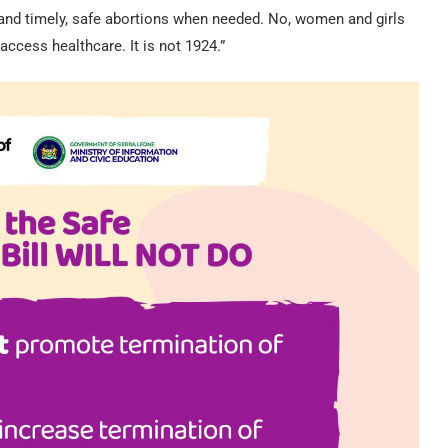
 and timely, safe abortions when needed. No, women and girls
ccess healthcare. It is not 1924.”