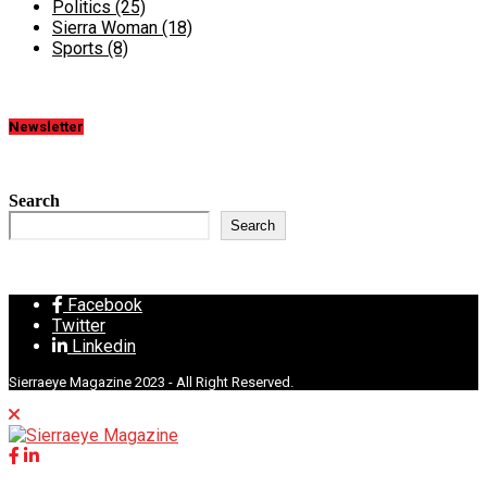
Politics
(25)
Sierra Woman
(18)
Sports
(8)
Newsletter
Search
Search
Facebook
Twitter
Linkedin
Sierraeye Magazine 2023 - All Right Reserved.