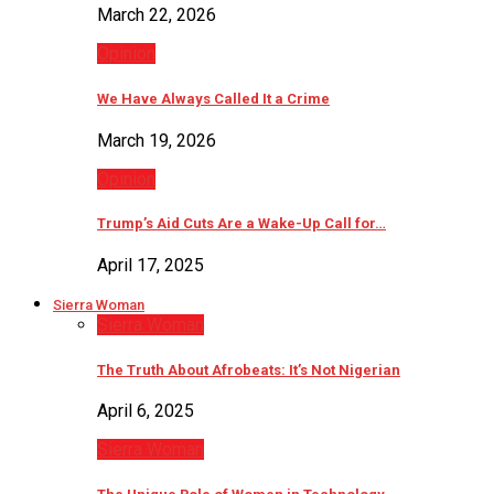
March 22, 2026
Opinion
We Have Always Called It a Crime
March 19, 2026
Opinion
Trump’s Aid Cuts Are a Wake-Up Call for…
April 17, 2025
Sierra Woman
Sierra Woman
The Truth About Afrobeats: It’s Not Nigerian
April 6, 2025
Sierra Woman