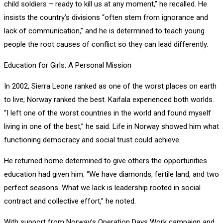
child soldiers – ready to kill us at any moment,” he recalled. He
insists the country’s divisions “often stem from ignorance and
lack of communication,” and he is determined to teach young
people the root causes of conflict so they can lead differently.
Education for Girls: A Personal Mission
In 2002, Sierra Leone ranked as one of the worst places on earth
to live; Norway ranked the best. Kaifala experienced both worlds.
“I left one of the worst countries in the world and found myself
living in one of the best,” he said. Life in Norway showed him what
functioning democracy and social trust could achieve.
He returned home determined to give others the opportunities
education had given him. “We have diamonds, fertile land, and two
perfect seasons. What we lack is leadership rooted in social
contract and collective effort,” he noted.
With support from Norway’s Operation Days Work campaign and