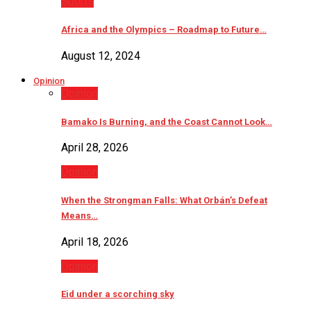
Sports
Africa and the Olympics – Roadmap to Future…
August 12, 2024
Opinion
Opinion
Bamako Is Burning, and the Coast Cannot Look…
April 28, 2026
Opinion
When the Strongman Falls: What Orbán’s Defeat
Means…
April 18, 2026
Opinion
Eid under a scorching sky