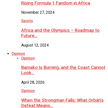
Rising Formula 1 Fandom in Africa
November 27, 2024
Sports
Africa and the Olympics – Roadmap to
Future…
August 12, 2024
Opinion
Opinion
Bamako Is Burning, and the Coast Cannot
Look…
April 28, 2026
Opinion
When the Strongman Falls: What Orbán’s
Defeat Means…