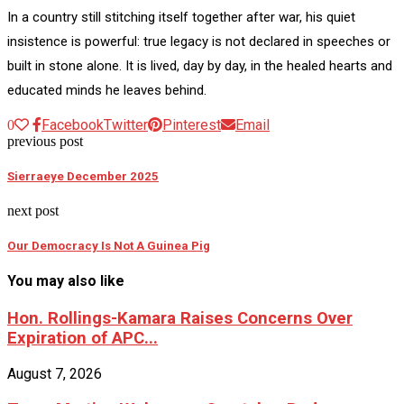
In a country still stitching itself together after war, his quiet
insistence is powerful: true legacy is not declared in speeches or
built in stone alone. It is lived, day by day, in the healed hearts and
educated minds he leaves behind.
Facebook
Twitter
Pinterest
Email
0
previous post
Sierraeye December 2025
next post
Our Democracy Is Not A Guinea Pig
You may also like
Hon. Rollings-Kamara Raises Concerns Over
Expiration of APC...
August 7, 2026