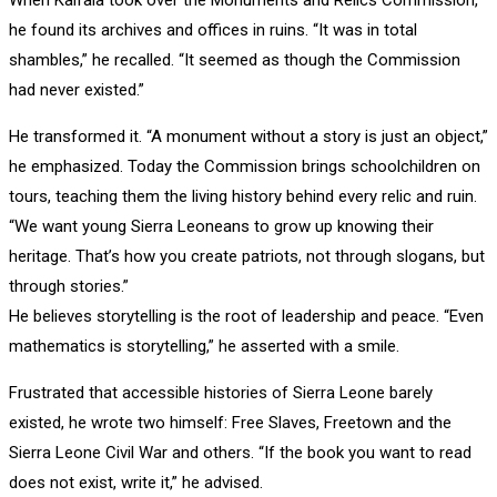
he found its archives and offices in ruins. “It was in total
shambles,” he recalled. “It seemed as though the Commission
had never existed.”
He transformed it. “A monument without a story is just an object,”
he emphasized. Today the Commission brings schoolchildren on
tours, teaching them the living history behind every relic and ruin.
“We want young Sierra Leoneans to grow up knowing their
heritage. That’s how you create patriots, not through slogans, but
through stories.”
He believes storytelling is the root of leadership and peace. “Even
mathematics is storytelling,” he asserted with a smile.
Frustrated that accessible histories of Sierra Leone barely
existed, he wrote two himself: Free Slaves, Freetown and the
Sierra Leone Civil War and others. “If the book you want to read
does not exist, write it,” he advised.