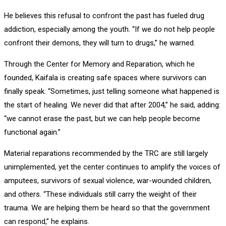
He believes this refusal to confront the past has fueled drug
addiction, especially among the youth. “If we do not help people
confront their demons, they will turn to drugs,” he warned.
Through the Center for Memory and Reparation, which he
founded, Kaifala is creating safe spaces where survivors can
finally speak. “Sometimes, just telling someone what happened is
the start of healing. We never did that after 2004,” he said, adding:
“we cannot erase the past, but we can help people become
functional again.”
Material reparations recommended by the TRC are still largely
unimplemented, yet the center continues to amplify the voices of
amputees, survivors of sexual violence, war-wounded children,
and others. “These individuals still carry the weight of their
trauma. We are helping them be heard so that the government
can respond,” he explains.