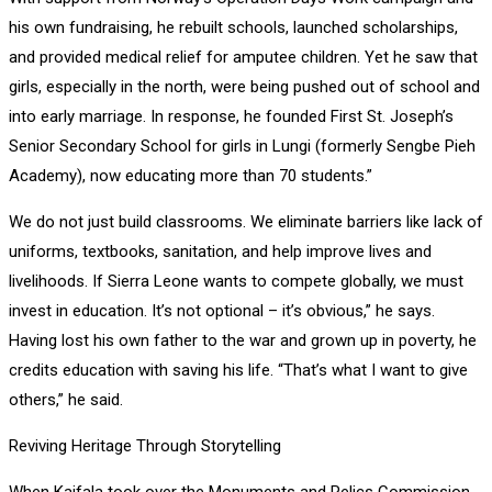
his own fundraising, he rebuilt schools, launched scholarships,
and provided medical relief for amputee children. Yet he saw that
girls, especially in the north, were being pushed out of school and
into early marriage. In response, he founded First St. Joseph’s
Senior Secondary School for girls in Lungi (formerly Sengbe Pieh
Academy), now educating more than 70 students.”
We do not just build classrooms. We eliminate barriers like lack of
uniforms, textbooks, sanitation, and help improve lives and
livelihoods. If Sierra Leone wants to compete globally, we must
invest in education. It’s not optional – it’s obvious,” he says.
Having lost his own father to the war and grown up in poverty, he
credits education with saving his life. “That’s what I want to give
others,” he said.
Reviving Heritage Through Storytelling
When Kaifala took over the Monuments and Relics Commission,