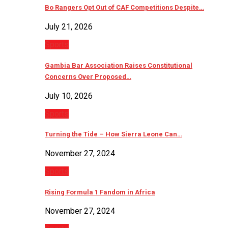
Bo Rangers Opt Out of CAF Competitions Despite…
July 21, 2026
Sports
Gambia Bar Association Raises Constitutional
Concerns Over Proposed…
July 10, 2026
Sports
Turning the Tide – How Sierra Leone Can…
November 27, 2024
Sports
Rising Formula 1 Fandom in Africa
November 27, 2024