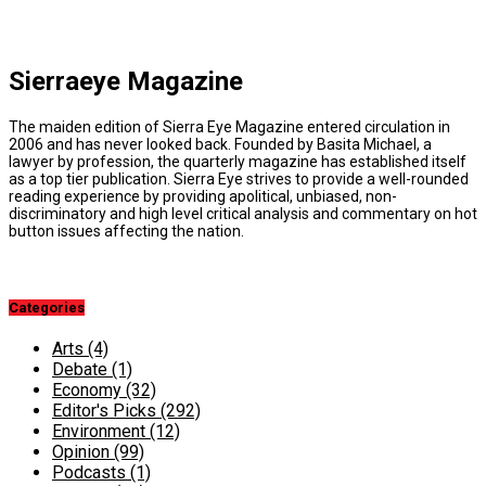
Sierraeye Magazine
The maiden edition of Sierra Eye Magazine entered circulation in
2006 and has never looked back. Founded by Basita Michael, a
lawyer by profession, the quarterly magazine has established itself
as a top tier publication. Sierra Eye strives to provide a well-rounded
reading experience by providing apolitical, unbiased, non-
discriminatory and high level critical analysis and commentary on hot
button issues affecting the nation.
Categories
Arts
(4)
Debate
(1)
Economy
(32)
Editor's Picks
(292)
Environment
(12)
Opinion
(99)
Podcasts
(1)