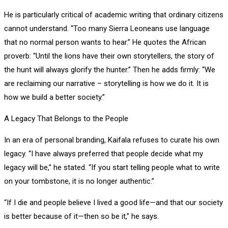
He is particularly critical of academic writing that ordinary citizens
cannot understand. “Too many Sierra Leoneans use language
that no normal person wants to hear.” He quotes the African
proverb: “Until the lions have their own storytellers, the story of
the hunt will always glorify the hunter.” Then he adds firmly: “We
are reclaiming our narrative – storytelling is how we do it. It is
how we build a better society.”
A Legacy That Belongs to the People
In an era of personal branding, Kaifala refuses to curate his own
legacy. “I have always preferred that people decide what my
legacy will be,” he stated. “If you start telling people what to write
on your tombstone, it is no longer authentic.”
“If I die and people believe I lived a good life—and that our society
is better because of it—then so be it,” he says.