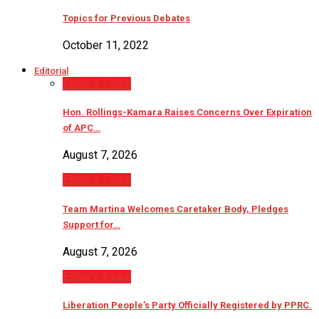
Topics for Previous Debates
October 11, 2022
Editorial
Editor’s Picks
Hon. Rollings-Kamara Raises Concerns Over Expiration
of APC…
August 7, 2026
Editor’s Picks
Team Martina Welcomes Caretaker Body, Pledges
Support for…
August 7, 2026
Editor’s Picks
Liberation People’s Party Officially Registered by PPRC.