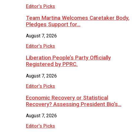
Editor’s Picks
Team Martina Welcomes Caretaker Body,
Pledges Support for…
August 7, 2026
Editor’s Picks
Liberation People’s Party Officially
Registered by PPRC.
August 7, 2026
Editor’s Picks
Economic Recovery or Statistical
Recovery? Assessing President Bio’s…
August 7, 2026
Editor’s Picks