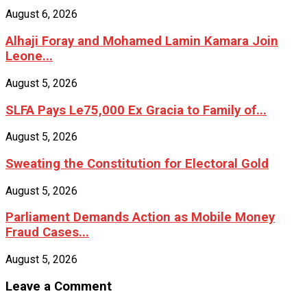
August 6, 2026
Alhaji Foray and Mohamed Lamin Kamara Join
Leone...
August 5, 2026
SLFA Pays Le75,000 Ex Gracia to Family of...
August 5, 2026
Sweating the Constitution for Electoral Gold
August 5, 2026
Parliament Demands Action as Mobile Money
Fraud Cases...
August 5, 2026
Leave a Comment