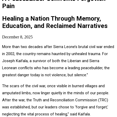
Pain
Healing a Nation Through Memory,
Education, and Reclaimed Narratives
December 8, 2025
More than two decades after Sierra Leone’s brutal civil war ended
in 2002, the country remains haunted by unhealed trauma. For
Joseph Kaifala, a survivor of both the Liberian and Sierra
Leonean conflicts who has become a leading peacebuilder, the
greatest danger today is not violence, but silence.”
The scars of the civil war, once visible in burned villages and
amputated limbs, now linger quietly in the minds of our people.
After the war, the Truth and Reconciliation Commission (TRC)
was established, but our leaders chose to ‘forgive and forget,’
neglecting the vital process of healing,” said Kaifala.