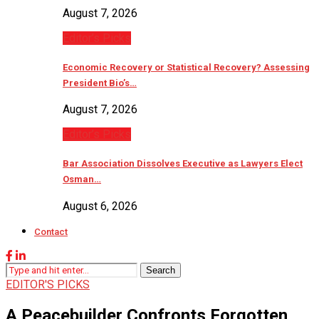
August 7, 2026
Editor’s Picks
Economic Recovery or Statistical Recovery? Assessing
President Bio’s…
August 7, 2026
Editor’s Picks
Bar Association Dissolves Executive as Lawyers Elect
Osman…
August 6, 2026
Contact
Search
EDITOR'S PICKS
A Peacebuilder Confronts Forgotten