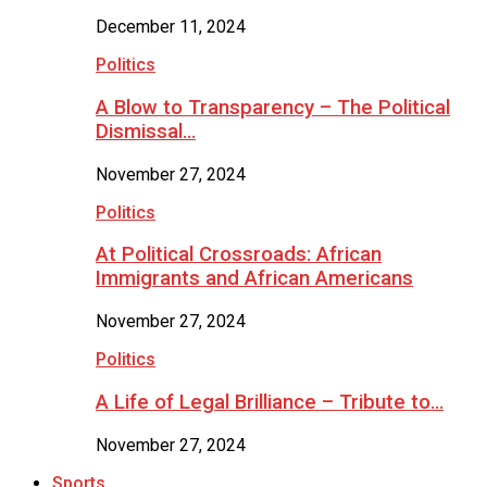
December 11, 2024
Politics
A Blow to Transparency – The Political
Dismissal…
November 27, 2024
Politics
At Political Crossroads: African
Immigrants and African Americans
November 27, 2024
Politics
A Life of Legal Brilliance – Tribute to…
November 27, 2024
Sports