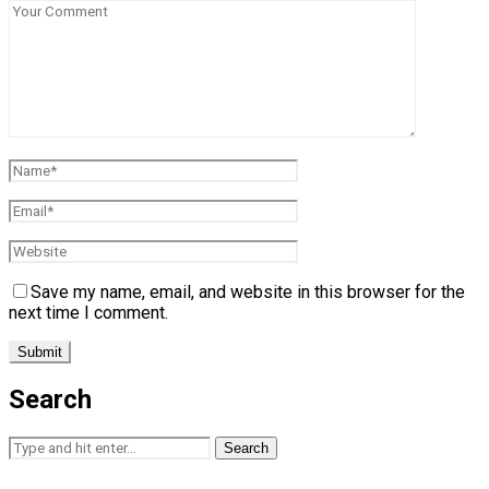
Save my name, email, and website in this browser for the
next time I comment.
Search
Search