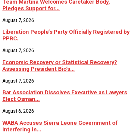
Team Martina Welcomes Caretaker Body,
Pledges Support for...
August 7, 2026
Liberation People’s Party Officially Registered by
PPRC.
August 7, 2026
Economic Recovery or Statistical Recovery?
Assessing President Bio’s...
August 7, 2026
Bar Association Dissolves Executive as Lawyers
Elect Osman...
August 6, 2026
WABA Accuses Sierra Leone Government of
Interfering in...