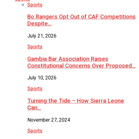
Sports
Bo Rangers Opt Out of CAF Competitions
Despite…
July 21, 2026
Sports
Gambia Bar Association Raises
Constitutional Concerns Over Proposed…
July 10, 2026
Sports
Turning the Tide – How Sierra Leone
Can…
November 27, 2024
Sports