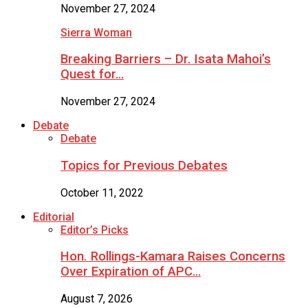
November 27, 2024
Sierra Woman
Breaking Barriers – Dr. Isata Mahoi’s
Quest for…
November 27, 2024
Debate
Debate
Topics for Previous Debates
October 11, 2022
Editorial
Editor’s Picks
Hon. Rollings-Kamara Raises Concerns
Over Expiration of APC…
August 7, 2026