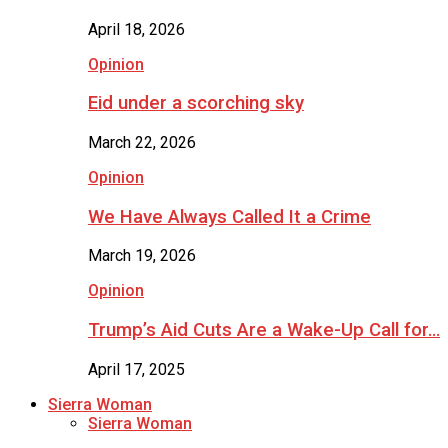
April 18, 2026
Opinion
Eid under a scorching sky
March 22, 2026
Opinion
We Have Always Called It a Crime
March 19, 2026
Opinion
Trump’s Aid Cuts Are a Wake-Up Call for…
April 17, 2025
Sierra Woman
Sierra Woman