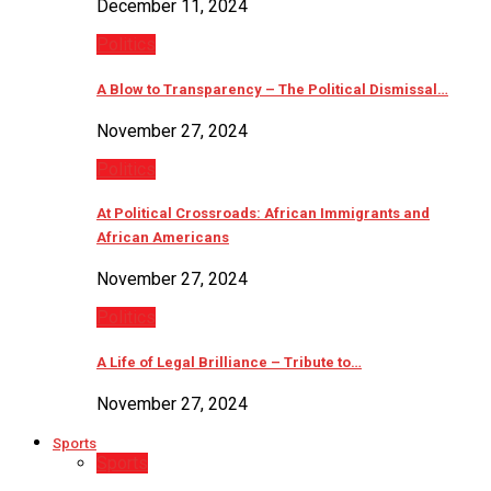
December 11, 2024
Politics
A Blow to Transparency – The Political Dismissal…
November 27, 2024
Politics
At Political Crossroads: African Immigrants and
African Americans
November 27, 2024
Politics
A Life of Legal Brilliance – Tribute to…
November 27, 2024
Sports
Sports