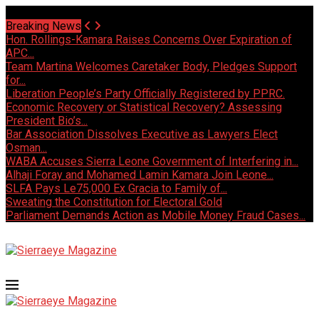
Saturday, August 8 2026 - Welcome
Breaking News
Hon. Rollings-Kamara Raises Concerns Over Expiration of
APC...
Team Martina Welcomes Caretaker Body, Pledges Support
for...
Liberation People’s Party Officially Registered by PPRC.
Economic Recovery or Statistical Recovery? Assessing
President Bio’s...
Bar Association Dissolves Executive as Lawyers Elect
Osman...
WABA Accuses Sierra Leone Government of Interfering in...
Alhaji Foray and Mohamed Lamin Kamara Join Leone...
SLFA Pays Le75,000 Ex Gracia to Family of...
Sweating the Constitution for Electoral Gold
Parliament Demands Action as Mobile Money Fraud Cases...