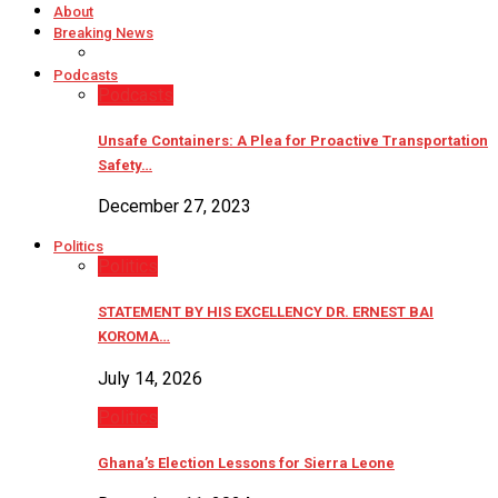
About
Breaking News
Podcasts
Podcasts
Unsafe Containers: A Plea for Proactive Transportation
Safety…
December 27, 2023
Politics
Politics
STATEMENT BY HIS EXCELLENCY DR. ERNEST BAI
KOROMA…
July 14, 2026
Politics
Ghana’s Election Lessons for Sierra Leone