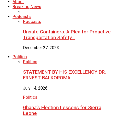
About
Breaking News
Podcasts
Podcasts
Unsafe Containers: A Plea for Proactive
Transportation Safety…
December 27, 2023
Politics
Politics
STATEMENT BY HIS EXCELLENCY DR.
ERNEST BAI KOROMA…
July 14, 2026
Politics
Ghana’s Election Lessons for Sierra
Leone