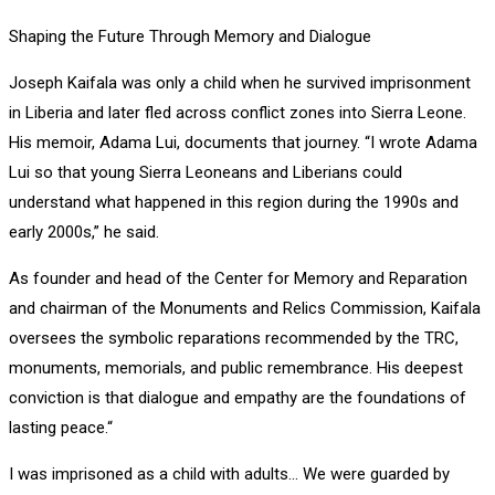
Shaping the Future Through Memory and Dialogue
Joseph Kaifala was only a child when he survived imprisonment
in Liberia and later fled across conflict zones into Sierra Leone.
His memoir, Adama Lui, documents that journey. “I wrote Adama
Lui so that young Sierra Leoneans and Liberians could
understand what happened in this region during the 1990s and
early 2000s,” he said.
As founder and head of the Center for Memory and Reparation
and chairman of the Monuments and Relics Commission, Kaifala
oversees the symbolic reparations recommended by the TRC,
monuments, memorials, and public remembrance. His deepest
conviction is that dialogue and empathy are the foundations of
lasting peace.“
I was imprisoned as a child with adults… We were guarded by