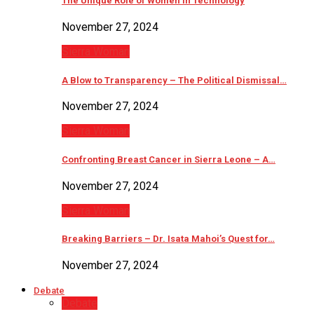
The Unique Role of Women in Technology
November 27, 2024
Sierra Woman
A Blow to Transparency – The Political Dismissal…
November 27, 2024
Sierra Woman
Confronting Breast Cancer in Sierra Leone – A…
November 27, 2024
Sierra Woman
Breaking Barriers – Dr. Isata Mahoi’s Quest for…
November 27, 2024
Debate
Debate