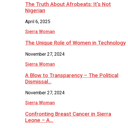
The Truth About Afrobeats: It’s Not
Nigerian
April 6, 2025
Sierra Woman
The Unique Role of Women in Technology
November 27, 2024
Sierra Woman
A Blow to Transparency – The Political
Dismissal…
November 27, 2024
Sierra Woman
Confronting Breast Cancer in Sierra
Leone – A…