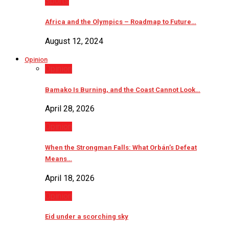
Sports
Africa and the Olympics – Roadmap to Future…
August 12, 2024
Opinion
Opinion
Bamako Is Burning, and the Coast Cannot Look…
April 28, 2026
Opinion
When the Strongman Falls: What Orbán’s Defeat
Means…
April 18, 2026
Opinion
Eid under a scorching sky