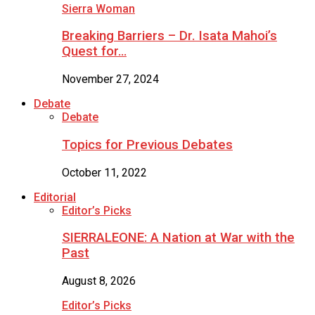
Sierra Woman
Breaking Barriers – Dr. Isata Mahoi’s
Quest for…
November 27, 2024
Debate
Debate
Topics for Previous Debates
October 11, 2022
Editorial
Editor’s Picks
SIERRALEONE: A Nation at War with the
Past
August 8, 2026
Editor’s Picks