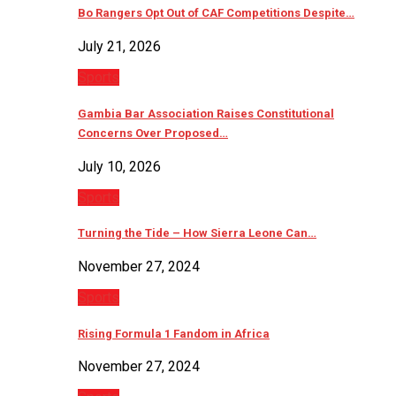
Bo Rangers Opt Out of CAF Competitions Despite…
July 21, 2026
Sports
Gambia Bar Association Raises Constitutional
Concerns Over Proposed…
July 10, 2026
Sports
Turning the Tide – How Sierra Leone Can…
November 27, 2024
Sports
Rising Formula 1 Fandom in Africa
November 27, 2024