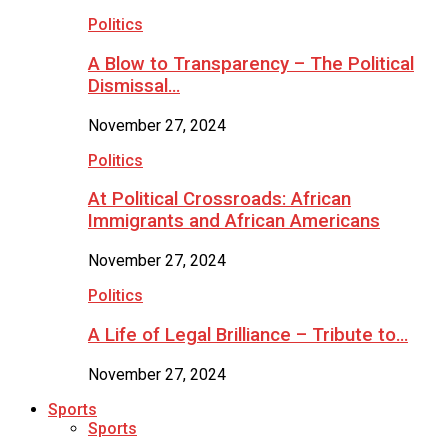
Politics
A Blow to Transparency – The Political
Dismissal…
November 27, 2024
Politics
At Political Crossroads: African
Immigrants and African Americans
November 27, 2024
Politics
A Life of Legal Brilliance – Tribute to…
November 27, 2024
Sports
Sports