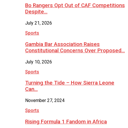
Bo Rangers Opt Out of CAF Competitions
Despite…
July 21, 2026
Sports
Gambia Bar Association Raises
Constitutional Concerns Over Proposed…
July 10, 2026
Sports
Turning the Tide – How Sierra Leone
Can…
November 27, 2024
Sports
Rising Formula 1 Fandom in Africa