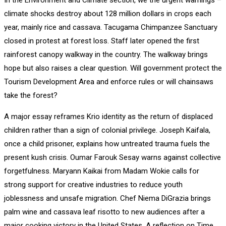
climate shocks destroy about 128 million dollars in crops each
year, mainly rice and cassava. Tacugama Chimpanzee Sanctuary
closed in protest at forest loss. Staff later opened the first
rainforest canopy walkway in the country. The walkway brings
hope but also raises a clear question. Will government protect the
Tourism Development Area and enforce rules or will chainsaws
take the forest?
A major essay reframes Krio identity as the return of displaced
children rather than a sign of colonial privilege. Joseph Kaifala,
once a child prisoner, explains how untreated trauma fuels the
present kush crisis. Oumar Farouk Sesay warns against collective
forgetfulness. Maryann Kaikai from Madam Wokie calls for
strong support for creative industries to reduce youth
joblessness and unsafe migration. Chef Niema DiGrazia brings
palm wine and cassava leaf risotto to new audiences after a
major cooking victory in the United States. A reflection on Time