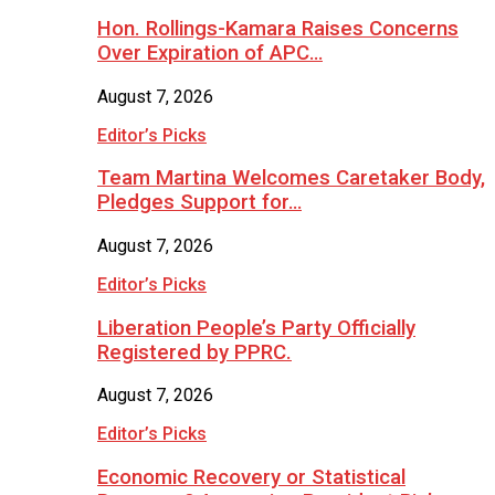
Hon. Rollings-Kamara Raises Concerns
Over Expiration of APC…
August 7, 2026
Editor’s Picks
Team Martina Welcomes Caretaker Body,
Pledges Support for…
August 7, 2026
Editor’s Picks
Liberation People’s Party Officially
Registered by PPRC.
August 7, 2026
Editor’s Picks
Economic Recovery or Statistical