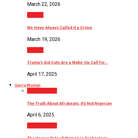
March 22, 2026
Opinion
We Have Always Called It a Crime
March 19, 2026
Opinion
Trump’s Aid Cuts Are a Wake-Up Call for…
April 17, 2025
Sierra Woman
Sierra Woman
The Truth About Afrobeats: It’s Not Nigerian
April 6, 2025
Sierra Woman