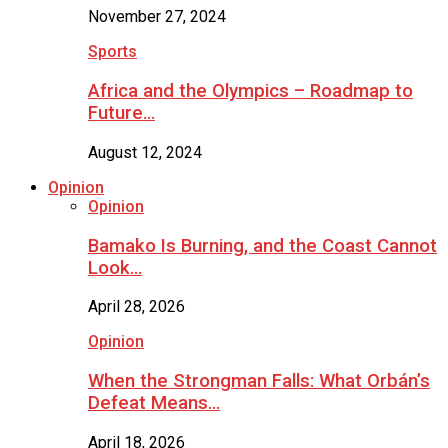
November 27, 2024
Sports
Africa and the Olympics – Roadmap to
Future…
August 12, 2024
Opinion
Opinion
Bamako Is Burning, and the Coast Cannot
Look…
April 28, 2026
Opinion
When the Strongman Falls: What Orbán’s
Defeat Means…
April 18, 2026