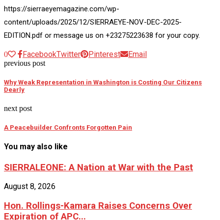
https://sierraeyemagazine.com/wp-
content/uploads/2025/12/SIERRAEYE-NOV-DEC-2025-
EDITION.pdf or message us on +23275223638 for your copy.
Facebook
Twitter
Pinterest
Email
0
previous post
Why Weak Representation in Washington is Costing Our Citizens
Dearly
next post
A Peacebuilder Confronts Forgotten Pain
You may also like
SIERRALEONE: A Nation at War with the Past
August 8, 2026
Hon. Rollings-Kamara Raises Concerns Over
Expiration of APC...