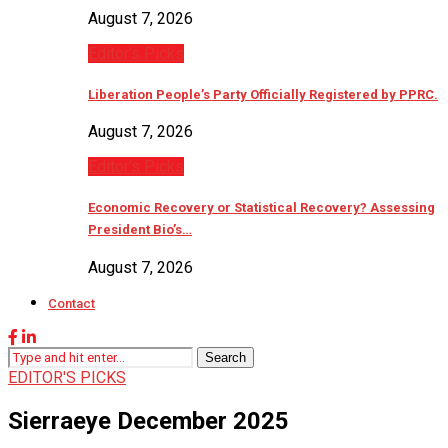
August 7, 2026
Editor’s Picks
Liberation People’s Party Officially Registered by PPRC.
August 7, 2026
Editor’s Picks
Economic Recovery or Statistical Recovery? Assessing
President Bio’s…
August 7, 2026
Contact
Search
EDITOR'S PICKS
Sierraeye December 2025