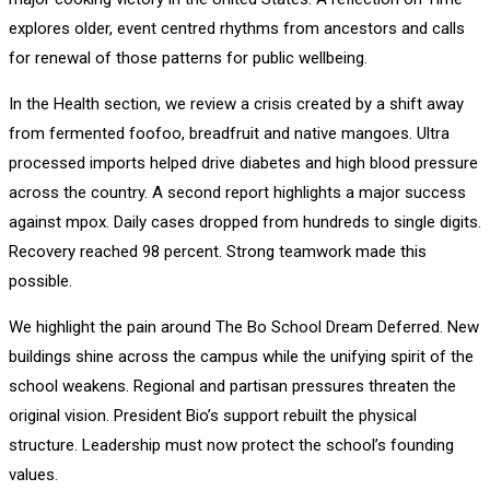
explores older, event centred rhythms from ancestors and calls
for renewal of those patterns for public wellbeing.
In the Health section, we review a crisis created by a shift away
from fermented foofoo, breadfruit and native mangoes. Ultra
processed imports helped drive diabetes and high blood pressure
across the country. A second report highlights a major success
against mpox. Daily cases dropped from hundreds to single digits.
Recovery reached 98 percent. Strong teamwork made this
possible.
We highlight the pain around The Bo School Dream Deferred. New
buildings shine across the campus while the unifying spirit of the
school weakens. Regional and partisan pressures threaten the
original vision. President Bio’s support rebuilt the physical
structure. Leadership must now protect the school’s founding
values.