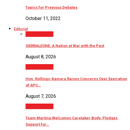
Topics for Previous Debates
October 11, 2022
Editorial
Editor’s Picks
SIERRALEONE: A Nation at War with the Past
August 8, 2026
Editor’s Picks
Hon. Rollings-Kamara Raises Concerns Over Expiration
of APC…
August 7, 2026
Editor’s Picks
Team Martina Welcomes Caretaker Body, Pledges
Support for…