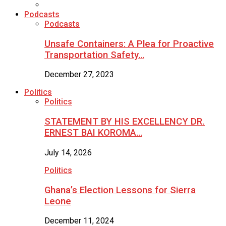
Podcasts
Podcasts
Unsafe Containers: A Plea for Proactive
Transportation Safety…
December 27, 2023
Politics
Politics
STATEMENT BY HIS EXCELLENCY DR.
ERNEST BAI KOROMA…
July 14, 2026
Politics
Ghana’s Election Lessons for Sierra
Leone
December 11, 2024