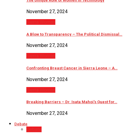
The Unique Role of Women in Technology
November 27, 2024
Sierra Woman
A Blow to Transparency – The Political Dismissal…
November 27, 2024
Sierra Woman
Confronting Breast Cancer in Sierra Leone – A…
November 27, 2024
Sierra Woman
Breaking Barriers – Dr. Isata Mahoi’s Quest for…
November 27, 2024
Debate
Debate