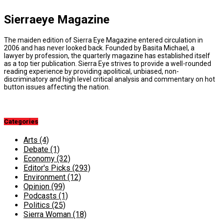
Sierraeye Magazine
The maiden edition of Sierra Eye Magazine entered circulation in
2006 and has never looked back. Founded by Basita Michael, a
lawyer by profession, the quarterly magazine has established itself
as a top tier publication. Sierra Eye strives to provide a well-rounded
reading experience by providing apolitical, unbiased, non-
discriminatory and high level critical analysis and commentary on hot
button issues affecting the nation.
Categories
Arts
(4)
Debate
(1)
Economy
(32)
Editor's Picks
(293)
Environment
(12)
Opinion
(99)
Podcasts
(1)
Politics
(25)
Sierra Woman
(18)