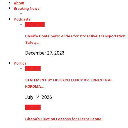
About
Breaking News
Podcasts
Podcasts
Unsafe Containers: A Plea for Proactive Transportation
Safety…
December 27, 2023
Politics
Politics
STATEMENT BY HIS EXCELLENCY DR. ERNEST BAI
KOROMA…
July 14, 2026
Politics
Ghana’s Election Lessons for Sierra Leone