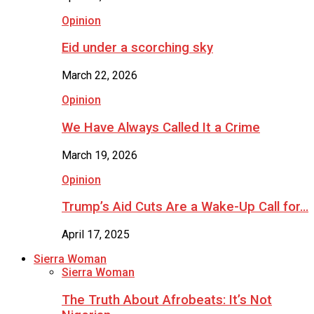
Opinion
Eid under a scorching sky
March 22, 2026
Opinion
We Have Always Called It a Crime
March 19, 2026
Opinion
Trump’s Aid Cuts Are a Wake-Up Call for…
April 17, 2025
Sierra Woman
Sierra Woman
The Truth About Afrobeats: It’s Not