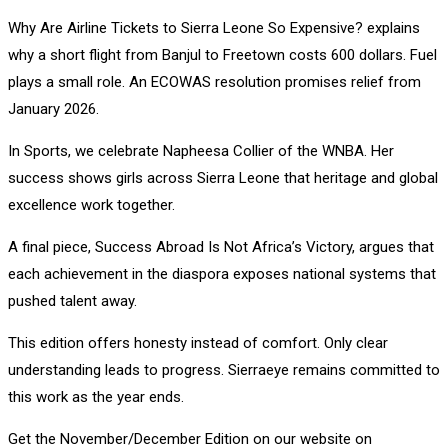
Why Are Airline Tickets to Sierra Leone So Expensive? explains
why a short flight from Banjul to Freetown costs 600 dollars. Fuel
plays a small role. An ECOWAS resolution promises relief from
January 2026.
In Sports, we celebrate Napheesa Collier of the WNBA. Her
success shows girls across Sierra Leone that heritage and global
excellence work together.
A final piece, Success Abroad Is Not Africa’s Victory, argues that
each achievement in the diaspora exposes national systems that
pushed talent away.
This edition offers honesty instead of comfort. Only clear
understanding leads to progress. Sierraeye remains committed to
this work as the year ends.
Get the November/December Edition on our website on