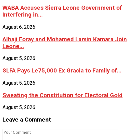
WABA Accuses Sierra Leone Government of
Interfering in...
August 6, 2026
Alhaji Foray and Mohamed Lamin Kamara Join
Leone...
August 5, 2026
SLFA Pays Le75,000 Ex Gracia to Family of...
August 5, 2026
Sweating the Constitution for Electoral Gold
August 5, 2026
Leave a Comment