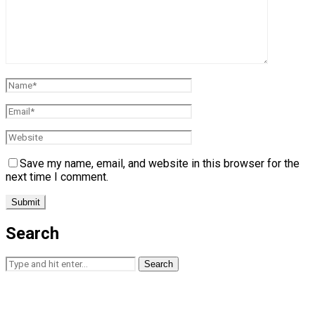
Save my name, email, and website in this browser for the
next time I comment.
Search
Search