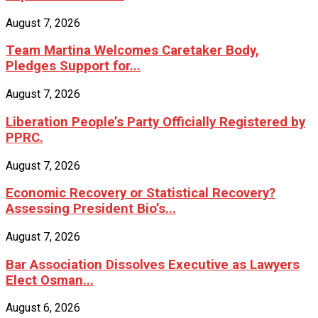
August 7, 2026
Team Martina Welcomes Caretaker Body,
Pledges Support for...
August 7, 2026
Liberation People’s Party Officially Registered by
PPRC.
August 7, 2026
Economic Recovery or Statistical Recovery?
Assessing President Bio’s...
August 7, 2026
Bar Association Dissolves Executive as Lawyers
Elect Osman...
August 6, 2026