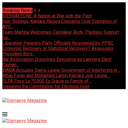
Sunday, August 9 2026 - Welcome
Breaking News
SIERRALEONE: A Nation at War with the Past
Hon. Rollings-Kamara Raises Concerns Over Expiration of
APC...
Team Martina Welcomes Caretaker Body, Pledges Support
for...
Liberation People’s Party Officially Registered by PPRC.
Economic Recovery or Statistical Recovery? Assessing
President Bio’s...
Bar Association Dissolves Executive as Lawyers Elect
Osman...
WABA Accuses Sierra Leone Government of Interfering in...
Alhaji Foray and Mohamed Lamin Kamara Join Leone...
SLFA Pays Le75,000 Ex Gracia to Family of...
Sweating the Constitution for Electoral Gold