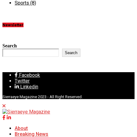
Sports
(8)
Newsletter
Search
Search
Facebook
Twitter
Linkedin
Sierraeye Magazine 2023 - All Right Reserved.
About
Breaking News