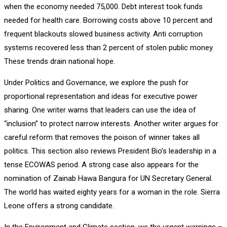
when the economy needed 75,000. Debt interest took funds
needed for health care. Borrowing costs above 10 percent and
frequent blackouts slowed business activity. Anti corruption
systems recovered less than 2 percent of stolen public money.
These trends drain national hope.
Under Politics and Governance, we explore the push for
proportional representation and ideas for executive power
sharing. One writer warns that leaders can use the idea of
“inclusion” to protect narrow interests. Another writer argues for
careful reform that removes the poison of winner takes all
politics. This section also reviews President Bio’s leadership in a
tense ECOWAS period. A strong case also appears for the
nomination of Zainab Hawa Bangura for UN Secretary General.
The world has waited eighty years for a woman in the role. Sierra
Leone offers a strong candidate.
In the Environment and Climate section, we the urgent warnings –