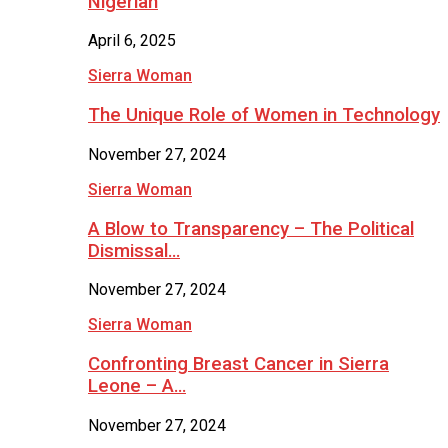
Nigerian
April 6, 2025
Sierra Woman
The Unique Role of Women in Technology
November 27, 2024
Sierra Woman
A Blow to Transparency – The Political
Dismissal…
November 27, 2024
Sierra Woman
Confronting Breast Cancer in Sierra
Leone – A…
November 27, 2024