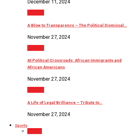
December 11, 2024
Politics
A Blow to Transparency – The Political Dismissal…
November 27, 2024
Politics
At Political Crossroads: African Immigrants and
African Americans
November 27, 2024
Politics
A Life of Legal Brilliance – Tribute to…
November 27, 2024
Sports
Sports