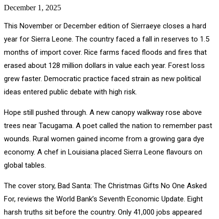
December 1, 2025
This November or December edition of Sierraeye closes a hard
year for Sierra Leone. The country faced a fall in reserves to 1.5
months of import cover. Rice farms faced floods and fires that
erased about 128 million dollars in value each year. Forest loss
grew faster. Democratic practice faced strain as new political
ideas entered public debate with high risk.
Hope still pushed through. A new canopy walkway rose above
trees near Tacugama. A poet called the nation to remember past
wounds. Rural women gained income from a growing gara dye
economy. A chef in Louisiana placed Sierra Leone flavours on
global tables.
The cover story, Bad Santa: The Christmas Gifts No One Asked
For, reviews the World Bank’s Seventh Economic Update. Eight
harsh truths sit before the country. Only 41,000 jobs appeared