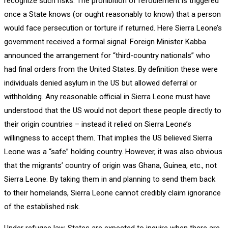
recognize such risks. The prohibition of refoulement is triggered
once a State knows (or ought reasonably to know) that a person
would face persecution or torture if returned. Here Sierra Leone’s
government received a formal signal: Foreign Minister Kabba
announced the arrangement for “third-country nationals” who
had final orders from the United States. By definition these were
individuals denied asylum in the US but allowed deferral or
withholding. Any reasonable official in Sierra Leone must have
understood that the US would not deport these people directly to
their origin countries – instead it relied on Sierra Leone’s
willingness to accept them. That implies the US believed Sierra
Leone was a “safe” holding country. However, it was also obvious
that the migrants’ country of origin was Ghana, Guinea, etc., not
Sierra Leone. By taking them in and planning to send them back
to their homelands, Sierra Leone cannot credibly claim ignorance
of the established risk.
Under refugee law, States are expected to inquire when there are