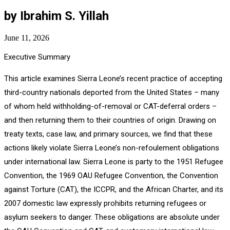
by Ibrahim S. Yillah
June 11, 2026
Executive Summary
This article examines Sierra Leone’s recent practice of accepting
third-country nationals deported from the United States – many
of whom held withholding-of-removal or CAT-deferral orders –
and then returning them to their countries of origin. Drawing on
treaty texts, case law, and primary sources, we find that these
actions likely violate Sierra Leone’s non-refoulement obligations
under international law. Sierra Leone is party to the 1951 Refugee
Convention, the 1969 OAU Refugee Convention, the Convention
against Torture (CAT), the ICCPR, and the African Charter, and its
2007 domestic law expressly prohibits returning refugees or
asylum seekers to danger. These obligations are absolute under