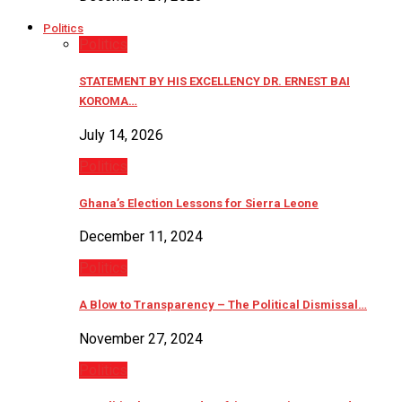
Politics
Politics
STATEMENT BY HIS EXCELLENCY DR. ERNEST BAI
KOROMA…
July 14, 2026
Politics
Ghana’s Election Lessons for Sierra Leone
December 11, 2024
Politics
A Blow to Transparency – The Political Dismissal…
November 27, 2024
Politics