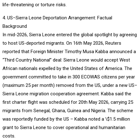
life-threatening or torture risks.
4. US–Sierra Leone Deportation Arrangement: Factual
Background
In mid-2026, Sierra Leone entered the global spotlight by agreeing
to host US-deported migrants. On 16th May 2026, Reuters
reported that Foreign Minister Timothy Musa Kabba announced a
“Third Country National” deal: Sierra Leone would accept West
African nationals expelled by the United States of America. The
government committed to take in 300 ECOWAS citizens per year
(maximum 25 per month) removed from the US, under a new US–
Sierra Leone migration cooperation agreement. Kabba said the
first charter flight was scheduled for 20th May 2026, carrying 25
migrants from Senegal, Ghana, Guinea and Nigeria. The scheme
was reportedly funded by the US – Kabba noted a \$1.5 million
grant to Sierra Leone to cover operational and humanitarian
costs.