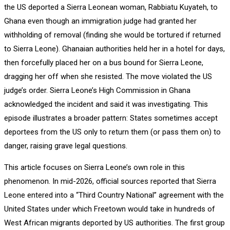
the US deported a Sierra Leonean woman, Rabbiatu Kuyateh, to
Ghana even though an immigration judge had granted her
withholding of removal (finding she would be tortured if returned
to Sierra Leone). Ghanaian authorities held her in a hotel for days,
then forcefully placed her on a bus bound for Sierra Leone,
dragging her off when she resisted. The move violated the US
judge’s order. Sierra Leone’s High Commission in Ghana
acknowledged the incident and said it was investigating. This
episode illustrates a broader pattern: States sometimes accept
deportees from the US only to return them (or pass them on) to
danger, raising grave legal questions.
This article focuses on Sierra Leone’s own role in this
phenomenon. In mid-2026, official sources reported that Sierra
Leone entered into a “Third Country National” agreement with the
United States under which Freetown would take in hundreds of
West African migrants deported by US authorities. The first group