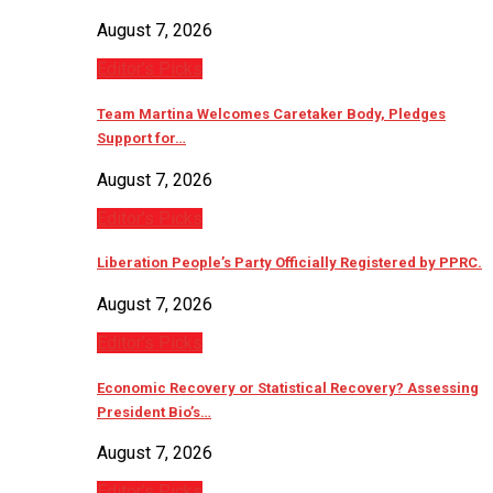
August 7, 2026
Editor’s Picks
Team Martina Welcomes Caretaker Body, Pledges
Support for…
August 7, 2026
Editor’s Picks
Liberation People’s Party Officially Registered by PPRC.
August 7, 2026
Editor’s Picks
Economic Recovery or Statistical Recovery? Assessing
President Bio’s…
August 7, 2026
Editor’s Picks