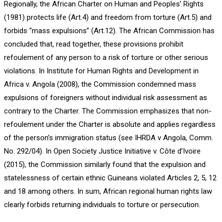
Regionally, the African Charter on Human and Peoples’ Rights
(1981) protects life (Art.4) and freedom from torture (Art.5) and
forbids “mass expulsions” (Art.12). The African Commission has
concluded that, read together, these provisions prohibit
refoulement of any person to a risk of torture or other serious
violations. In Institute for Human Rights and Development in
Africa v. Angola (2008), the Commission condemned mass
expulsions of foreigners without individual risk assessment as
contrary to the Charter. The Commission emphasizes that non-
refoulement under the Charter is absolute and applies regardless
of the person’s immigration status (see IHRDA v Angola, Comm.
No. 292/04). In Open Society Justice Initiative v. Côte d’Ivoire
(2015), the Commission similarly found that the expulsion and
statelessness of certain ethnic Guineans violated Articles 2, 5, 12
and 18 among others. In sum, African regional human rights law
clearly forbids returning individuals to torture or persecution.