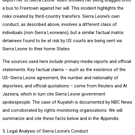
a bus to Freetown against her will. This incident highlights the
risks created by third-country transfers. Sierra Leone’s own
conduct, as described above, involves a different class of
individuals (non-Sierra Leoneans), but a similar factual matrix:
detainees found to be at risk by US courts are being sent via
Sierra Leone to their home States.
The sources used here include primary media reports and official
statements. Key factual claims – such as the existence of the
US–Sierra Leone agreement, the number and nationality of
deportees, and official quotations – come from Reuters and Al
Jazeera, which in turn cite Sierra Leone government
spokespeople. The case of Kuyateh is documented by NBC News
and corroborated by rights-monitoring organizations. We will
summarize and cite these facts below and in the Appendix.
5. Legal Analysis of Sierra Leone’s Conduct