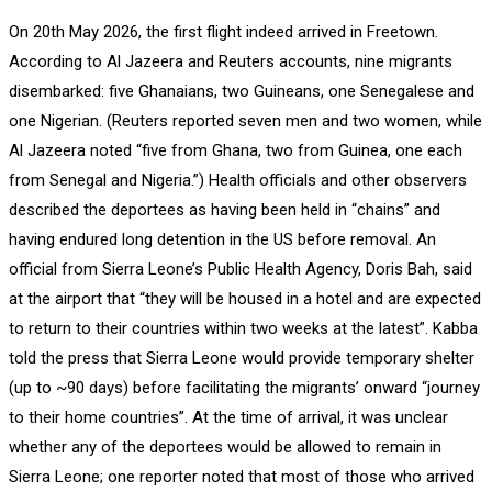
On 20th May 2026, the first flight indeed arrived in Freetown.
According to Al Jazeera and Reuters accounts, nine migrants
disembarked: five Ghanaians, two Guineans, one Senegalese and
one Nigerian. (Reuters reported seven men and two women, while
Al Jazeera noted “five from Ghana, two from Guinea, one each
from Senegal and Nigeria.”) Health officials and other observers
described the deportees as having been held in “chains” and
having endured long detention in the US before removal. An
official from Sierra Leone’s Public Health Agency, Doris Bah, said
at the airport that “they will be housed in a hotel and are expected
to return to their countries within two weeks at the latest”. Kabba
told the press that Sierra Leone would provide temporary shelter
(up to ~90 days) before facilitating the migrants’ onward “journey
to their home countries”. At the time of arrival, it was unclear
whether any of the deportees would be allowed to remain in
Sierra Leone; one reporter noted that most of those who arrived