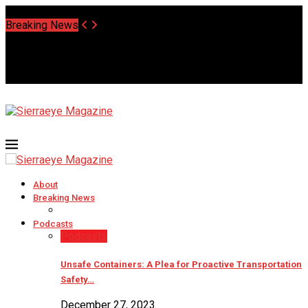
Saturday, August 8 2026 - Welcome
Breaking News
About
Breaking News
Podcasts
Podcasts
Unsafe Containers: A Plea for Proactive Transportation
Safety…
December 27, 2023