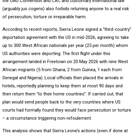
the OAU Convention and CAT, and customary international law
(arguably jus cogens) also forbids returning anyone to a real risk
of persecution, torture or irreparable harm.
According to recent reports, Sierra Leone signed a “third-country”
deportation agreement with the US in mid-2026, agreeing to take
up to 300 West African nationals per year (25 per month) whom
US authorities were deporting. The first flight under this
arrangement landed in Freetown on 20 May 2026 with nine West
African migrants (5 from Ghana, 2 from Guinea, 1 each from
Senegal and Nigeria). Local officials then placed the arrivals in
hotels, reportedly planning to keep them at most 90 days and
then return them “to their home countries”. If carried out, that
plan would send people back to the very countries where US
courts had formally found they would face persecution or torture
– a circumstance triggering non-refoulement.
This analysis shows that Sierra Leone’s actions (even if done at