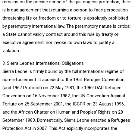
remains on the precise scope of the jus cogens protection, there
is broad agreement that returning a person to face persecution
threatening life or freedom or to torture is absolutely prohibited
by peremptory international law. The peremptory nature is critical:
a State cannot validly contract around this rule by treaty or
executive agreement, nor invoke its own laws to justify a
violation.
3. Sierra Leone’s International Obligations
Sierra Leone is firmly bound by the full international regime of
non-refoulement. It acceded to the 1951 Refugee Convention
(and 1967 Protocol) on 22 May 1981, the 1969 OAU Refugee
Convention on 16 November 1982, the UN Convention Against
Torture on 25 September 2001, the ICCPR on 23 August 1996,
and the African Charter on Human and Peoples’ Rights on 28
September 1983. Domestically, Sierra Leone enacted a Refugees
Protection Act in 2007. This Act explicitly incorporates the