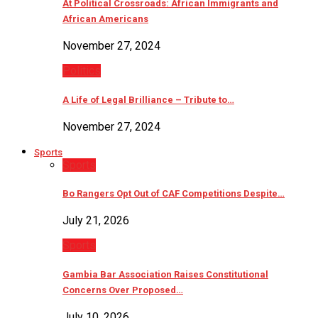
At Political Crossroads: African Immigrants and
African Americans
November 27, 2024
Politics
A Life of Legal Brilliance – Tribute to…
November 27, 2024
Sports
Sports
Bo Rangers Opt Out of CAF Competitions Despite…
July 21, 2026
Sports
Gambia Bar Association Raises Constitutional
Concerns Over Proposed…
July 10, 2026