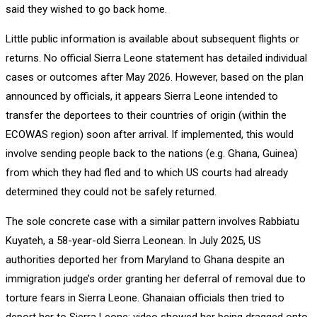
said they wished to go back home.
Little public information is available about subsequent flights or
returns. No official Sierra Leone statement has detailed individual
cases or outcomes after May 2026. However, based on the plan
announced by officials, it appears Sierra Leone intended to
transfer the deportees to their countries of origin (within the
ECOWAS region) soon after arrival. If implemented, this would
involve sending people back to the nations (e.g. Ghana, Guinea)
from which they had fled and to which US courts had already
determined they could not be safely returned.
The sole concrete case with a similar pattern involves Rabbiatu
Kuyateh, a 58-year-old Sierra Leonean. In July 2025, US
authorities deported her from Maryland to Ghana despite an
immigration judge’s order granting her deferral of removal due to
torture fears in Sierra Leone. Ghanaian officials then tried to
deport her to Sierra Leone: video showed her being dragged onto