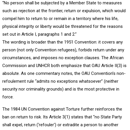
“No person shall be subjected by a Member State to measures
such as rejection at the frontier, return or expulsion, which would
compel him to return to or remain in a territory where his life,
physical integrity or liberty would be threatened for the reasons
set out in Article I, paragraphs 1 and 2.”
The wording is broader than the 1951 Convention: it covers any
person (not only Convention refugees), forbids return under any
circumstances, and imposes no exception clauses. The African
Commission and UNHCR both emphasize that OAU Article II(3) is
absolute. As one commentary notes, the OAU Convention’s non-
refoulement rule “admits no exceptions whatsoever” (neither
security nor criminality grounds) and is the most protective in
force.
The 1984 UN Convention against Torture further reinforces the
ban on return to risk. Its Article 3(1) states that “no State Party
shall expel, return (‘refouler’) or extradite a person to another