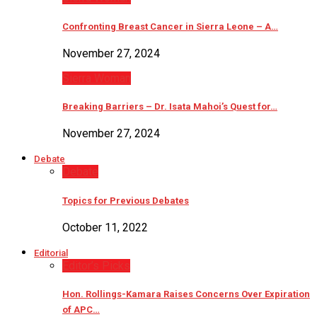
Confronting Breast Cancer in Sierra Leone – A…
November 27, 2024
Sierra Woman
Breaking Barriers – Dr. Isata Mahoi’s Quest for…
November 27, 2024
Debate
Debate
Topics for Previous Debates
October 11, 2022
Editorial
Editor’s Picks
Hon. Rollings-Kamara Raises Concerns Over Expiration
of APC…