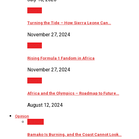
Sports
Turning the Tide – How Sierra Leone Can…
November 27, 2024
Sports
Rising Formula 1 Fandom in Africa
November 27, 2024
Sports
Africa and the Olympics – Roadmap to Future…
August 12, 2024
Opinion
Opinion
Bamako Is Burning, and the Coast Cannot Look…