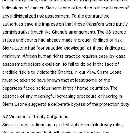
indications of danger. Sierra Leone offered no public evidence of
any individualized risk assessment. To the contrary, the
authorities gave the impression that these transfers were purely
administrative (much like Ghana’s arrangement). The US source
states and courts had already made thorough findings of risk.
Sierra Leone had “constructive knowledge” of these findings at
minimum. African human rights practice requires case-by-case
assessment before expulsion; to fail to do so in the face of
credible risk is to violate the Charter. In our view, Sierra Leone
must be taken to have known that at least some of the
deportees faced serious harm in their home countries. The
absence of any meaningful screening procedure or hearing in
Sierra Leone suggests a deliberate bypass of the protection duty.
5.2 Violation of Treaty Obligations
Sierra Leone’s actions as reported violate multiple treaty rules.
We assume – consistent with media reports – that the