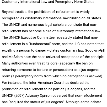
Customary International Law and Peremptory Norm Status
Beyond treaties, the prohibition of refoulement is widely
recognized as customary international law binding on all States.
The UNHCR and numerous legal scholars conclude that non-
refoulement has become a rule of customary international law.
The UNHCR Executive Committee repeatedly stated that non-
refoulement is a “fundamental” norm, and the ILC has noted that
expelling a person to danger violates customary law. Goodwin-Gill
and McAdam note the near-universal acceptance of the principle.
Many authorities even treat its core (especially the ban on
returning someone to torture or persecution) as a jus cogens
norm (a peremptory norm from which no derogation is allowed).
For instance, the Inter-American Court has declared the
prohibition of refoulement to be part of jus cogens, and the
UNHCR (2007) Advisory Opinion observed that non-refoulement
has “acquired the status of jus cogens.” Although some debate