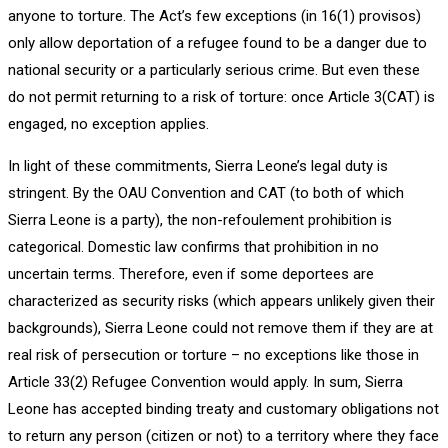
anyone to torture. The Act’s few exceptions (in 16(1) provisos)
only allow deportation of a refugee found to be a danger due to
national security or a particularly serious crime. But even these
do not permit returning to a risk of torture: once Article 3(CAT) is
engaged, no exception applies.
In light of these commitments, Sierra Leone’s legal duty is
stringent. By the OAU Convention and CAT (to both of which
Sierra Leone is a party), the non-refoulement prohibition is
categorical. Domestic law confirms that prohibition in no
uncertain terms. Therefore, even if some deportees are
characterized as security risks (which appears unlikely given their
backgrounds), Sierra Leone could not remove them if they are at
real risk of persecution or torture – no exceptions like those in
Article 33(2) Refugee Convention would apply. In sum, Sierra
Leone has accepted binding treaty and customary obligations not
to return any person (citizen or not) to a territory where they face