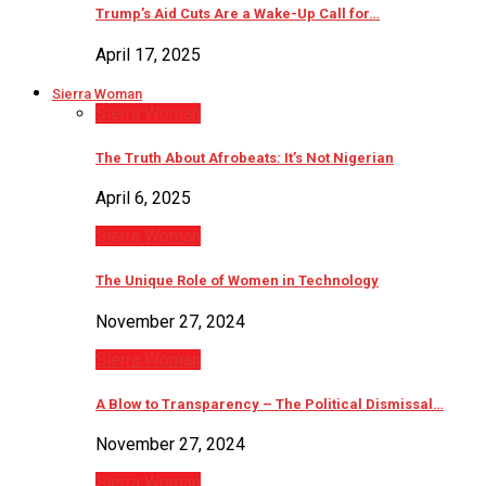
Trump’s Aid Cuts Are a Wake-Up Call for…
April 17, 2025
Sierra Woman
Sierra Woman
The Truth About Afrobeats: It’s Not Nigerian
April 6, 2025
Sierra Woman
The Unique Role of Women in Technology
November 27, 2024
Sierra Woman
A Blow to Transparency – The Political Dismissal…
November 27, 2024
Sierra Woman