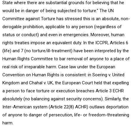
State where there are substantial grounds for believing that he
would be in danger of being subjected to torture.” The UN
Committee against Torture has stressed this is an absolute, non-
derogable prohibition, applicable to any person (regardless of
status or conduct) and even in emergencies. Moreover, human
rights treaties impose an equivalent duty. In the ICCPR, Articles 6
(life) and 7 (no torture/ill-treatment) have been interpreted by the
Human Rights Committee to bar removal of anyone to a place of
real risk of irreparable harm. Case law under the European
Convention on Human Rights is consistent: in Soering v. United
Kingdom and Chahal v. UK, the European Court held that expelling
a person to face torture or execution breaches Article 3 ECHR
absolutely (no balancing against security concerns). Similarly, the
Inter-American system (Article 22(8) ACHR) outlaws deportation
of anyone to danger of persecution, life- or freedom-threatening
harm.