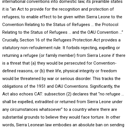
international conventions into domestic law; its preamble states
it is “an Act to provide for the recognition and protection of
refugees; to enable effect to be given within Sierra Leone to the
Convention Relating to the Status of Refugees … the Protocol
Relating to the Status of Refugees … and the OAU Convention …”
Crucially, Section 16 of the Refugees Protection Act provides a
statutory non-refoulement rule. It forbids rejecting, expelling or
returning a refugee (or family member) from Sierra Leone if there
is a threat that (a) they would be persecuted for Convention-
defined reasons, or (b) their life, physical integrity or freedom
would be threatened by war or serious disorder. This tracks the
obligations of the 1951 and OAU Conventions. Significantly, the
Act also echoes CAT: subsection (2) declares that “no refugee …
shall be expelled, extradited or returned from Sierra Leone under
any circumstances whatsoever” to a country where there are
substantial grounds to believe they would face torture. In other
words, Sierra Leonean law embodies an absolute ban on sending