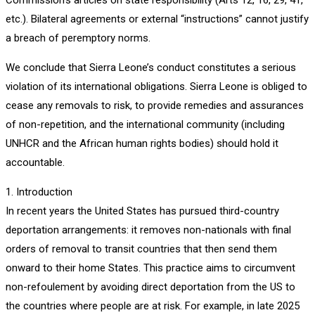
etc.). Bilateral agreements or external “instructions” cannot justify
a breach of peremptory norms.
We conclude that Sierra Leone’s conduct constitutes a serious
violation of its international obligations. Sierra Leone is obliged to
cease any removals to risk, to provide remedies and assurances
of non-repetition, and the international community (including
UNHCR and the African human rights bodies) should hold it
accountable.
1. Introduction
In recent years the United States has pursued third-country
deportation arrangements: it removes non-nationals with final
orders of removal to transit countries that then send them
onward to their home States. This practice aims to circumvent
non-refoulement by avoiding direct deportation from the US to
the countries where people are at risk. For example, in late 2025