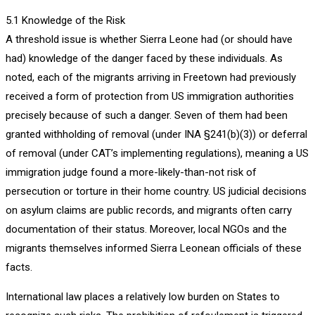
5.1 Knowledge of the Risk
A threshold issue is whether Sierra Leone had (or should have
had) knowledge of the danger faced by these individuals. As
noted, each of the migrants arriving in Freetown had previously
received a form of protection from US immigration authorities
precisely because of such a danger. Seven of them had been
granted withholding of removal (under INA §241(b)(3)) or deferral
of removal (under CAT’s implementing regulations), meaning a US
immigration judge found a more-likely-than-not risk of
persecution or torture in their home country. US judicial decisions
on asylum claims are public records, and migrants often carry
documentation of their status. Moreover, local NGOs and the
migrants themselves informed Sierra Leonean officials of these
facts.
International law places a relatively low burden on States to