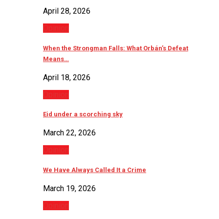
April 28, 2026
Opinion
When the Strongman Falls: What Orbán’s Defeat
Means…
April 18, 2026
Opinion
Eid under a scorching sky
March 22, 2026
Opinion
We Have Always Called It a Crime
March 19, 2026
Opinion