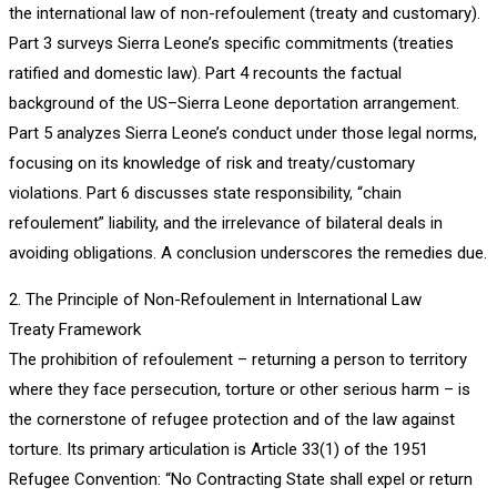
the international law of non-refoulement (treaty and customary).
Part 3 surveys Sierra Leone’s specific commitments (treaties
ratified and domestic law). Part 4 recounts the factual
background of the US–Sierra Leone deportation arrangement.
Part 5 analyzes Sierra Leone’s conduct under those legal norms,
focusing on its knowledge of risk and treaty/customary
violations. Part 6 discusses state responsibility, “chain
refoulement” liability, and the irrelevance of bilateral deals in
avoiding obligations. A conclusion underscores the remedies due.
2. The Principle of Non-Refoulement in International Law
Treaty Framework
The prohibition of refoulement – returning a person to territory
where they face persecution, torture or other serious harm – is
the cornerstone of refugee protection and of the law against
torture. Its primary articulation is Article 33(1) of the 1951
Refugee Convention: “No Contracting State shall expel or return