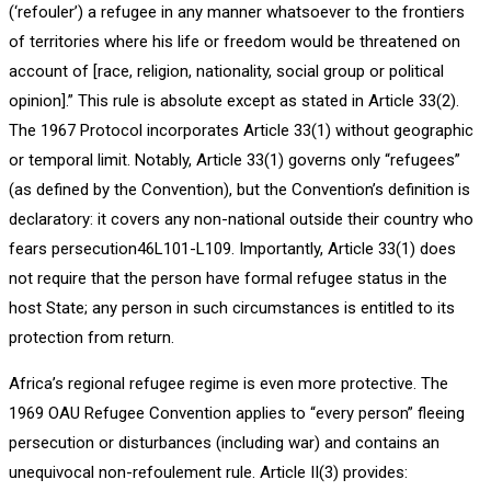
(‘refouler’) a refugee in any manner whatsoever to the frontiers
of territories where his life or freedom would be threatened on
account of [race, religion, nationality, social group or political
opinion].” This rule is absolute except as stated in Article 33(2).
The 1967 Protocol incorporates Article 33(1) without geographic
or temporal limit. Notably, Article 33(1) governs only “refugees”
(as defined by the Convention), but the Convention’s definition is
declaratory: it covers any non-national outside their country who
fears persecution46L101-L109. Importantly, Article 33(1) does
not require that the person have formal refugee status in the
host State; any person in such circumstances is entitled to its
protection from return.
Africa’s regional refugee regime is even more protective. The
1969 OAU Refugee Convention applies to “every person” fleeing
persecution or disturbances (including war) and contains an
unequivocal non-refoulement rule. Article II(3) provides: