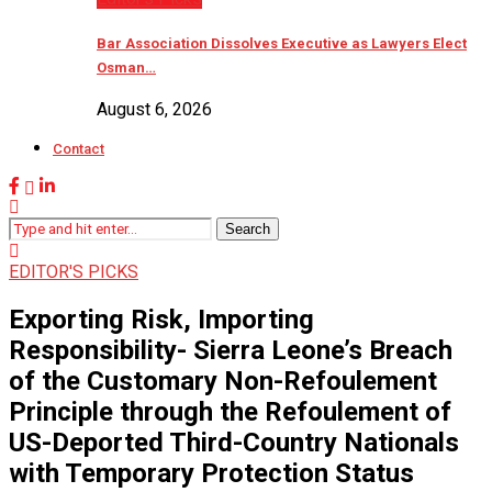
Bar Association Dissolves Executive as Lawyers Elect
Osman…
August 6, 2026
Contact
Search
EDITOR'S PICKS
Exporting Risk, Importing
Responsibility- Sierra Leone’s Breach
of the Customary Non-Refoulement
Principle through the Refoulement of
US-Deported Third-Country Nationals
with Temporary Protection Status