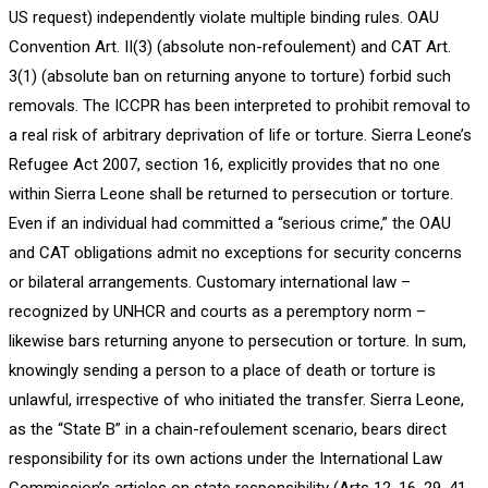
US request) independently violate multiple binding rules. OAU
Convention Art. II(3) (absolute non-refoulement) and CAT Art.
3(1) (absolute ban on returning anyone to torture) forbid such
removals. The ICCPR has been interpreted to prohibit removal to
a real risk of arbitrary deprivation of life or torture. Sierra Leone’s
Refugee Act 2007, section 16, explicitly provides that no one
within Sierra Leone shall be returned to persecution or torture.
Even if an individual had committed a “serious crime,” the OAU
and CAT obligations admit no exceptions for security concerns
or bilateral arrangements. Customary international law –
recognized by UNHCR and courts as a peremptory norm –
likewise bars returning anyone to persecution or torture. In sum,
knowingly sending a person to a place of death or torture is
unlawful, irrespective of who initiated the transfer. Sierra Leone,
as the “State B” in a chain-refoulement scenario, bears direct
responsibility for its own actions under the International Law
Commission’s articles on state responsibility (Arts 12, 16, 29, 41,