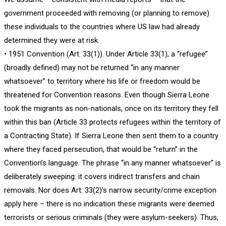
government proceeded with removing (or planning to remove)
these individuals to the countries where US law had already
determined they were at risk.
• 1951 Convention (Art. 33(1)). Under Article 33(1), a “refugee”
(broadly defined) may not be returned “in any manner
whatsoever” to territory where his life or freedom would be
threatened for Convention reasons. Even though Sierra Leone
took the migrants as non-nationals, once on its territory they fell
within this ban (Article 33 protects refugees within the territory of
a Contracting State). If Sierra Leone then sent them to a country
where they faced persecution, that would be “return” in the
Convention’s language. The phrase “in any manner whatsoever” is
deliberately sweeping: it covers indirect transfers and chain
removals. Nor does Art. 33(2)’s narrow security/crime exception
apply here – there is no indication these migrants were deemed
terrorists or serious criminals (they were asylum-seekers). Thus,