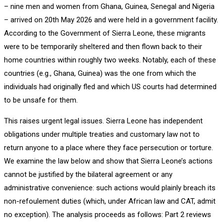
– nine men and women from Ghana, Guinea, Senegal and Nigeria
– arrived on 20th May 2026 and were held in a government facility.
According to the Government of Sierra Leone, these migrants
were to be temporarily sheltered and then flown back to their
home countries within roughly two weeks. Notably, each of these
countries (e.g., Ghana, Guinea) was the one from which the
individuals had originally fled and which US courts had determined
to be unsafe for them.
This raises urgent legal issues. Sierra Leone has independent
obligations under multiple treaties and customary law not to
return anyone to a place where they face persecution or torture.
We examine the law below and show that Sierra Leone’s actions
cannot be justified by the bilateral agreement or any
administrative convenience: such actions would plainly breach its
non-refoulement duties (which, under African law and CAT, admit
no exception). The analysis proceeds as follows: Part 2 reviews